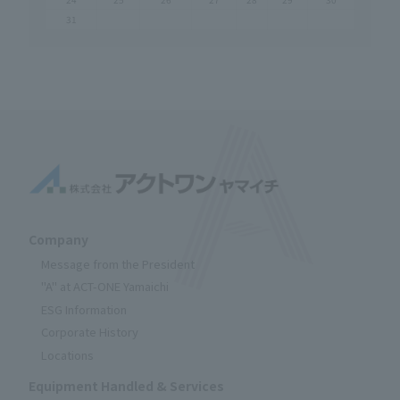
31
Company
Message from the President
"A" at ACT-ONE Yamaichi
ESG Information
Corporate History
Locations
Equipment Handled & Services