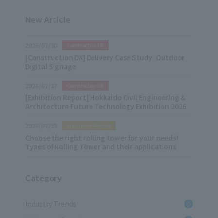
the usage scenarios […]
New Article
2026/07/30
Construction DX
[Construction DX] Delivery Case Study: Outdoor
Digital Signage
2026/07/27
Construction DX
[Exhibition Report] Hokkaido Civil Engineering &
Architecture Future Technology Exhibition 2026
2026/07/13
Equipment-Related
Choose the right rolling tower for your needs!
Types of Rolling Tower and their applications
Category
Industry Trends