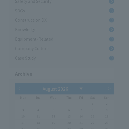
Safety and Security
SDGs
Construction DX
Knowledge
Equipment-Related
Company Culture
Case Study
Archive
Mon
Tue
Wed
Thu
Fri
Sat
Sun
1
2
3
4
5
6
7
8
9
10
11
12
13
14
15
16
17
18
19
20
21
22
23
24
25
26
27
28
29
30