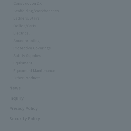
Construction DX
Scaffolding/Workbenches
Ladders/Stairs
Dollies/Carts
Electrical
Soundproofing
Protective Coverings
Safety Supplies
Equipment
Equipment Maintenance
Other Products
News
Inquiry
Privacy Policy
Security Policy