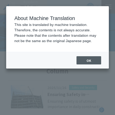
Product
Catalog
JP
Locations
About Machine Translation
This site is translated by machine translation.
Therefore, the contents is not always accurate.
Useful Information
Please note that the contents after translation may
not be the same as the original Japanese page.
HOME
Useful Information
OK
Column
2025/11/26
Safety and Security
Ensuring Safety in
Scaffolding Work: Key
Ensuring safety is of utmost
importance in daily construction
Points on Scaffolding
work. Working at heights in
Operation Chiefs and