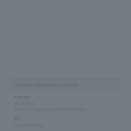
Urayasu Equipment Center
Address
〒279-0024
65 Minato, Urayasu City, Chiba Prefecture
TEL
+81-47-700-6858