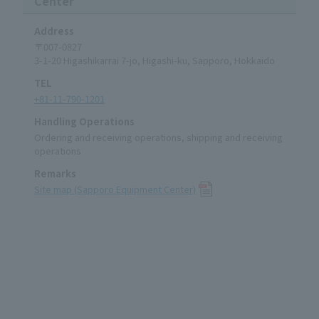
Center
Address
〒007-0827
3-1-20 Higashikarrai 7-jo, Higashi-ku, Sapporo, Hokkaido
TEL
+81-11-790-1201
Handling Operations
Ordering and receiving operations, shipping and receiving
operations
Remarks
Site map (Sapporo Equipment Center)