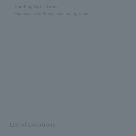
Handling Operations
Purchase order/billing payment operations
List of Locations