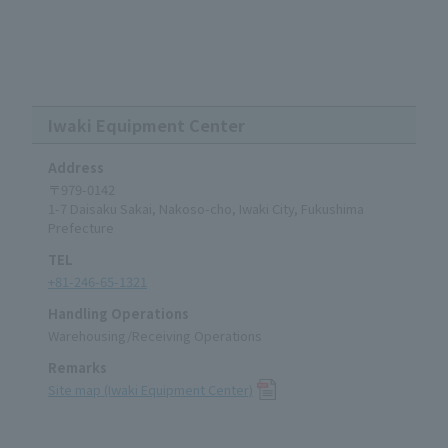
Iwaki Equipment Center
Address
〒979-0142
1-7 Daisaku Sakai, Nakoso-cho, Iwaki City, Fukushima
Prefecture
TEL
+81-246-65-1321
Handling Operations
Warehousing/Receiving Operations
Remarks
Site map (Iwaki Equipment Center)