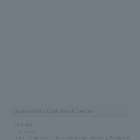
Sagamihara Equipment Center
Address
〒252-0132
1-6-7 Hashimotodai, Midori Ward, Sagamihara City, Kanagawa