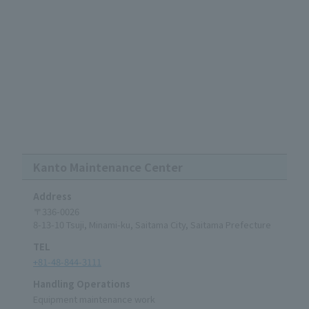
Kanto Maintenance Center
Address
〒336-0026
8-13-10 Tsuji, Minami-ku, Saitama City, Saitama Prefecture
TEL
+81-48-844-3111
Handling Operations
Equipment maintenance work