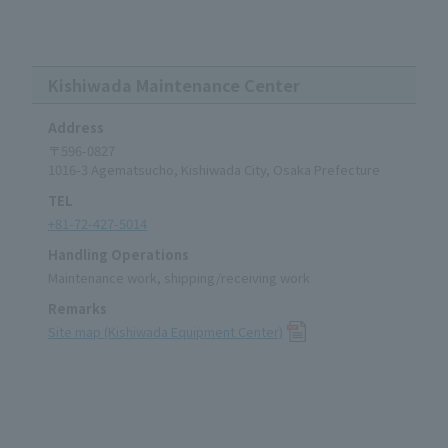
Kishiwada Maintenance Center
Address
〒596-0827
1016-3 Agematsucho, Kishiwada City, Osaka Prefecture
TEL
+81-72-427-5014
Handling Operations
Maintenance work, shipping/receiving work
Remarks
Site map (Kishiwada Equipment Center)