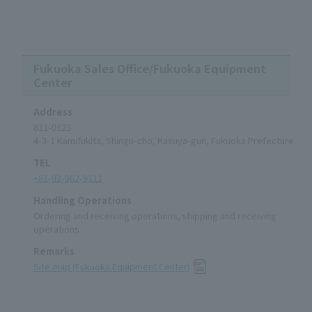
Fukuoka Sales Office/Fukuoka Equipment
Center
Address
811-0123
4-3-1 Kamifukita, Shingu-cho, Kasuya-gun, Fukuoka Prefecture
TEL
+81-92-962-9111
Handling Operations
Ordering and receiving operations, shipping and receiving
operations
Remarks
Site map (Fukuoka Equipment Center)