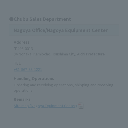
●Chubu Sales Department
Nagoya Office/Nagoya Equipment Center
Address
〒496-0013
84 Nonaka, Kamiocho, Tsushima City, Aichi Prefecture
TEL
+81-567-33-1221
Handling Operations
Ordering and receiving operations, shipping and receiving
operations
Remarks
Site map (Nagoya Equipment Center)