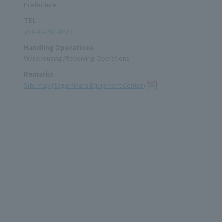
Prefecture
TEL
+81-42-700-8821
Handling Operations
Warehousing/Receiving Operations
Remarks
Site map (Sagamihara Equipment Center)