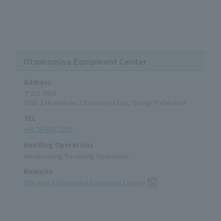
Utsunomiya Equipment Center
Address
〒321-0901
3738-1 Hiraidecho, Utsunomiya City, Tochigi Prefecture
TEL
+81-28-661-3220
Handling Operations
Warehousing/Receiving Operations
Remarks
Site map (Utsunomiya Equipment Center)