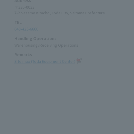
Address
〒335-0033
7-2 Sasame Kitacho, Toda City, Saitama Prefecture
TEL
048-423-6660
Handling Operations
Warehousing/Receiving Operations
Remarks
Site map (Toda Equipment Center)