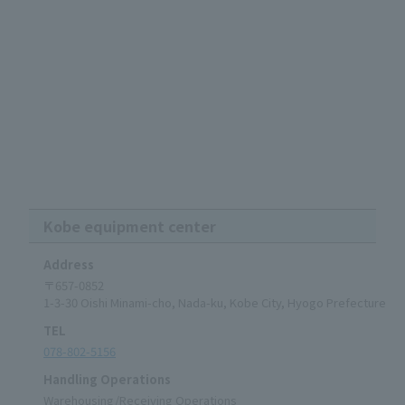
Kobe equipment center
Address
〒657-0852
1-3-30 Oishi Minami-cho, Nada-ku, Kobe City, Hyogo Prefecture
TEL
078-802-5156
Handling Operations
Warehousing/Receiving Operations