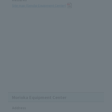
Site map (Sendai Equipment Center)
Morioka Equipment Center
Address