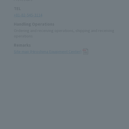
TEL
+81-82-545-3114
Handling Operations
Ordering and receiving operations, shipping and receiving
operations
Remarks
Site map (Hiroshima Equipment Center)