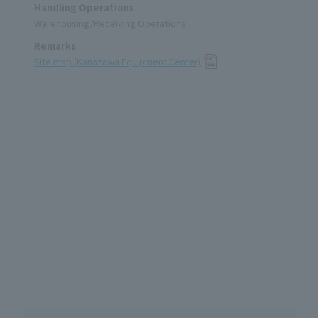
Handling Operations
Warehousing/Receiving Operations
Remarks
Site map (Kanazawa Equipment Center)