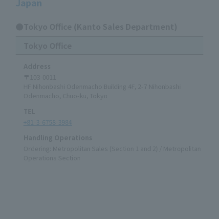
Japan
●Tokyo Office (Kanto Sales Department)
Tokyo Office
Address
〒103-0011
HF Nihonbashi Odenmacho Building 4F, 2-7 Nihonbashi
Odenmacho, Chuo-ku, Tokyo
TEL
+81-3-6758-3984
Handling Operations
Ordering: Metropolitan Sales (Section 1 and 2) / Metropolitan
Operations Section