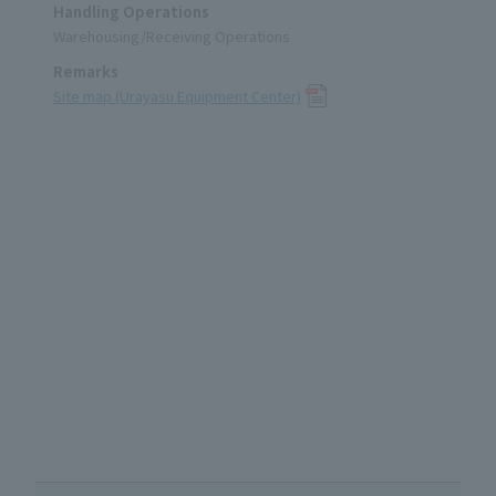
Handling Operations
Warehousing/Receiving Operations
Remarks
Site map (Urayasu Equipment Center)