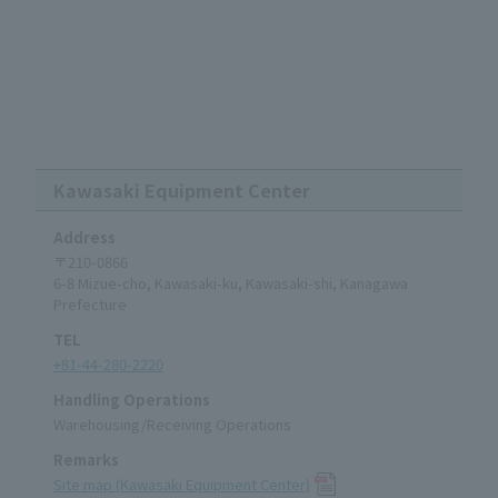
Kawasaki Equipment Center
Address
〒210-0866
6-8 Mizue-cho, Kawasaki-ku, Kawasaki-shi, Kanagawa
Prefecture
TEL
+81-44-280-2220
Handling Operations
Warehousing/Receiving Operations
Remarks
Site map (Kawasaki Equipment Center)