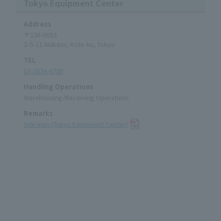
Tokyo Equipment Center
Address
〒136-0083
2-5-11 Wakasu, Koto-ku, Tokyo
TEL
03-5534-6700
Handling Operations
Warehousing/Receiving Operations
Remarks
Site map (Tokyo Equipment Center)