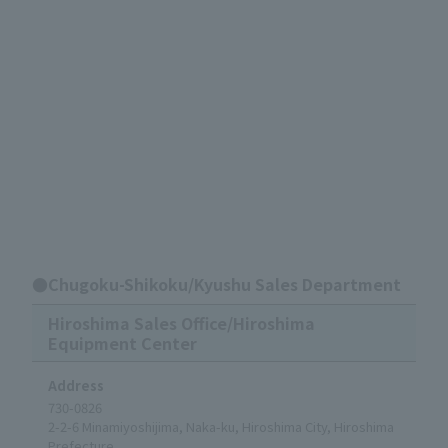
●Chugoku-Shikoku/Kyushu Sales Department
Hiroshima Sales Office/Hiroshima
Equipment Center
Address
730-0826
2-2-6 Minamiyoshijima, Naka-ku, Hiroshima City, Hiroshima
Prefecture