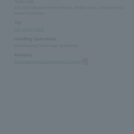
〒020-0891
3-5-2 Distribution Center Minami, Yahaba Town, Shiwa District,
Iwate Prefecture
TEL
+81-19-637-4525
Handling Operations
Warehousing/Receiving Operations
Remarks
Site map (Morioka Equipment Center)