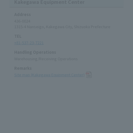
Kakegawa Equipment Center
Address
436-0024
1315-4 Nanseigo, Kakegawa City, Shizuoka Prefecture
TEL
+81-537-23-7221
Handling Operations
Warehousing/Receiving Operations
Remarks
Site map (Kakegawa Equipment Center)