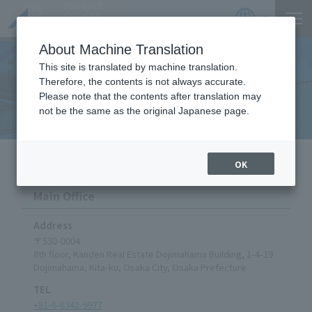
Product
Catalog
JP
Locations
About Machine Translation
This site is translated by machine translation.
Therefore, the contents is not always accurate.
Locations
Please note that the contents after translation may
not be the same as the original Japanese page.
HOME
Company
Locations
OK
Main Office
Address
〒530-0004
8th floor, Kanden Real Estate Dojimahama Building, 1-4-19
Dojimahama, Kita-ku, Osaka City, Osaka Prefecture
TEL
+81-6-6342-9977