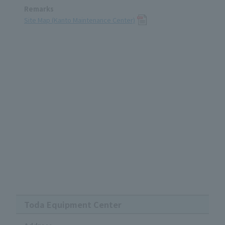
Remarks
Site Map (Kanto Maintenance Center)
Toda Equipment Center