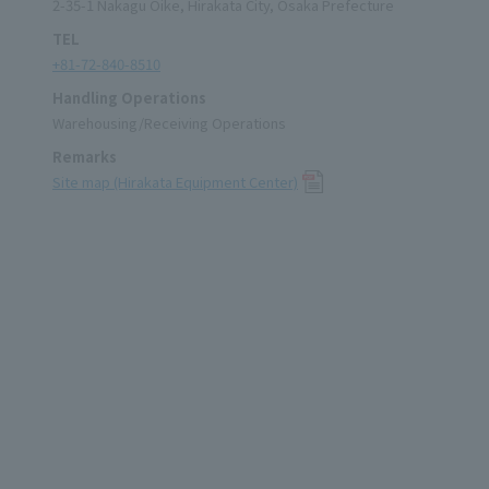
2-35-1 Nakagu Oike, Hirakata City, Osaka Prefecture
TEL
+81-72-840-8510
Handling Operations
Warehousing/Receiving Operations
Remarks
Site map (Hirakata Equipment Center)