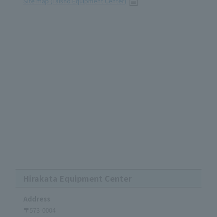
Site map (Taisho Equipment Center)
Hirakata Equipment Center
Address
〒573-0004