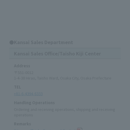
●Kansai Sales Department
Kansai Sales Office/Taisho Kiji Center
Address
〒551-0012
1-4-38 Hirao, Taisho Ward, Osaka City, Osaka Prefecture
TEL
+81-6-4394-6333
Handling Operations
Ordering and receiving operations, shipping and receiving
operations
Remarks