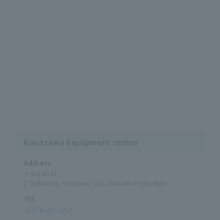
Kanazawa Equipment center
Address
〒920-0333
2-50 Muryoji, Kanazawa City, Ishikawa Prefecture
TEL
+81-76-267-0222