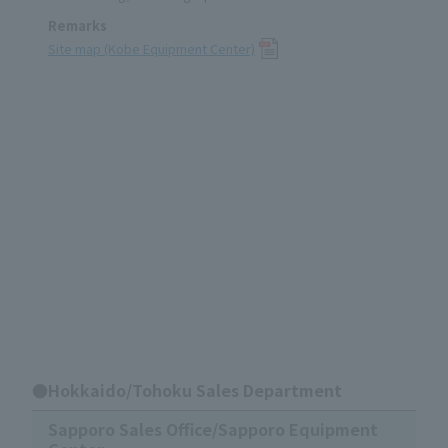
Remarks
Site map (Kobe Equipment Center)
●Hokkaido/Tohoku Sales Department
Sapporo Sales Office/Sapporo Equipment