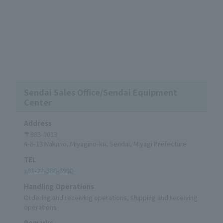
Sendai Sales Office/Sendai Equipment
Center
Address
〒983-0013
4-8-13 Nakano, Miyagino-ku, Sendai, Miyagi Prefecture
TEL
+81-22-388-6990
Handling Operations
Ordering and receiving operations, shipping and receiving
operations
Remarks