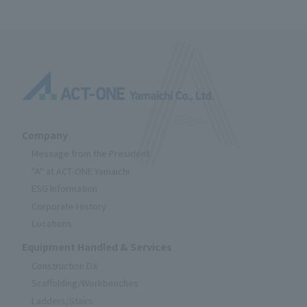
Company
Message from the President
"A" at ACT-ONE Yamaichi
ESG Information
Corporate History
Locations
Equipment Handled & Services
Construction DX
Scaffolding/Workbenches
Ladders/Stairs