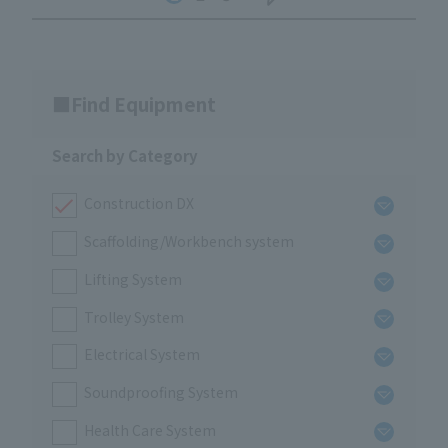
Find Equipment
Search by Category
Construction DX
Scaffolding/Workbench system
Lifting System
Trolley System
Electrical System
Soundproofing System
Health Care System