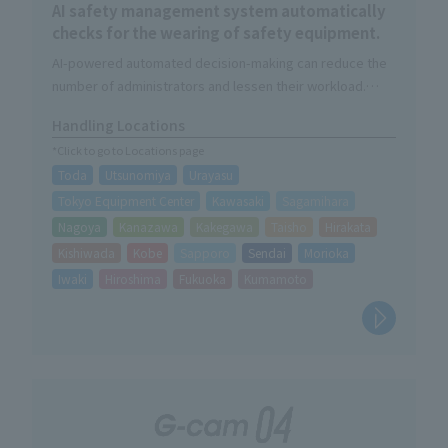
AI safety management system automatically
checks for the wearing of safety equipment.
AI-powered automated decision-making can reduce the
number of administrators and lessen their workload.
The judgment result will be automatically saved as image
Handling Locations
data.
*Click to go to Locations page
Daily checks contribute to improved safety awareness.
Toda
Utsunomiya
Urayasu
Tokyo Equipment Center
Kawasaki
Sagamihara
Nagoya
Kanazawa
Kakegawa
Taisho
Hirakata
Kishiwada
Kobe
Sapporo
Sendai
Morioka
Iwaki
Hiroshima
Fukuoka
Kumamoto