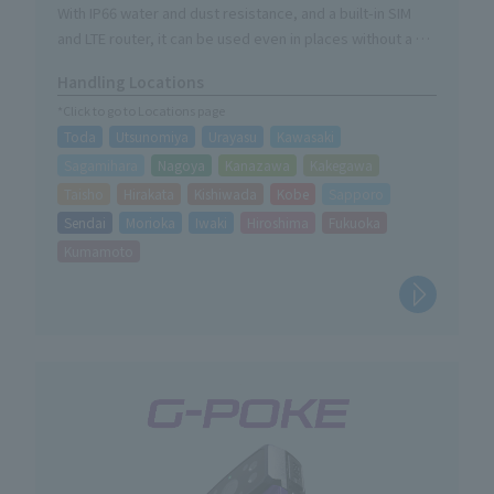
illumination.
With IP66 water and dust resistance, and a built-in SIM
and LTE router, it can be used even in places without a Wi-
Fi environment simply by plugging it into a power source.
Handling Locations
You can remotely manage the site from your PC, tablet,
*Click to go to Locations page
or smartphone, and the automatic infrared switching
Toda
Utsunomiya
Urayasu
Kawasaki
function allows for nighttime shooting.
Sagamihara
Nagoya
Kanazawa
Kakegawa
Taisho
Hirakata
Kishiwada
Kobe
Sapporo
Sendai
Morioka
Iwaki
Hiroshima
Fukuoka
Kumamoto