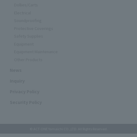
Dollies/Carts
Electrical
Soundproofing
Protective Coverings
Safety Supplies
Equipment
Equipment Maintenance
Other Products
News
Inquiry
Privacy Policy
Security Policy
© ACT-ONE Yamaichi CO.,LTD. All Rights Reserved.