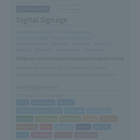
Construction DX
Digital Signage
Digital Signage
Commercial Facility
Civil Engineering
School/Hospital
Factory/Warehouse
Refurbishment
Facilities
Railroad
Internal
Basics
External
Preparation
Structure
Make on-site information easier to understand
Installed on-site or in offices, it allows for timely
communication of necessary information at the work
site.
Handling Locations
It can be used as a video solution in combination with DX
*Click to go to Locations page
products (Kaokara, mobile cameras, wearable cameras).
Toda
Utsunomiya
Urayasu
We provide one-stop service, from product description
to delivery, installation, and on-site explanations during
Tokyo Equipment Center
Kawasaki
Sagamihara
setup.
Nagoya
Kanazawa
Kakegawa
Taisho
Hirakata
*Service area for delivery, installation, and explanation:
Kishiwada
Kobe
Sapporo
Sendai
Morioka
Kinki region, Kanto region, and Hokkaido (as of August
Iwaki
Hiroshima
Fukuoka
Kumamoto
2026)