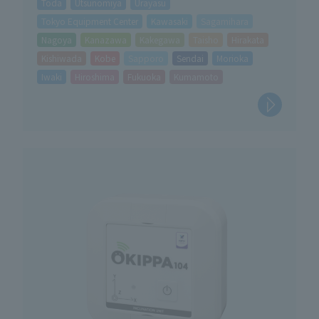
Toda
Utsunomiya
Urayasu
Tokyo Equipment Center
Kawasaki
Sagamihara
Nagoya
Kanazawa
Kakegawa
Taisho
Hirakata
Kishiwada
Kobe
Sapporo
Sendai
Morioka
Iwaki
Hiroshima
Fukuoka
Kumamoto