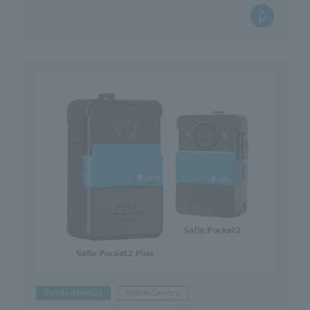
Construction DX
Mobile Camera