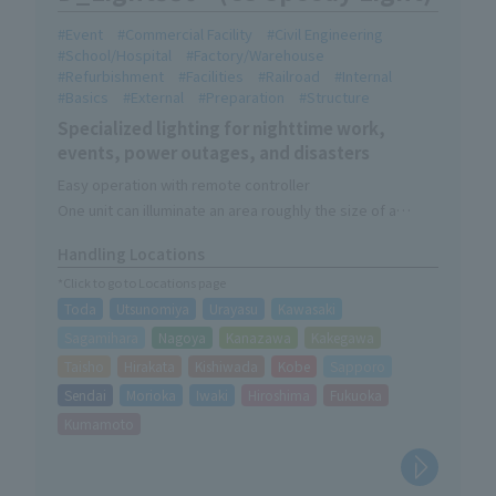
Event
Commercial Facility
Civil Engineering
School/Hospital
Factory/Warehouse
Refurbishment
Facilities
Railroad
Internal
Basics
External
Preparation
Structure
Specialized lighting for nighttime work,
events, power outages, and disasters
Easy operation with remote controller
One unit can illuminate an area roughly the size of a
soccer field.
Handling Locations
Lighting-only device without camera function
*Click to go to Locations page
Toda
Utsunomiya
Urayasu
Kawasaki
Sagamihara
Nagoya
Kanazawa
Kakegawa
Taisho
Hirakata
Kishiwada
Kobe
Sapporo
Sendai
Morioka
Iwaki
Hiroshima
Fukuoka
Kumamoto