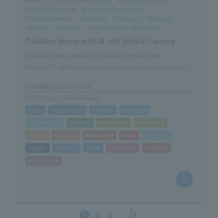
School/Hospital
Factory/Warehouse
Refurbishment
Facilities
Railroad
Internal
Basics
External
Preparation
Structure
Outdoor drone with AI and gimbal camera
A small drone suitable for outdoor inspections.
You can fly safely in complex areas, such as near power
lines and important structures.
Handling Locations
*Click to go to Locations page
Toda
Utsunomiya
Urayasu
Kawasaki
Sagamihara
Nagoya
Kanazawa
Kakegawa
Taisho
Hirakata
Kishiwada
Kobe
Sapporo
Sendai
Morioka
Iwaki
Hiroshima
Fukuoka
Kumamoto
1
2
3