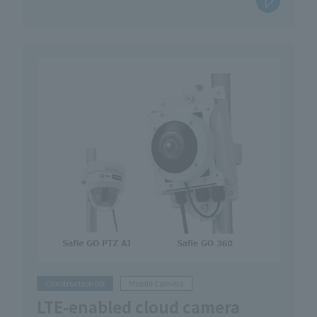
Construction DX
Mobile Camera
LTE-enabled cloud camera