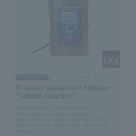
Construction DX
Measuring Instruments
AI safety equipment checker
"GENBA-Checker"
Commercial Facility
Civil Engineering
School/Hospital
Factory/Warehouse
Refurbishment
Facilities
Railroad
Internal
Basics
External
Maintenance
Preparation
Structure