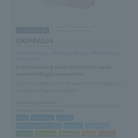
Construction DX
Measuring Instruments
OKIPPA104
Civil Engineering
Railroad
Basics
Maintenance
Preparation
A tilt monitoring cloud system that can be
started with just a sensor box.
Easy setup; simply turn on the power and monitoring and
management begin immediately.
You'll be freed from the hassle of going to check on
Handling Locations
them; simply install it and it will monitor them 24 hours a
*Click to go to Locations page
day, every day.
Toda
Utsunomiya
Urayasu
This product comes with the mounting brackets for the
single pipe attached to the back.
Tokyo Equipment Center
Kawasaki
Sagamihara
Nagoya
Kanazawa
Kakegawa
Taisho
Hirakata