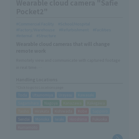
Wearable cloud camera "Safie
Pocket2"
Commercial Facility
School/Hospital
Factory/Warehouse
Refurbishment
Facilities
Internal
Structure
Wearable cloud cameras that will change
remote work
Remotely view and communicate with captured footage
in real time.
Can be freely installed and attached to suit the site.
Handling Locations
An all-in-one model with built-in battery and LTE
*Click to go to Locations page
functionality.
Toda
Utsunomiya
Urayasu
Kawasaki
It reduces the burden on the field and supports smooth
communication and quick decision-making.
Sagamihara
Nagoya
Kanazawa
Kakegawa
Taisho
Hirakata
Kishiwada
Kobe
Sapporo
Sendai
Morioka
Iwaki
Hiroshima
Fukuoka
Kumamoto