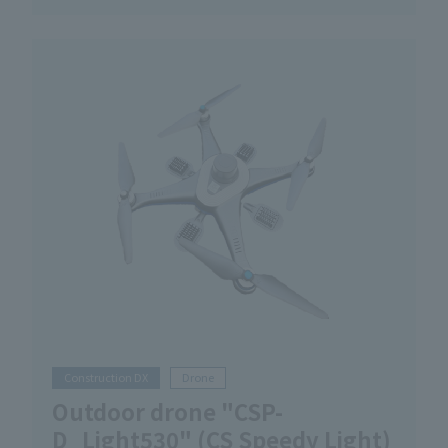
Construction DX
Drone
Outdoor drone "CSP-
D_Light530" (CS Speedy Light)