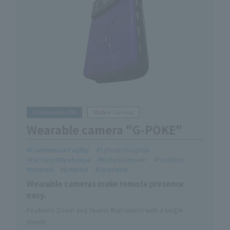
Construction DX
Mobile Camera
Wearable camera "G-POKE"
Commercial Facility
School/Hospital
Factory/Warehouse
Refurbishment
Facilities
Internal
External
Structure
Wearable cameras make remote presence
easy.
Features Zoom and Teams that launch with a single
touch!