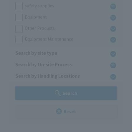
safety supplies
Equipment
Other Products
Equipment Maintenance
Search by site type
Search by On-site Process
Search by Handling Locations
Search
Reset