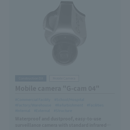
Construction DX
Mobile Camera
Mobile camera "G-cam 04"
Commercial Facility
School/Hospital
Factory/Warehouse
Refurbishment
Facilities
Internal
External
Structure
Waterproof and dustproof, easy-to-use
surveillance camera with standard infrared