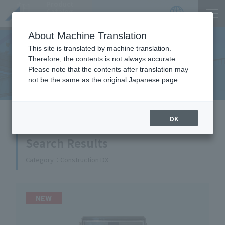
Product
Catalog
JP
Locations
About Machine Translation
This site is translated by machine translation.
Therefore, the contents is not always accurate.
Equipment Handled
Please note that the contents after translation may
not be the same as the original Japanese page.
HOME
Equipment Handled
OK
Search Results
Category
Construction DX
NEW