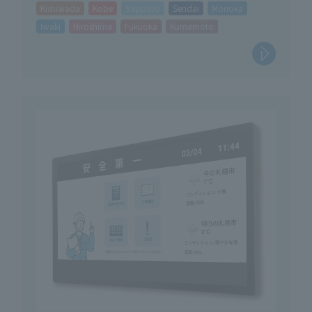
Kishiwada
Kobe
Sapporo
Sendai
Morioka
Iwaki
Hiroshima
Fukuoka
Kumamoto