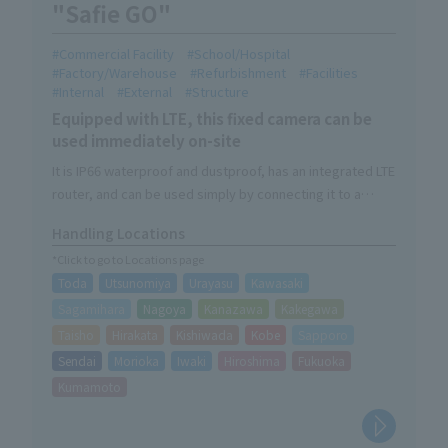
"Safie GO"
Commercial Facility
School/Hospital
Factory/Warehouse
Refurbishment
Facilities
Internal
External
Structure
Equipped with LTE, this fixed camera can be
used immediately on-site
It is IP66 waterproof and dustproof, has an integrated LTE
router, and can be used simply by connecting it to a
power source.
Handling Locations
The site can be remotely managed from a PC, tablet, or
*Click to go to Locations page
smartphone.
Toda
Utsunomiya
Urayasu
Kawasaki
Sagamihara
Nagoya
Kanazawa
Kakegawa
Taisho
Hirakata
Kishiwada
Kobe
Sapporo
Sendai
Morioka
Iwaki
Hiroshima
Fukuoka
Kumamoto