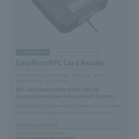
Construction DX
Measuring Instruments
EasyPass NFC Card Reader
Refurbishment
Facilities
Railroad
Basics
Maintenance
Preparation
NFC card reader compatible with the
Construction Career Advancement System
skilled worker card.
Simply insert the code and hold the card over the reader.
This system provides card readers on a site-by-site
basis.
Handling Locations
The verified worker data will be sent to CCUS via the
*Click to go to Locations page
cloud server as entry/exit data.