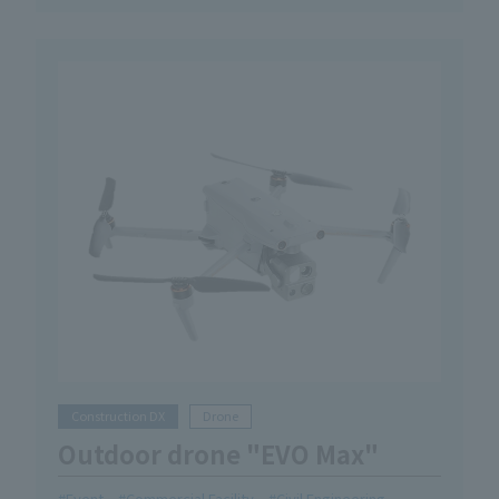
Construction DX
Drone
Outdoor drone "EVO Max"
Event
Commercial Facility
Civil Engineering