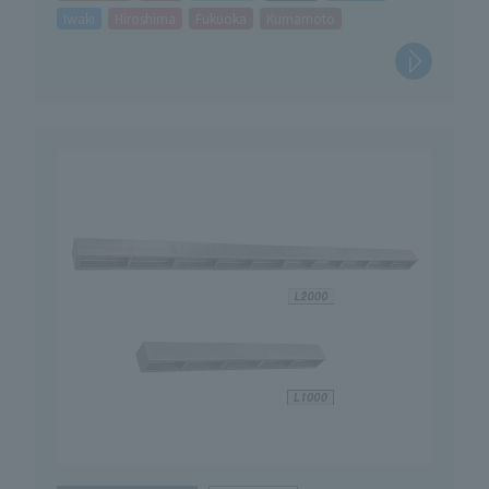
Iwaki
Hiroshima
Fukuoka
Kumamoto