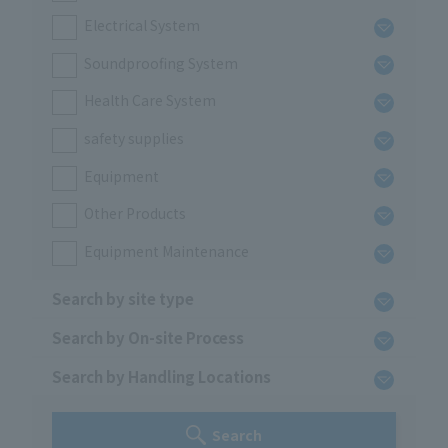
Electrical System
Soundproofing System
Health Care System
safety supplies
Equipment
Other Products
Equipment Maintenance
Search by site type
Search by On-site Process
Search by Handling Locations
Search