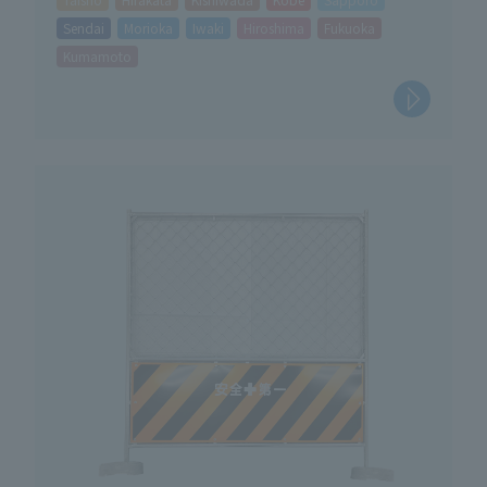
Sendai
Morioka
Iwaki
Hiroshima
Fukuoka
Kumamoto