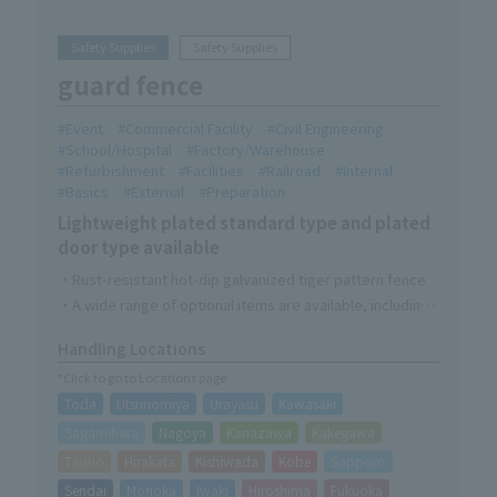
Safety Supplies
Safety Supplies
guard fence
Event
Commercial Facility
Civil Engineering
School/Hospital
Factory/Warehouse
Refurbishment
Facilities
Railroad
Internal
Basics
External
Preparation
Lightweight plated standard type and plated
door type available
・Rust-resistant hot-dip galvanized tiger pattern fence
・A wide range of optional items are available, including
privacy sheets and Connecting Bracket.
Handling Locations
*Click to go to Locations page
Toda
Utsunomiya
Urayasu
Kawasaki
Sagamihara
Nagoya
Kanazawa
Kakegawa
Taisho
Hirakata
Kishiwada
Kobe
Sapporo
Sendai
Morioka
Iwaki
Hiroshima
Fukuoka