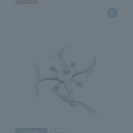
Kumamoto
Construction DX
Drone