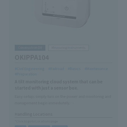
Construction DX
Measuring Instruments
OKIPPA104
Civil Engineering
Railroad
Basics
Maintenance
Preparation
A tilt monitoring cloud system that can be
started with just a sensor box.
Easy setup; simply turn on the power and monitoring and
management begin immediately.
You'll be freed from the hassle of going to check on
Handling Locations
them; simply install it and it will monitor them 24 hours a
*Click to go to Locations page
day, every day.