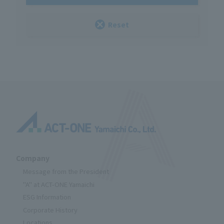
Reset
Company
Message from the President
"A" at ACT-ONE Yamaichi
ESG Information
Corporate History
Locations