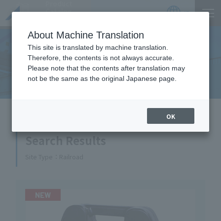
Product
Catalog
JP
Locations
About Machine Translation
This site is translated by machine translation.
Therefore, the contents is not always accurate.
Equipment Handled
Please note that the contents after translation may
not be the same as the original Japanese page.
HOME
Equipment Handled
OK
Search Results
Site Type
Railroad
NEW