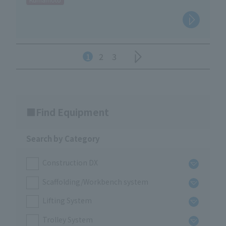
1
2
3
Find Equipment
Search by Category
Construction DX
Scaffolding/Workbench system
Lifting System
Trolley System