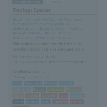
Protective Coverings
Floorboard
Replagi Spacer
Event
Commercial Facility
Civil Engineering
School/Hospital
Factory/Warehouse
Refurbishment
Equipment Center
Facilities
Railroad
Internal
Basics
External
Maintenance
Preparation
Structure
This resin flap corner is made from 100%
recycled plastic. It is an environmentally
friendly Eco Mark certified product.
Ideal for storing materials, etc.
Unlike wooden products, it does not rot or produce
sawdust. It has excellent chemical resistance and
Handling Locations
durability. It is lightweight yet has a high compressive
*Click to go to Locations page
load, ensuring cleanliness and safety, and can be used
Toda
Utsunomiya
Urayasu
Kawasaki
for a long time.
Sagamihara
Nagoya
Kanazawa
Kakegawa
Taisho
Hirakata
Kishiwada
Kobe
Sapporo
Sendai
Morioka
Iwaki
Hiroshima
Fukuoka