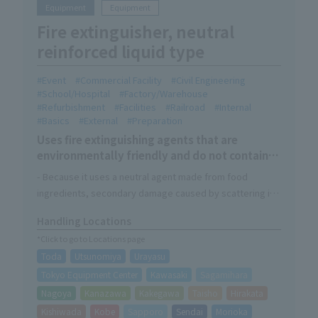
Equipment
Equipment
Fire extinguisher, neutral
reinforced liquid type
Event
Commercial Facility
Civil Engineering
School/Hospital
Factory/Warehouse
Refurbishment
Facilities
Railroad
Internal
Basics
External
Preparation
Uses fire extinguishing agents that are
environmentally friendly and do not contain
organic fluorine compounds
- Because it uses a neutral agent made from food
ingredients, secondary damage caused by scattering is
minimized and recovery after use is easy.
Handling Locations
・In addition to responding to A (normal), B (oil), and C
*Click to go to Locations page
(electrical) fires, it is also highly effective against fires
Toda
Utsunomiya
Urayasu
caused by tempura oil, which is a common cause of fires
in kitchens.
Tokyo Equipment Center
Kawasaki
Sagamihara
Nagoya
Kanazawa
Kakegawa
Taisho
Hirakata
Kishiwada
Kobe
Sapporo
Sendai
Morioka