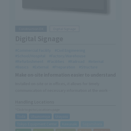
Construction DX
Digital Signage
Digital Signage
Commercial Facility
Civil Engineering
School/Hospital
Factory/Warehouse
Refurbishment
Facilities
Railroad
Internal
Basics
External
Preparation
Structure
Make on-site information easier to understand
Installed on-site or in offices, it allows for timely
communication of necessary information at the work
site.
Handling Locations
It can be used as a video solution in combination with DX
*Click to go to Locations page
products (Kaokara, mobile cameras, wearable cameras).
Toda
Utsunomiya
Urayasu
We provide one-stop service, from product description
to delivery, installation, and on-site explanations during
Tokyo Equipment Center
Kawasaki
Sagamihara
setup.