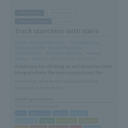
Other Products
Other Products
Protective Coverings
Floorboard
Track stanchion with stairs
Event
Commercial Facility
Civil Engineering
School/Hospital
Factory/Warehouse
Refurbishment
Facilities
Railroad
Internal
Basics
External
Preparation
Structure
A staircase for climbing up and down has been
integrated into the main support post for
trucks.
For ensuring safety during loading and unloading
operations on the truck bed.
The main rope can be attached at three different heights.
Handling Locations
With the optional extension pipe, the height can be
*Click to go to Locations page
further adjusted to six different settings.
Toda
Utsunomiya
Urayasu
Kawasaki
Sagamihara
Nagoya
Kanazawa
Kakegawa
Taisho
Hirakata
Kishiwada
Kobe
Sapporo