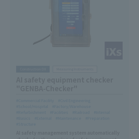
Construction DX
Measuring Instruments
AI safety equipment checker
"GENBA-Checker"
Commercial Facility
Civil Engineering
School/Hospital
Factory/Warehouse
Refurbishment
Facilities
Railroad
Internal
Basics
External
Maintenance
Preparation
Structure
AI safety management system automatically