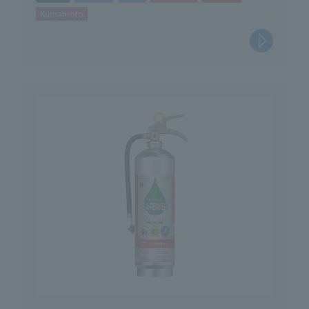
Kumamoto