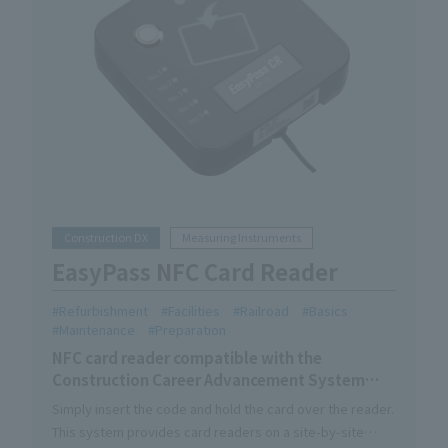
Construction DX
Measuring Instruments
EasyPass NFC Card Reader
Refurbishment
Facilities
Railroad
Basics
Maintenance
Preparation
NFC card reader compatible with the
Construction Career Advancement System
skilled worker card.
Simply insert the code and hold the card over the reader.
This system provides card readers on a site-by-site