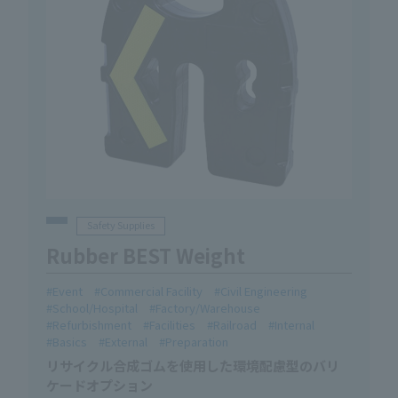
Safety Supplies
Rubber BEST Weight
Event
Commercial Facility
Civil Engineering
School/Hospital
Factory/Warehouse
Refurbishment
Facilities
Railroad
Internal
Basics
External
Preparation
リサイクル合成ゴムを使用した環境配慮型のバリ
ケードオプション