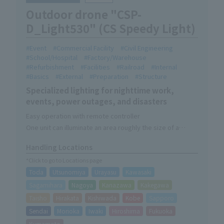
Outdoor drone "CSP-
D_Light530" (CS Speedy Light)
Event
Commercial Facility
Civil Engineering
School/Hospital
Factory/Warehouse
Refurbishment
Facilities
Railroad
Internal
Basics
External
Preparation
Structure
Specialized lighting for nighttime work,
events, power outages, and disasters
Easy operation with remote controller
One unit can illuminate an area roughly the size of a
soccer field.
Handling Locations
Lighting-only device without camera function
*Click to go to Locations page
Toda
Utsunomiya
Urayasu
Kawasaki
Sagamihara
Nagoya
Kanazawa
Kakegawa
Taisho
Hirakata
Kishiwada
Kobe
Sapporo
Sendai
Morioka
Iwaki
Hiroshima
Fukuoka
Kumamoto