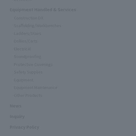
Equipment Handled & Services
Construction DX
Scaffolding/Workbenches
Ladders/Stairs
Dollies/Carts
Electrical
Soundproofing
Protective Coverings
Safety Supplies
Equipment
Equipment Maintenance
Other Products
News
Inquiry
Privacy Policy