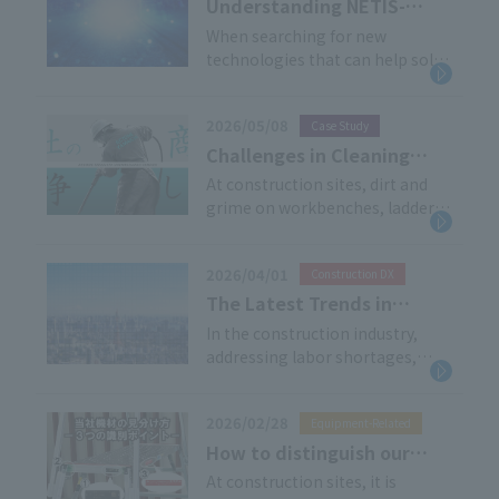
the tournament. As in previous
Understanding NETIS-
years, we have provided
Registered Equipment:
When searching for new
comprehensive support, from
technologies that can help solve
System Overview,
delivery and installation to
problems at construction sites,
Benefits, and Our Product
dismantling and removal, in
the Ministry of Land,
Line
addition to supplying the
2026/05/08
Case Study
Infrastructure, Transport and
products themselves.
Tourism's "NETIS (New
Challenges in Cleaning
Technology Information
Rental Equipment and
At construction sites, dirt and
System)" is a valuable resource.
grime on workbenches, ladders,
Materials and the Option
This article provides a
and various other equipment are
of Utilizing External
comprehensive overview of the
unavoidable issues. On the other
Services
NETIS system, the benefits of
2026/04/01
Construction DX
hand, rental companies often
using registered equipment,
face challenges in securing
The Latest Trends in
how to interpret registration
sufficient time for cleaning and
Construction DX:
In the construction industry,
numbers, and our company's
maintenance amidst their daily
addressing labor shortages,
Explaining AI Applications
NETIS-registered products.
operations.
ensuring safety, and improving
and Safety Management
operational efficiency
Case Studies
2026/02/28
Equipment-Related
simultaneously has become
more important than ever.
How to distinguish our
"Construction DX" is attracting
equipment - Three points
At construction sites, it is
attention as a solution to these