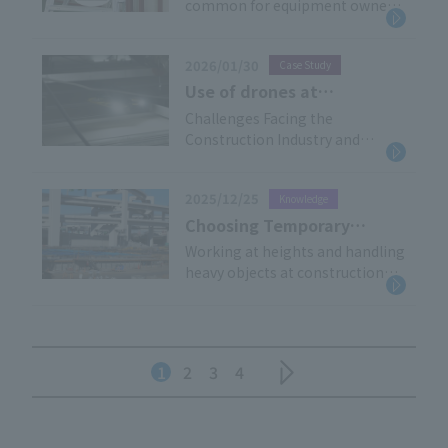
common for equipment owned
of identification -
challenges. This article will
by the construction company
provide a clear explanation of
and equipment rented from
the expanding direction of AI
2026/01/30
Case Study
multiple rental companies to be
utilization in construction DX,
used, and this tendency
Use of drones at
based on the latest trends, and
becomes more pronounced the
construction sites:
Challenges Facing the
offer practical examples of its
larger the site. When faced with
Construction Industry and
Effectiveness
application in on-site safety
a mix of similar equipment, have
Drones as a Solution The
demonstrated in
management.
you ever wondered, "Is this really
construction industry faces
inspection of facilities
the equipment we rented?"
2025/12/25
Knowledge
urgent challenges, including
under elevated railway
labor shortages due to an aging
Choosing Temporary
tracks
workforce and a lack of young
Equipment with
Working at heights and handling
workers, as well as the need to
heavy objects at construction
Confidence: Scaffolding
strengthen measures to prevent
sites is always dangerous. The
and Construction
workplace accidents, including
"temporary equipment" used in
Equipment Association of
falls. In addition, the aging of
such situations plays an
Japan and the
infrastructure […]
important role in supporting
1
2
3
4
Certification System
work safety. The "Temporary
Construction Industry
Association" works to maintain
and improve the safety and