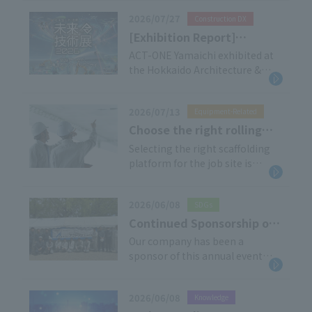
March 2026. We would like to
2026/07/27
Construction DX
share some testimonials from
our customers who have
[Exhibition Report]
adopted this product.
Hokkaido Civil Engineering
ACT-ONE Yamaichi exhibited at
■Customer Introduction: Eishin
the Hokkaido Architecture &
& Architecture Future
Lease Co., Ltd., Sales Manager
Civil Engineering Future
Technology Exhibition 2026
[…]
Technology Exhibition 2026,
2026/07/13
Equipment-Related
held on May 27th and 28th, 2026.
Thank you very much to
Choose the right rolling
everyone who visited our booth.
tower for your needs!
Selecting the right scaffolding
This time, the venue was
platform for the job site is
Types of Rolling Tower and
changed from Access Sapporo
crucial for safe and efficient
their applications
to […]
work at heights. This article
2026/06/08
SDGs
explains the basics of Rolling
Tower and the differences
Continued Sponsorship of
between the products we
the 17th SUITO OSAKA
Our company has been a
handle.
sponsor of this annual event
100km ULTRAMARANIC [ESG
since its inception. This year, our
Initiatives]
products, including Tana-Achiba
2026/06/08
Knowledge
were once again utilized within