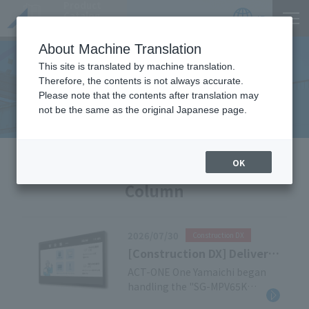
Product
Catalog
JP
Locations
About Machine Translation
This site is translated by machine translation.
Therefore, the contents is not always accurate.
Useful Information
Please note that the contents after translation may
not be the same as the original Japanese page.
HOME
Useful Information
OK
Column
2026/07/30
Construction DX
[Construction DX] Delivery
Case Study: Outdoor
ACT-ONE One Yamaichi began
handling the "SG-MPV65K
Digital Signage
Outdoor Digital Signage" in