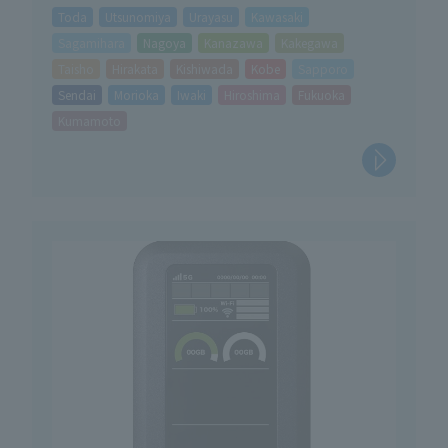
Toda
Utsunomiya
Urayasu
Kawasaki
Sagamihara
Nagoya
Kanazawa
Kakegawa
Taisho
Hirakata
Kishiwada
Kobe
Sapporo
Sendai
Morioka
Iwaki
Hiroshima
Fukuoka
Kumamoto