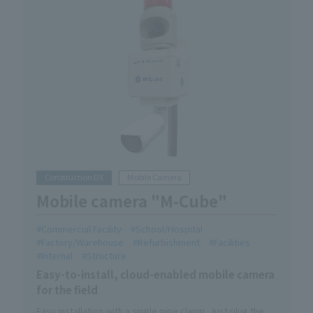
Construction DX
Mobile Camera
Mobile camera "M-Cube"
Commercial Facility
School/Hospital
Factory/Warehouse
Refurbishment
Facilities
Internal
Structure
Easy-to-install, cloud-enabled mobile camera
for the field
Easy installation with a single pipe clamp. Just plug the