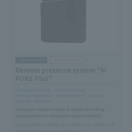
Construction DX
Remote Presence
Remote presence system "N-
POKE Plus"
Commercial Facility
School/Hospital
Factory/Warehouse
Refurbishment
Facilities
Internal
Structure
Compact and portable. A cloud recording
camera with an emphasis on portability.
It is possible to remotely check the on-site video in real
time and even have conversations.