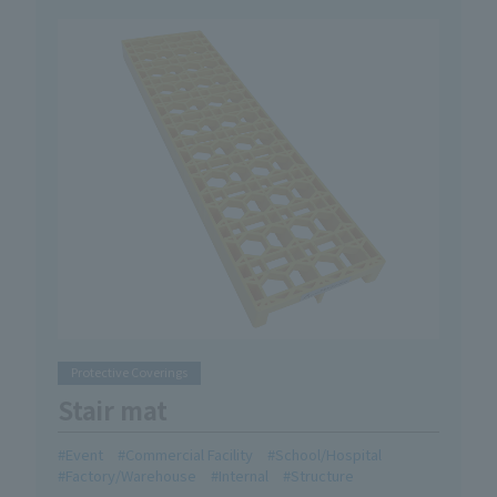
Protective Coverings
Stair mat
Event
Commercial Facility
School/Hospital
Factory/Warehouse
Internal
Structure