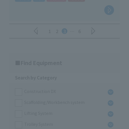
1
2
3
…
6
Find Equipment
Search by Category
Construction DX
Scaffolding/Workbench system
Lifting System
Trolley System