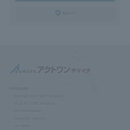
Reset
Company
Message from the President
"A" at ACT-ONE Yamaichi
ESG Information
Corporate History
Locations