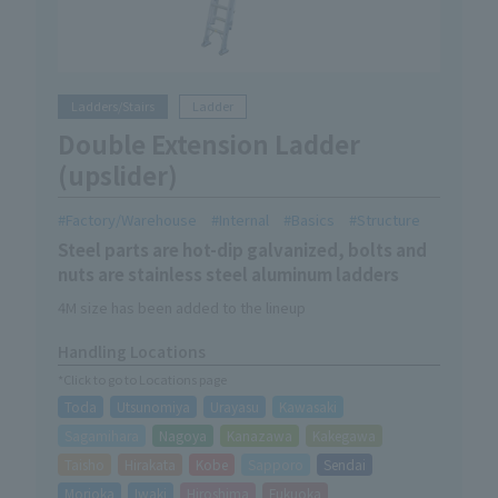
Ladders/Stairs
Ladder
Double Extension Ladder
(upslider)
Factory/Warehouse
Internal
Basics
Structure
Steel parts are hot-dip galvanized, bolts and
nuts are stainless steel aluminum ladders
4M size has been added to the lineup
Handling Locations
*Click to go to Locations page
Toda
Utsunomiya
Urayasu
Kawasaki
Sagamihara
Nagoya
Kanazawa
Kakegawa
Taisho
Hirakata
Kobe
Sapporo
Sendai
Morioka
Iwaki
Hiroshima
Fukuoka