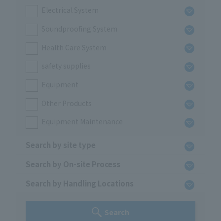
Electrical System
Soundproofing System
Health Care System
safety supplies
Equipment
Other Products
Equipment Maintenance
Search by site type
Search by On-site Process
Search by Handling Locations
Search