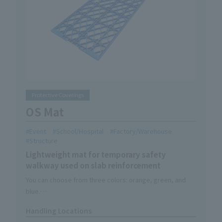
Protective Coverings
OS Mat
Event
School/Hospital
Factory/Warehouse
Structure
Lightweight mat for temporary safety
walkway used on slab reinforcement
You can choose from three colors: orange, green, and
blue.
Can be color coded according to area or purpose.
Handling Locations