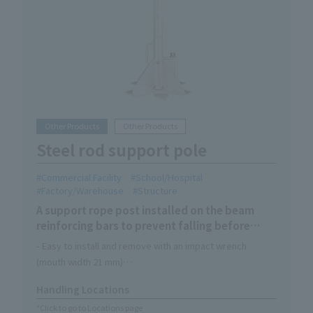
Other Products
Other Products
Steel rod support pole
Commercial Facility
School/Hospital
Factory/Warehouse
Structure
A support rope post installed on the beam
reinforcing bars to prevent falling before
concrete is poured and as a safety measure.
- Easy to install and remove with an impact wrench
(mouth width 21 mm)
- The position of the rebar can be checked through the
Handling Locations
window hole in the base plate while tightening.
*Click to go to Locations page
Comes with a handle for easy carrying