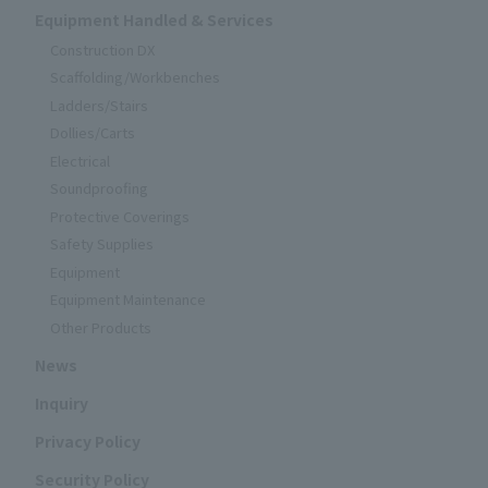
Equipment Handled & Services
Construction DX
Scaffolding/Workbenches
Ladders/Stairs
Dollies/Carts
Electrical
Soundproofing
Protective Coverings
Safety Supplies
Equipment
Equipment Maintenance
Other Products
News
Inquiry
Privacy Policy
Security Policy