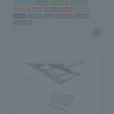
Sagamihara
Nagoya
Kanazawa
Kakegawa
Taisho
Hirakata
Kishiwada
Kobe
Sapporo
Sendai
Morioka
Iwaki
Hiroshima
Fukuoka
Kumamoto