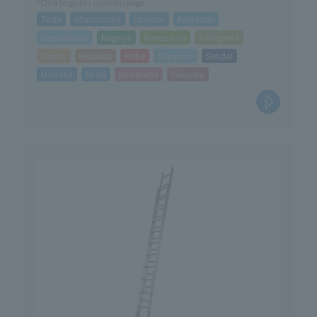
*Click to go to Locations page
Toda
Utsunomiya
Urayasu
Kawasaki
Sagamihara
Nagoya
Kanazawa
Kakegawa
Taisho
Hirakata
Kobe
Sapporo
Sendai
Morioka
Iwaki
Hiroshima
Fukuoka