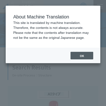
Product
Catalog
JP
Locations
About Machine Translation
This site is translated by machine translation.
Therefore, the contents is not always accurate.
Equipment Handled
Please note that the contents after translation may
not be the same as the original Japanese page.
HOME
Equipment Handled
OK
Search Results
On-site Process
Structure