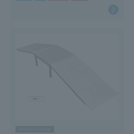
Protective Coverings