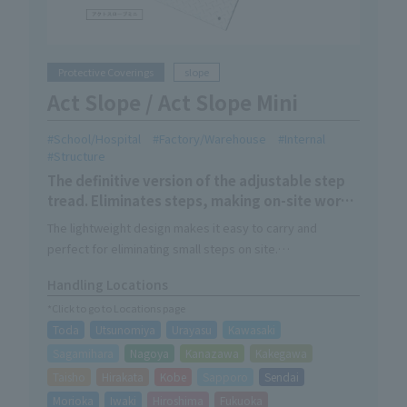
Protective Coverings
slope
Act Slope / Act Slope Mini
School/Hospital
Factory/Warehouse
Internal
Structure
The definitive version of the adjustable step
tread. Eliminates steps, making on-site work
more efficient.
The lightweight design makes it easy to carry and
perfect for eliminating small steps on site.
The wide range of options available for Act Slope
Handling Locations
expands its usage scenarios.
*Click to go to Locations page
Toda
Utsunomiya
Urayasu
Kawasaki
Sagamihara
Nagoya
Kanazawa
Kakegawa
Taisho
Hirakata
Kobe
Sapporo
Sendai
Morioka
Iwaki
Hiroshima
Fukuoka