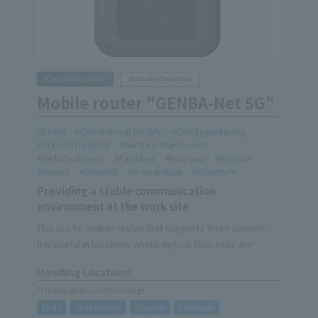
Construction DX
Remote Presence
Mobile router "GENBA-Net 5G"
Event
Commercial Facility
Civil Engineering
School/Hospital
Factory/Warehouse
Refurbishment
Facilities
Railroad
Internal
Basics
External
Preparation
Structure
Providing a stable communication
environment at the work site
This is a 5G mobile router that supports three carriers.
It is useful in locations where optical fiber lines are
difficult to install due to site conditions, or in areas where
Handling Locations
only certain carriers are available.
*Click to go to Locations page
It is also Recommend as a support item for remote
Toda
Utsunomiya
Urayasu
Kawasaki
presence.