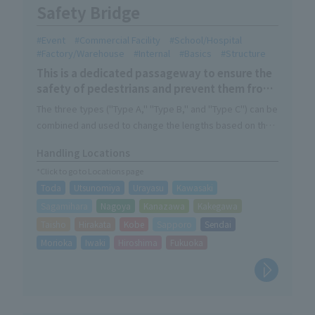
Safety Bridge
Event
Commercial Facility
School/Hospital
Factory/Warehouse
Internal
Basics
Structure
This is a dedicated passageway to ensure the
safety of pedestrians and prevent them from
falling over due to obstacles.
The three types ("Type A," "Type B," and "Type C") can be
combined and used to change the lengths based on the
conditions on-site.
Handling Locations
It is an easy-to-assemble structure that doesn't require
*Click to go to Locations page
any tools. It's simple for anyone to set up.
Toda
Utsunomiya
Urayasu
Kawasaki
The checkered steel plate used to make the table top
makes it safe and non-slip.
Sagamihara
Nagoya
Kanazawa
Kakegawa
Also available as set products.
Taisho
Hirakata
Kobe
Sapporo
Sendai
Morioka
Iwaki
Hiroshima
Fukuoka