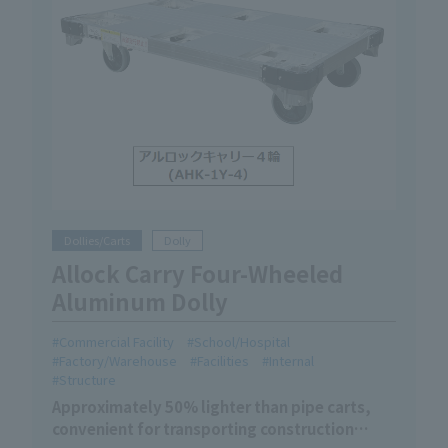
Dollies/Carts
Dolly
Allock Carry Four-Wheeled
Aluminum Dolly
Commercial Facility
School/Hospital
Factory/Warehouse
Facilities
Internal
Structure
Approximately 50% lighter than pipe carts,
convenient for transporting construction