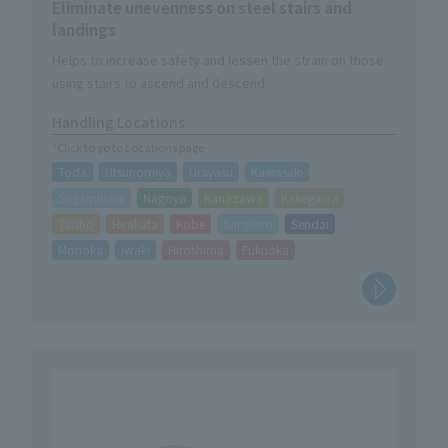
Eliminate unevenness on steel stairs and
landings
Helps to increase safety and lessen the strain on those
using stairs to ascend and descend.
Handling Locations
*Click to go to Locations page
Toda
Utsunomiya
Urayasu
Kawasaki
Sagamihara
Nagoya
Kanazawa
Kakegawa
Taisho
Hirakata
Kobe
Sapporo
Sendai
Morioka
Iwaki
Hiroshima
Fukuoka