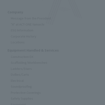
Company
Message from the President
"A" at ACT-ONE Yamaichi
ESG Information
Corporate History
Locations
Equipment Handled & Services
Construction DX
Scaffolding/Workbenches
Ladders/Stairs
Dollies/Carts
Electrical
Soundproofing
Protective Coverings
Safety Supplies
Equipment