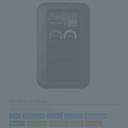
Handling Locations
*Click to go to Locations page
Toda
Utsunomiya
Urayasu
Kawasaki
Sagamihara
Nagoya
Kanazawa
Kakegawa
Taisho
Hirakata