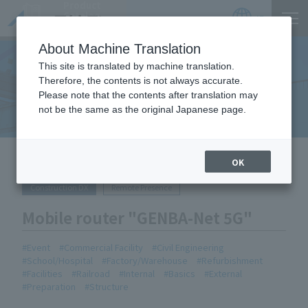
Product
Catalog
JP
Locations
About Machine Translation
This site is translated by machine translation.
Therefore, the contents is not always accurate.
Equipment Handled
Please note that the contents after translation may
not be the same as the original Japanese page.
HOME
Equipment Handled
Mobile router "GENBA-Net 5G"
OK
Construction DX
Remote Presence
Mobile router "GENBA-Net 5G"
Event
Commercial Facility
Civil Engineering
School/Hospital
Factory/Warehouse
Refurbishment
Facilities
Railroad
Internal
Basics
External
Preparation
Structure