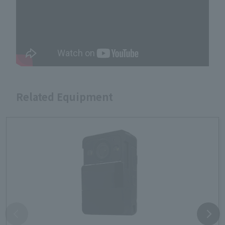
Related Equipment