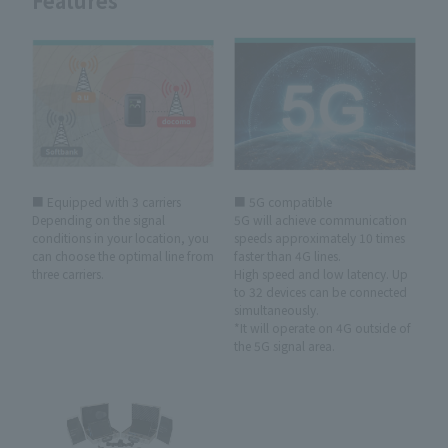
Features
■ Equipped with 3 carriers
■ 5G compatible
Depending on the signal
5G will achieve communication
conditions in your location, you
speeds approximately 10 times
can choose the optimal line from
faster than 4G lines.
three carriers.
High speed and low latency. Up
to 32 devices can be connected
simultaneously.
*It will operate on 4G outside of
the 5G signal area.