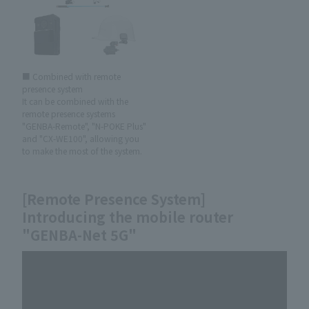
■ Combined with remote
presence system
It can be combined with the
remote presence systems
"GENBA-Remote", "N-POKE Plus"
and "CX-WE100", allowing you
to make the most of the system.
[Remote Presence System]
Introducing the mobile router
"GENBA-Net 5G"