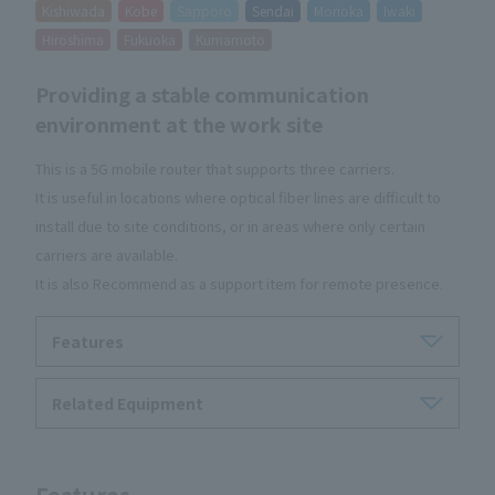
Kishiwada
Kobe
Sapporo
Sendai
Morioka
Iwaki
Hiroshima
Fukuoka
Kumamoto
Providing a stable communication
environment at the work site
This is a 5G mobile router that supports three carriers.
It is useful in locations where optical fiber lines are difficult to
install due to site conditions, or in areas where only certain
carriers are available.
It is also Recommend as a support item for remote presence.
Features
Related Equipment