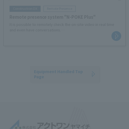
Construction DX
Remote Presence
Remote presence system "N-POKE Plus"
It is possible to remotely check the on-site video in real time
and even have conversations.
This is useful when you need to inspect or need to be present
from a remote location.
Equipment Handled Top
Page