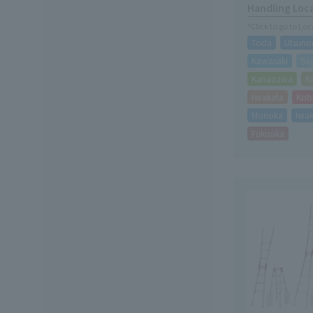
Handling Loc
*Click to go to Lo
Toda
Utsuno
Kawasaki
Sa
Kanazawa
K
Hirakata
Kob
Morioka
Iwak
Fukuoka