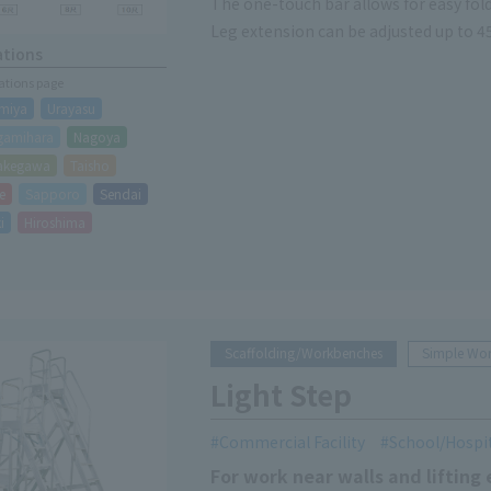
The one-touch bar allows for easy fol
Leg extension can be adjusted up to 4
ations
Can be opened 180 degrees and used as
cations page
miya
Urayasu
gamihara
Nagoya
akegawa
Taisho
e
Sapporo
Sendai
i
Hiroshima
Scaffolding/Workbenches
Simple Wo
Light Step
Commercial Facility
School/Hospi
For work near walls and liftin