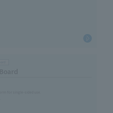
oard
 Board
orm for single-sided use.
.