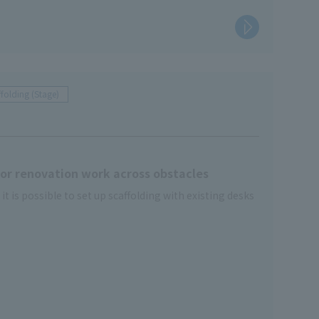
folding (Stage)
 for renovation work across obstacles
 is possible to set up scaffolding with existing desks
 storage time
ecial ladders are standard equipment