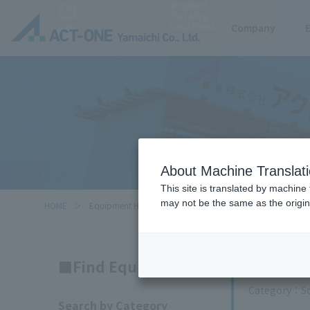
Product
Catalog
Locations
Company
About Machine Translat
This site is translated by machine 
may not be the same as the origi
HOME
Equipment Handled
Search
Find Equipment
Category
S
Search by Category