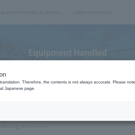
Equipment Handled & Services
Useful Information
Equipment Handled
ion
translation. Therefore, the contents is not always accurate. Please note 
nal Japanese page.
 Results
caffolding/Workbenches