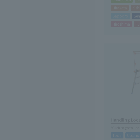
Hirakata
Kis
Sapporo
Sen
Hiroshima
Fu
Handling Loc
*Click to go to Lo
Toda
Utsuno