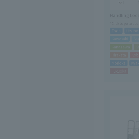
Handling Loc
*Click to go to Lo
Toda
Utsuno
Kawasaki
Sa
Kanazawa
K
Hirakata
Kob
Morioka
Iwak
Fukuoka