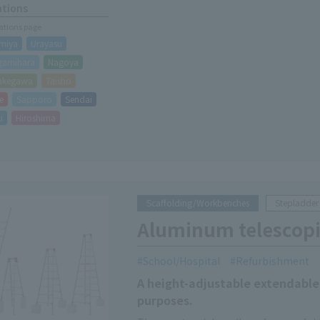
ations
cations page
miya
Urayasu
gamihara
Nagoya
akegawa
Taisho
e
Sapporo
Sendai
i
Hiroshima
Scaffolding/Workbenches
Stepladder
Aluminum telescopi
School/Hospital
Refurbishment
A height-adjustable extendable 
purposes.