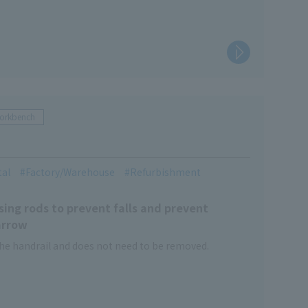
Workbench
tal
Factory/Warehouse
Refurbishment
ing rods to prevent falls and prevent
arrow
he handrail and does not need to be removed.
and closed with a single touch of the foot.
nd as a simple climbing work platform.