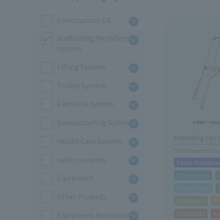
Construction DX
Scaffolding/Workbench
system
Lifting System
Trolley System
Electrical System
Soundproofing System
Handling Loc
Health Care System
*Click to go to Lo
safety supplies
Kanto Maintena
Utsunomiya
Equipment
Sagamihara
Other Products
Kakegawa
Ta
Kishiwada
K
Equipment Maintenance