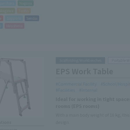
gamihara
Nagoya
akegawa
Taisho
e
Sapporo
Sendai
i
Hiroshima
Scaffolding/Workbenches
Portable 
EPS Work Table
Commercial Facility
School/Hospi
Facilities
Internal
Ideal for working in tight spa
rooms (EPS rooms)
With a main body weight of 16 kg, thi
design.
ations
cations page