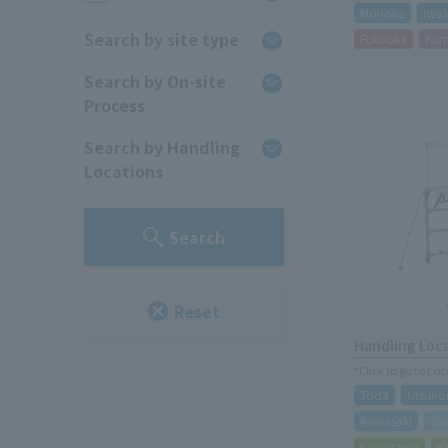
Morioka
Iwak
Search by site type
Fukuoka
Ku
Search by On-site
Process
Search by Handling
Locations
Search
Reset
Handling Loc
*Click to go to Lo
Toda
Utsuno
Kawasaki
Sa
Kanazawa
K