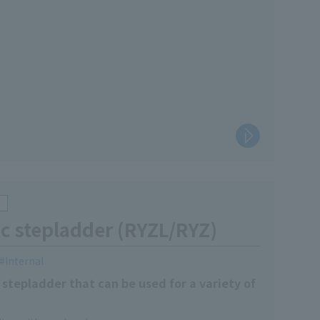
c stepladder (RYZL/RYZ)
Internal
stepladder that can be used for a variety of