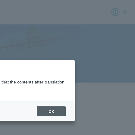
JP
that the contents after translation
OK