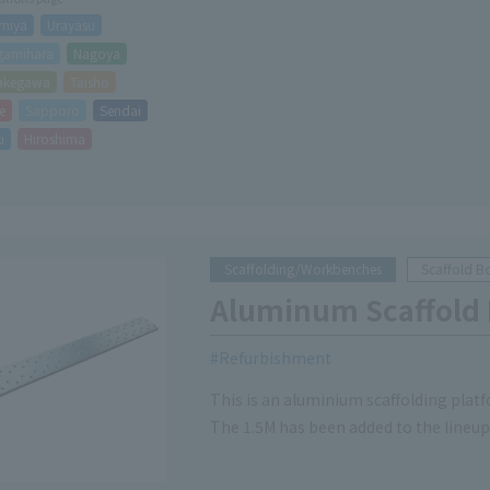
miya
Urayasu
gamihara
Nagoya
akegawa
Taisho
e
Sapporo
Sendai
i
Hiroshima
Scaffolding/Workbenches
Scaffold B
Aluminum Scaffold
Refurbishment
This is an aluminium scaffolding platf
The 1.5M has been added to the lineup