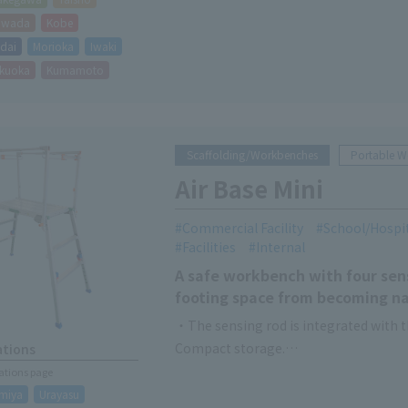
hiwada
Kobe
dai
Morioka
Iwaki
kuoka
Kumamoto
Scaffolding/Workbenches
Portable 
Air Base Mini
Commercial Facility
School/Hospi
Facilities
Internal
A safe workbench with four sens
footing space from becoming n
・The sensing rod is integrated with t
Compact storage.
ations
・The main landing gear can be opened 
cations page
Recommend for use in narrow spaces a
miya
Urayasu