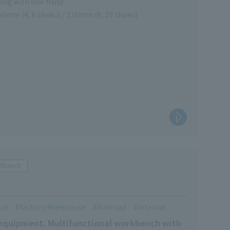
ding with one hand.
50mm (4, 6 shaku) / 310mm (8, 10 shaku)
 a ladder (only 4 and 6 shaku)
rkbench
tal
Factory/Warehouse
Railroad
Internal
g equipment. Multifunctional workbench with