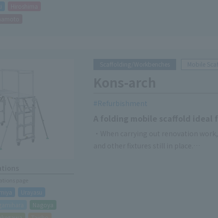
i
Hiroshima
mamoto
Scaffolding/Workbenches
Mobile Scaf
Kons-arch
Refurbishment
A folding mobile scaffold ideal
・When carrying out renovation work, it
and other fixtures still in place.
- Unit structure reduces assembly and
ations
・Handrails, four-way sensors, and sp
cations page
miya
Urayasu
gamihara
Nagoya
akegawa
Taisho