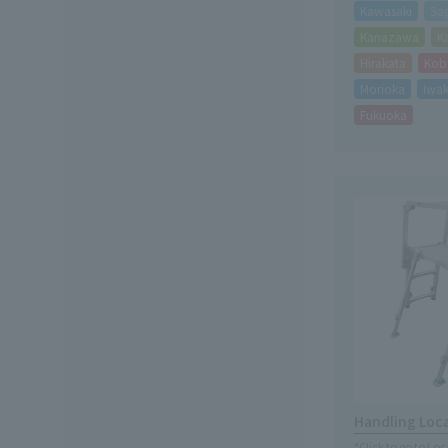
Kawasaki
Sa
Kanazawa
K
Hirakata
Kob
Morioka
Iwak
Fukuoka
Handling Loc
*Click to go to Lo