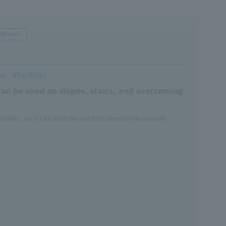
rkbench
se
Facilities
an be used on slopes, stairs, and overcoming
 sides, so it can also be used to overcome uneven