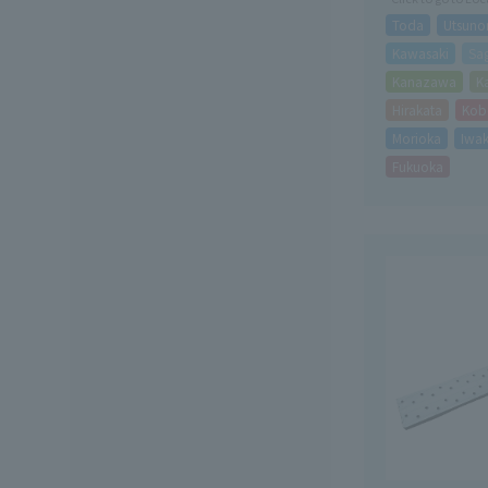
Toda
Utsuno
Kawasaki
Sa
Kanazawa
K
Hirakata
Kob
Morioka
Iwak
Fukuoka