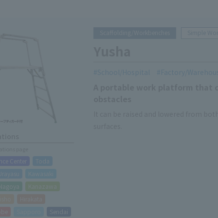
Scaffolding/Workbenches
Simple Wo
Yusha
School/Hospital
Factory/Warehou
A portable work platform that c
obstacles
It can be raised and lowered from both
surfaces.
ations
cations page
nce Center
Toda
Urayasu
Kawasaki
Nagoya
Kanazawa
isho
Hirakata
obe
Sapporo
Sendai