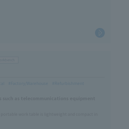
Workbench
tal
Factory/Warehouse
Refurbishment
ces such as telecommunications equipment
s portable work table is lightweight and compact in