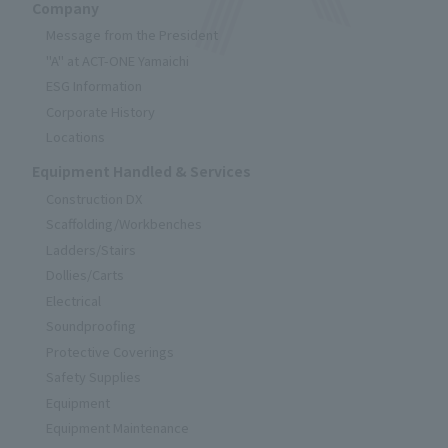
Company
Message from the President
"A" at ACT-ONE Yamaichi
ESG Information
Corporate History
Locations
Equipment Handled & Services
Construction DX
Scaffolding/Workbenches
Ladders/Stairs
Dollies/Carts
Electrical
Soundproofing
Protective Coverings
Safety Supplies
Equipment
Equipment Maintenance