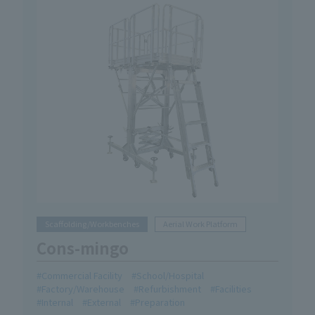
Scaffolding/Workbenches
Aerial Work Platform
Cons-mingo
Commercial Facility
School/Hospital
Factory/Warehouse
Refurbishment
Facilities
Internal
External
Preparation