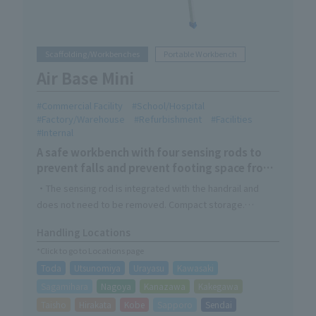
Scaffolding/Workbenches
Portable Workbench
Air Base Mini
Commercial Facility
School/Hospital
Factory/Warehouse
Refurbishment
Facilities
Internal
A safe workbench with four sensing rods to
prevent falls and prevent footing space from
becoming narrow
・The sensing rod is integrated with the handrail and
does not need to be removed. Compact storage.
・The main landing gear can be opened and closed with a
Handling Locations
single touch of the foot.
*Click to go to Locations page
Recommend for use in narrow spaces and as a simple
Toda
Utsunomiya
Urayasu
Kawasaki
climbing work platform.
Sagamihara
Nagoya
Kanazawa
Kakegawa
Taisho
Hirakata
Kobe
Sapporo
Sendai