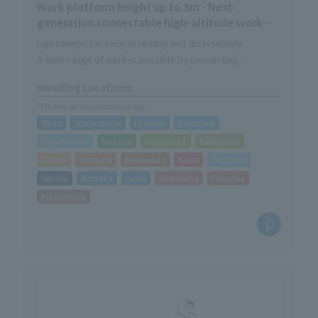
Work platform height up to 3m - Next-
generation connectable high-altitude work
platform
Lightweight for easy assembly and disassembly
A wide range of work is possible by connecting
Easy connection without using special parts
Handling Locations
*Click to go to Locations page
Toda
Utsunomiya
Urayasu
Kawasaki
Sagamihara
Nagoya
Kanazawa
Kakegawa
Taisho
Hirakata
Kishiwada
Kobe
Sapporo
Sendai
Morioka
Iwaki
Hiroshima
Fukuoka
Kumamoto