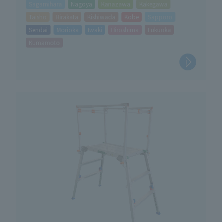
Sagamihara
Nagoya
Kanazawa
Kakegawa
Taisho
Hirakata
Kishiwada
Kobe
Sapporo
Sendai
Morioka
Iwaki
Hiroshima
Fukuoka
Kumamoto