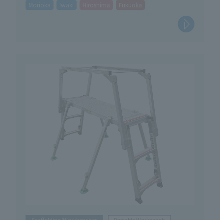
Morioka
Iwaki
Hiroshima
Fukuoka
Scaffolding/Workbenches
Portable Workbench