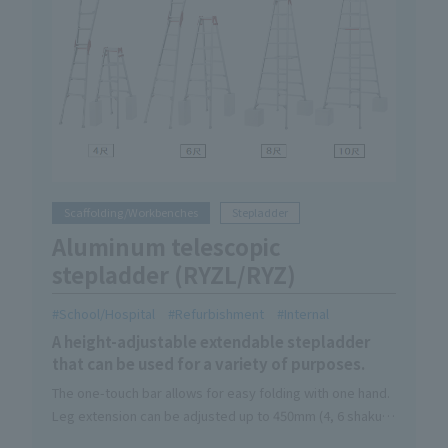
Scaffolding/Workbenches
Stepladder
Aluminum telescopic
stepladder (RYZL/RYZ)
School/Hospital
Refurbishment
Internal
A height-adjustable extendable stepladder
that can be used for a variety of purposes.
The one-touch bar allows for easy folding with one hand.
Leg extension can be adjusted up to 450mm (4, 6 shaku) /
310mm (8, 10 shaku)