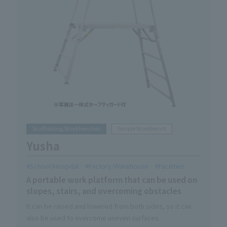
Scaffolding/Workbenches
Simple Workbench
Yusha
School/Hospital
Factory/Warehouse
Facilities
A portable work platform that can be used on
slopes, stairs, and overcoming obstacles
It can be raised and lowered from both sides, so it can
also be used to overcome uneven surfaces.