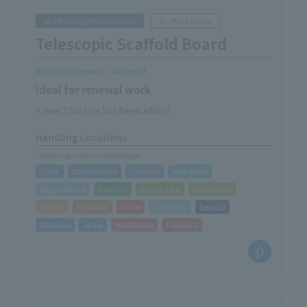
Scaffolding/Workbenches
Scaffold Board
Telescopic Scaffold Board
Refurbishment
Internal
Ideal for renewal work
A new 2.5m size has been added.
Handling Locations
*Click to go to Locations page
Toda
Utsunomiya
Urayasu
Kawasaki
Sagamihara
Nagoya
Kanazawa
Kakegawa
Taisho
Hirakata
Kobe
Sapporo
Sendai
Morioka
Iwaki
Hiroshima
Fukuoka