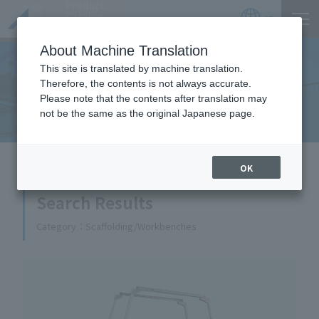
Product
Catalog
JP
Locations
About Machine Translation
This site is translated by machine translation.
Therefore, the contents is not always accurate.
Equipment Handled
Please note that the contents after translation may
not be the same as the original Japanese page.
HOME
Equipment Handled
OK
Search Results
Category
Scaffolding/Workbenches