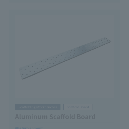
Scaffolding/Workbenches
Scaffold Board
Aluminum Scaffold Board
Refurbishment