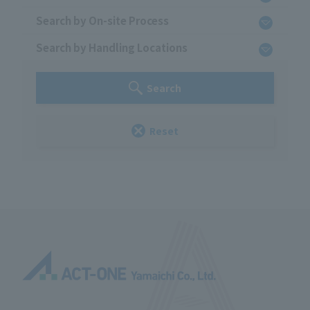
Search by On-site Process
Search by Handling Locations
Search
Reset