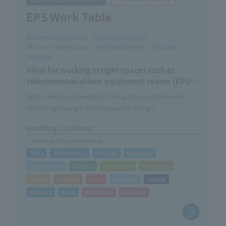
EPS Work Table
Commercial Facility
School/Hospital
Factory/Warehouse
Refurbishment
Facilities
Internal
Ideal for working in tight spaces such as
telecommunications equipment rooms (EPS
rooms)
With a main body weight of 16 kg, this portable work
table is lightweight and compact in design.
Handling Locations
*Click to go to Locations page
Toda
Utsunomiya
Urayasu
Kawasaki
Sagamihara
Nagoya
Kanazawa
Kakegawa
Taisho
Hirakata
Kobe
Sapporo
Sendai
Morioka
Iwaki
Hiroshima
Fukuoka