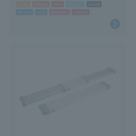
Taisho
Hirakata
Kobe
Sapporo
Sendai
Morioka
Iwaki
Hiroshima
Fukuoka