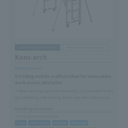
Scaffolding/Workbenches
Mobile Scaffolding (Stage)
Kons-arch
Refurbishment
A folding mobile scaffold ideal for renovation
work across obstacles
・When carrying out renovation work, it is possible to set
up scaffolding with existing desks and other fixtures still
in place.
Handling Locations
- Unit structure reduces assembly and storage time
*Click to go to Locations page
・Handrails, four-way sensors, and special ladders are
Toda
Utsunomiya
Urayasu
Kawasaki
standard equipment