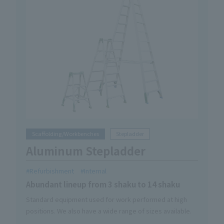
Scaffolding/Workbenches
Stepladder
Aluminum Stepladder
Refurbishment
Internal
Abundant lineup from 3 shaku to 14 shaku
Standard equipment used for work performed at high
positions. We also have a wide range of sizes available.