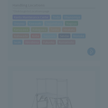
Handling Locations
*Click to go to Locations page
Kanto Maintenance Center
Toda
Utsunomiya
Urayasu
Kawasaki
Sagamihara
Nagoya
Kanazawa
Kakegawa
Taisho
Hirakata
Kishiwada
Kobe
Sapporo
Sendai
Morioka
Iwaki
Hiroshima
Fukuoka
Kumamoto