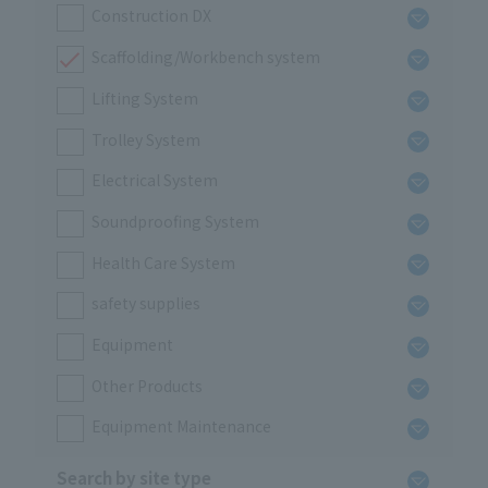
Construction DX
Scaffolding/Workbench system
Lifting System
Trolley System
Electrical System
Soundproofing System
Health Care System
safety supplies
Equipment
Other Products
Equipment Maintenance
Search by site type