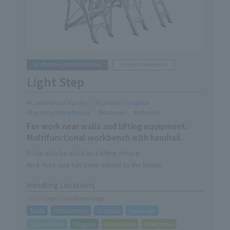
Scaffolding/Workbenches
Simple Workbench
Light Step
Commercial Facility
School/Hospital
Factory/Warehouse
Railroad
Internal
For work near walls and lifting equipment.
Multifunctional workbench with handrail.
It can also be used as a lifting device.
An 8-foot size has been added to the lineup.
Handling Locations
*Click to go to Locations page
Toda
Utsunomiya
Urayasu
Kawasaki
Sagamihara
Nagoya
Kanazawa
Kakegawa