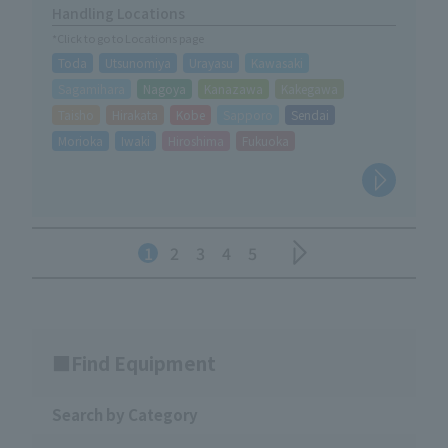
Handling Locations
*Click to go to Locations page
Toda
Utsunomiya
Urayasu
Kawasaki
Sagamihara
Nagoya
Kanazawa
Kakegawa
Taisho
Hirakata
Kobe
Sapporo
Sendai
Morioka
Iwaki
Hiroshima
Fukuoka
1
2
3
4
5
Find Equipment
Search by Category