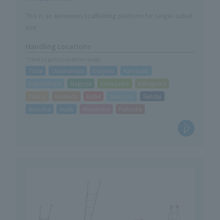
This is an aluminium scaffolding platform for single-sided
use.
The 1.5M has been added to the lineup.
Handling Locations
*Click to go to Locations page
Toda
Utsunomiya
Urayasu
Kawasaki
Sagamihara
Nagoya
Kanazawa
Kakegawa
Taisho
Hirakata
Kobe
Sapporo
Sendai
Morioka
Iwaki
Hiroshima
Fukuoka