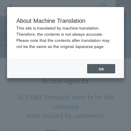
Product
Catalog
JP
Locations
About Machine Translation
This site is translated by machine translation.
"A" at ACT-ONE Yamaichi
Therefore, the contents is not always accurate.
Please note that the contents after translation may
​ ​
not be the same as the original Japanese page.
HOME
Company
"A" at ACT-ONE Yamaichi
OK
Action Agenda
ACT-ONE Yamaichi aims to be the
company
most trusted by customers.