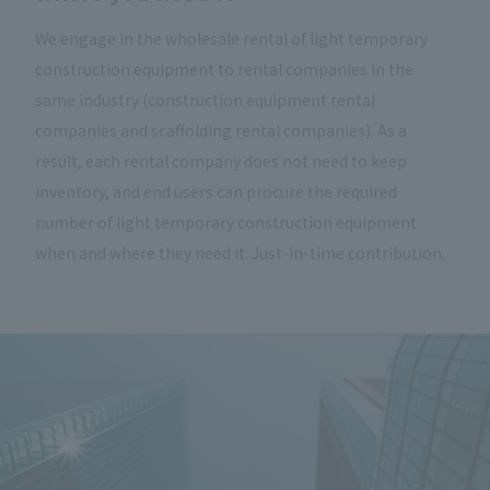
We engage in the wholesale rental of light temporary
construction equipment to rental companies in the
same industry (construction equipment rental
companies and scaffolding rental companies). As a
result, each rental company does not need to keep
inventory, and end users can procure the required
number of light temporary construction equipment
when and where they need it. Just-in-time contribution.