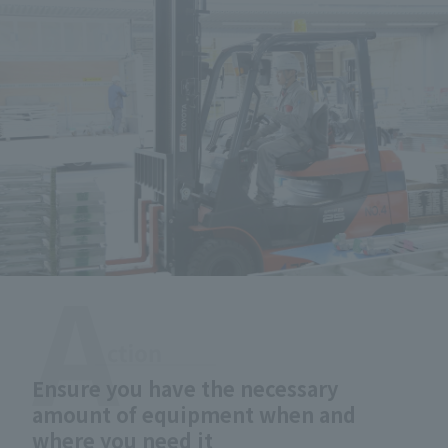
Ensure you have the necessary
amount of equipment when and
where you need it