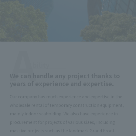
We can handle any project thanks to
years of experience and expertise.
Our company has much experience and expertise in the
wholesale rental of temporary construction equipment,
mainly indoor scaffolding. We also have experience in
procurement for projects of various sizes, including
massive projects such as the landmark Grand Front