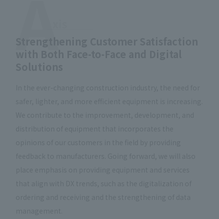
Strengthening Customer Satisfaction
with Both Face-to-Face and Digital
Solutions
In the ever-changing construction industry, the need for
safer, lighter, and more efficient equipment is increasing.
We contribute to the improvement, development, and
distribution of equipment that incorporates the
opinions of our customers in the field by providing
feedback to manufacturers. Going forward, we will also
place emphasis on providing equipment and services
that align with DX trends, such as the digitalization of
ordering and receiving and the strengthening of data
management.