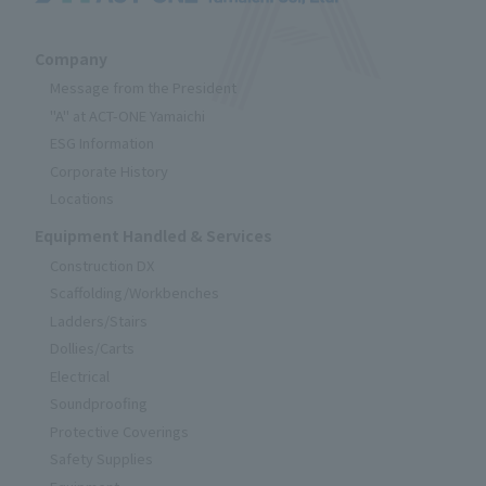
Company
Message from the President
"A" at ACT-ONE Yamaichi
ESG Information
Corporate History
Locations
Equipment Handled & Services
Construction DX
Scaffolding/Workbenches
Ladders/Stairs
Dollies/Carts
Electrical
Soundproofing
Protective Coverings
Safety Supplies