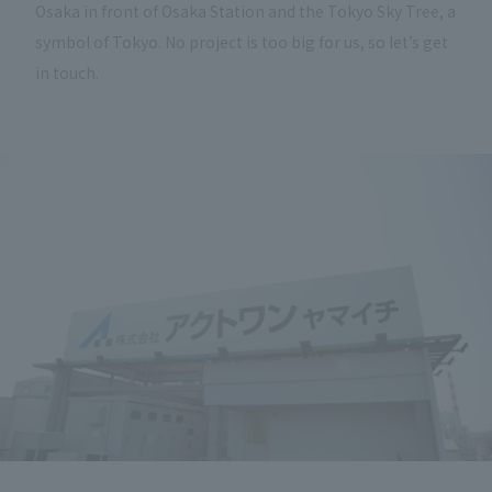
Osaka in front of Osaka Station and the Tokyo Sky Tree, a
symbol of Tokyo. No project is too big for us, so let’s get
in touch.