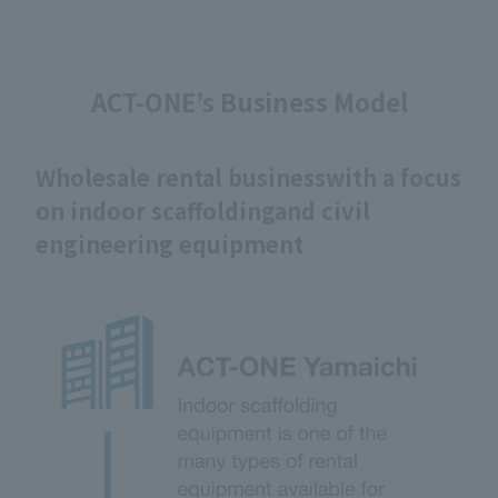
ACT-ONE’s Business Model
Wholesale rental business
with a focus
on indoor scaffolding
and civil
engineering equipment