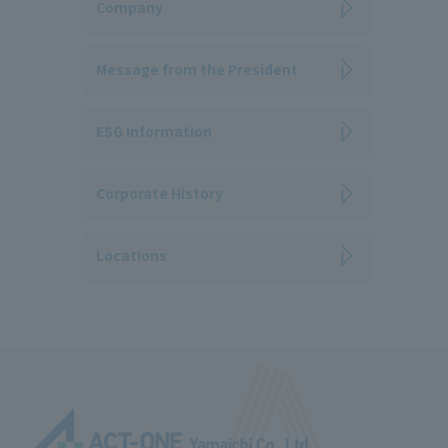
Company
Message from the President
ESG Information
Corporate History
Locations