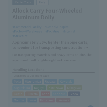
Dollies/Carts
Dolly
Allock Carry Four-Wheeled
Aluminum Dolly
Commercial Facility
School/Hospital
Factory/Warehouse
Facilities
Internal
Structure
Approximately 50% lighter than pipe carts,
convenient for transporting construction
materials and heavy objects.
For transporting materials and heavy items on-site. The
equipment itself is lightweight and convenient.
The 1.5t model has a load capacity of 1500kg, while
Handling Locations
keeping the size of Allock Carry.
*Click to go to Locations page
A 4-wheel caster model with a load capacity of 1000 kg is
Toda
Utsunomiya
Urayasu
Kawasaki
also available. The wheels can straddle obstacles and
move parallel to the ground.
Sagamihara
Nagoya
Kanazawa
Kakegawa
We also offer the option "Alhabo" which can be used as a
Taisho
Hirakata
Kobe
Sapporo
Sendai
box dolly.
Morioka
Iwaki
Hiroshima
Fukuoka