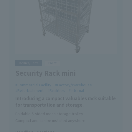
Dollies/Carts
Pallet
Security Rack mini
Commercial Facility
Factory/Warehouse
Refurbishment
Facilities
Internal
Introducing a compact valuables rack suitable
for transportation and storage.
Foldable 5-sided mesh storage trolley
Compact and can be installed anywhere
Handling Locations