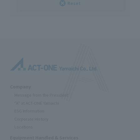
Reset
Company
Message from the President
"A" at ACT-ONE Yamaichi
ESG Information
Corporate History
Locations
Equipment Handled & Services