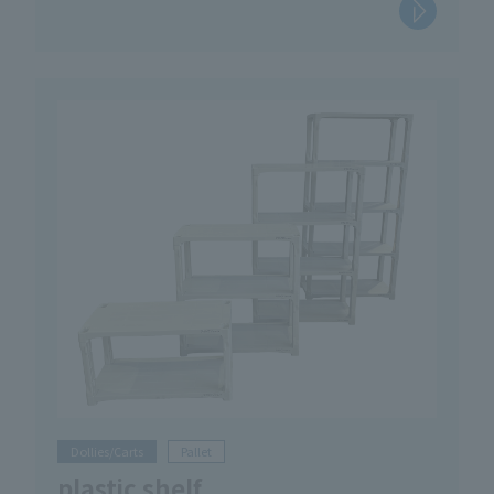
Dollies/Carts
Pallet
plastic shelf