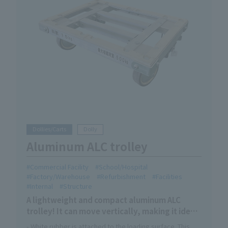
Dollies/Carts
Dolly
Aluminum ALC trolley
Commercial Facility
School/Hospital
Factory/Warehouse
Refurbishment
Facilities
Internal
Structure
A lightweight and compact aluminum ALC
trolley! It can move vertically, making it ideal
for transporting long items in narrow
- White rubber is attached to the loading surface. This