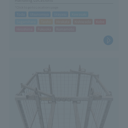
*Click to go to Locations page
Toda
Utsunomiya
Urayasu
Kawasaki
Sagamihara
Taisho
Hirakata
Kishiwada
Kobe
Hiroshima
Fukuoka
Kumamoto