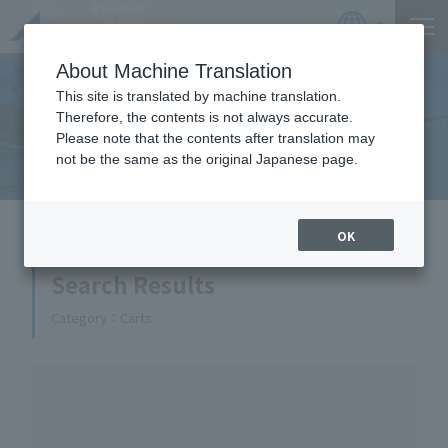
Product
Catalog
JP
Locations
About Machine Translation
This site is translated by machine translation.
Therefore, the contents is not always accurate.
Equipment Handled
Please note that the contents after translation may
not be the same as the original Japanese page.
HOME
Equipment Handled
OK
Search Results
Category
Carts