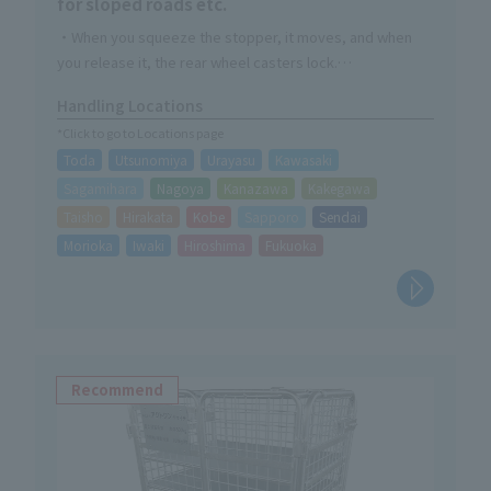
for sloped roads etc.
・When you squeeze the stopper, it moves, and when
you release it, the rear wheel casters lock.
・Made of durable steel with rust-resistant powder
Handling Locations
coating finish
*Click to go to Locations page
・Handle part is foldable
Toda
Utsunomiya
Urayasu
Kawasaki
Sagamihara
Nagoya
Kanazawa
Kakegawa
Taisho
Hirakata
Kobe
Sapporo
Sendai
Morioka
Iwaki
Hiroshima
Fukuoka
Recommend