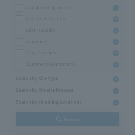
Soundproofing System
Health Care System
safety supplies
Equipment
Other Products
Equipment Maintenance
Search by site type
Search by On-site Process
Search by Handling Locations
Search