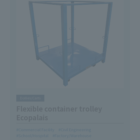
Dollies/Carts
Flexible container trolley
Ecopalais
Commercial Facility
Civil Engineering
School/Hospital
Factory/Warehouse