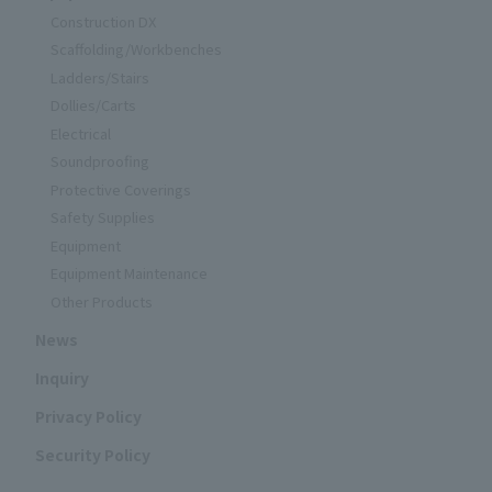
Construction DX
Scaffolding/Workbenches
Ladders/Stairs
Dollies/Carts
Electrical
Soundproofing
Protective Coverings
Safety Supplies
Equipment
Equipment Maintenance
Other Products
News
Inquiry
Privacy Policy
Security Policy