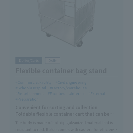
Dollies/Carts
Dolly
Flexible container bag stand
Commercial Facility
Civil Engineering
School/Hospital
Factory/Warehouse
Refurbishment
Facilities
Internal
External
Preparation
Convenient for sorting and collection.
Foldable flexible container cart that can be
used indoors and outdoors.
The body is made of hot-dip galvanized material that is
resistant to rust. It also comes with casters for efficient