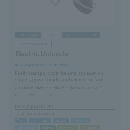
Dollies/Carts
Dolly
Electrical Equipment
mechanical system
Electric Unicycle
Civil Engineering
Structure
Easily transport your belongings even on
slopes, gravel roads, and uneven surfaces
- Maximum climbing angle of 25 degrees - Powerful
running even on slopes
-Off-road tires provide excellent drivability even on
Handling Locations
rough roads
*Click to go to Locations page
・Easy to maneuver and can fit into tight spaces
Toda
Utsunomiya
Urayasu
Kawasaki
- Dustproof and waterproof performance equivalent to
IP54 means you can work safely even in rainy weather
Sagamihara
Nagoya
Kanazawa
Kakegawa