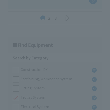
1
2
3
Find Equipment
Search by Category
Construction DX
Scaffolding/Workbench system
Lifting System
Trolley System
Electrical System