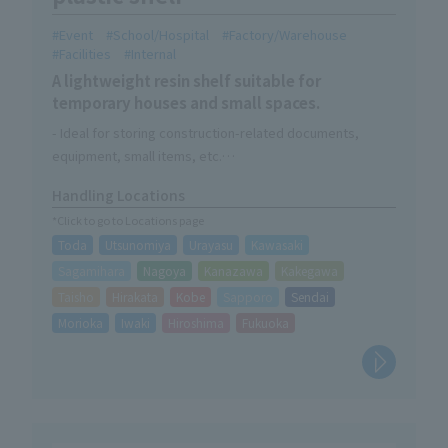
Event
School/Hospital
Factory/Warehouse
Facilities
Internal
A lightweight resin shelf suitable for
temporary houses and small spaces.
- Ideal for storing construction-related documents,
equipment, small items, etc.
・Can be stored compactly when not in use
Handling Locations
・Easy assembly without tools
*Click to go to Locations page
・A trolley for easy mobility is now available as an option.
Toda
Utsunomiya
Urayasu
Kawasaki
Sagamihara
Nagoya
Kanazawa
Kakegawa
Taisho
Hirakata
Kobe
Sapporo
Sendai
Morioka
Iwaki
Hiroshima
Fukuoka