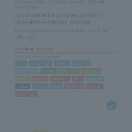
Refurbishment
Facilities
Internal
External
Preparation
A 1m3 size flexible container cart that is
convenient for separate collection
It has casters so it can be collected and transported
efficiently.
Rubber hooks for securing FIBC bags are also included as
Handling Locations
standard.
*Click to go to Locations page
Toda
Utsunomiya
Urayasu
Kawasaki
Sagamihara
Nagoya
Kanazawa
Kakegawa
Taisho
Hirakata
Kishiwada
Kobe
Sapporo
Sendai
Morioka
Iwaki
Hiroshima
Fukuoka
Kumamoto