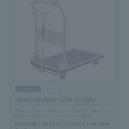
Dollies/Carts
Dolly
hand stopper type trolley
Event
Commercial Facility
School/Hospital
Factory/Warehouse
Facilities
Internal
Gear brake type transport trolley convenient