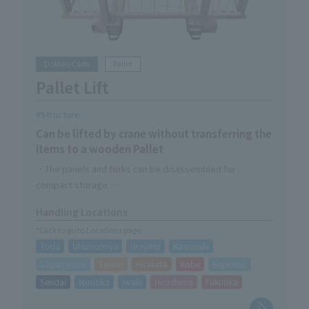
Dollies/Carts
Pallet
Pallet Lift
Structure
Can be lifted by crane without transferring the
items to a wooden Pallet
・The panels and forks can be disassembled for
compact storage.
- Can be resized to fit Pallet
Handling Locations
・Compatible with wooden Pallet of less than 1,100 x
*Click to go to Locations page
1,200
Toda
Utsunomiya
Urayasu
Kawasaki
Sagamihara
Taisho
Hirakata
Kobe
Sapporo
Sendai
Morioka
Iwaki
Hiroshima
Fukuoka