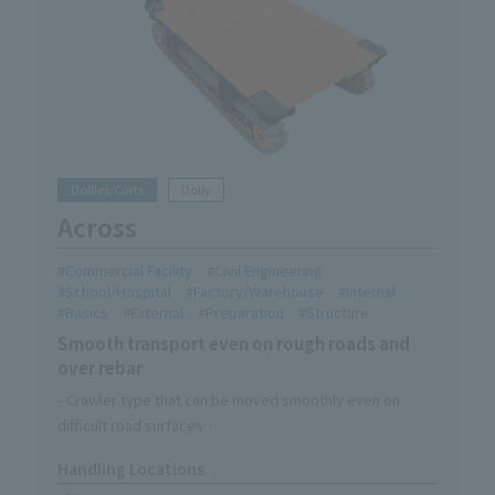
Dollies/Carts
Dolly
Across
Commercial Facility
Civil Engineering
School/Hospital
Factory/Warehouse
Internal
Basics
External
Preparation
Structure
Smooth transport even on rough roads and
over rebar
- Crawler type that can be moved smoothly even on
difficult road surfaces
-Three handle modes can be switched to suit your needs
Handling Locations
・One-touch brake with foot stand