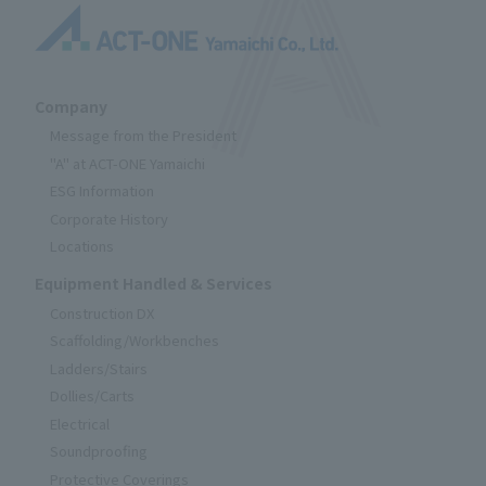
Company
Message from the President
"A" at ACT-ONE Yamaichi
ESG Information
Corporate History
Locations
Equipment Handled & Services
Construction DX
Scaffolding/Workbenches
Ladders/Stairs
Dollies/Carts
Electrical
Soundproofing
Protective Coverings