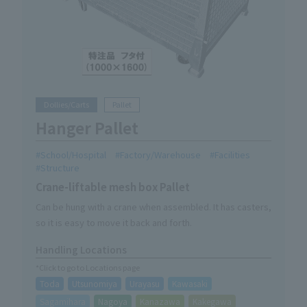
Dollies/Carts
Pallet
Hanger Pallet
School/Hospital
Factory/Warehouse
Facilities
Structure
Crane-liftable mesh box Pallet
Can be hung with a crane when assembled. It has casters,
so it is easy to move it back and forth.
Handling Locations
*Click to go to Locations page
Toda
Utsunomiya
Urayasu
Kawasaki
Sagamihara
Nagoya
Kanazawa
Kakegawa