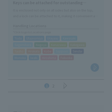
Keys can be attached for outstanding
security.
It is enclosed not only on all sides but also on the top,
and a lock can be attached to it, making it convenient as
a storage shelf for on-site materials.
Handling Locations
*Click to go to Locations page
Toda
Utsunomiya
Urayasu
Kawasaki
Sagamihara
Nagoya
Kanazawa
Kakegawa
Taisho
Hirakata
Kobe
Sapporo
Sendai
Morioka
Iwaki
Hiroshima
Fukuoka
1
2