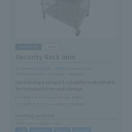
Dollies/Carts
Pallet
Security Rack mini
Commercial Facility
Factory/Warehouse
Refurbishment
Facilities
Internal
Introducing a compact valuables rack suitable
for transportation and storage.
Foldable 5-sided mesh storage trolley
Compact and can be installed anywhere
Handling Locations
*Click to go to Locations page
Toda
Utsunomiya
Urayasu
Kawasaki