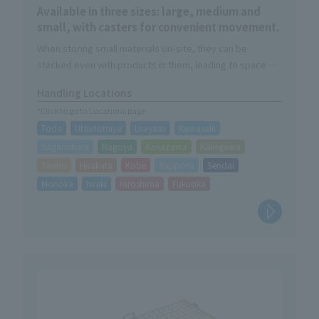
Available in three sizes: large, medium and
small, with casters for convenient movement.
When storing small materials on-site, they can be
stacked even with products in them, leading to space
savings on-site.
Handling Locations
*Click to go to Locations page
Toda
Utsunomiya
Urayasu
Kawasaki
Sagamihara
Nagoya
Kanazawa
Kakegawa
Taisho
Hirakata
Kobe
Sapporo
Sendai
Morioka
Iwaki
Hiroshima
Fukuoka