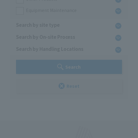
Equipment Maintenance
Search by site type
Search by On-site Process
Search by Handling Locations
Search
Reset