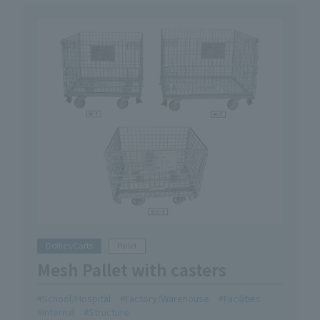
Dollies/Carts
Pallet
Mesh Pallet with casters
School/Hospital
Factory/Warehouse
Facilities
Internal
Structure