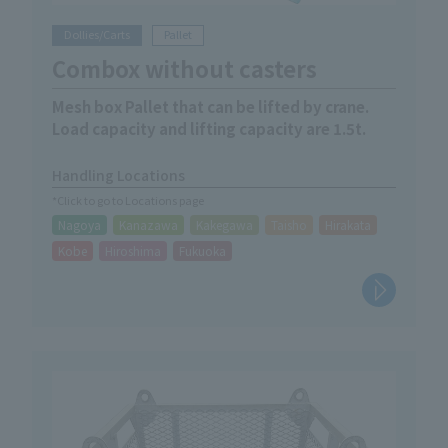
Dollies/Carts
Pallet
Combox without casters
Mesh box Pallet that can be lifted by crane.
Load capacity and lifting capacity are 1.5t.
Handling Locations
*Click to go to Locations page
Nagoya
Kanazawa
Kakegawa
Taisho
Hirakata
Kobe
Hiroshima
Fukuoka