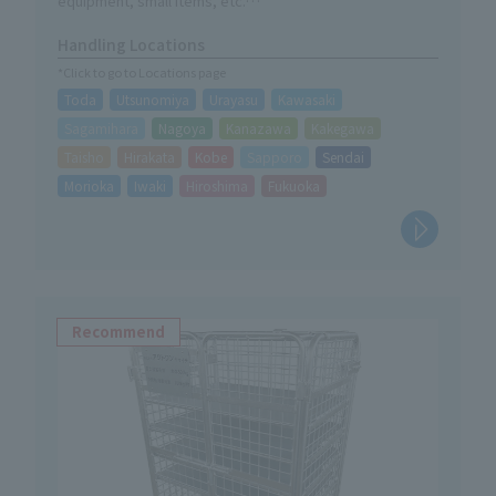
equipment, small items, etc.
・Can be stored compactly when not in use
Handling Locations
・Easy assembly without tools
*Click to go to Locations page
・A trolley for easy mobility is now available as an option.
Toda
Utsunomiya
Urayasu
Kawasaki
Sagamihara
Nagoya
Kanazawa
Kakegawa
Taisho
Hirakata
Kobe
Sapporo
Sendai
Morioka
Iwaki
Hiroshima
Fukuoka
Recommend