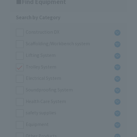
Find Equipment
Search by Category
Construction DX
Scaffolding/Workbench system
Lifting System
Trolley System
Electrical System
Soundproofing System
Health Care System
safety supplies
Equipment
Other Products