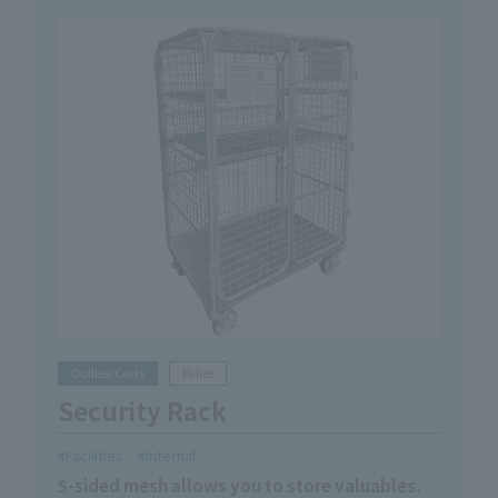
Dollies/Carts
Pallet
Security Rack
Facilities
Internal
5-sided mesh allows you to store valuables.