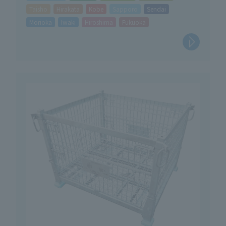
Taisho
Hirakata
Kobe
Sapporo
Sendai
Morioka
Iwaki
Hiroshima
Fukuoka