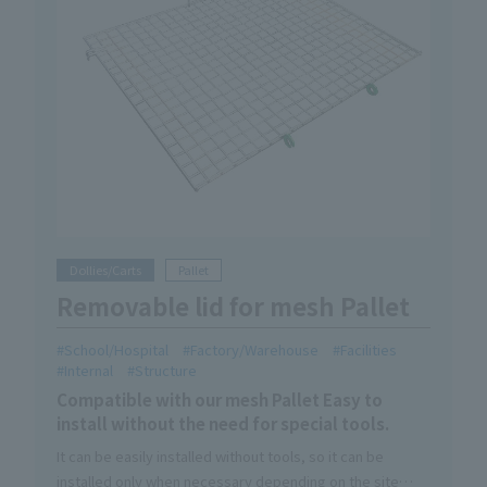
Dollies/Carts
Pallet
Removable lid for mesh Pallet
School/Hospital
Factory/Warehouse
Facilities
Internal
Structure
Compatible with our mesh Pallet Easy to
install without the need for special tools.
It can be easily installed without tools, so it can be
installed only when necessary depending on the site