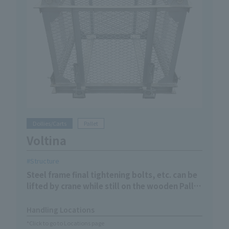
Dollies/Carts
Pallet
Voltina
Structure
Steel frame final tightening bolts, etc. can be
lifted by crane while still on the wooden Pallet
without the need for reloading
Handling Locations
*Click to go to Locations page