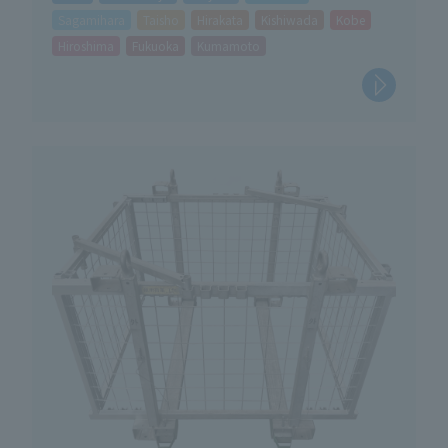
Sagamihara
Taisho
Hirakata
Kishiwada
Kobe
Hiroshima
Fukuoka
Kumamoto