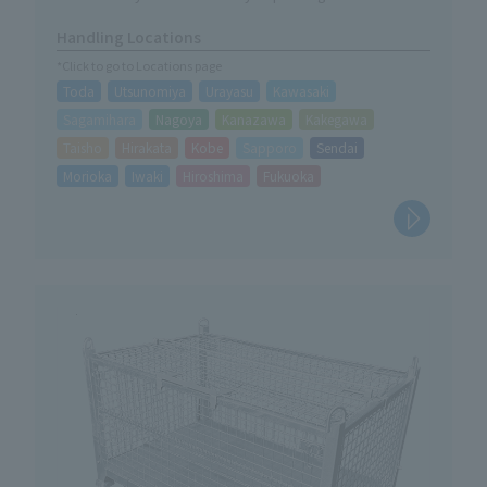
situation.
Handling Locations
*Click to go to Locations page
Toda
Utsunomiya
Urayasu
Kawasaki
Sagamihara
Nagoya
Kanazawa
Kakegawa
Taisho
Hirakata
Kobe
Sapporo
Sendai
Morioka
Iwaki
Hiroshima
Fukuoka