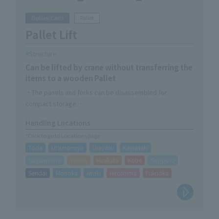
Dollies/Carts
Pallet
Pallet Lift
Structure
Can be lifted by crane without transferring the
items to a wooden Pallet
・The panels and forks can be disassembled for
compact storage.
- Can be resized to fit Pallet
Handling Locations
・Compatible with wooden Pallet of less than 1,100 x
*Click to go to Locations page
1,200
Toda
Utsunomiya
Urayasu
Kawasaki
Sagamihara
Taisho
Hirakata
Kobe
Sapporo
Sendai
Morioka
Iwaki
Hiroshima
Fukuoka