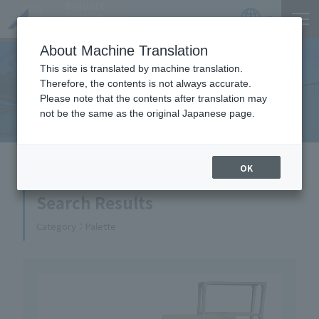
Product
Catalog
JP
Locations
About Machine Translation
This site is translated by machine translation.
Therefore, the contents is not always accurate.
Equipment Handled
Please note that the contents after translation may
not be the same as the original Japanese page.
HOME
Equipment Handled
OK
Search Results
Category
Palette