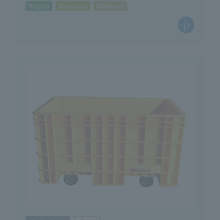
Nagoya
Kanazawa
Kakegawa