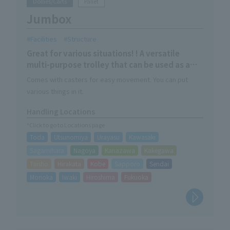
Dollies/Carts
Pallet
Jumbox
Facilities
Structure
Great for various situations! ! A versatile
multi-purpose trolley that can be used as a
empty trolley, water tank, or mesh basket!
Comes with casters for easy movement. You can put
various things in it.
Handling Locations
*Click to go to Locations page
Toda
Utsunomiya
Urayasu
Kawasaki
Sagamihara
Nagoya
Kanazawa
Kakegawa
Taisho
Hirakata
Kobe
Sapporo
Sendai
Morioka
Iwaki
Hiroshima
Fukuoka