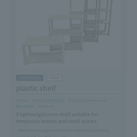
Dollies/Carts
Pallet
plastic shelf
Event
School/Hospital
Factory/Warehouse
Facilities
Internal
A lightweight resin shelf suitable for
temporary houses and small spaces.
- Ideal for storing construction-related documents,