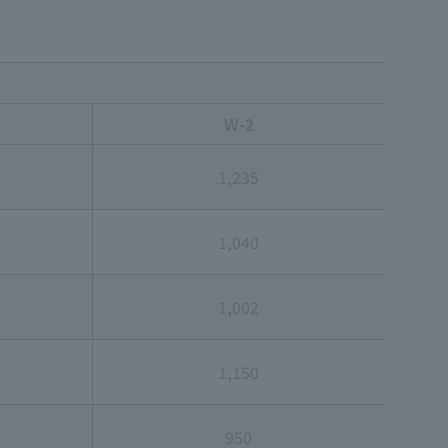
W-2
1,235
1,040
1,002
1,150
950