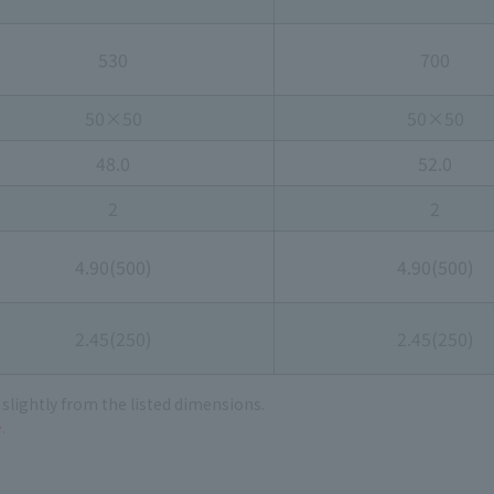
530
700
50×50
50×50
48.0
52.0
2
2
4.90(500)
4.90(500)
2.45(250)
2.45(250)
 slightly from the listed dimensions.
.