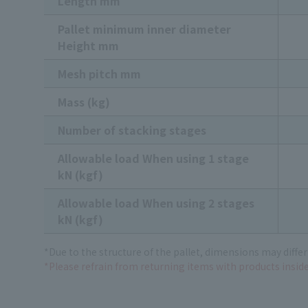
Length mm
Pallet minimum inner diameter
Height mm
Mesh pitch mm
Mass (kg)
Number of stacking stages
Allowable load When using 1 stage
kN (kgf)
Allowable load When using 2 stages
kN (kgf)
*Due to the structure of the pallet, dimensions may differ
*Please refrain from returning items with products inside