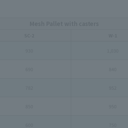
Mesh Pallet with casters
SC-2
W-1
930
1,030
690
840
782
952
850
950
600
750