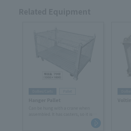
Related Equipment
Dollies/Carts
Pallet
Dollie
Hanger Pallet
Volti
Can be hung with a crane when
assembled. It has casters, so it is
easy to move it back and forth.