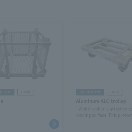
s/Carts
Pallet
Dollies/Carts
Dolly
na
Aluminum ALC trolley
- White rubber is attached t
loading surface. This protec
cargo, prevents slipping, an
prevents the cargo from shi