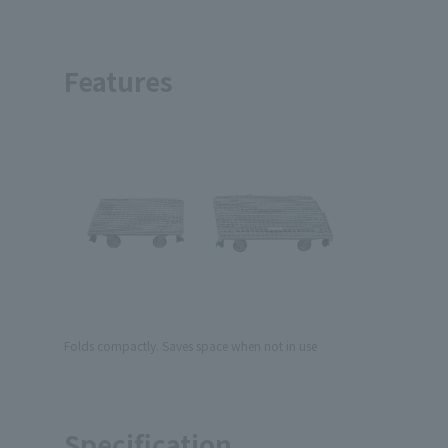
Features
Folds compactly. Saves space when not in use
Specification