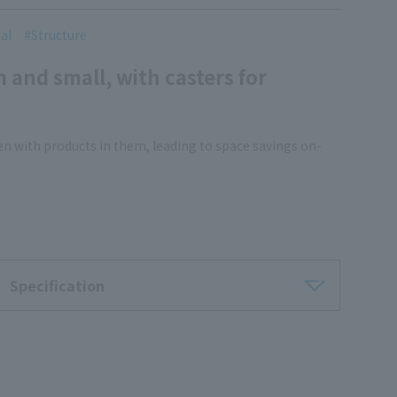
al
Structure
m and small, with casters for
en with products in them, leading to space savings on-
Specification