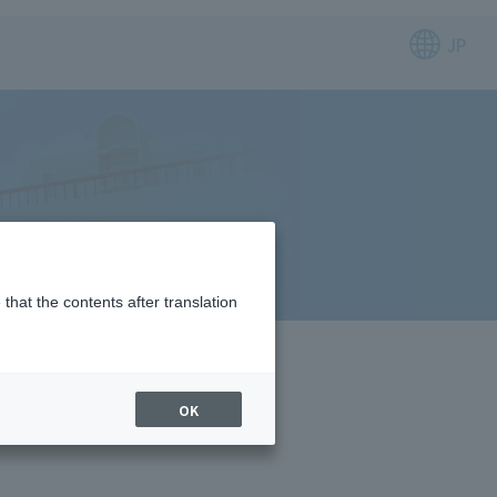
JP
that the contents after translation
OK