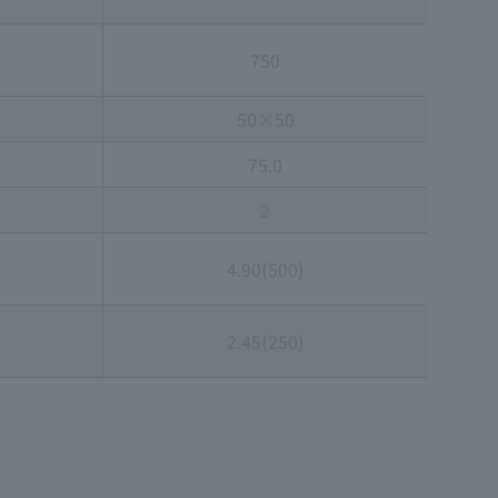
750
50×50
75.0
2
4.90(500)
2.45(250)