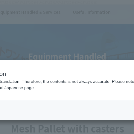
E3%82%B7%E3%83%A5%E3%83%91%E3%83%AC%E3%83%83%E3%83%88
Equipment Handled & Services
Useful Information
Equipment Handled
ion
translation. Therefore, the contents is not always accurate. Please note 
nal Japanese page.
Dollies/Carts
Pallet
Mesh Pallet with casters