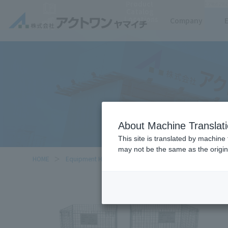
Product
https://www.act-1.co.jp/product-catalog/?item_search=%E3%83%A1%E3%83%83%
Catalog
Locations
Company
About Machine Translat
This site is translated by machine 
may not be the same as the origi
HOME
Equipment Handled
Mesh Pallet with casters