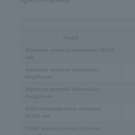
Model
Maximum external dimensions Width
mm
Maximum external dimensions
length mm
Maximum external dimensions
Height mm
Pallet minimum inner diameter
Width mm
Pallet minimum inner diameter