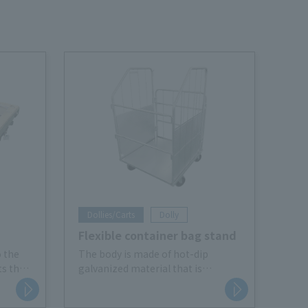
Dollies/Carts
Dolly
Flexible container bag stand
o the
The body is made of hot-dip
ts the
galvanized material that is
d
resistant to rust. It also comes
fting.
with casters for efficient waste