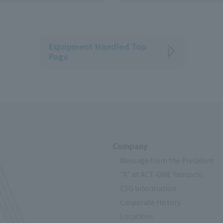
- Easy transfer to low-profil
Pallet Truck
Equipment Handled Top
Page
Company
Message from the President
"A" at ACT-ONE Yamaichi
ESG Information
Corporate History
Locations