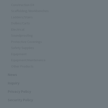
Construction DX
Scaffolding/Workbenches
Ladders/Stairs
Dollies/Carts
Electrical
Soundproofing
Protective Coverings
Safety Supplies
Equipment
Equipment Maintenance
Other Products
News
Inquiry
Privacy Policy
Security Policy