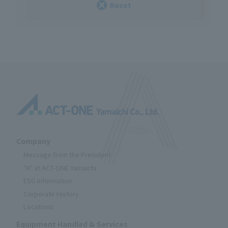
Reset
Company
Message from the President
"A" at ACT-ONE Yamaichi
ESG Information
Corporate History
Locations
Equipment Handled & Services