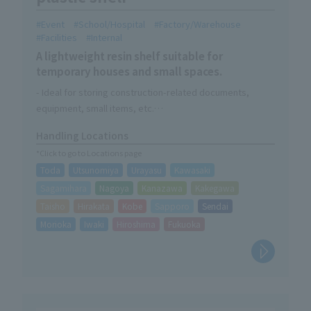
Event
School/Hospital
Factory/Warehouse
Facilities
Internal
A lightweight resin shelf suitable for
temporary houses and small spaces.
- Ideal for storing construction-related documents,
equipment, small items, etc.
・Can be stored compactly when not in use
Handling Locations
・Easy assembly without tools
*Click to go to Locations page
・A trolley for easy mobility is now available as an option.
Toda
Utsunomiya
Urayasu
Kawasaki
Sagamihara
Nagoya
Kanazawa
Kakegawa
Taisho
Hirakata
Kobe
Sapporo
Sendai
Morioka
Iwaki
Hiroshima
Fukuoka