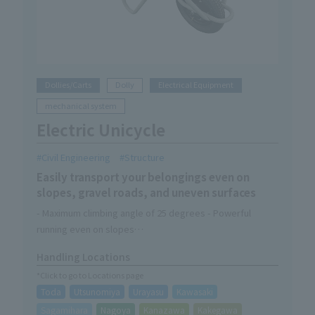
Dollies/Carts
Dolly
Electrical Equipment
mechanical system
Electric Unicycle
Civil Engineering
Structure
Easily transport your belongings even on
slopes, gravel roads, and uneven surfaces
- Maximum climbing angle of 25 degrees - Powerful
running even on slopes
-Off-road tires provide excellent drivability even on
Handling Locations
rough roads
*Click to go to Locations page
・Easy to maneuver and can fit into tight spaces
Toda
Utsunomiya
Urayasu
Kawasaki
- Dustproof and waterproof performance equivalent to
IP54 means you can work safely even in rainy weather
Sagamihara
Nagoya
Kanazawa
Kakegawa