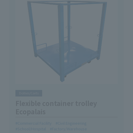
Dollies/Carts
Flexible container trolley
Ecopalais
Commercial Facility
Civil Engineering
School/Hospital
Factory/Warehouse