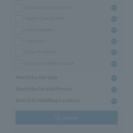
Soundproofing System
Health Care System
safety supplies
Equipment
Other Products
Equipment Maintenance
Search by site type
Search by On-site Process
Search by Handling Locations
Search