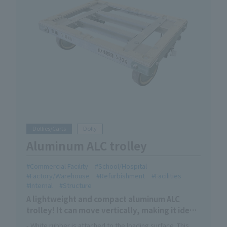
Dollies/Carts
Dolly
Aluminum ALC trolley
Commercial Facility
School/Hospital
Factory/Warehouse
Refurbishment
Facilities
Internal
Structure
A lightweight and compact aluminum ALC
trolley! It can move vertically, making it ideal
for transporting long items in narrow
- White rubber is attached to the loading surface. This