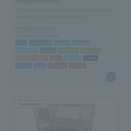
for sloped roads etc.
・When you squeeze the stopper, it moves, and when
you release it, the rear wheel casters lock.
・Made of durable steel with rust-resistant powder
Handling Locations
coating finish
*Click to go to Locations page
・Handle part is foldable
Toda
Utsunomiya
Urayasu
Kawasaki
Sagamihara
Nagoya
Kanazawa
Kakegawa
Taisho
Hirakata
Kobe
Sapporo
Sendai
Morioka
Iwaki
Hiroshima
Fukuoka
Recommend