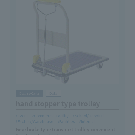
Dollies/Carts
Dolly
hand stopper type trolley
Event
Commercial Facility
School/Hospital
Factory/Warehouse
Facilities
Internal
Gear brake type transport trolley convenient