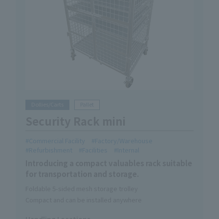
Dollies/Carts
Pallet
Security Rack mini
Commercial Facility
Factory/Warehouse
Refurbishment
Facilities
Internal
Introducing a compact valuables rack suitable
for transportation and storage.
Foldable 5-sided mesh storage trolley
Compact and can be installed anywhere
Handling Locations