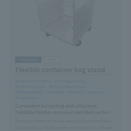
Dollies/Carts
Dolly
Flexible container bag stand
Commercial Facility
Civil Engineering
School/Hospital
Factory/Warehouse
Refurbishment
Facilities
Internal
External
Preparation
Convenient for sorting and collection.
Foldable flexible container cart that can be
used indoors and outdoors.
The body is made of hot-dip galvanized material that is
resistant to rust. It also comes with casters for efficient