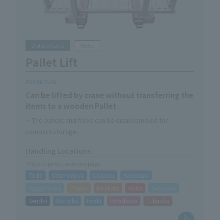
Dollies/Carts
Pallet
Pallet Lift
Structure
Can be lifted by crane without transferring the
items to a wooden Pallet
・The panels and forks can be disassembled for
compact storage.
- Can be resized to fit Pallet
Handling Locations
・Compatible with wooden Pallet of less than 1,100 x
*Click to go to Locations page
1,200
Toda
Utsunomiya
Urayasu
Kawasaki
Sagamihara
Taisho
Hirakata
Kobe
Sapporo
Sendai
Morioka
Iwaki
Hiroshima
Fukuoka