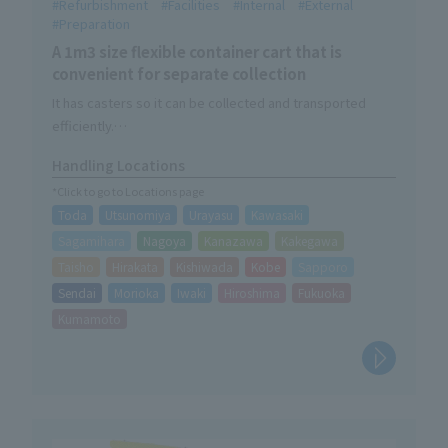
Refurbishment
Facilities
Internal
External
Preparation
A 1m3 size flexible container cart that is
convenient for separate collection
It has casters so it can be collected and transported
efficiently.
Rubber hooks for securing FIBC bags are also included as
Handling Locations
standard.
*Click to go to Locations page
Toda
Utsunomiya
Urayasu
Kawasaki
Sagamihara
Nagoya
Kanazawa
Kakegawa
Taisho
Hirakata
Kishiwada
Kobe
Sapporo
Sendai
Morioka
Iwaki
Hiroshima
Fukuoka
Kumamoto