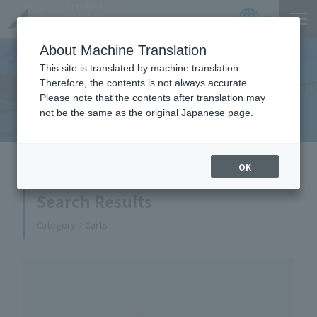
Product
Catalog
JP
Locations
About Machine Translation
This site is translated by machine translation.
Therefore, the contents is not always accurate.
Equipment Handled
Please note that the contents after translation may
not be the same as the original Japanese page.
HOME
Equipment Handled
OK
Search Results
Category
Carts