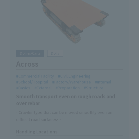
Dollies/Carts
Dolly
Across
Commercial Facility
Civil Engineering
School/Hospital
Factory/Warehouse
Internal
Basics
External
Preparation
Structure
Smooth transport even on rough roads and
over rebar
- Crawler type that can be moved smoothly even on
difficult road surfaces
-Three handle modes can be switched to suit your needs
Handling Locations
・One-touch brake with foot stand