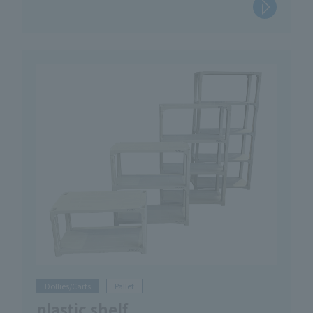
Dollies/Carts
Pallet
plastic shelf