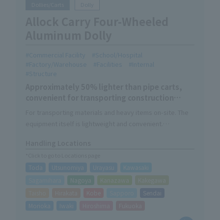
Dollies/Carts
Dolly
Allock Carry Four-Wheeled
Aluminum Dolly
Commercial Facility
School/Hospital
Factory/Warehouse
Facilities
Internal
Structure
Approximately 50% lighter than pipe carts,
convenient for transporting construction
materials and heavy objects.
For transporting materials and heavy items on-site. The
equipment itself is lightweight and convenient.
The 1.5t model has a load capacity of 1500kg, while
Handling Locations
keeping the size of Allock Carry.
*Click to go to Locations page
A 4-wheel caster model with a load capacity of 1000 kg is
Toda
Utsunomiya
Urayasu
Kawasaki
also available. The wheels can straddle obstacles and
move parallel to the ground.
Sagamihara
Nagoya
Kanazawa
Kakegawa
We also offer the option "Alhabo" which can be used as a
Taisho
Hirakata
Kobe
Sapporo
Sendai
box dolly.
Morioka
Iwaki
Hiroshima
Fukuoka