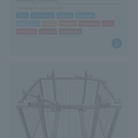
*Click to go to Locations page
Toda
Utsunomiya
Urayasu
Kawasaki
Sagamihara
Taisho
Hirakata
Kishiwada
Kobe
Hiroshima
Fukuoka
Kumamoto