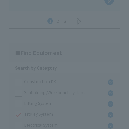
1
2
3
Find Equipment
Search by Category
Construction DX
Scaffolding/Workbench system
Lifting System
Trolley System
Electrical System