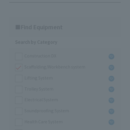
Find Equipment
Search by Category
Construction DX
Scaffolding/Workbench system
Lifting System
Trolley System
Electrical System
Soundproofing System
Health Care System