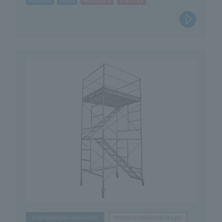
Scaffolding/Workbenches
Mobile Scaffolding (Stage)