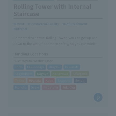
Rolling Tower with Internal
Staircase
Event
Commercial Facility
Refurbishment
Internal
Compared to normal Rolling Tower, you can get up and
down to the work floor more safely, so you can work
safely on site.
Handling Locations
*Click to go to Locations page
Toda
Utsunomiya
Urayasu
Kawasaki
Sagamihara
Nagoya
Kanazawa
Kakegawa
Taisho
Hirakata
Kobe
Sapporo
Sendai
Morioka
Iwaki
Hiroshima
Fukuoka