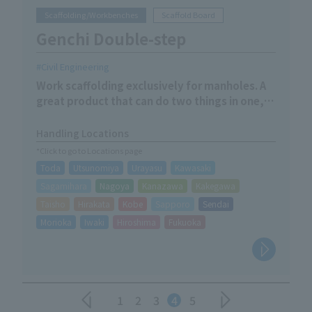
Scaffolding/Workbenches
Scaffold Board
Genchi Double-step
Civil Engineering
Work scaffolding exclusively for manholes. A
great product that can do two things in one,
allowing you to adjust the length just by
changing the direction.
Handling Locations
*Click to go to Locations page
Toda
Utsunomiya
Urayasu
Kawasaki
Sagamihara
Nagoya
Kanazawa
Kakegawa
Taisho
Hirakata
Kobe
Sapporo
Sendai
Morioka
Iwaki
Hiroshima
Fukuoka
1
2
3
4
5