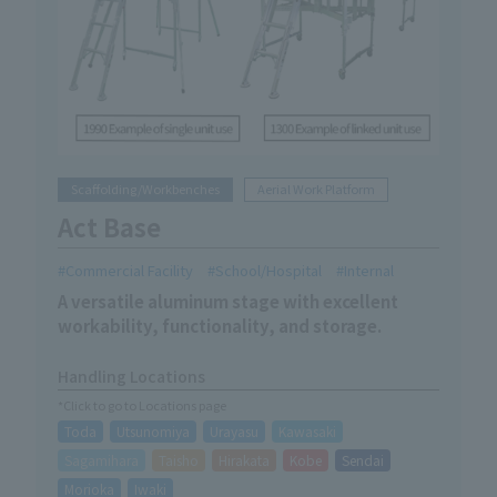
Scaffolding/Workbenches
Aerial Work Platform
Act Base
Commercial Facility
School/Hospital
Internal
A versatile aluminum stage with excellent
workability, functionality, and storage.
Handling Locations
*Click to go to Locations page
Toda
Utsunomiya
Urayasu
Kawasaki
Sagamihara
Taisho
Hirakata
Kobe
Sendai
Morioka
Iwaki