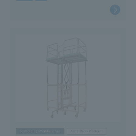
Scaffolding/Workbenches
Aerial Work Platform