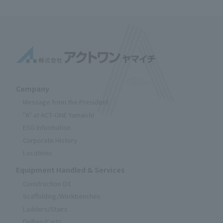
Company
Message from the President
"A" at ACT-ONE Yamaichi
ESG Information
Corporate History
Locations
Equipment Handled & Services
Construction DX
Scaffolding/Workbenches
Ladders/Stairs
Dollies/Carts