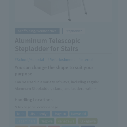
Scaffolding/Workbenches
Stepladder
Aluminum Telescopic
Stepladder for Stairs
School/Hospital
Refurbishment
Internal
You can change the shape to suit your
purpose.
Can be used in a variety of ways, including regular
Aluminum Stepladder, stairs, and ladders with
extendable legs.
Handling Locations
*Click to go to Locations page
Toda
Utsunomiya
Urayasu
Kawasaki
Sagamihara
Nagoya
Kanazawa
Kakegawa