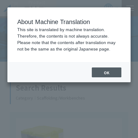
Product
Catalog
JP
Locations
About Machine Translation
This site is translated by machine translation.
Therefore, the contents is not always accurate.
Equipment Handled
Please note that the contents after translation may
not be the same as the original Japanese page.
HOME
Equipment Handled
OK
Search Results
Category
Scaffolding/Workbenches