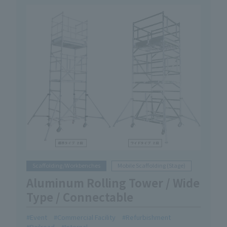
Scaffolding/Workbenches
Mobile Scaffolding (Stage)
Aluminum Rolling Tower / Wide
Type / Connectable
Event
Commercial Facility
Refurbishment
Railroad
Internal