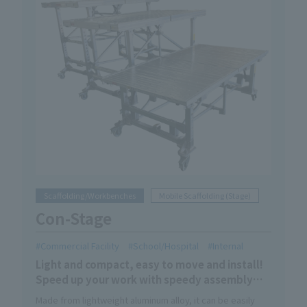
Scaffolding/Workbenches
Mobile Scaffolding (Stage)
Con-Stage
Commercial Facility
School/Hospital
Internal
Light and compact, easy to move and install!
Speed up your work with speedy assembly
and storage! !
Made from lightweight aluminum alloy, it can be easily