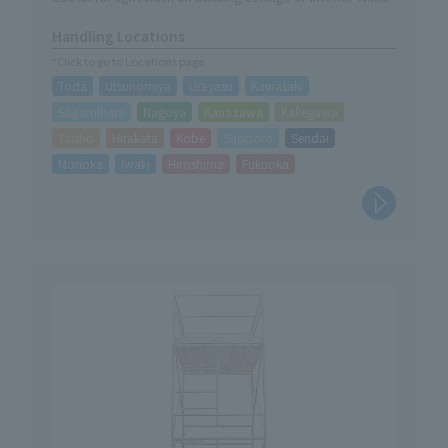
Handling Locations
*Click to go to Locations page
Toda
Utsunomiya
Urayasu
Kawasaki
Sagamihara
Nagoya
Kanazawa
Kakegawa
Taisho
Hirakata
Kobe
Sapporo
Sendai
Morioka
Iwaki
Hiroshima
Fukuoka