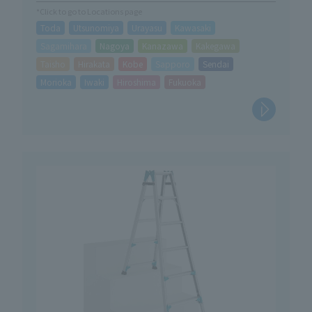
*Click to go to Locations page
Toda
Utsunomiya
Urayasu
Kawasaki
Sagamihara
Nagoya
Kanazawa
Kakegawa
Taisho
Hirakata
Kobe
Sapporo
Sendai
Morioka
Iwaki
Hiroshima
Fukuoka