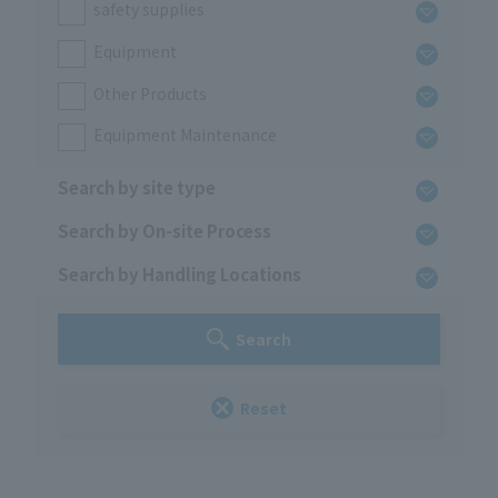
safety supplies
Equipment
Other Products
Equipment Maintenance
Search by site type
Search by On-site Process
Search by Handling Locations
Search
Reset