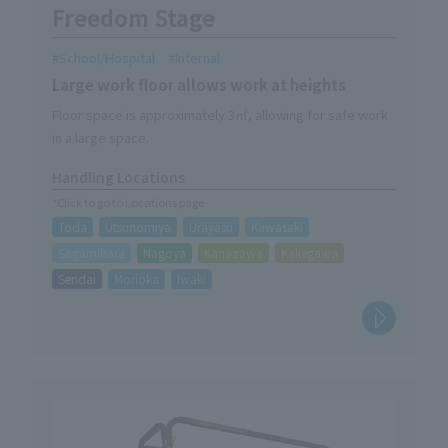
Freedom Stage
School/Hospital
Internal
Large work floor allows work at heights
Floor space is approximately 3㎡, allowing for safe work
in a large space.
Handling Locations
*Click to go to Locations page
Toda
Utsunomiya
Urayasu
Kawasaki
Sagamihara
Nagoya
Kanazawa
Kakegawa
Sendai
Morioka
Iwaki