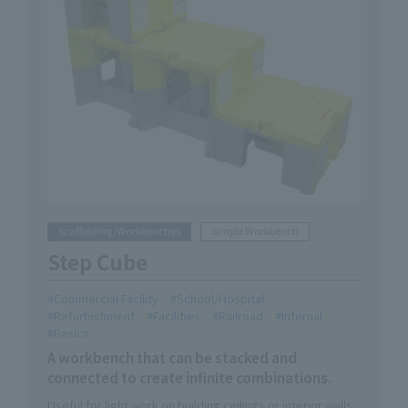
Scaffolding/Workbenches
Simple Workbench
Step Cube
Commercial Facility
School/Hospital
Refurbishment
Facilities
Railroad
Internal
Basics
A workbench that can be stacked and
connected to create infinite combinations.
Useful for light work on building ceilings or interior walls.