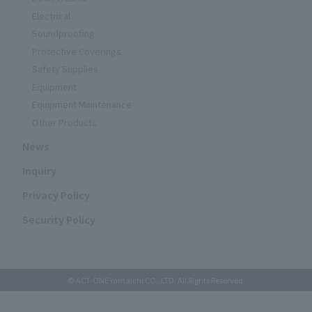
Electrical
Soundproofing
Protective Coverings
Safety Supplies
Equipment
Equipment Maintenance
Other Products
News
Inquiry
Privacy Policy
Security Policy
© ACT-ONE Yamaichi CO.,LTD. All Rights Reserved.