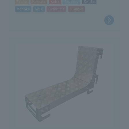
Taisho
Hirakata
Kobe
Sapporo
Sendai
Morioka
Iwaki
Hiroshima
Fukuoka