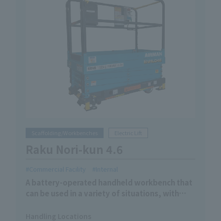
Scaffolding/Workbenches
Electric Lift
Raku Nori-kun 4.6
Commercial Facility
Internal
A battery-operated handheld workbench that
can be used in a variety of situations, with
manual movement and electric lifting.
Handling Locations