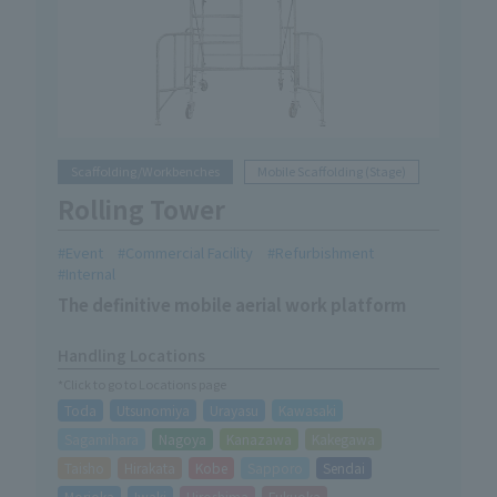
Scaffolding/Workbenches
Mobile Scaffolding (Stage)
Rolling Tower
Event
Commercial Facility
Refurbishment
Internal
The definitive mobile aerial work platform
Handling Locations
*Click to go to Locations page
Toda
Utsunomiya
Urayasu
Kawasaki
Sagamihara
Nagoya
Kanazawa
Kakegawa
Taisho
Hirakata
Kobe
Sapporo
Sendai
Morioka
Iwaki
Hiroshima
Fukuoka