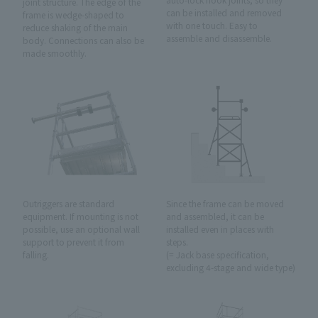
joint structure. The edge of the
can be installed and removed
frame is wedge-shaped to
with one touch. Easy to
reduce shaking of the main
assemble and disassemble.
body. Connections can also be
made smoothly.
Outriggers are standard
Since the frame can be moved
equipment. If mounting is not
and assembled, it can be
possible, use an optional wall
installed even in places with
support to prevent it from
steps.
falling.
(= Jack base specification,
excluding 4-stage and wide type)