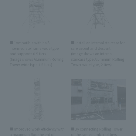
■Compatible with half-
■ Install an internal staircase for
intermediate frame wide type
safe ascent and descent.
and supports 0.5 tiers.
(Image shows an internal
(Image shows Aluminum Rolling
staircase type Aluminum Rolling
Tower wide type 1.5 tiers)
Tower wide type, 2 tiers)
■ Improved work efficiency with
■By connecting Rolling Tower
a maximum floor height of
of the same number of tiers