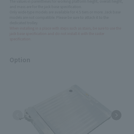
The values in parentheses for working platform height, overall height,
and mass are for the jack base specification.
Only wide-type models are available for 4.5 tiers or more. Jack base
models are not compatible. Please be sure to attach it to the
dedicated trolley.
When installing in a place with steps such as stairs, be sure to use the
jack base specification and do not install it with the caster
specification.
Option