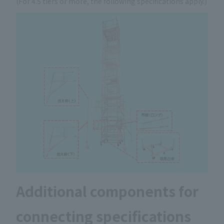
(For 4.5 tiers or more, the following specifications apply.)
Additional components for
connecting specifications