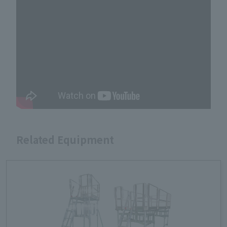
Related Equipment