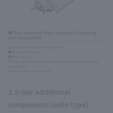
Floor-mounted fabric frame with opening
and closing floor
Seal the opening for safe operation
●Material: Aluminum
●Mass (kg): 3.6
*The product will be shipped attached to the floor-mounted
fabric frame.
*Wide type is not supported.
1.5-tier additional
component (wide type)