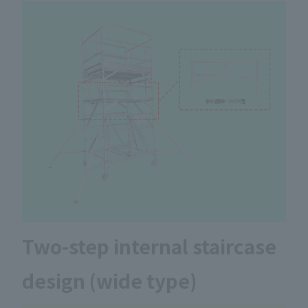
Two-step internal staircase
design (wide type)