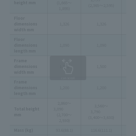
height mm
(1,665～
(3
(2,365～2,595)
1,895)
3
Floor
dimensions
1,326
1,326
1
width mm
Floor
dimensions
1,090
1,090
1
length mm
Frame
dimensions
1,500
1,500
1
width mm
can scroll
Frame
dimensions
1,200
1,200
1
length mm
2,860～
4,
3,560～
Total height
3,090
4
3,790
mm
(2,700～
(4
(3,400～3,630)
2,930)
4
Mass (kg)
93.6(88.1)
116.6(111.1)
130.