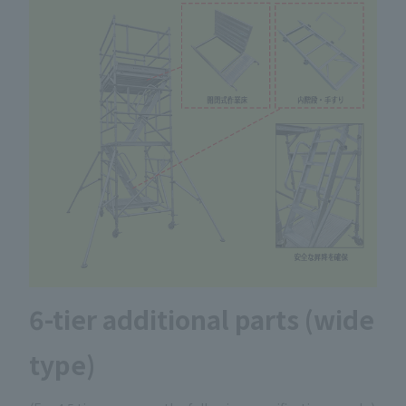
6-tier additional parts (wide
type)