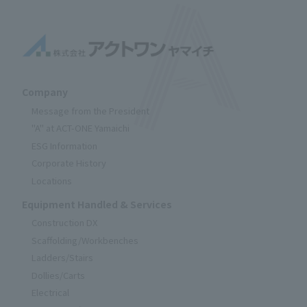
Company
Message from the President
"A" at ACT-ONE Yamaichi
ESG Information
Corporate History
Locations
Equipment Handled & Services
Construction DX
Scaffolding/Workbenches
Ladders/Stairs
Dollies/Carts
Electrical