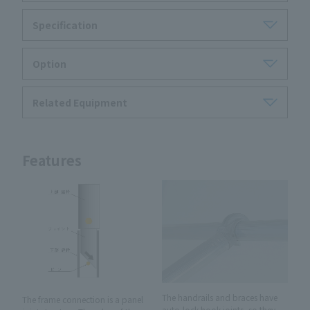
Specification
Option
Related Equipment
Features
The handrails and braces have
The frame connection is a panel
auto-lock hook joints, so they