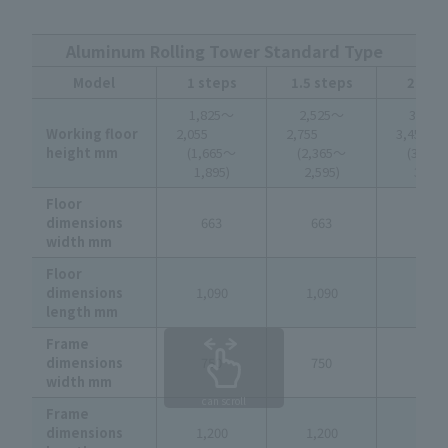
Aluminum Rolling Tower Standard Type
Model
1 steps
1.5 steps
2 ste
1,825～
2,525～
3,225
Working floor
2,055
2,755
3,4
height mm
(1,665～
(2,365～
(3,06
1,895)
2,595)
3,295
Floor
dimensions
663
663
663
width mm
Floor
dimensions
1,090
1,090
1,090
length mm
Frame
dimensions
750
750
750
width mm
can scroll
Frame
dimensions
1,200
1,200
1,200