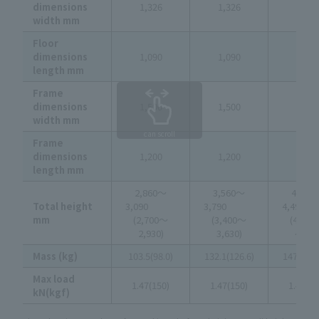
dimensions
1,326
1,326
1,326
width mm
Floor
dimensions
1,090
1,090
1,090
length mm
Frame
dimensions
1,500
1,500
1,500
width mm
can scroll
Frame
dimensions
1,200
1,200
1,200
length mm
2,860～
3,560～
4,260
Total height
3,090
3,790
4,4
mm
(2,700～
(3,400～
(4,10
2,930)
3,630)
4,330
Mass (kg)
103.5(98.0)
132.1(126.6)
147.9(14
Max load
1.47(150)
1.47(150)
1.47(15
kN(kgf)