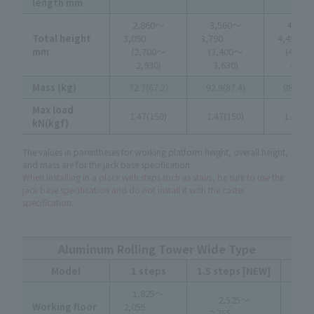
length mm
2,860～
3,560～
4,260
Total height
3,090
3,790
4,4
mm
(2,700～
(3,400～
(4,10
2,930)
3,630)
4,330
Mass (kg)
72.7(67.2)
92.9(87.4)
98.6(92
Max load
1.47(150)
1.47(150)
1.47(15
kN(kgf)
The values in parentheses for working platform height, overall height,
and mass are for the jack base specification.
When installing in a place with steps such as stairs, be sure to use the
jack base specification and do not install it with the caster
specification.
Aluminum Rolling Tower Wide Type
Model
1 steps
1.5 steps [NEW]
2 
1,825～
3,
2,525～
Working floor
2,055
3
2,755