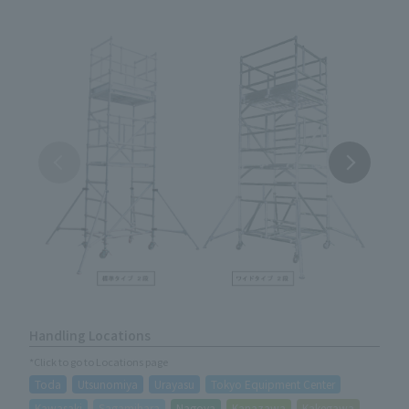
Handling Locations
*Click to go to Locations page
Toda
Utsunomiya
Urayasu
Tokyo Equipment Center
Kawasaki
Sagamihara
Nagoya
Kanazawa
Kakegawa