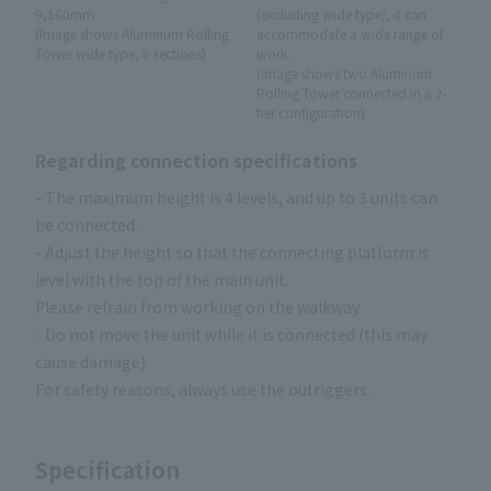
9,160mm
(excluding wide type), it can
(Image shows Aluminum Rolling
accommodate a wide range of
Tower wide type, 6 sections)
work.
(Image shows two Aluminum
Rolling Tower connected in a 2-
tier configuration)
Regarding connection specifications
- The maximum height is 4 levels, and up to 3 units can
be connected.
- Adjust the height so that the connecting platform is
level with the top of the main unit.
Please refrain from working on the walkway.
- Do not move the unit while it is connected (this may
cause damage).
For safety reasons, always use the outriggers.
Specification