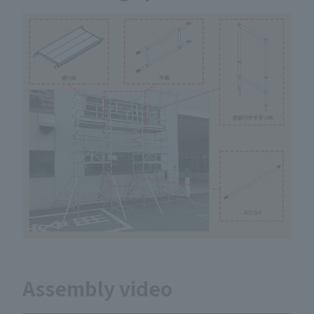
Assembly video