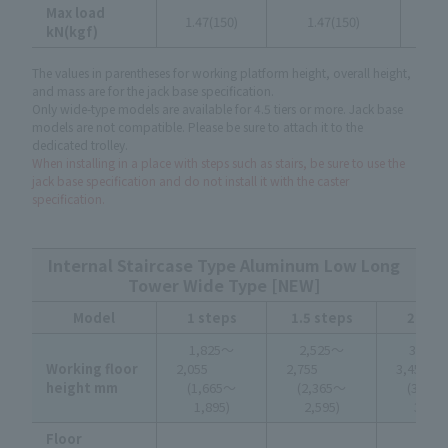
Max load
1.47(150)
1.47(150)
1.4
kN(kgf)
The values in parentheses for working platform height, overall height,
and mass are for the jack base specification.
Only wide-type models are available for 4.5 tiers or more. Jack base
models are not compatible. Please be sure to attach it to the
dedicated trolley.
When installing in a place with steps such as stairs, be sure to use the
jack base specification and do not install it with the caster
specification.
Internal Staircase Type Aluminum Low Long
Tower Wide Type [NEW]
Model
1 steps
1.5 steps
2 ste
1,825～
2,525～
3,225
Working floor
2,055
2,755
3,4
height mm
(1,665～
(2,365～
(3,06
1,895)
2,595)
3,295
Floor