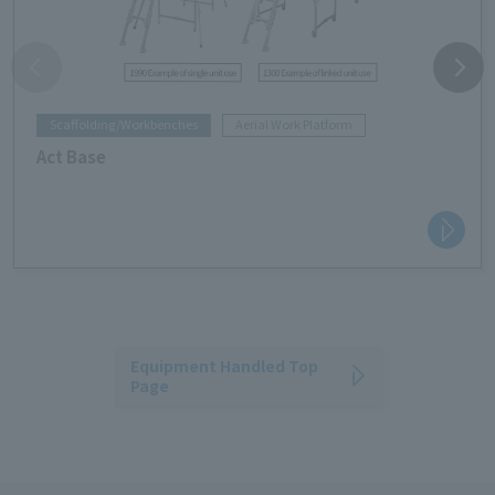
Scaffolding/Workbenches
Aerial Work Platform
Act Base
Equipment Handled Top
Page