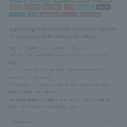
Taisho
Hirakata
Kishiwada
Kobe
Sapporo
Sendai
Morioka
Iwaki
Hiroshima
Fukuoka
Kumamoto
Lightweight and easy to assemble. Flexible
to accommodate various locations.
Lightweight and easy-to-assemble Rolling Tower
The semi-intermediate frame allows for adaptation to various
heights.
If the number of tiers is the same, they can be connected
(except for wide types).
Safe ascent and descent via an internal staircase with handrails
(wide type internal staircase)
The lineup includes models with a maximum working platform
height of 9,160 mm (6 steps) (wide type).
Features