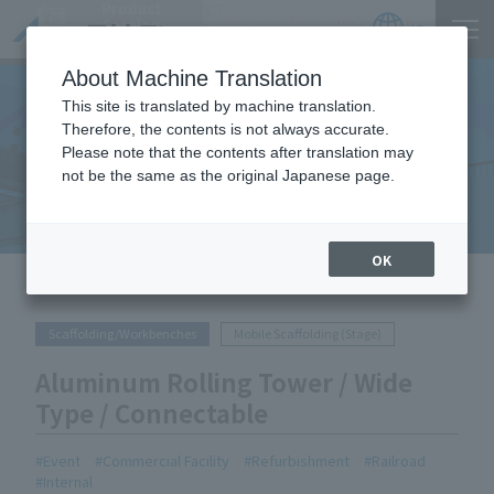
Product
https://www.act-1.co.jp/product-catalog/?
Catalog
item_search=%E3%82%A2%E3%83%AB%E3%83%9F%E3%83%AD%E3%83%BC%E3%83%AA
JP
Locations
About Machine Translation
This site is translated by machine translation.
Therefore, the contents is not always accurate.
Please note that the contents after translation may
Equipment Handled
not be the same as the original Japanese page.
OK
HOME
Equipment Handled
Aluminum Rolling Tower / Wide
Type / Connectable
Scaffolding/Workbenches
Mobile Scaffolding (Stage)
Aluminum Rolling Tower / Wide
Type / Connectable
Event
Commercial Facility
Refurbishment
Railroad
Internal