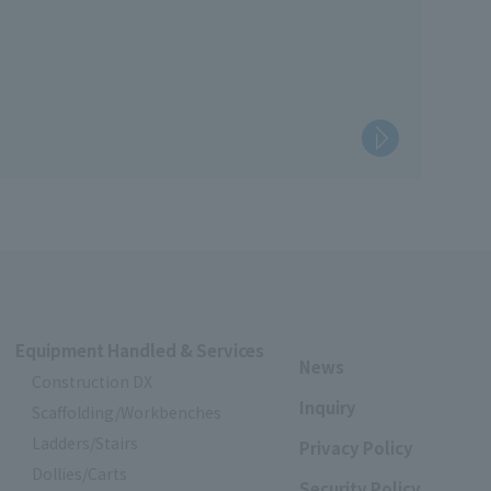
on work and resolve labor shortages.
such as setting up scaffolding for work and improving
Equipment Handled & Services
News
Construction DX
Inquiry
Scaffolding/Workbenches
Ladders/Stairs
Privacy Policy
Dollies/Carts
Security Policy