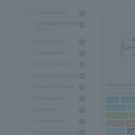
Construction DX
Scaffolding/Workbench
system
Lifting System
Trolley System
Electrical System
Soundproofing System
Handling Loc
Health Care System
*Click to go to Lo
safety supplies
Toda
Utsuno
Kawasaki
Sa
Equipment
Kanazawa
K
Other Products
Hirakata
Kis
Sapporo
Sen
Equipment Maintenance