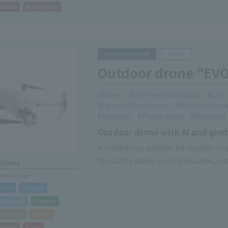
kuoka
Kumamoto
Construction DX
Drone
Outdoor drone "EV
Event
Commercial Facility
Civi
Factory/Warehouse
Refurbishmen
External
Preparation
Structure
Outdoor drone with AI and gim
A small drone suitable for outdoor ins
You can fly safely in complex areas, s
ations
cations page
miya
Urayasu
gamihara
Nagoya
akegawa
Taisho
hiwada
Kobe