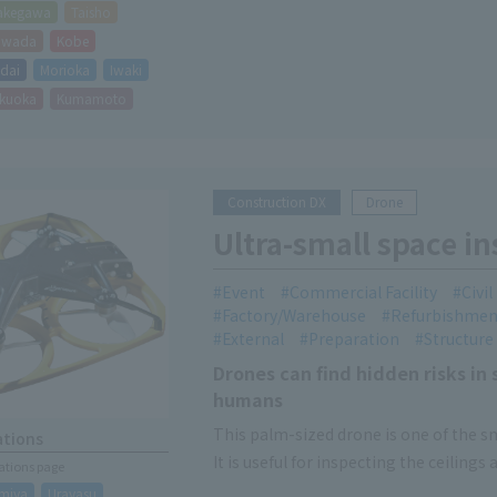
akegawa
Taisho
hiwada
Kobe
dai
Morioka
Iwaki
kuoka
Kumamoto
Construction DX
Drone
Ultra-small space i
Event
Commercial Facility
Civi
Factory/Warehouse
Refurbishmen
External
Preparation
Structure
Drones can find hidden risks in 
humans
This palm-sized drone is one of the sma
ations
It is useful for inspecting the ceilings
cations page
water facilities, etc.
miya
Urayasu