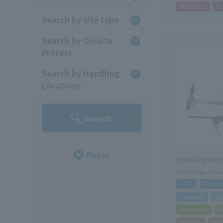
Hiroshima
Fu
Search by site type
Search by On-site
Process
Search by Handling
Locations
Search
Reset
Handling Loc
*Click to go to Lo
Toda
Utsuno
Kawasaki
Sa
Kanazawa
K
Hirakata
Kis