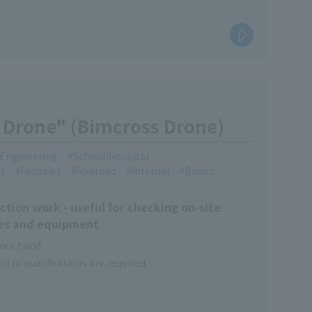
Drone" (Bimcross Drone)
l Engineering
School/Hospital
t
Facilities
Railroad
Internal
Basics
ction work - useful for checking on-site
ties and equipment
your hand.
on or qualifications are required.
laces and other inaccessible locations.