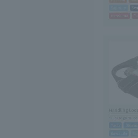
Sapporo
Sen
Hiroshima
Fu
Handling Loc
*Click to go to Lo
Toda
Utsuno
Kawasaki
Sa