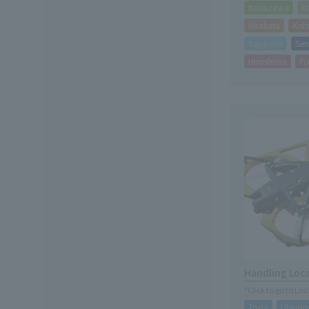
Kanazawa
K
Hirakata
Kis
Sapporo
Sen
Hiroshima
Fu
Handling Loc
*Click to go to Lo
Toda
Utsuno