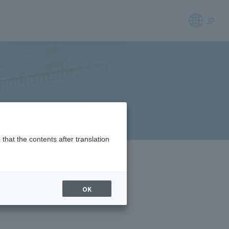
JP
that the contents after translation
OK