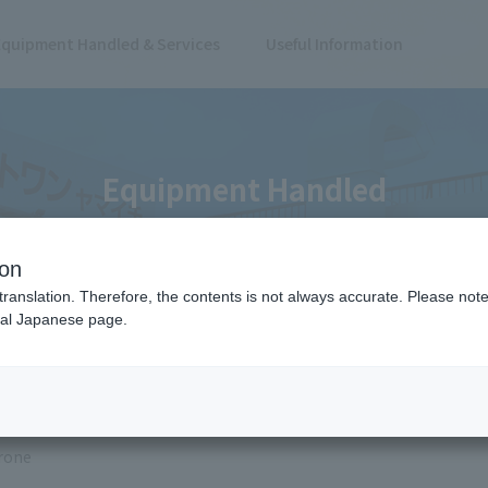
Equipment Handled & Services
Useful Information
Equipment Handled
ion
translation. Therefore, the contents is not always accurate. Please note 
nal Japanese page.
 Results
rone