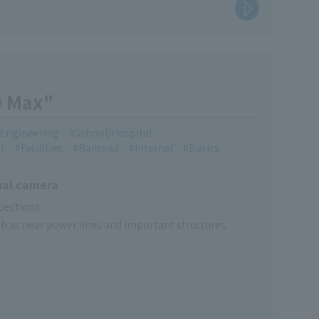
O Max"
l Engineering
School/Hospital
t
Facilities
Railroad
Internal
Basics
bal camera
pections.
uch as near power lines and important structures.