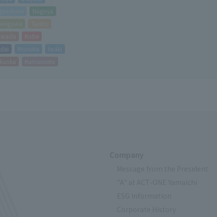
Avoid risks during equipment inspecti
gamihara
Nagoya
It also contributes to reducing costs 
akegawa
Taisho
equipment operating rates.
hiwada
Kobe
dai
Morioka
Iwaki
kuoka
Kumamoto
Company
Message from the President
"A" at ACT-ONE Yamaichi
ESG Information
Corporate History