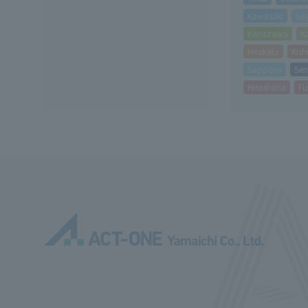
Kawasaki
Sa
Kanazawa
K
Hirakata
Kis
Sapporo
Sen
Hiroshima
Fu