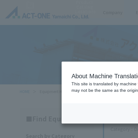
Product
Catalog
Locations
Company
About Machine Translat
This site is translated by machine 
may not be the same as the origi
HOME
Equipment Handled
Search
Find Equipment
Category
D
Search by Category