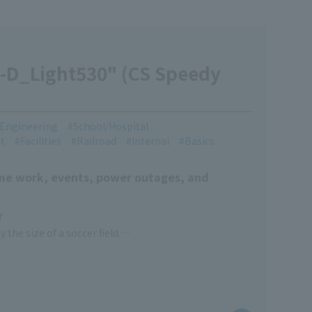
-D_Light530" (CS Speedy
l Engineering
School/Hospital
t
Facilities
Railroad
Internal
Basics
time work, events, power outages, and
r
 the size of a soccer field.
function