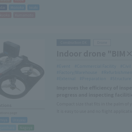
dai
Morioka
Iwaki
kuoka
Kumamoto
Construction DX
Drone
Indoor drone "BIM×
Event
Commercial Facility
Civi
Factory/Warehouse
Refurbishmen
External
Preparation
Structure
Improves the efficiency of inspe
progress and inspecting facili
Compact size that fits in the palm of 
ations
It is easy to use and no flight applicati
cations page
This makes it easier to inspect high p
miya
Urayasu
gamihara
Nagoya