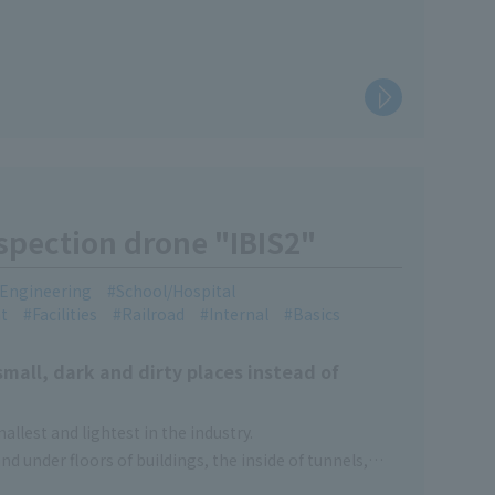
nspection drone "IBIS2"
l Engineering
School/Hospital
t
Facilities
Railroad
Internal
Basics
small, dark and dirty places instead of
llest and lightest in the industry.
 and under floors of buildings, the inside of tunnels,