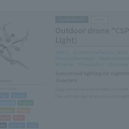
Construction DX
Drone
Outdoor drone "CSP
Light)
Event
Commercial Facility
Civi
Factory/Warehouse
Refurbishmen
External
Preparation
Structure
Specialized lighting for night
disasters
ations
cations page
Easy operation with remote controlle
miya
Urayasu
One unit can illuminate an area roughly
gamihara
Nagoya
Lighting-only device without camera 
akegawa
Taisho
hiwada
Kobe
dai
Morioka
Iwaki