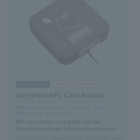
Construction DX
Measuring Instruments
EasyPass NFC Card Reader
Refurbishment
Facilities
Railroad
Basics
Maintenance
Preparation
NFC card reader compatible with the
Construction Career Advancement System
skilled worker card.
Simply insert the code and hold the card over the reader.