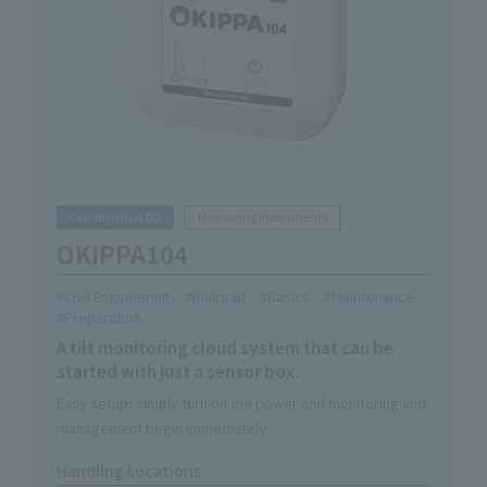
Construction DX
Measuring Instruments
OKIPPA104
Civil Engineering
Railroad
Basics
Maintenance
Preparation
A tilt monitoring cloud system that can be
started with just a sensor box.
Easy setup; simply turn on the power and monitoring and
management begin immediately.
You'll be freed from the hassle of going to check on
Handling Locations
them; simply install it and it will monitor them 24 hours a