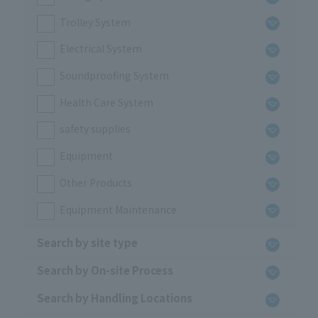
Trolley System
Electrical System
Soundproofing System
Health Care System
safety supplies
Equipment
Other Products
Equipment Maintenance
Search by site type
Search by On-site Process
Search by Handling Locations