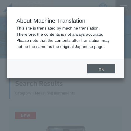
Product
Catalog
JP
Locations
About Machine Translation
This site is translated by machine translation.
Therefore, the contents is not always accurate.
Equipment Handled
Please note that the contents after translation may
not be the same as the original Japanese page.
HOME
Equipment Handled
OK
Search Results
Category
Measuring Instruments
NEW