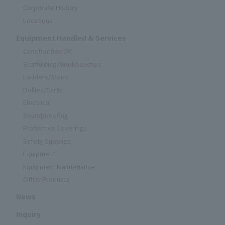
Corporate History
Locations
Equipment Handled & Services
Construction DX
Scaffolding/Workbenches
Ladders/Stairs
Dollies/Carts
Electrical
Soundproofing
Protective Coverings
Safety Supplies
Equipment
Equipment Maintenance
Other Products
News
Inquiry