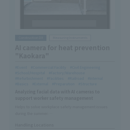
Construction DX
Measuring Instruments
AI camera for heat prevention
"Kaokara"
Event
Commercial Facility
Civil Engineering
School/Hospital
Factory/Warehouse
Refurbishment
Facilities
Railroad
Internal
Basics
External
Preparation
Structure
Analyzing facial data with AI cameras to
support worker safety management
Helps to solve workplace safety management issues
during the summer.
It's easy to use; just tap the capture button and hold your
Handling Locations
face over the camera.