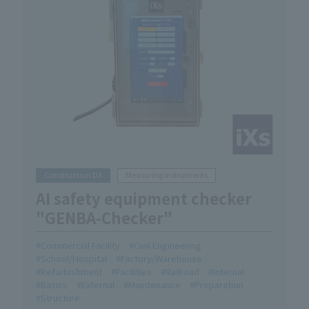
Construction DX
Measuring Instruments
AI safety equipment checker
"GENBA-Checker"
Commercial Facility
Civil Engineering
School/Hospital
Factory/Warehouse
Refurbishment
Facilities
Railroad
Internal
Basics
External
Maintenance
Preparation
Structure