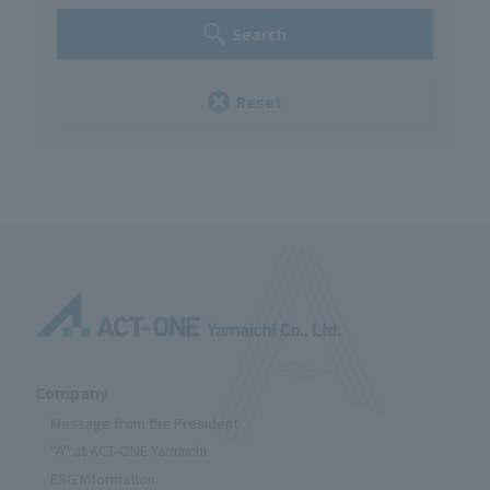
Search
Reset
Company
Message from the President
"A" at ACT-ONE Yamaichi
ESG Information