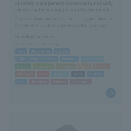
AI safety management system automatically
checks for the wearing of safety equipment.
AI-powered automated decision-making can reduce the
number of administrators and lessen their workload.
The judgment result will be automatically saved as image
Handling Locations
data.
*Click to go to Locations page
Daily checks contribute to improved safety awareness.
Toda
Utsunomiya
Urayasu
Tokyo Equipment Center
Kawasaki
Sagamihara
Nagoya
Kanazawa
Kakegawa
Taisho
Hirakata
Kishiwada
Kobe
Sapporo
Sendai
Morioka
Iwaki
Hiroshima
Fukuoka
Kumamoto