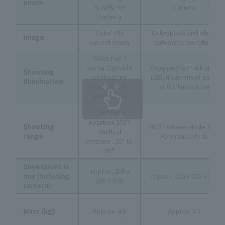
pixels
quality HD
camera
camera
Color 21x
Color/black and white
image
optical zoom
automatic switching
Color night
vision: Capable
Equipped with infrared
Shooting
of shooting
LED, it can shoot even
Illumination
even at 0.6lx
at 0lx illuminance
illuminance
Horizontal
can scroll
rotation 350°
Shooting
360° Fisheye Mode 180°
Vertical
range
Panorama Mode
rotation -30° to
90°
Dimensions in
Approx. 200 x
mm (including
Approx. 200 x 200 x 330
200 x 270
camera)
Mass (kg)
Approx. 4.8
Approx. 4.7