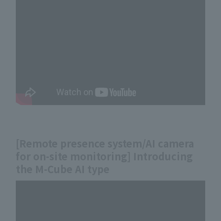
[Remote presence system/AI camera
for on-site monitoring] Introducing
the M-Cube AI type