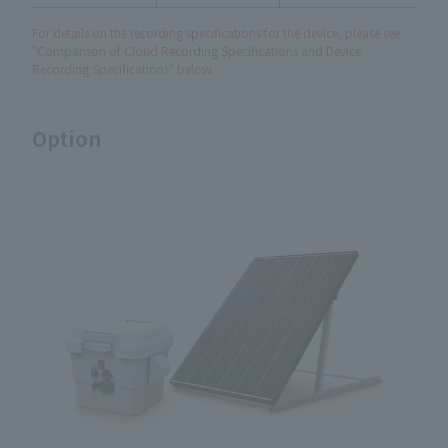
For details on the recording specifications for the device, please see
"Comparison of Cloud Recording Specifications and Device
Recording Specifications" below.
Option