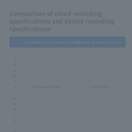
Comparison of cloud recording
specifications and device recording
specifications
Cloud Recording Specifications
Recording specifications
C
o
st
p
er
f
o
Performance First
Cost Priority
r
m
a
n
c
e
H