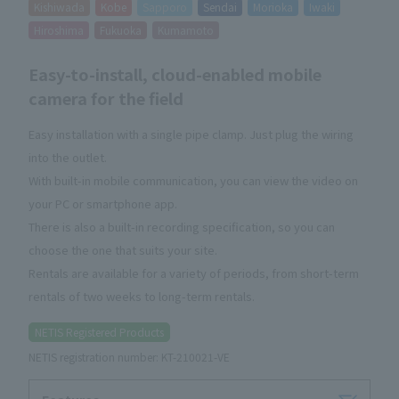
Kishiwada
Kobe
Sapporo
Sendai
Morioka
Iwaki
Hiroshima
Fukuoka
Kumamoto
Easy-to-install, cloud-enabled mobile
camera for the field
Easy installation with a single pipe clamp. Just plug the wiring
into the outlet.
With built-in mobile communication, you can view the video on
your PC or smartphone app.
There is also a built-in recording specification, so you can
choose the one that suits your site.
Rentals are available for a variety of periods, from short-term
rentals of two weeks to long-term rentals.
NETIS Registered Products
NETIS registration number: KT-210021-VE