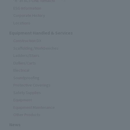
"A" at ACT-ONE Yamaichi
ESG Information
Corporate History
Locations
Equipment Handled & Services
Construction DX
Scaffolding/Workbenches
Ladders/Stairs
Dollies/Carts
Electrical
Soundproofing
Protective Coverings
Safety Supplies
Equipment
Equipment Maintenance
Other Products
News