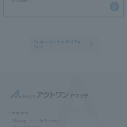
the summer.
It's easy to use; just tap the capture button and hold your face
over the camera.
The risk of heatstroke is displayed on a four-level scale,
encouraging people to take preventative measures.
Equipment Handled Top
Page
Company
Message from the President