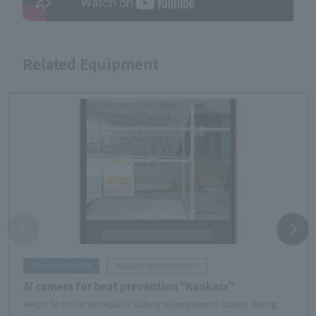
Related Equipment
Construction DX
Measuring Instruments
AI camera for heat prevention "Kaokara"
Helps to solve workplace safety management issues during