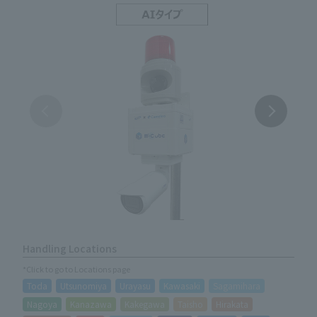
Handling Locations
*Click to go to Locations page
Toda
Utsunomiya
Urayasu
Kawasaki
Sagamihara
Nagoya
Kanazawa
Kakegawa
Taisho
Hirakata