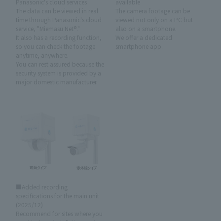
Panasonic's cloud services
available
The data can be viewed in real
The camera footage can be
time through Panasonic's cloud
viewed not only on a PC but
service, "Miemasu Net®."
also on a smartphone.
It also has a recording function,
We offer a dedicated
so you can check the footage
smartphone app.
anytime, anywhere.
You can rest assured because the
security system is provided by a
major domestic manufacturer.
■Added recording
specifications for the main unit
(2025/12)
Recommend for sites where you