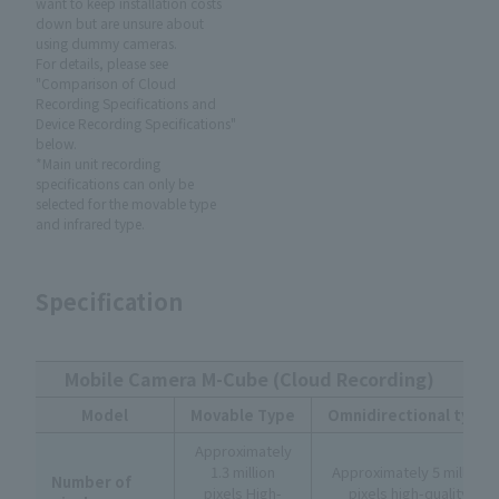
want to keep installation costs
down but are unsure about
using dummy cameras.
For details, please see
"Comparison of Cloud
Recording Specifications and
Device Recording Specifications"
below.
*Main unit recording
specifications can only be
selected for the movable type
and infrared type.
Specification
Mobile Camera M-Cube (Cloud Recording)
Model
Movable Type
Omnidirectional type
Approximately
1.3 million
Approximately 5 million
Number of
pixels High-
pixels high-quality