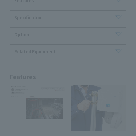
Features
Specification
Option
Related Equipment
Features