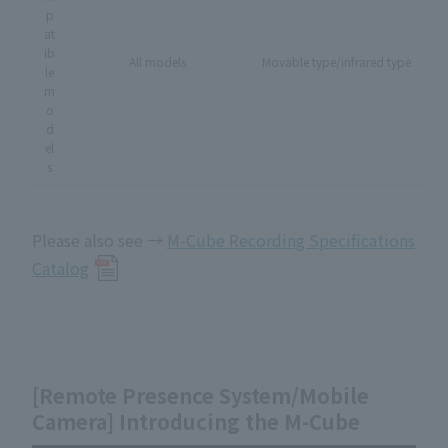
p
at
ib
All models
Movable type/infrared type
le
m
o
d
el
s
Please also see →
M-Cube Recording Specifications
Catalog
[Remote Presence System/Mobile
Camera] Introducing the M-Cube