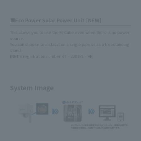
Eco Power Solar Power Unit [NEW]
This allows you to use the M-Cube even when there is no power
source.
You can choose to install it on a single pipe or as a freestanding
stand.
(NETIS registration number KT‐220181‐VE)
System Image