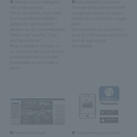
■ Manage the site intelligently
■Easy installation and setup
with smart cameras
The main body case comes with
The AI type allows you to select
a single pipe clamp, so all you
from four different detection
have to do is attach it to a single
patterns to suit the current
pipe.
situation on site, and intelligently
All you have to do is connect it
detects only "people," "cars,"
to an AC 100V power source and
and "motorcycles."
you can start using it
When a detection is made, an
immediately.
on-site alarm will sound and the
administrator will be notified
immediately via email with a
photo.
■Peace of mind with
■ Smartphone apps are also