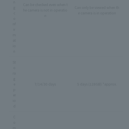
n
Can be checked even when t
g
Can only be viewed when th
he camera is not in operatio
c
e camera is in operation
n
o
nf
ir
m
at
io
n
St
o
ra
g
e
7/14/30 days
5 days (128GB) *approx.
p
er
io
d
C
o
m