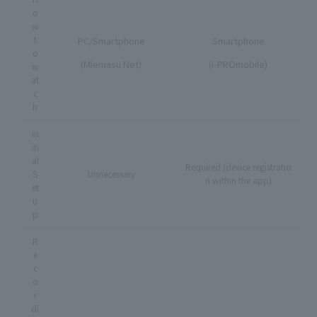
o
w
t
PC/Smartphone
Smartphone
o
(Miemasu Net)
(i-PROmobile)
w
at
c
h
In
iti
al
Required (device registratio
S
Unnecessary
n within the app)
et
u
p
R
e
c
o
r
di