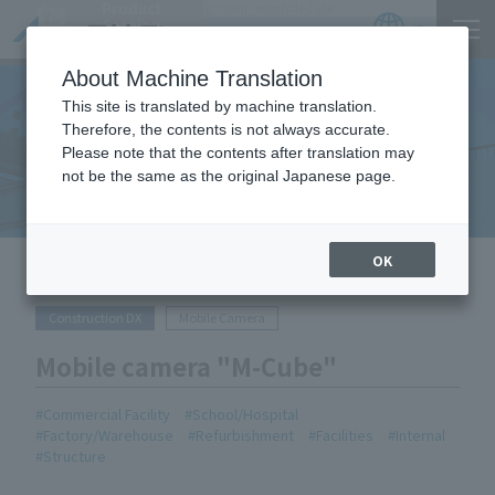
Product
https://www.act-1.co.jp/product-catalog/?item_search=M-Cube
Catalog
JP
Locations
About Machine Translation
This site is translated by machine translation.
Therefore, the contents is not always accurate.
Equipment Handled
Please note that the contents after translation may
not be the same as the original Japanese page.
OK
HOME
Equipment Handled
Mobile camera "M-Cube"
Construction DX
Mobile Camera
Mobile camera "M-Cube"
Commercial Facility
School/Hospital
Factory/Warehouse
Refurbishment
Facilities
Internal
Structure