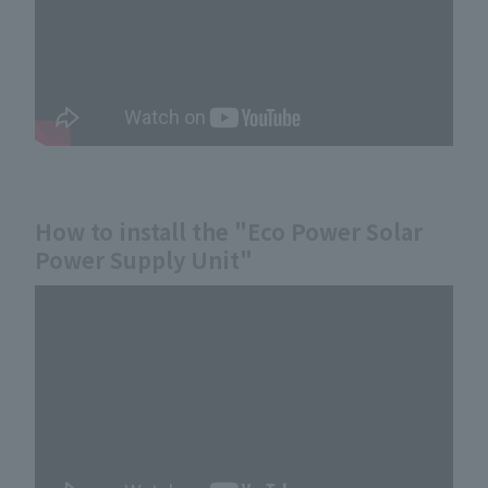
How to install the "Eco Power Solar
Power Supply Unit"