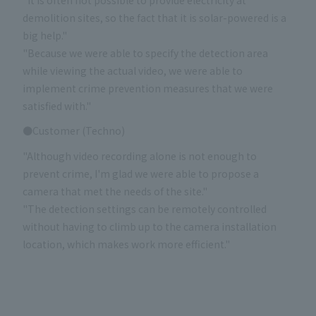
demolition sites, so the fact that it is solar-powered is a
big help."
"Because we were able to specify the detection area
while viewing the actual video, we were able to
implement crime prevention measures that we were
satisfied with."
●Customer (Techno)
"Although video recording alone is not enough to
prevent crime, I'm glad we were able to propose a
camera that met the needs of the site."
"The detection settings can be remotely controlled
without having to climb up to the camera installation
location, which makes work more efficient."