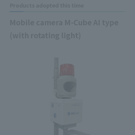
Products adopted this time
Mobile camera M-Cube AI type
(with rotating light)