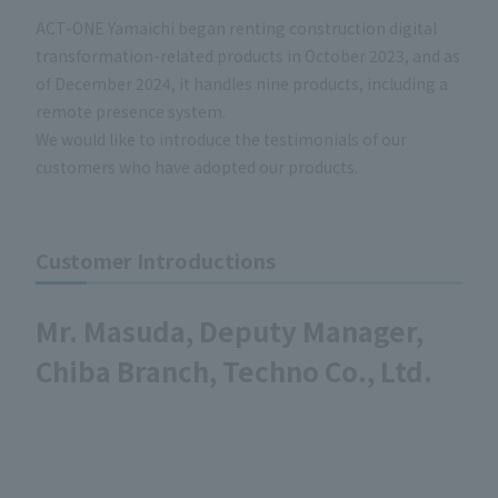
ACT-ONE Yamaichi began renting construction digital
transformation-related products in October 2023, and as
of December 2024, it handles nine products, including a
remote presence system.
We would like to introduce the testimonials of our
customers who have adopted our products.
Customer Introductions
Mr. Masuda, Deputy Manager,
Chiba Branch, Techno Co., Ltd.