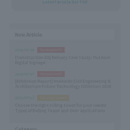
Latest article list TOP
New Article
2026/07/30
Construction DX
[Construction DX] Delivery Case Study: Outdoor
Digital Signage
2026/07/27
Construction DX
[Exhibition Report] Hokkaido Civil Engineering &
Architecture Future Technology Exhibition 2026
2026/07/13
Equipment-Related
Choose the right rolling tower for your needs!
Types of Rolling Tower and their applications
Category