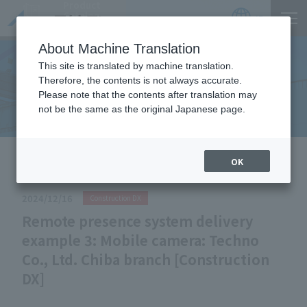
Product
Catalog
JP
Locations
About Machine Translation
This site is translated by machine translation.
Therefore, the contents is not always accurate.
Useful Information
Please note that the contents after translation may
not be the same as the original Japanese page.
HOME
Useful Information
Remote presence system delivery
OK
example 3: Mobile camera: Techno Co., Ltd. Chiba branch
[Construction DX]
2024/12/16
Construction DX
Remote presence system delivery
example 3: Mobile camera: Techno
Co., Ltd. Chiba branch [Construction
DX]