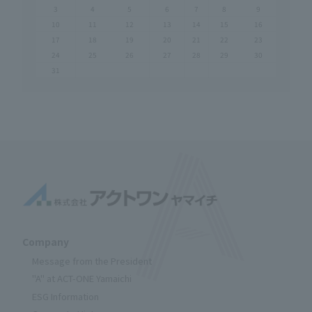
3
4
5
6
7
8
9
10
11
12
13
14
15
16
17
18
19
20
21
22
23
24
25
26
27
28
29
30
31
Company
Message from the President
"A" at ACT-ONE Yamaichi
ESG Information