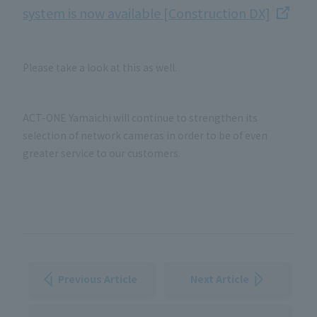
system is now available [Construction DX]
Please take a look at this as well.
ACT-ONE Yamaichi will continue to strengthen its
selection of network cameras in order to be of even
greater service to our customers.
Previous Article
Next Article