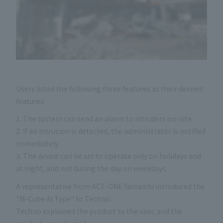
Users listed the following three features as their desired
features:
1. The system can send an alarm to intruders on-site.
2. If an intrusion is detected, the administrator is notified
immediately.
3. The device can be set to operate only on holidays and
at night, and not during the day on weekdays.
A representative from ACT-ONE Yamaichi introduced the
"M-Cube AI Type" to Techno.
Techno explained the product to the user, and the