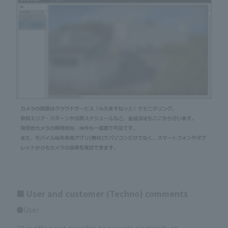
■ User and customer (Techno) comments
●User
"It is often not possible to provide electricity at