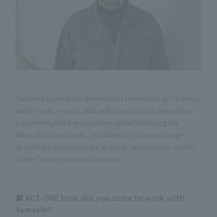
Techno Corporation (hereinafter referred to as Techno),
which rents, repairs, and sells construction demolition
equipment, has five Locations in the Kanto region.
Many of our machines, including 100-ton class large
demolition machines, are in use at various sites, mainly
in the Tokyo metropolitan area.
■ ACT-ONE How did you come to work with
Yamachi?