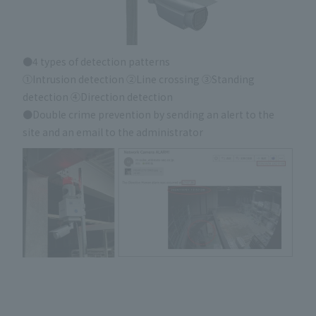
●4 types of detection patterns
①Intrusion detection ②Line crossing ③Standing
detection ④Direction detection
●Double crime prevention by sending an alert to the
site and an email to the administrator