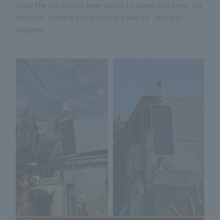
Since the site did not have access to power this time, the
optional "battery box and solar panel kit" was also
adopted.