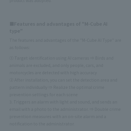
product was adopted.
■Features and advantages of "M-Cube AI
type"
The features and advantages of the "M-Cube AI Type" are
as follows:
① Target identification using AI cameras ⇒ Birds and
animals are excluded, and only people, cars, and
motorcycles are detected with high accuracy
② After installation, you can set the detection area and
pattern individually ⇒ Realize the optimal crime
prevention settings for each scene
3. Triggers an alarm with light and sound, and sends an
email with a photo to the administrator. ⇒ Double crime
prevention measures with an on-site alarm and a
notification to the administrator.