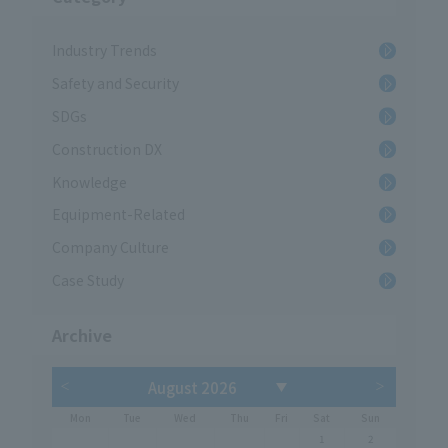
Industry Trends
Safety and Security
SDGs
Construction DX
Knowledge
Equipment-Related
Company Culture
Case Study
Archive
Mon
Tue
Wed
Thu
Fri
Sat
Sun
1
2