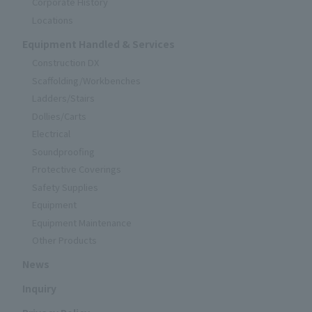
Corporate History
Locations
Equipment Handled & Services
Construction DX
Scaffolding/Workbenches
Ladders/Stairs
Dollies/Carts
Electrical
Soundproofing
Protective Coverings
Safety Supplies
Equipment
Equipment Maintenance
Other Products
News
Inquiry