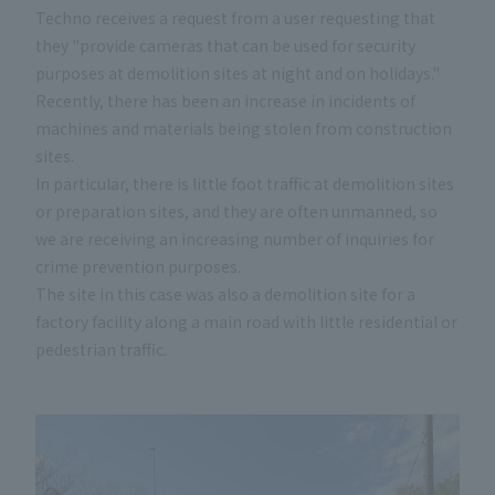
Techno receives a request from a user requesting that
they "provide cameras that can be used for security
purposes at demolition sites at night and on holidays."
Recently, there has been an increase in incidents of
machines and materials being stolen from construction
sites.
In particular, there is little foot traffic at demolition sites
or preparation sites, and they are often unmanned, so
we are receiving an increasing number of inquiries for
crime prevention purposes.
The site in this case was also a demolition site for a
factory facility along a main road with little residential or
pedestrian traffic.