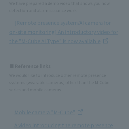
We have prepared a demo video that shows you how
detection and alarm issuance work.
[Remote presence system/AI camera for
on-site monitoring] An introductory video for
the "M-Cube AI Type" is now available
■ Reference links
We would like to introduce other remote presence
systems (wearable cameras) other than the M-Cube
series and mobile cameras.
Mobile camera "M-Cube"
A video introducing the remote presence