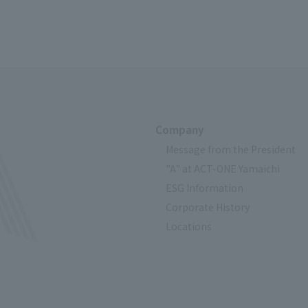
Company
Message from the President
"A" at ACT-ONE Yamaichi
ESG Information
Corporate History
Locations