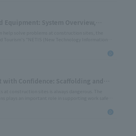
d Equipment: System Overview,
 help solve problems at construction sites, the
 and Tourism's "NETIS (New Technology Information
e provides a comprehensive overview of the NETIS
ipment, how to interpret registration numbers, and
with Confidence: Scaffolding and
tion of Japan and the Certification
s at construction sites is always dangerous. The
s plays an important role in supporting work safety.
ation" works to maintain and improve the safety and
e industry, and the various certification systems it
 role of the Temporary Construction Industry
"certified products," "approved products," "individual
es" systems, which are often confused on