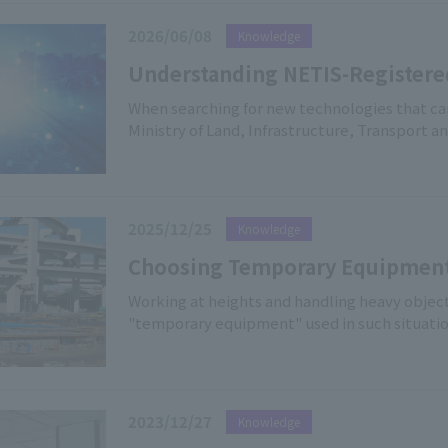
2026/06/08
Knowledge
Understanding NETIS-Registere
Benefits, and Our Product Line
When searching for new technologies that can
Ministry of Land, Infrastructure, Transport
System)" is a valuable resource. This articl
system, the benefits of using registered equ
our company's NETIS-registered products.
2025/12/25
Knowledge
Choosing Temporary Equipment 
Construction Equipment Associa
Working at heights and handling heavy object
"temporary equipment" used in such situation
System
The "Temporary Construction Industry Associ
performance of temporary equipment across th
operates. In this article, we will explain the
Association, as well as the key points of the 
2023/12/27
Knowledge
approved products," and "applicable factori