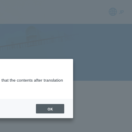
JP
that the contents after translation
OK