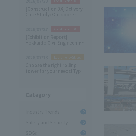
2026/07/30
Construction DX
[Construction DX] Delivery
Case Study: Outdoor
Digital Signage
2026/07/27
Construction DX
[Exhibition Report]
Hokkaido Civil Engineering
& Architecture Future
Technology Exhibition 2026
2026/07/13
Equipment-Related
Choose the right rolling
tower for your needs! Types
of Rolling Tower and their
applications
Category
Industry Trends
Safety and Security
SDGs