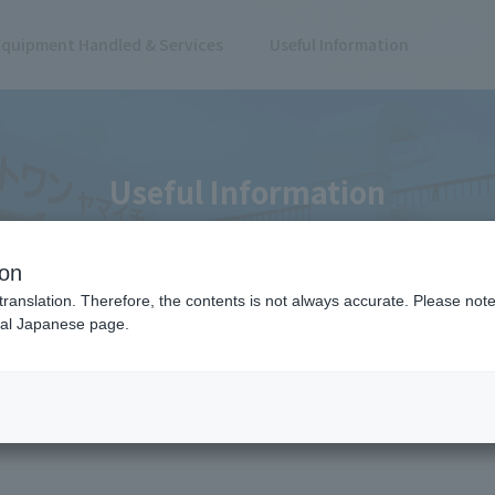
Equipment Handled & Services
Useful Information
Useful Information
ion
translation. Therefore, the contents is not always accurate. Please note 
nal Japanese page.
edge