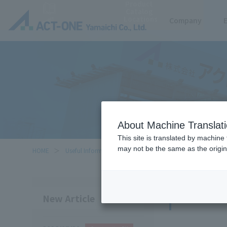
Product
Catalog
Locations
Company
About Machine Translat
This site is translated by machine 
may not be the same as the origi
HOME
Useful Information
Knowledge
Knowl
New Article