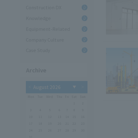
Construction DX
Knowledge
Equipment-Related
Company Culture
Case Study
Archive
Mon
Tue
Wed
Thu
Fri
Sat
Sun
1
2
3
4
5
6
7
8
9
10
11
12
13
14
15
16
17
18
19
20
21
22
23
24
25
26
27
28
29
30
31