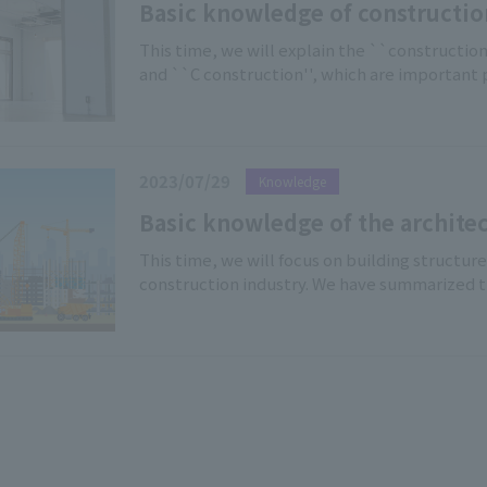
construction sites and in rental work.
Basic knowledge of constructio
construction classifications of A
This time, we will explain the ``construction
and ``C construction'', which are important
office buildings. Not only those involved in 
considering relocating their offices or opening
2023/07/29
Knowledge
Basic knowledge of the architec
Explanation of 4 types of buildi
This time, we will focus on building structur
construction industry. We have summarized 
construction (W construction), steel constru
construction (RC construction), and steel re
an easy-to-understand manner […]