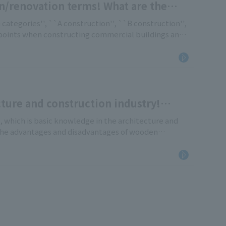
n/renovation terms! What are the
, B, and C?
 categories'', ``A construction'', ``B construction'',
 points when constructing commercial buildings and
construction, but also those who are currently
 a new store, [...]
ture and construction industry!
ng structures
e, which is basic knowledge in the architecture and
the advantages and disadvantages of wooden
ction (S construction), reinforced concrete
inforced concrete construction (SRC construction) in