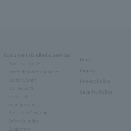
Equipment Handled & Services
News
Construction DX
Inquiry
Scaffolding/Workbenches
Ladders/Stairs
Privacy Policy
Dollies/Carts
Security Policy
Electrical
Soundproofing
Protective Coverings
Safety Supplies
Equipment