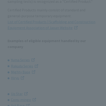
sampling tests) is recognized as a "Certified Product."
Certified Products mainly consist of standard and
general-purpose temporary equipment.
List of Certified Products | Scaffolding and Construction
Equipment Association of Japan Website
Examples of eligible equipment handled by our
company
Yuma Series
Rakuda Series
Mighty Base
Hiryu
Up Star
Cons-mingo
Act Base