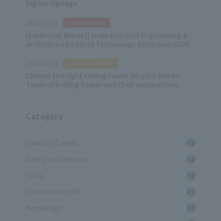
Digital Signage
2026/07/27
Construction DX
[Exhibition Report] Hokkaido Civil Engineering &
Architecture Future Technology Exhibition 2026
2026/07/13
Equipment-Related
Choose the right rolling tower for your needs!
Types of Rolling Tower and their applications
Category
Industry Trends
Safety and Security
SDGs
Construction DX
Knowledge