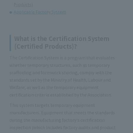
Products)
Applicable Factory System
What is the Certification System
(Certified Products)?
The Certification System is a program that evaluates
whether temporary structures, such as temporary
scaffolding and formwork shoring, comply with the
standards set by the Ministry of Health, Labour and
Welfare, as well as the temporary equipment
certification criteria established by the Association.
This system targets temporary equipment
manufacturers. Equipment that meets the standards
during the manufacturing factory's certification
inspection (which includes factory audits and product