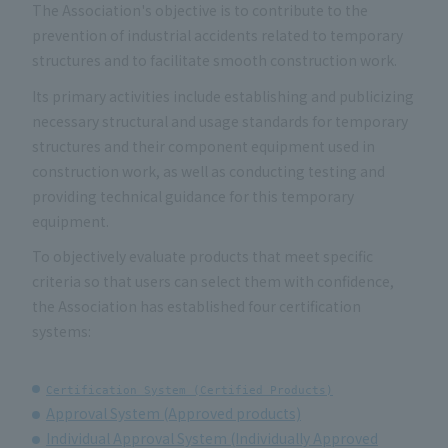
The Association's objective is to contribute to the
prevention of industrial accidents related to temporary
structures and to facilitate smooth construction work.
Its primary activities include establishing and publicizing
necessary structural and usage standards for temporary
structures and their component equipment used in
construction work, as well as conducting testing and
providing technical guidance for this temporary
equipment.
To objectively evaluate products that meet specific
criteria so that users can select them with confidence,
the Association has established four certification
systems:
Certification System (Certified Products)
Approval System (Approved products)
Individual Approval System (Individually Approved