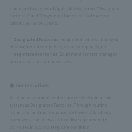
There are two types of Applicable Factories: "Designated
Factories" and "Registered Factories." Both carry a
validity period of 3 years.
Designated Factories
: Equipment centers managed
by lease/rental companies, repair companies, etc.
Registered Factories:
Equipment centers managed
by construction companies, etc.
● Our Initiatives
All of our equipment centers are certified under this
system as Designated Factories. Through routine
inspection and maintenance, we have established a
framework that allows us to deliver equipment to
worksites in a completely safe condition.