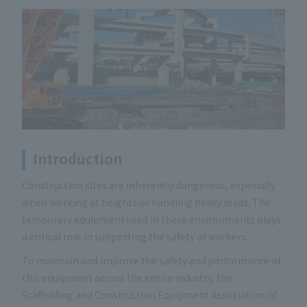
Introduction
Construction sites are inherently dangerous, especially
when working at heights or handling heavy loads. The
temporary equipment used in these environments plays
a critical role in supporting the safety of workers.
To maintain and improve the safety and performance of
this equipment across the entire industry, the
Scaffolding and Construction Equipment Association of