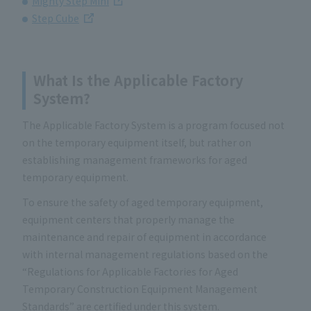
Mighty Step Mini
Step Cube
What Is the Applicable Factory
System?
The Applicable Factory System is a program focused not
on the temporary equipment itself, but rather on
establishing management frameworks for aged
temporary equipment.
To ensure the safety of aged temporary equipment,
equipment centers that properly manage the
maintenance and repair of equipment in accordance
with internal management regulations based on the
“Regulations for Applicable Factories for Aged
Temporary Construction Equipment Management
Standards” are certified under this system.