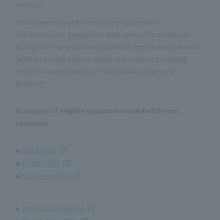
method.
This system targets temporary equipment
manufacturers. Equipment that meets the standards
during the manufacturing factory's approval inspection
(which includes factory audits and product sampling
tests) is recognized as an "Individually Approved
Product."
Examples of eligible equipment handled by our
company
Cons-step
Cons-Light
Cons-mini 500
Mighty Step BSM-II