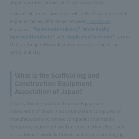
Japan operates various certification systems.
This article breaks down the role of the Association and
explains the key differences between
"Certified
"Approved Products,"
"Individually
Products,"
Approved Products,"
and
"Applicable Factories,"
terms
that are frequently confused on worksites and in the
rental industry.
What is the Scaffolding and
Construction Equipment
Association of Japan?
The Scaffolding and Construction Equipment
Association of Japan is an organization composed of
manufacturers and related companies that handle
temporary equipment used on construction sites, such
as scaffolding, work platforms, and temporary staging.