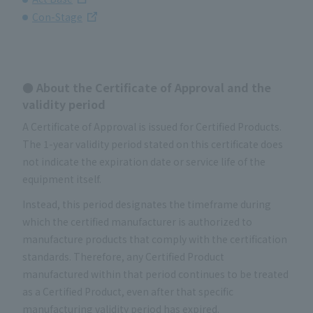
Con-Stage
● About the Certificate of Approval and the
validity period
A Certificate of Approval is issued for Certified Products.
The 1-year validity period stated on this certificate does
not indicate the expiration date or service life of the
equipment itself.
Instead, this period designates the timeframe during
which the certified manufacturer is authorized to
manufacture products that comply with the certification
standards. Therefore, any Certified Product
manufactured within that period continues to be treated
as a Certified Product, even after that specific
manufacturing validity period has expired.