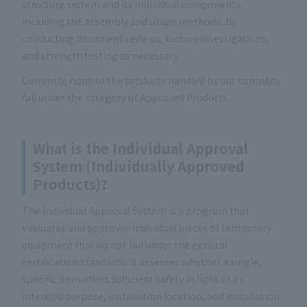
structure system and its individual components,
including the assembly and usage methods, by
conducting document reviews, factory investigations,
and strength testing as necessary.
Currently, none of the products handled by our company
fall under the category of Approved Products.
What is the Individual Approval
System (Individually Approved
Products)?
The Individual Approval System is a program that
evaluates and approves individual pieces of temporary
equipment that do not fall under the general
certification standards. It assesses whether a single,
specific item offers sufficient safety in light of its
intended purpose, installation location, and installation