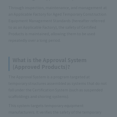
Through inspection, maintenance, and management at
an Applicable Factory for Aged Temporary Construction
Equipment Management Standards (hereafter referred
to as an Applicable Factory), the safety of Certified
Products is maintained, allowing them to be used
repeatedly over a long period.
What is the Approval System
(Approved Products)?
The Approval System is a program targeted at
temporary structures assembled as systems that do not
fall under the Certification System (such as suspended
scaffoldings and shoring systems).
This system targets temporary equipment
manufacturers. It verifies the safety of the temporary