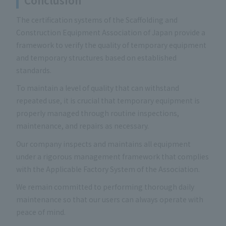
Conclusion
The certification systems of the Scaffolding and
Construction Equipment Association of Japan provide a
framework to verify the quality of temporary equipment
and temporary structures based on established
standards.
To maintain a level of quality that can withstand
repeated use, it is crucial that temporary equipment is
properly managed through routine inspections,
maintenance, and repairs as necessary.
Our company inspects and maintains all equipment
under a rigorous management framework that complies
with the Applicable Factory System of the Association.
We remain committed to performing thorough daily
maintenance so that our users can always operate with
peace of mind.