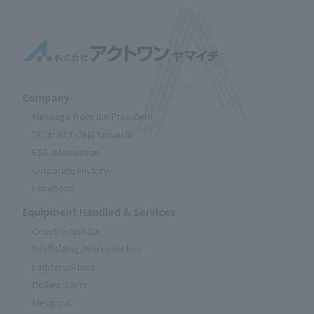
Company
Message from the President
"A" at ACT-ONE Yamaichi
ESG Information
Corporate History
Locations
Equipment Handled & Services
Construction DX
Scaffolding/Workbenches
Ladders/Stairs
Dollies/Carts
Electrical