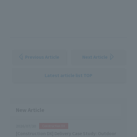
Previous Article
Next Article
Latest article list TOP
New Article
2026/07/30
Construction DX
[Construction DX] Delivery Case Study: Outdoor