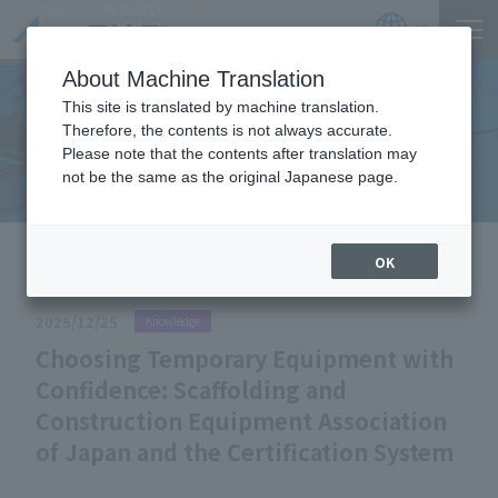
Product
Catalog
JP
Locations
About Machine Translation
This site is translated by machine translation.
Therefore, the contents is not always accurate.
Useful Information
Please note that the contents after translation may
not be the same as the original Japanese page.
HOME
Useful Information
Choosing Temporary Equipment
OK
with Confidence: Scaffolding and Construction Equipment
Association of Japan and the Certification System
2025/12/25
Knowledge
Choosing Temporary Equipment with
Confidence: Scaffolding and
Construction Equipment Association
of Japan and the Certification System