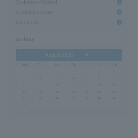
Equipment-Related
Company Culture
Case Study
Archive
Mon
Tue
Wed
Thu
Fri
Sat
Sun
1
2
3
4
5
6
7
8
9
10
11
12
13
14
15
16
17
18
19
20
21
22
23
24
25
26
27
28
29
30
31