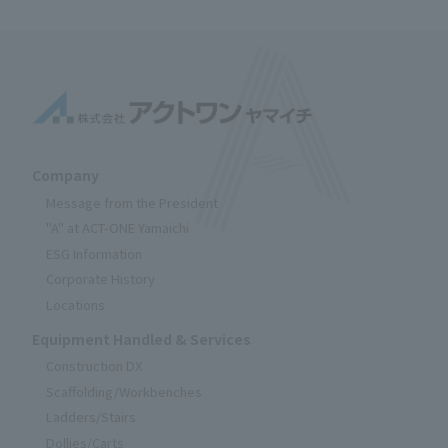
Company
Message from the President
"A" at ACT-ONE Yamaichi
ESG Information
Corporate History
Locations
Equipment Handled & Services
Construction DX
Scaffolding/Workbenches
Ladders/Stairs
Dollies/Carts