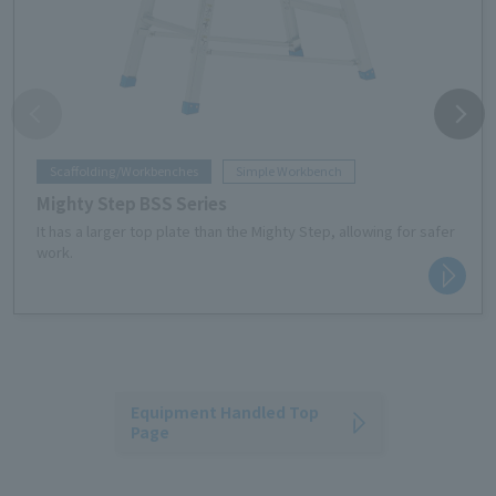
Scaffolding/Workbenches
Simple Workbench
Mighty Step BSS Series
It has a larger top plate than the Mighty Step, allowing for safer
work.
Equipment Handled Top
Page