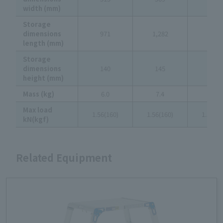
width (mm)
Storage
dimensions
971
1,282
1,593
length (mm)
Storage
dimensions
140
145
151
height (mm)
Mass (kg)
6.0
7.4
9.8
Max load
1.56(160)
1.56(160)
1.56(16
kN(kgf)
Related Equipment