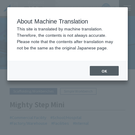
Product
https://www.act-1.co.jp/product-catalog/?
Catalog
item_search=%E3%83%9E%E3%82%A4%E3%83%86%E3%82%A3%E3%82%B9%E3%83%86
JP
Locations
About Machine Translation
This site is translated by machine translation.
Therefore, the contents is not always accurate.
Please note that the contents after translation may
Equipment Handled
not be the same as the original Japanese page.
OK
HOME
Equipment Handled
Mighty Step Mini
Scaffolding/Workbenches
Simple Workbench
Mighty Step Mini
Commercial Facility
School/Hospital
Factory/Warehouse
Facilities
Internal