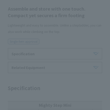
Assemble and store with one touch.
Compact yet secures a firm footing
Lightweight and easy to assemble. Unlike a stepladder, you can
also work while climbing on the top.
Single item approval
Specification
Related Equipment
Specification
Mighty Step Mini