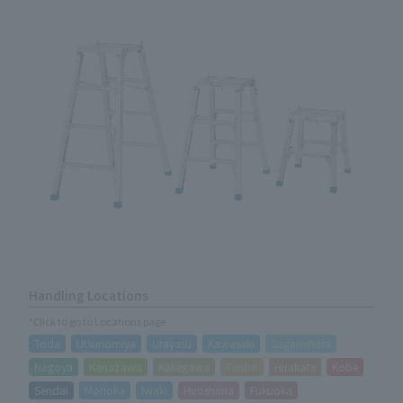
Handling Locations
*Click to go to Locations page
Toda
Utsunomiya
Urayasu
Kawasaki
Sagamihara
Nagoya
Kanazawa
Kakegawa
Taisho
Hirakata
Kobe
Sendai
Morioka
Iwaki
Hiroshima
Fukuoka