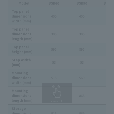
Model
BSR60
BSR90
BSR1
Top panel
dimensions
400
400
400
width (mm)
Top panel
dimensions
305
305
305
length (mm)
Top panel
595
895
1,195
height (mm)
Step width
53
53
53
(mm)
Mounting
dimensions
515
569
624
width (mm)
Mounting
dimensions
705
866
1,027
length (mm)
can scroll
Storage
dimensions
515
569
624