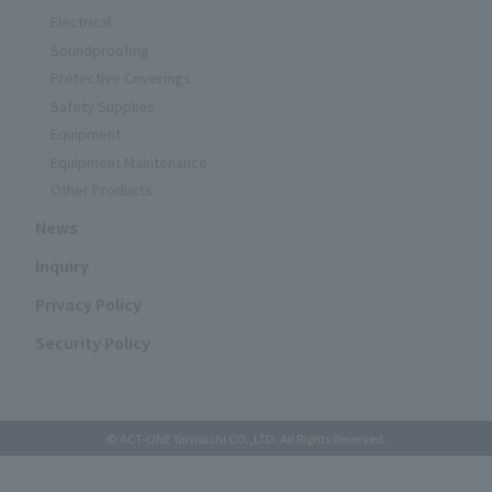
Electrical
Soundproofing
Protective Coverings
Safety Supplies
Equipment
Equipment Maintenance
Other Products
News
Inquiry
Privacy Policy
Security Policy
© ACT-ONE Yamaichi CO.,LTD. All Rights Reserved.