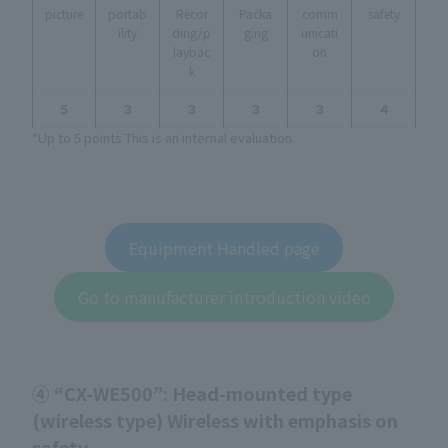
picture
portab
Recor
Packa
comm
safety
ility
ding/p
ging
unicati
laybac
on
k
５
３
３
３
３
４
*Up to 5 points This is an internal evaluation.
Equipment Handled page
Go to manufacturer introduction video
④ “CX-WE500”: Head-mounted type
(wireless type) Wireless with emphasis on
safety