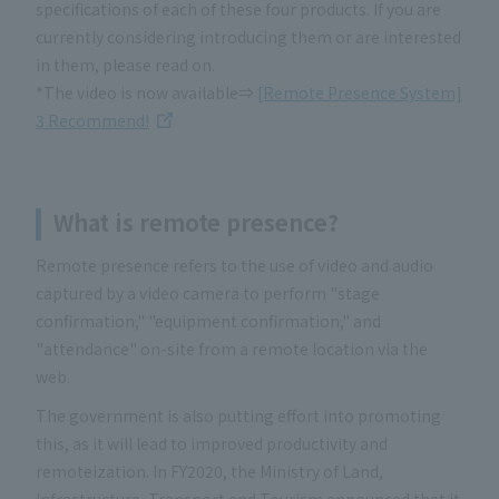
specifications of each of these four products. If you are
currently considering introducing them or are interested
in them, please read on.
*The video is now available⇒
[Remote Presence System]
3 Recommend!
What is remote presence
?
Remote presence refers to the use of video and audio
captured by a video camera to perform "stage
confirmation," "equipment confirmation," and
"attendance" on-site from a remote location via the
web.
The government is also putting effort into promoting
this, as it will lead to improved productivity and
remoteization. In FY2020, the Ministry of Land,