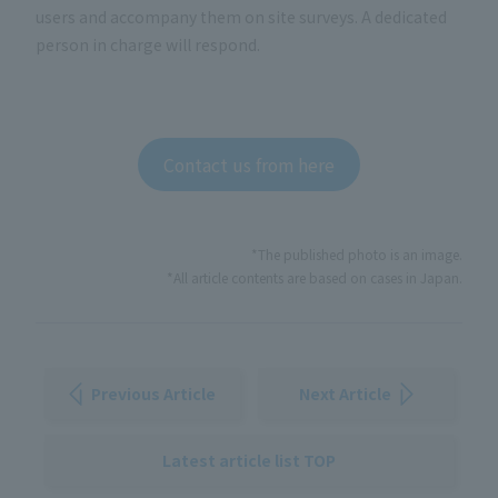
users and accompany them on site surveys. A dedicated
person in charge will respond.
Contact us from here
*The published photo is an image.
*All article contents are based on cases in Japan.
Previous Article
Next Article
Latest article list TOP