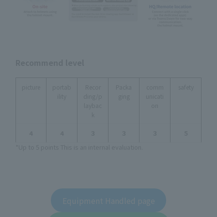
Recommend level
picture
portab
Recor
Packa
comm
safety
ility
ding/p
ging
unicati
laybac
on
k
４
４
３
３
３
５
*Up to 5 points This is an internal evaluation.
Equipment Handled page