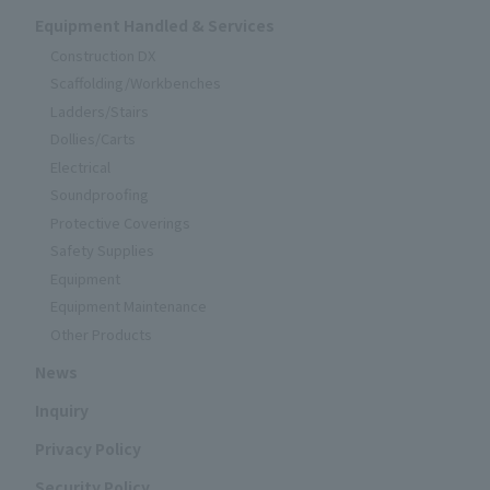
Equipment Handled & Services
Construction DX
Scaffolding/Workbenches
Ladders/Stairs
Dollies/Carts
Electrical
Soundproofing
Protective Coverings
Safety Supplies
Equipment
Equipment Maintenance
Other Products
News
Inquiry
Privacy Policy
Security Policy