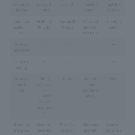
ous usab
mately 2
ours *2
mately 2
mately 1
le time
hours
hours *3
hour *4
commun
Built-in S
Built-in SI
Attached
Smartph
ication li
IM (LTE)
M (LTE)
smartph
one*5
ne
one (LTE)
Wi
-
Fi co
◯
◯
◯
ー
mpatible
cloud rec
ー
◯
◯
ー
ording
Set acces
Tablet
None
smartph
None
sories for
selfie stic
one
use
k
mobile b
Supervis
attery
or side e
quipmen
t
Recomm
Remote i
Pocket si
Clear ima
Work saf
end poin
nteractio
ze and c
ges with
ely wirele