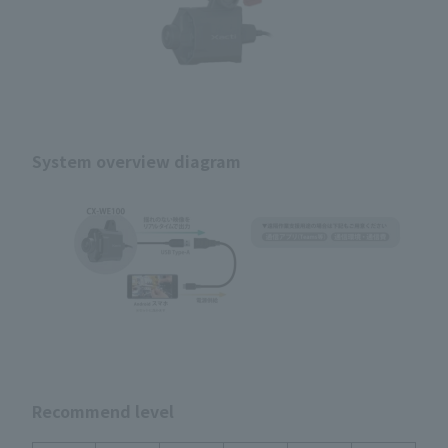
System overview diagram
Recommend level