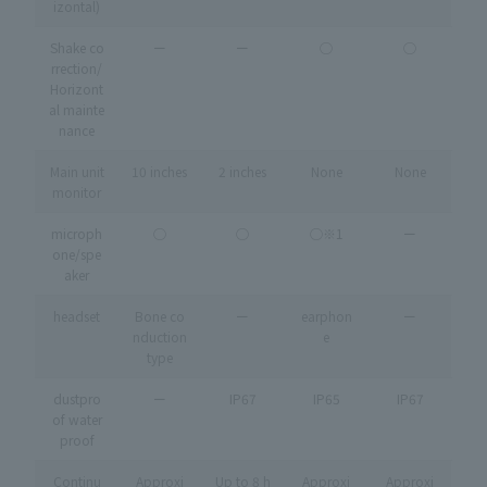
izontal)
Shake co
ー
ー
◯
◯
rrection/
Horizont
al mainte
nance
Main unit
10 inches
2 inches
None
None
monitor
microph
◯
◯
◯※1
ー
one/spe
aker
headset
Bone co
ー
earphon
ー
nduction
e
type
dustpro
ー
IP67
IP65
IP67
of water
proof
Continu
Approxi
Up to 8 h
Approxi
Approxi