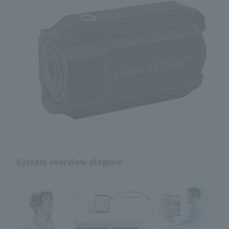
System overview diagram