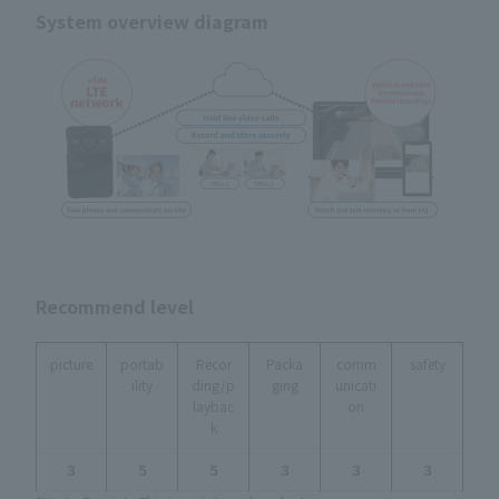
System overview diagram
Recommend level
picture
portab
Recor
Packa
comm
safety
ility
ding/p
ging
unicati
laybac
on
k
３
５
５
３
３
３