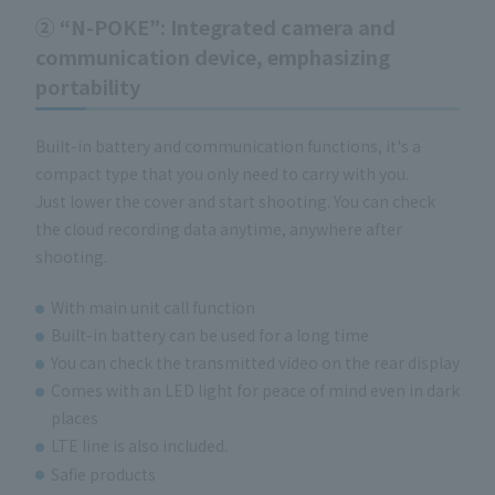
②
“N-POKE”
: Integrated camera and
communication device, emphasizing
portability
Built-in battery and communication functions, it's a
compact type that you only need to carry with you.
Just lower the cover and start shooting. You can check
the cloud recording data anytime, anywhere after
shooting.
With main unit call function
Built-in battery can be used for a long time
You can check the transmitted video on the rear display
Comes with an LED light for peace of mind even in dark
places
LTE line is also included.
Safie products