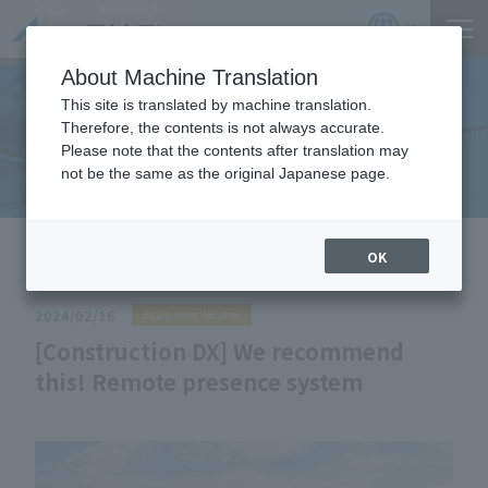
Product
Catalog
JP
Locations
About Machine Translation
This site is translated by machine translation.
Therefore, the contents is not always accurate.
Useful Information
Please note that the contents after translation may
not be the same as the original Japanese page.
HOME
Useful Information
[Construction DX] We
OK
recommend this! Remote presence system
2024/02/16
Equipment-Related
[Construction DX] We recommend
this! Remote presence system