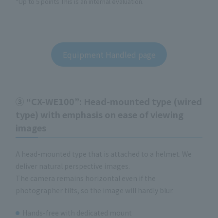
*Up to 5 points This is an internal evaluation.
Equipment Handled page
③ “CX-WE100”: Head-mounted type (wired
type) with emphasis on ease of viewing
images
A head-mounted type that is attached to a helmet. We
deliver natural perspective images.
The camera remains horizontal even if the
photographer tilts, so the image will hardly blur.
Hands-free with dedicated mount