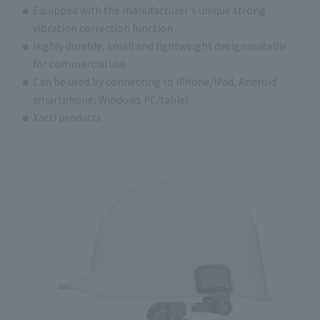
Equipped with the manufacturer's unique strong
vibration correction function
Highly durable, small and lightweight design suitable
for commercial use
Can be used by connecting to iPhone/iPad, Android
smartphone, Windows PC/tablet
Xacti products