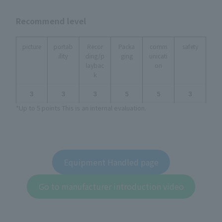
Recommend level
picture
portab
Recor
Packa
comm
safety
ility
ding/p
ging
unicati
laybac
on
k
３
３
３
５
５
３
*Up to 5 points This is an internal evaluation.
Equipment Handled page
Go to manufacturer introduction video