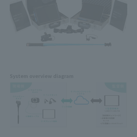
System overview diagram