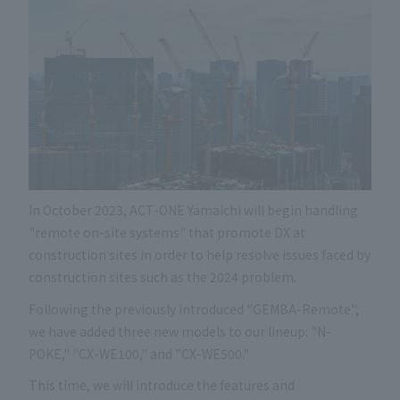
In October 2023, ACT-ONE Yamaichi will begin handling
"remote on-site systems" that promote DX at
construction sites in order to help resolve issues faced by
construction sites such as the 2024 problem.
Following the previously introduced "GEMBA-Remote",
we have added three new models to our lineup: "N-
POKE," "CX-WE100," and "CX-WE500."
This time, we will introduce the features and