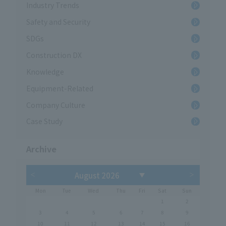
Industry Trends
Safety and Security
SDGs
Construction DX
Knowledge
Equipment-Related
Company Culture
Case Study
Archive
Mon
Tue
Wed
Thu
Fri
Sat
Sun
1
2
3
4
5
6
7
8
9
10
11
12
13
14
15
16