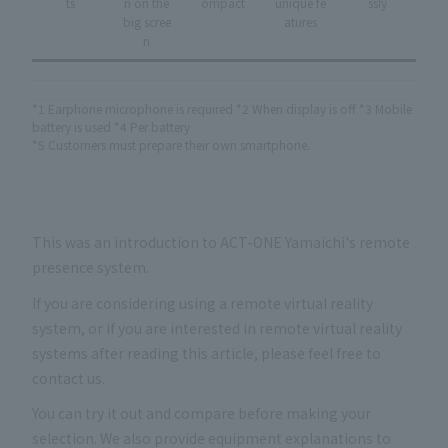
ts
n on the
ompact
unique fe
ssly
big scree
atures
n
*1 Earphone microphone is required *2 When display is off *3 Mobile
battery is used *4 Per battery
*5 Customers must prepare their own smartphone.
This was an introduction to ACT-ONE Yamaichi's remote
presence system.
If you are considering using a remote virtual reality
system, or if you are interested in remote virtual reality
systems after reading this article, please feel free to
contact us.
You can try it out and compare before making your
selection. We also provide equipment explanations to