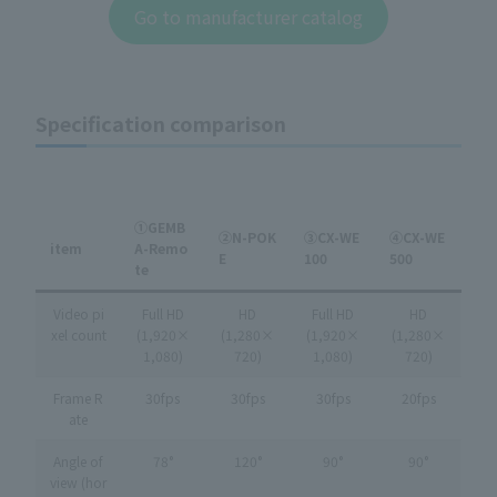
Go to manufacturer catalog
Specification comparison
①GEMB
②N-POK
③CX-WE
④CX-WE
item
A-Remo
E
100
500
te
Video pi
Full HD
HD
Full HD
HD
xel count
(1,920×
(1,280×
(1,920×
(1,280×
1,080)
720)
1,080)
720)
Frame R
30fps
30fps
30fps
20fps
ate
Angle of
78°
120°
90°
90°
view (hor