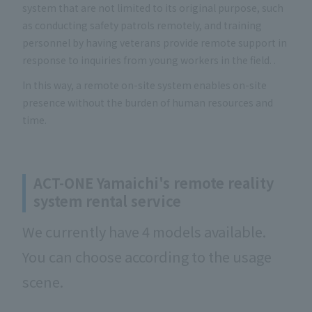
system that are not limited to its original purpose, such
as conducting safety patrols remotely, and training
personnel by having veterans provide remote support in
response to inquiries from young workers in the field. .
In this way, a remote on-site system enables on-site
presence without the burden of human resources and
time.
ACT-ONE Yamaichi's remote reality
system rental service
We currently have 4 models available.
You can choose according to the usage
scene.