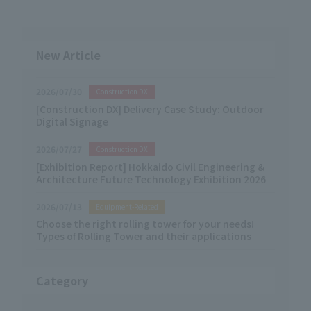
New Article
2026/07/30
Construction DX
[Construction DX] Delivery Case Study: Outdoor
Digital Signage
2026/07/27
Construction DX
[Exhibition Report] Hokkaido Civil Engineering &
Architecture Future Technology Exhibition 2026
2026/07/13
Equipment-Related
Choose the right rolling tower for your needs!
Types of Rolling Tower and their applications
Category