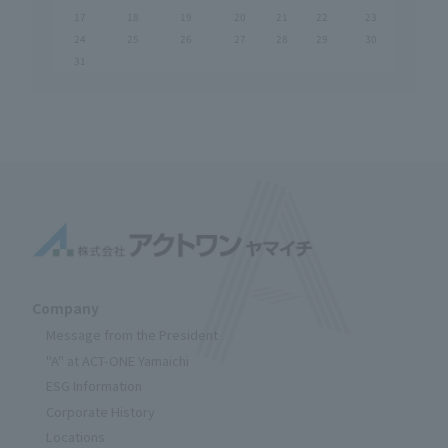
17
18
19
20
21
22
23
24
25
26
27
28
29
30
31
Company
Message from the President
"A" at ACT-ONE Yamaichi
ESG Information
Corporate History
Locations