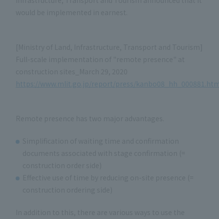
Infrastructure, Transport and Tourism announced that it
would be implemented in earnest.
[Ministry of Land, Infrastructure, Transport and Tourism]
Full-scale implementation of "remote presence" at
construction sites_March 29, 2020
https://www.mlit.go.jp/report/press/kanbo08_hh_000881.htm
Remote presence has two major advantages.
Simplification of waiting time and confirmation
documents associated with stage confirmation (=
construction order side)
Effective use of time by reducing on-site presence (=
construction ordering side)
In addition to this, there are various ways to use the