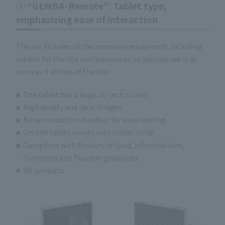
① “GEMBA-Remote”: Tablet type,
emphasizing ease of interaction
The set includes all the necessary equipment, including
tablets for the site and supervisor, so you can use it as
soon as it arrives at the site.
The tablet has a large 10-inch screen
High quality and clear images
Bone conduction headset for easy hearing
On-site tablet comes with holder strap
Compliant with Ministry of Land, Infrastructure,
Transport and Tourism guidelines
iXs products