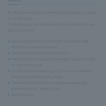
No need to worry about cables getting caught or caught
in any work site.
The battery can be replaced quickly and safely with one
push of a button.
Equipped with the manufacturer's unique strong
vibration correction function
Easy-to-handle wireless specification
Highly durable, small and lightweight design suitable
for commercial use
Can be used by connecting to iPhone/iPad, Android
smartphone, Windows PC/tablet
Two-way communication is also possible using a
dedicated app or Teams/Zoom
Xacti products