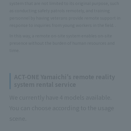
system that are not limited to its original purpose, such
as conducting safety patrols remotely, and training
personnel by having veterans provide remote support in
response to inquiries from young workers in the field. .
In this way, a remote on-site system enables on-site
presence without the burden of human resources and
time.
ACT-ONE Yamaichi's remote reality
system rental service
We currently have 4 models available.
You can choose according to the usage
scene.