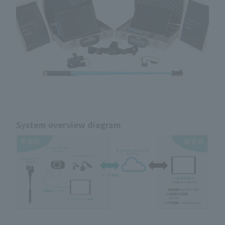
System overview diagram