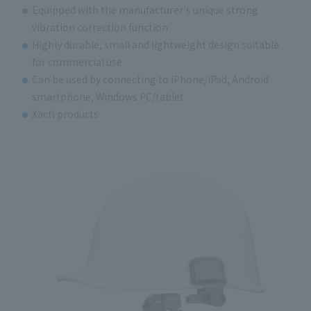
Equipped with the manufacturer's unique strong
vibration correction function
Highly durable, small and lightweight design suitable
for commercial use
Can be used by connecting to iPhone/iPad, Android
smartphone, Windows PC/tablet
Xacti products