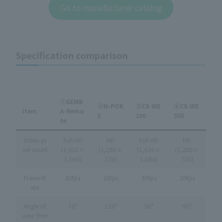
Go to manufacturer catalog
Specification comparison
①GEMB
②N-POK
③CX-WE
④CX-WE
item
A-Remo
E
100
500
te
Video pi
Full HD
HD
Full HD
HD
xel count
(1,920×
(1,280×
(1,920×
(1,280×
1,080)
720)
1,080)
720)
Frame R
30fps
30fps
30fps
20fps
ate
Angle of
78°
120°
90°
90°
view (hor