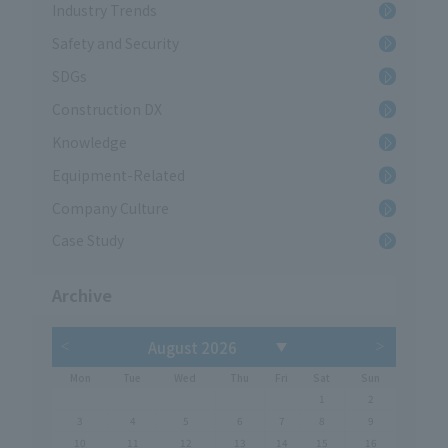
Industry Trends
Safety and Security
SDGs
Construction DX
Knowledge
Equipment-Related
Company Culture
Case Study
Archive
Mon
Tue
Wed
Thu
Fri
Sat
Sun
1
2
3
4
5
6
7
8
9
10
11
12
13
14
15
16