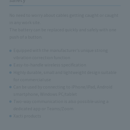
No need to worry about cables getting caught or caught
in any work site.
The battery can be replaced quickly and safely with one
push of a button.
Equipped with the manufacturer's unique strong
vibration correction function
Easy-to-handle wireless specification
Highly durable, small and lightweight design suitable
for commercial use
Can be used by connecting to iPhone/iPad, Android
smartphone, Windows PC/tablet
Two-way communication is also possible using a
dedicated app or Teams/Zoom
Xacti products