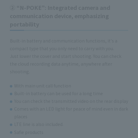
②
“N-POKE”
: Integrated camera and
communication device, emphasizing
portability
Built-in battery and communication functions, it's a
compact type that you only need to carry with you.
Just lower the cover and start shooting. You can check
the cloud recording data anytime, anywhere after
shooting.
With main unit call function
Built-in battery can be used for a long time
You can check the transmitted video on the rear display
Comes with an LED light for peace of mind even in dark
places
LTE line is also included.
Safie products