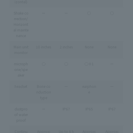
izontal)
Shake co
ー
ー
◯
◯
rrection/
Horizont
al mainte
nance
Main unit
10 inches
2 inches
None
None
monitor
microph
◯
◯
◯※1
ー
one/spe
aker
headset
Bone co
ー
earphon
ー
nduction
e
type
dustpro
ー
IP67
IP65
IP67
of water
proof
Continu
Approxi
Up to 8 h
Approxi
Approxi