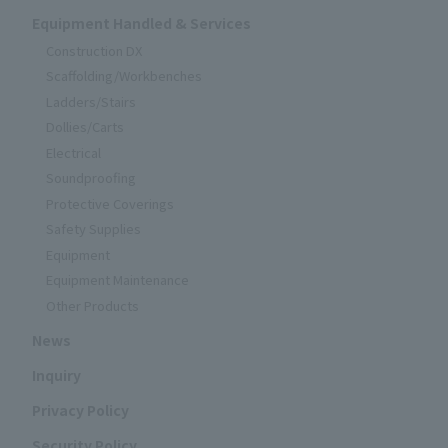
Equipment Handled & Services
Construction DX
Scaffolding/Workbenches
Ladders/Stairs
Dollies/Carts
Electrical
Soundproofing
Protective Coverings
Safety Supplies
Equipment
Equipment Maintenance
Other Products
News
Inquiry
Privacy Policy
Security Policy