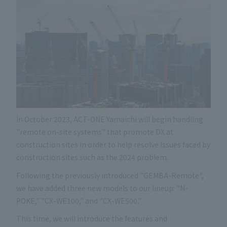
In October 2023, ACT-ONE Yamaichi will begin handling
"remote on-site systems" that promote DX at
construction sites in order to help resolve issues faced by
construction sites such as the 2024 problem.
Following the previously introduced "GEMBA-Remote",
we have added three new models to our lineup: "N-
POKE," "CX-WE100," and "CX-WE500."
This time, we will introduce the features and