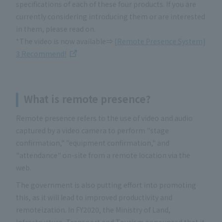
specifications of each of these four products. If you are
currently considering introducing them or are interested
in them, please read on.
*The video is now available⇒
[Remote Presence System]
3 Recommend!
What is remote presence
?
Remote presence refers to the use of video and audio
captured by a video camera to perform "stage
confirmation," "equipment confirmation," and
"attendance" on-site from a remote location via the
web.
The government is also putting effort into promoting
this, as it will lead to improved productivity and
remoteization. In FY2020, the Ministry of Land,