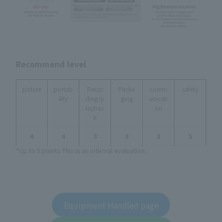
Recommend level
picture
portab
Recor
Packa
comm
safety
ility
ding/p
ging
unicati
laybac
on
k
４
４
３
３
３
５
*Up to 5 points This is an internal evaluation.
Equipment Handled page