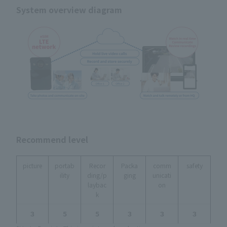
System overview diagram
Recommend level
picture
portab
Recor
Packa
comm
safety
ility
ding/p
ging
unicati
laybac
on
k
３
５
５
３
３
３