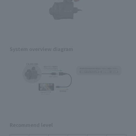
System overview diagram
Recommend level