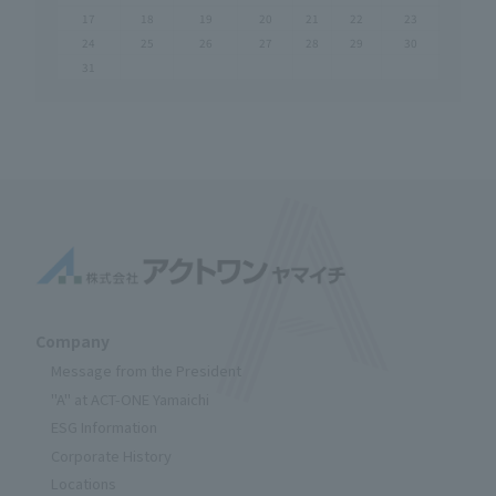
17
18
19
20
21
22
23
24
25
26
27
28
29
30
31
Company
Message from the President
"A" at ACT-ONE Yamaichi
ESG Information
Corporate History
Locations