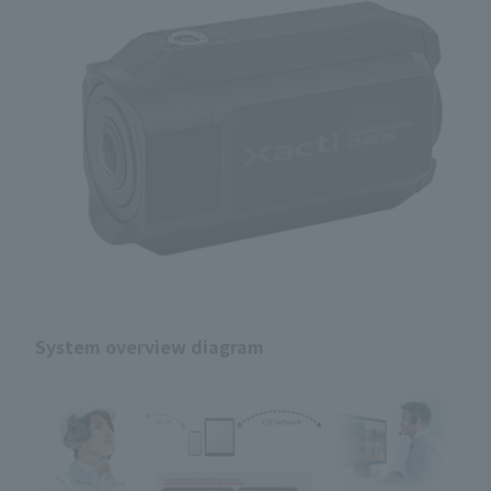
System overview diagram