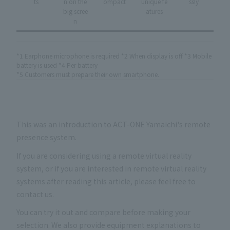
ts
n on the
ompact
unique fe
ssly
big scree
atures
n
*1 Earphone microphone is required *2 When display is off *3 Mobile
battery is used *4 Per battery
*5 Customers must prepare their own smartphone.
This was an introduction to ACT-ONE Yamaichi's remote
presence system.
If you are considering using a remote virtual reality
system, or if you are interested in remote virtual reality
systems after reading this article, please feel free to
contact us.
You can try it out and compare before making your
selection. We also provide equipment explanations to