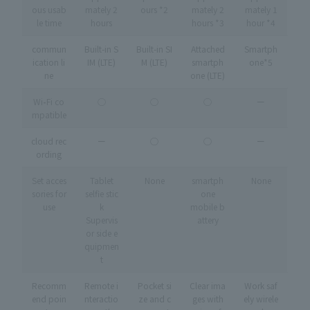
ous usab
mately 2
ours *2
mately 2
mately 1
le time
hours
hours *3
hour *4
commun
Built-in S
Built-in SI
Attached
Smartph
ication li
IM (LTE)
M (LTE)
smartph
one*5
ne
one (LTE)
Wi
-
Fi co
◯
◯
◯
ー
mpatible
cloud rec
ー
◯
◯
ー
ording
Set acces
Tablet
None
smartph
None
sories for
selfie stic
one
use
k
mobile b
Supervis
attery
or side e
quipmen
t
Recomm
Remote i
Pocket si
Clear ima
Work saf
end poin
nteractio
ze and c
ges with
ely wirele