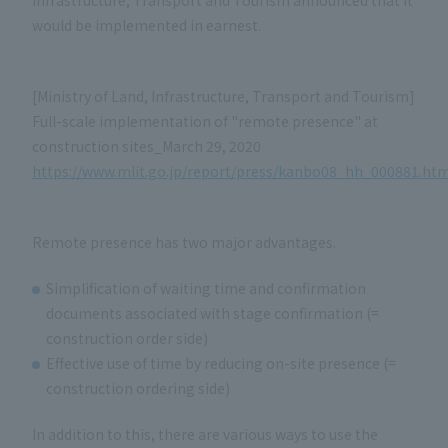
Infrastructure, Transport and Tourism announced that it
would be implemented in earnest.
[Ministry of Land, Infrastructure, Transport and Tourism]
Full-scale implementation of "remote presence" at
construction sites_March 29, 2020
https://www.mlit.go.jp/report/press/kanbo08_hh_000881.htm
Remote presence has two major advantages.
Simplification of waiting time and confirmation
documents associated with stage confirmation (=
construction order side)
Effective use of time by reducing on-site presence (=
construction ordering side)
In addition to this, there are various ways to use the