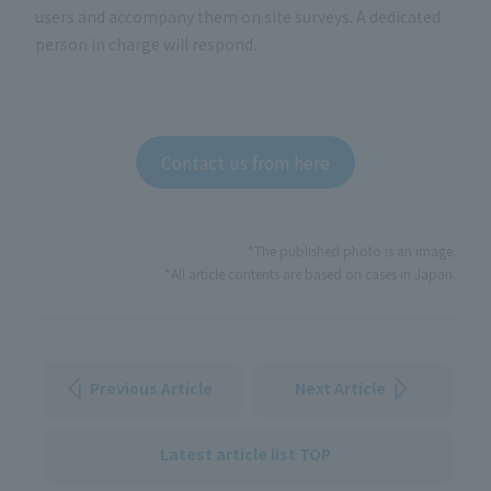
users and accompany them on site surveys. A dedicated
person in charge will respond.
Contact us from here
*The published photo is an image.
*All article contents are based on cases in Japan.
Previous Article
Next Article
Latest article list TOP