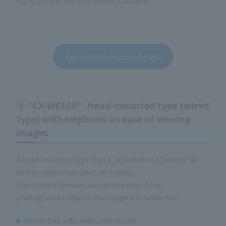
*Up to 5 points This is an internal evaluation.
Equipment Handled page
③ “CX-WE100”: Head-mounted type (wired
type) with emphasis on ease of viewing
images
A head-mounted type that is attached to a helmet. We
deliver natural perspective images.
The camera remains horizontal even if the
photographer tilts, so the image will hardly blur.
Hands-free with dedicated mount