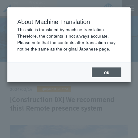
Product
Catalog
JP
Locations
About Machine Translation
This site is translated by machine translation.
Therefore, the contents is not always accurate.
Useful Information
Please note that the contents after translation may
not be the same as the original Japanese page.
HOME
Useful Information
[Construction DX] We
OK
recommend this! Remote presence system
2024/02/16
Equipment-Related
[Construction DX] We recommend
this! Remote presence system