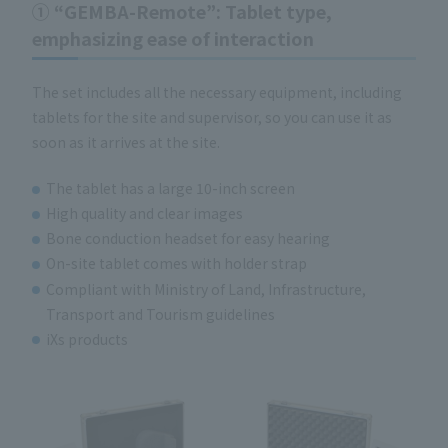
① “GEMBA-Remote”: Tablet type,
emphasizing ease of interaction
The set includes all the necessary equipment, including
tablets for the site and supervisor, so you can use it as
soon as it arrives at the site.
The tablet has a large 10-inch screen
High quality and clear images
Bone conduction headset for easy hearing
On-site tablet comes with holder strap
Compliant with Ministry of Land, Infrastructure,
Transport and Tourism guidelines
iXs products