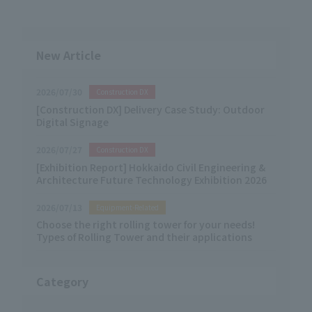
New Article
2026/07/30
Construction DX
[Construction DX] Delivery Case Study: Outdoor
Digital Signage
2026/07/27
Construction DX
[Exhibition Report] Hokkaido Civil Engineering &
Architecture Future Technology Exhibition 2026
2026/07/13
Equipment-Related
Choose the right rolling tower for your needs!
Types of Rolling Tower and their applications
Category