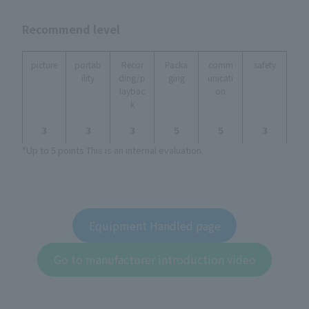
Recommend level
picture
portab
Recor
Packa
comm
safety
ility
ding/p
ging
unicati
laybac
on
k
３
３
３
５
５
３
*Up to 5 points This is an internal evaluation.
Equipment Handled page
Go to manufacturer introduction video