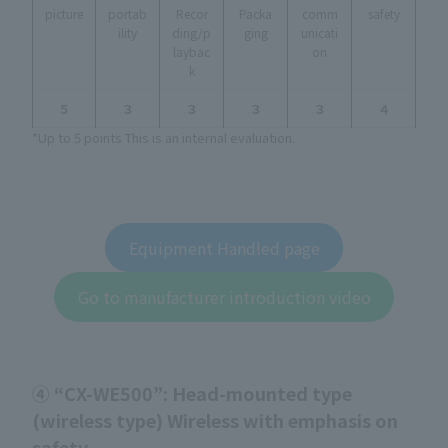
picture
portab
Recor
Packa
comm
safety
ility
ding/p
ging
unicati
laybac
on
k
５
３
３
３
３
４
*Up to 5 points This is an internal evaluation.
Equipment Handled page
Go to manufacturer introduction video
④ “CX-WE500”: Head-mounted type
(wireless type) Wireless with emphasis on
safety