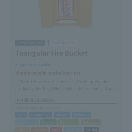
Other Products
Other Products
Triangular Fire Bucket
Commercial Facility
Widely used in workplaces etc.
・This fire bucket is certified as a disaster prevention
product by the Tokyo Metropolitan Government and as a
product certified under the Fire Service Act.
Handling Locations
-Available in two colors, red and yellow, making it
*Click to go to Locations page
convenient to use them in different ways.
Toda
Utsunomiya
Urayasu
Kawasaki
Sagamihara
Nagoya
Kanazawa
Kakegawa
Taisho
Hirakata
Kobe
Sapporo
Sendai