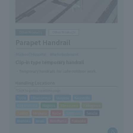
Other Products
Other Products
Parapet Handrail
School/Hospital
Refurbishment
Clip-in type temporary handrail
・Temporary handrails for safe outdoor work
Handling Locations
*Click to go to Locations page
Toda
Utsunomiya
Urayasu
Kawasaki
Sagamihara
Nagoya
Kanazawa
Kakegawa
Taisho
Hirakata
Kobe
Sapporo
Sendai
Morioka
Iwaki
Hiroshima
Fukuoka