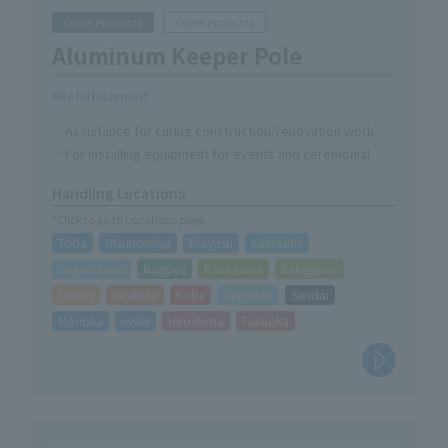
Other Products
Other Products
Aluminum Keeper Pole
Refurbishment
・Assistance for curing construction/renovation work
・For installing equipment for events and ceremonial
occasions
Handling Locations
・Fixing of partitions, bird prevention nets, electrical
*Click to go to Locations page
wiring, etc.
Toda
Utsunomiya
Urayasu
Kawasaki
Sagamihara
Nagoya
Kanazawa
Kakegawa
Taisho
Hirakata
Kobe
Sapporo
Sendai
Morioka
Iwaki
Hiroshima
Fukuoka