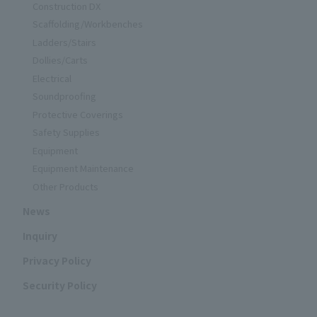
Construction DX
Scaffolding/Workbenches
Ladders/Stairs
Dollies/Carts
Electrical
Soundproofing
Protective Coverings
Safety Supplies
Equipment
Equipment Maintenance
Other Products
News
Inquiry
Privacy Policy
Security Policy