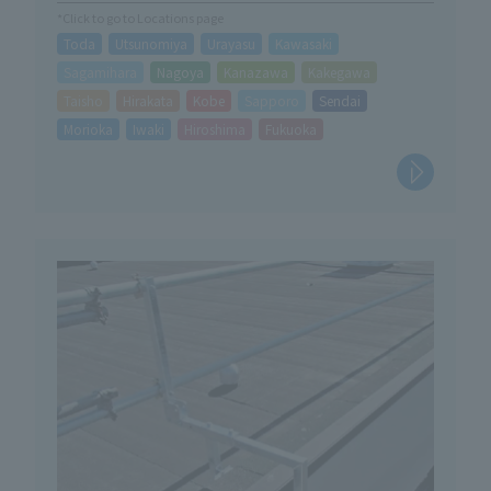
*Click to go to Locations page
Toda
Utsunomiya
Urayasu
Kawasaki
Sagamihara
Nagoya
Kanazawa
Kakegawa
Taisho
Hirakata
Kobe
Sapporo
Sendai
Morioka
Iwaki
Hiroshima
Fukuoka