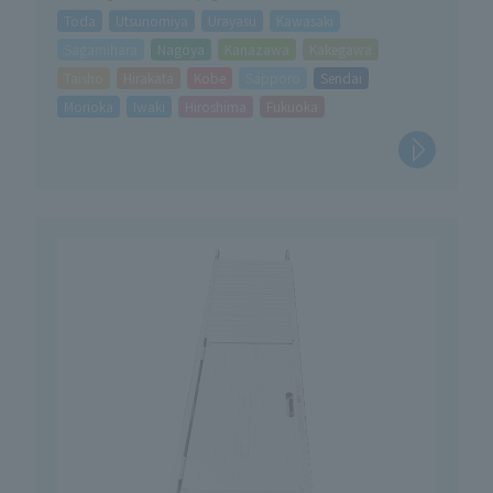
Toda
Utsunomiya
Urayasu
Kawasaki
Sagamihara
Nagoya
Kanazawa
Kakegawa
Taisho
Hirakata
Kobe
Sapporo
Sendai
Morioka
Iwaki
Hiroshima
Fukuoka