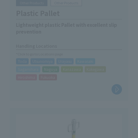
Other Products
Other Products
Plastic Pallet
Lightweight plastic Pallet with excellent slip
prevention
Handling Locations
*Click to go to Locations page
Toda
Utsunomiya
Urayasu
Kawasaki
Sagamihara
Nagoya
Kanazawa
Kakegawa
Hiroshima
Fukuoka