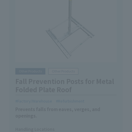
Other Products
Other Products
Fall Prevention Posts for Metal
Folded Plate Roof
Factory/Warehouse
Refurbishment
Prevents falls from eaves, verges, and
openings.
Handling Locations