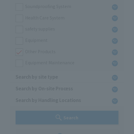
Soundproofing System
Health Care System
safety supplies
Equipment
Other Products
Equipment Maintenance
Search by site type
Search by On-site Process
Search by Handling Locations
Search