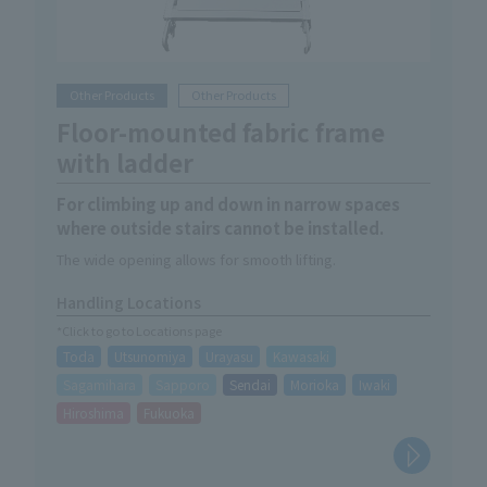
Other Products
Other Products
Floor-mounted fabric frame
with ladder
For climbing up and down in narrow spaces
where outside stairs cannot be installed.
The wide opening allows for smooth lifting.
Handling Locations
*Click to go to Locations page
Toda
Utsunomiya
Urayasu
Kawasaki
Sagamihara
Sapporo
Sendai
Morioka
Iwaki
Hiroshima
Fukuoka