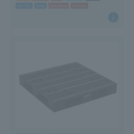
Morioka
Iwaki
Hiroshima
Fukuoka