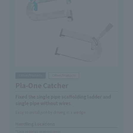
Other Products
Other Products
Pla-One Catcher
Fixed the single pipe scaffolding ladder and
single pipe without wires.
Easy to install just by driving in a wedge
Handling Locations
*Click to go to Locations page