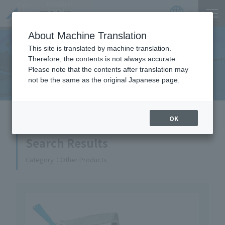
Product
Catalog
JP
Locations
About Machine Translation
This site is translated by machine translation.
Therefore, the contents is not always accurate.
Equipment Handled
Please note that the contents after translation may
not be the same as the original Japanese page.
HOME
Equipment Handled
OK
Search Results
Category
Other Products