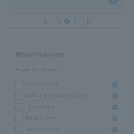
1
2
3
Find Equipment
Search by Category
Construction DX
Scaffolding/Workbench system
Lifting System
Trolley System
Electrical System