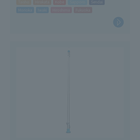
Taisho
Hirakata
Kobe
Sapporo
Sendai
Morioka
Iwaki
Hiroshima
Fukuoka