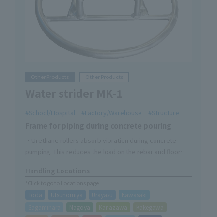
Other Products
Other Products
Water strider MK-1
School/Hospital
Factory/Warehouse
Structure
Frame for piping during concrete pouring
・Urethane rollers absorb vibration during concrete
pumping. This reduces the load on the rebar and floor
deck.
Handling Locations
*Click to go to Locations page
Toda
Utsunomiya
Urayasu
Kawasaki
Sagamihara
Nagoya
Kanazawa
Kakegawa