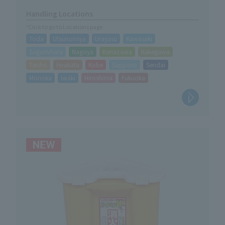
Handling Locations
*Click to go to Locations page
Toda
Utsunomiya
Urayasu
Kawasaki
Sagamihara
Nagoya
Kanazawa
Kakegawa
Taisho
Hirakata
Kobe
Sapporo
Sendai
Morioka
Iwaki
Hiroshima
Fukuoka