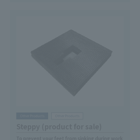
Other Products
Other Products
Steppy (product for sale)
To prevent your feet from sinking during work