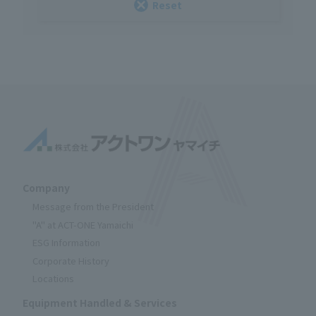
Reset
Company
Message from the President
"A" at ACT-ONE Yamaichi
ESG Information
Corporate History
Locations
Equipment Handled & Services