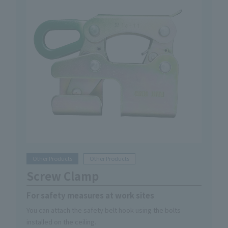
Other Products
Other Products
Screw Clamp
For safety measures at work sites
You can attach the safety belt hook using the bolts
installed on the ceiling.