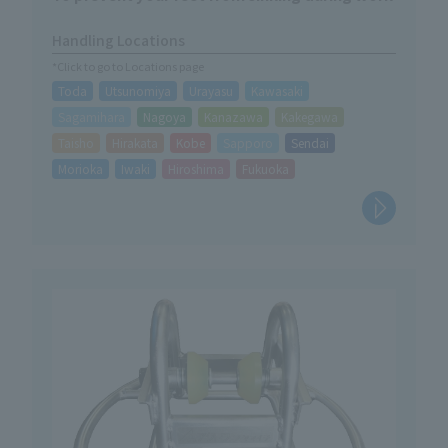
Handling Locations
*Click to go to Locations page
Toda
Utsunomiya
Urayasu
Kawasaki
Sagamihara
Nagoya
Kanazawa
Kakegawa
Taisho
Hirakata
Kobe
Sapporo
Sendai
Morioka
Iwaki
Hiroshima
Fukuoka