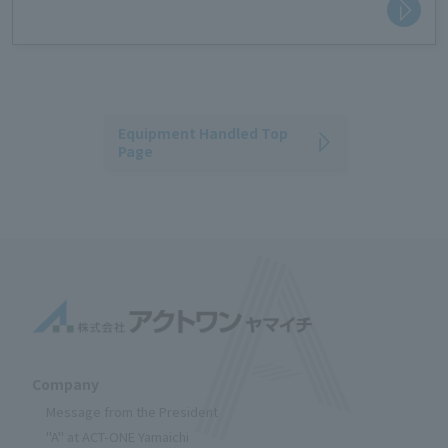
Equipment Handled Top
Page
Company
Message from the President
"A" at ACT-ONE Yamaichi