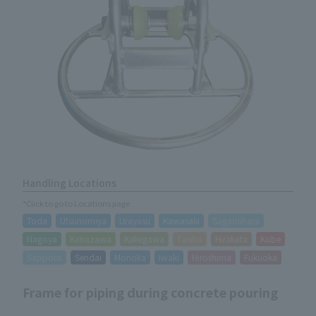
Handling Locations
*Click to go to Locations page
Toda
Utsunomiya
Urayasu
Kawasaki
Sagamihara
Nagoya
Kanazawa
Kakegawa
Taisho
Hirakata
Kobe
Sapporo
Sendai
Morioka
Iwaki
Hiroshima
Fukuoka
Frame for piping during concrete pouring