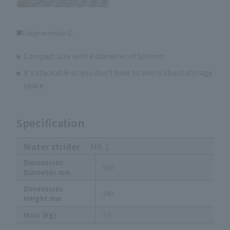
■Usage example ②
Compact size with a diameter of 500mm
It's stackable so you don't have to worry about storage
space.
Specification
Water strider
MK-1
Dimensions
500
Diameter mm
Dimensions
240
Height mm
Mass (kg)
5.0