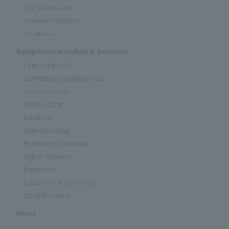
ESG Information
Corporate History
Locations
Equipment Handled & Services
Construction DX
Scaffolding/Workbenches
Ladders/Stairs
Dollies/Carts
Electrical
Soundproofing
Protective Coverings
Safety Supplies
Equipment
Equipment Maintenance
Other Products
News