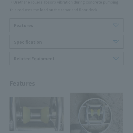
・Urethane rollers absorb vibration during concrete pumping.
This reduces the load on the rebar and floor deck.
Features
Specification
Related Equipment
Features