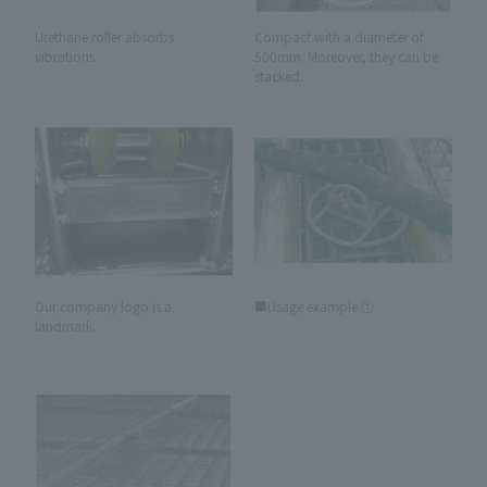
Urethane roller absorbs
Compact with a diameter of
vibrations
500mm. Moreover, they can be
stacked.
Our company logo is a
■Usage example ①
landmark.