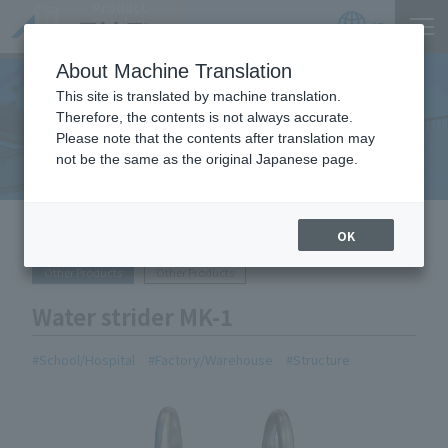
Product
Catalog
JP
Locations
About Machine Translation
This site is translated by machine translation.
Therefore, the contents is not always accurate.
Equipment Handled
Please note that the contents after translation may
not be the same as the original Japanese page.
HOME
Equipment Handled
Water strider MK-1
OK
Other Products
Other Products
Water strider MK-1
School/Hospital
Factory/Warehouse
Structure