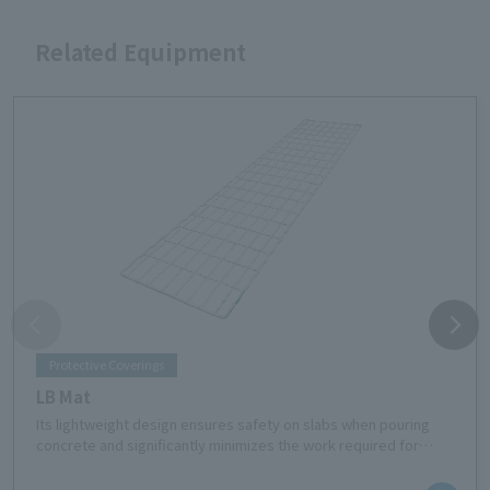
Related Equipment
Protective Coverings
LB Mat
Its lightweight design ensures safety on slabs when pouring
concrete and significantly minimizes the work required for
laying and cleaning up.