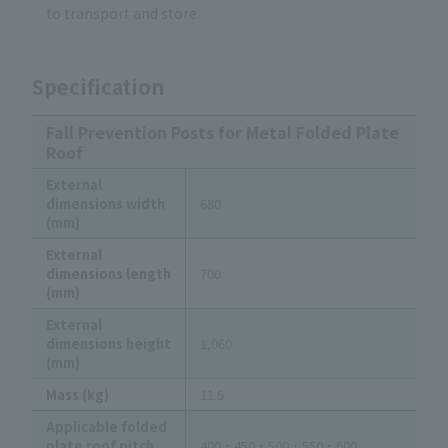
to transport and store.
Specification
Fall Prevention Posts for Metal Folded Plate
Roof
External
dimensions width
680
(mm)
External
dimensions length
700
(mm)
External
dimensions height
1,060
(mm)
Mass (kg)
11.5
Applicable folded
plate roof pitch
400・450・500・550・600