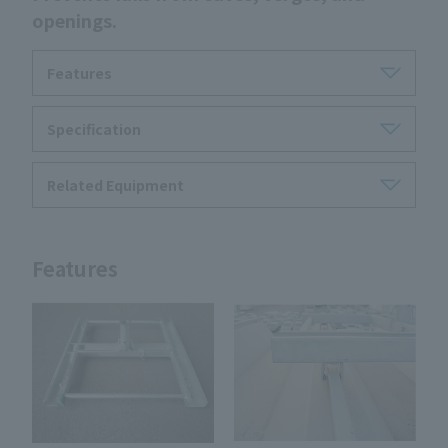
openings.
Features
Specification
Related Equipment
Features