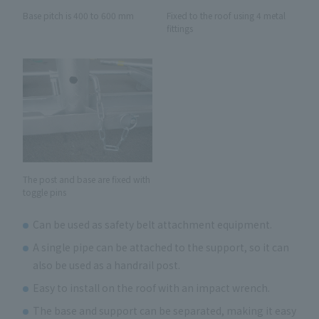
Fixed to the roof using 4 metal
Base pitch is 400 to 600 mm
fittings
The post and base are fixed with
toggle pins
Can be used as safety belt attachment equipment.
A single pipe can be attached to the support, so it can
also be used as a handrail post.
Easy to install on the roof with an impact wrench.
The base and support can be separated, making it easy