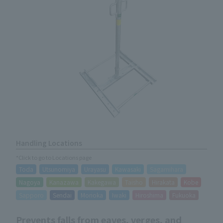
Handling Locations
*Click to go to Locations page
Toda
Utsunomiya
Urayasu
Kawasaki
Sagamihara
Nagoya
Kanazawa
Kakegawa
Taisho
Hirakata
Kobe
Sapporo
Sendai
Morioka
Iwaki
Hiroshima
Fukuoka
Prevents falls from eaves, verges, and