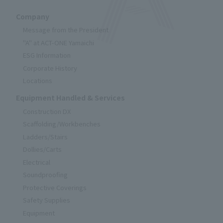
Company
Message from the President
"A" at ACT-ONE Yamaichi
ESG Information
Corporate History
Locations
Equipment Handled & Services
Construction DX
Scaffolding/Workbenches
Ladders/Stairs
Dollies/Carts
Electrical
Soundproofing
Protective Coverings
Safety Supplies
Equipment