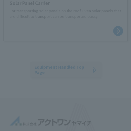
Solar Panel Carrier
For transporting solar panels on the roof. Even solar panels that
are difficult to transport can be transported easily.
Equipment Handled Top
Page