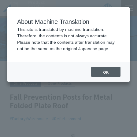
Product
Catalog
JP
Locations
About Machine Translation
This site is translated by machine translation.
Therefore, the contents is not always accurate.
Equipment Handled
Please note that the contents after translation may
not be the same as the original Japanese page.
HOME
Equipment Handled
Fall Prevention Posts for Metal
OK
Folded Plate Roof
Other Products
Other Products
Fall Prevention Posts for Metal
Folded Plate Roof
Factory/Warehouse
Refurbishment