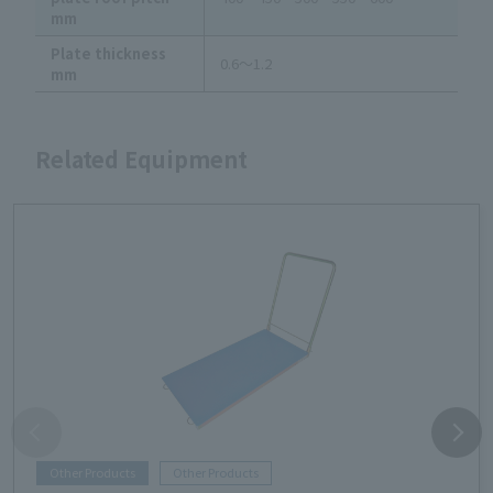
mm
Plate thickness
0.6～1.2
mm
Related Equipment
Other Products
Other Products