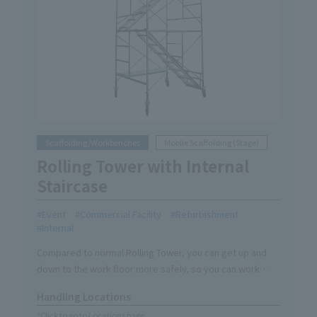
Scaffolding/Workbenches
Mobile Scaffolding (Stage)
Rolling Tower with Internal
Staircase
Event
Commercial Facility
Refurbishment
Internal
Compared to normal Rolling Tower, you can get up and
down to the work floor more safely, so you can work
safely on site.
Handling Locations
*Click to go to Locations page