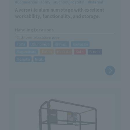
Commercial Facility
School/Hospital
Internal
A versatile aluminum stage with excellent
workability, functionality, and storage.
Handling Locations
*Click to go to Locations page
Toda
Utsunomiya
Urayasu
Kawasaki
Sagamihara
Taisho
Hirakata
Kobe
Sendai
Morioka
Iwaki