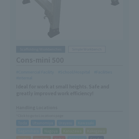
Scaffolding/Workbenches
Simple Workbench
Cons-mini 500
Commercial Facility
School/Hospital
Facilities
Internal
Ideal for work at small heights. Safe and
greatly improved work efficiency!
Handling Locations
*Click to go to Locations page
Toda
Utsunomiya
Urayasu
Kawasaki
Sagamihara
Nagoya
Kanazawa
Kakegawa
Taisho
Hirakata
Kobe
Sapporo
Sendai