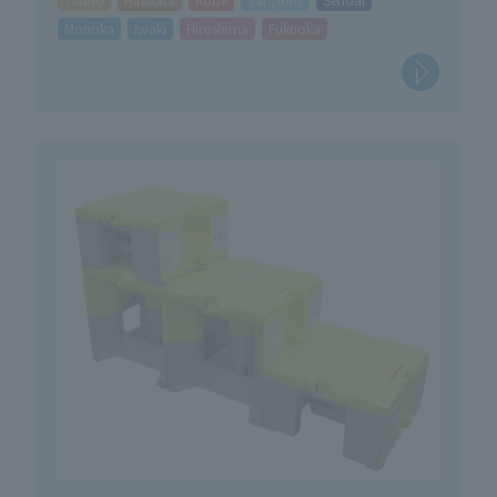
Morioka
Iwaki
Hiroshima
Fukuoka