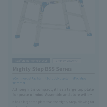
Scaffolding/Workbenches
Simple Workbench
Mighty Step BSS Series
Commercial Facility
School/Hospital
Facilities
Internal
Although it is compact, it has a large top plate
for peace of mind. Assemble and store with
one touch. Light and compact design
It has a larger top plate than the Mighty Step, allowing for