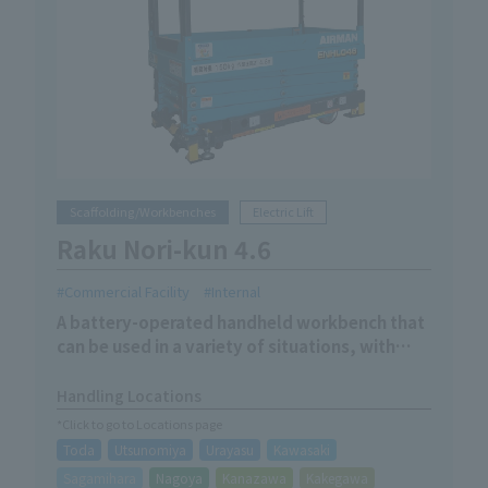
Scaffolding/Workbenches
Electric Lift
Raku Nori-kun 4.6
Commercial Facility
Internal
A battery-operated handheld workbench that
can be used in a variety of situations, with
manual movement and electric lifting.
Handling Locations
*Click to go to Locations page
Toda
Utsunomiya
Urayasu
Kawasaki
Sagamihara
Nagoya
Kanazawa
Kakegawa