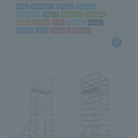
Toda
Utsunomiya
Urayasu
Kawasaki
Sagamihara
Nagoya
Kanazawa
Kakegawa
Taisho
Hirakata
Kobe
Sapporo
Sendai
Morioka
Iwaki
Hiroshima
Fukuoka