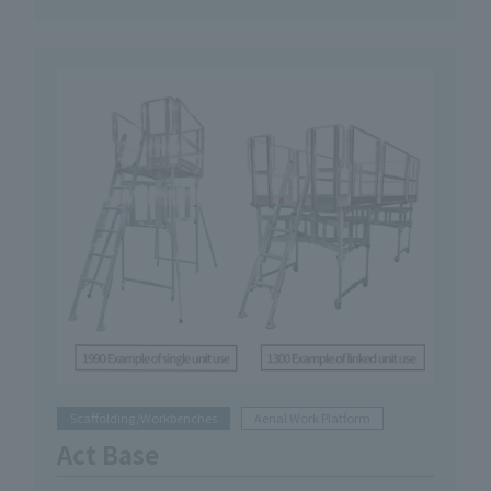
Scaffolding/Workbenches
Aerial Work Platform
Act Base