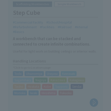
Scaffolding/Workbenches
Simple Workbench
Step Cube
Commercial Facility
School/Hospital
Refurbishment
Facilities
Railroad
Internal
Basics
A workbench that can be stacked and
connected to create infinite combinations.
Useful for light work on building ceilings or interior walls.
Handling Locations
*Click to go to Locations page
Toda
Utsunomiya
Urayasu
Kawasaki
Sagamihara
Nagoya
Kanazawa
Kakegawa
Taisho
Hirakata
Kobe
Sapporo
Sendai
Morioka
Iwaki
Hiroshima
Fukuoka