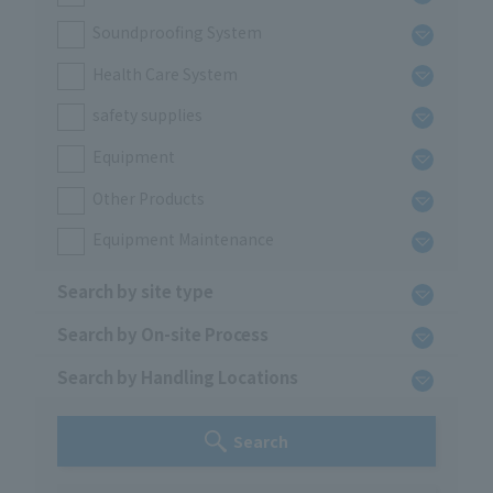
Soundproofing System
Health Care System
safety supplies
Equipment
Other Products
Equipment Maintenance
Search by site type
Search by On-site Process
Search by Handling Locations
Search