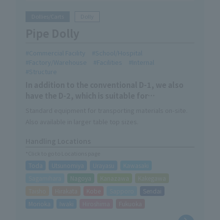
Dollies/Carts
Dolly
Pipe Dolly
Commercial Facility
School/Hospital
Factory/Warehouse
Facilities
Internal
Structure
In addition to the conventional D-1, we also
have the D-2, which is suitable for
streamlining logistics at large sites.
Standard equipment for transporting materials on-site.
Also available in larger table top sizes.
Handling Locations
*Click to go to Locations page
Toda
Utsunomiya
Urayasu
Kawasaki
Sagamihara
Nagoya
Kanazawa
Kakegawa
Taisho
Hirakata
Kobe
Sapporo
Sendai
Morioka
Iwaki
Hiroshima
Fukuoka