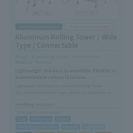
Scaffolding/Workbenches
Mobile Scaffolding (Stage)
Aluminum Rolling Tower / Wide
Type / Connectable
Event
Commercial Facility
Refurbishment
Railroad
Internal
Lightweight and easy to assemble. Flexible to
accommodate various locations.
Lightweight and easy-to-assemble Rolling Tower
The semi-intermediate frame allows for adaptation to
various heights.
Handling Locations
If the number of tiers is the same, they can be connected
*Click to go to Locations page
(except for wide types).
Toda
Utsunomiya
Urayasu
Safe ascent and descent via an internal staircase with
handrails (wide type internal staircase)
Tokyo Equipment Center
Kawasaki
Sagamihara