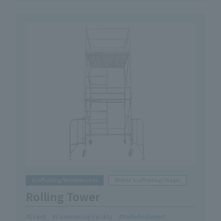
Scaffolding/Workbenches
Mobile Scaffolding (Stage)
Rolling Tower
Event
Commercial Facility
Refurbishment