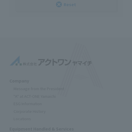
Reset
Company
Message from the President
"A" at ACT-ONE Yamaichi
ESG Information
Corporate History
Locations
Equipment Handled & Services