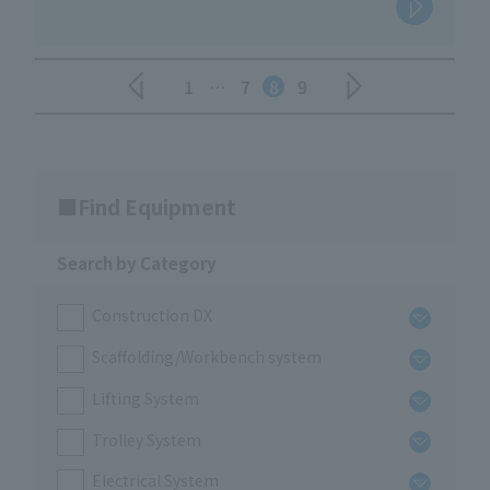
1
…
7
8
9
Find Equipment
Search by Category
Construction DX
Scaffolding/Workbench system
Lifting System
Trolley System
Electrical System