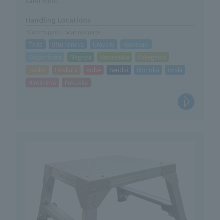
safer work.
Handling Locations
*Click to go to Locations page
Toda
Utsunomiya
Urayasu
Kawasaki
Sagamihara
Nagoya
Kanazawa
Kakegawa
Taisho
Hirakata
Kobe
Sendai
Morioka
Iwaki
Hiroshima
Fukuoka