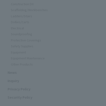
Construction DX
Scaffolding/Workbenches
Ladders/Stairs
Dollies/Carts
Electrical
Soundproofing
Protective Coverings
Safety Supplies
Equipment
Equipment Maintenance
Other Products
News
Inquiry
Privacy Policy
Security Policy