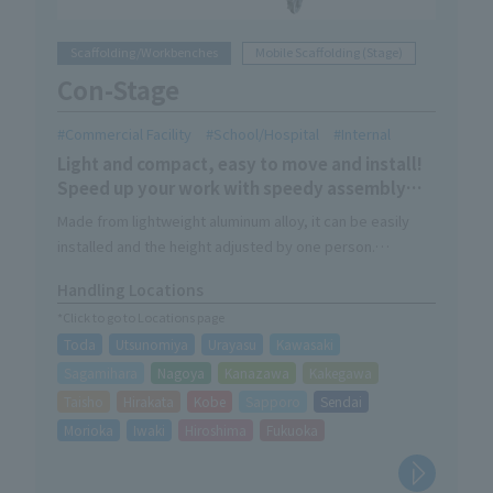
Scaffolding/Workbenches
Mobile Scaffolding (Stage)
Con-Stage
Commercial Facility
School/Hospital
Internal
Light and compact, easy to move and install!
Speed up your work with speedy assembly
and storage! !
Made from lightweight aluminum alloy, it can be easily
installed and the height adjusted by one person.
Supports indoor work with a wide range of sizes and
Handling Locations
options.
*Click to go to Locations page
Toda
Utsunomiya
Urayasu
Kawasaki
Sagamihara
Nagoya
Kanazawa
Kakegawa
Taisho
Hirakata
Kobe
Sapporo
Sendai
Morioka
Iwaki
Hiroshima
Fukuoka