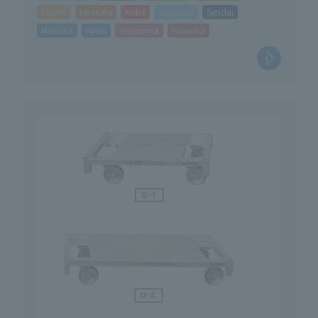
Taisho
Hirakata
Kobe
Sapporo
Sendai
Morioka
Iwaki
Hiroshima
Fukuoka