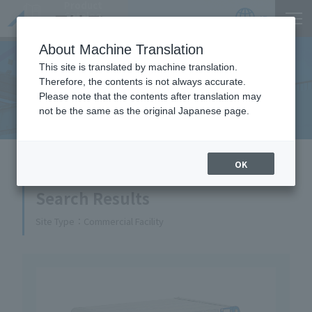
Product
Catalog
JP
Locations
About Machine Translation
This site is translated by machine translation.
Therefore, the contents is not always accurate.
Equipment Handled
Please note that the contents after translation may
not be the same as the original Japanese page.
HOME
Equipment Handled
OK
Search Results
Site Type
Commercial Facility