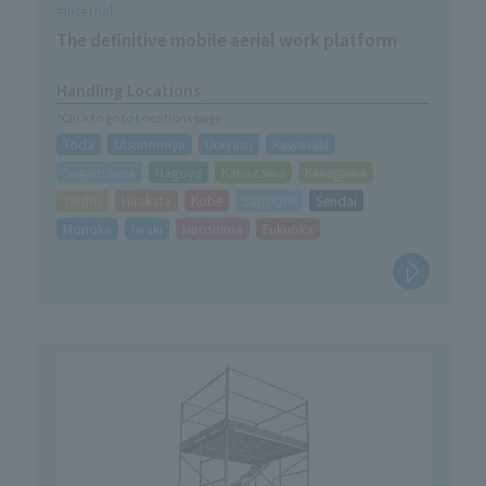
Internal
The definitive mobile aerial work platform
Handling Locations
*Click to go to Locations page
Toda
Utsunomiya
Urayasu
Kawasaki
Sagamihara
Nagoya
Kanazawa
Kakegawa
Taisho
Hirakata
Kobe
Sapporo
Sendai
Morioka
Iwaki
Hiroshima
Fukuoka