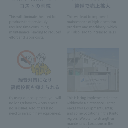
This will eliminate the need for
This will lead to improved
products that previously
maintenance of high-operation
required time-consuming
products and machinery, which
maintenance, leading to reduced
will also lead to increased sales.
effort and labor costs.
By using our equipment, you will
This is being implemented at the
no longer have to worry about
Kishiwada Maintenance Center,
noise issues. Also, there is no
Kakegawa Equipment Center,
need to invest in new equipment.
and some Locations in the Kanto
region. (We plan to strengthen
maintenance Locations in the