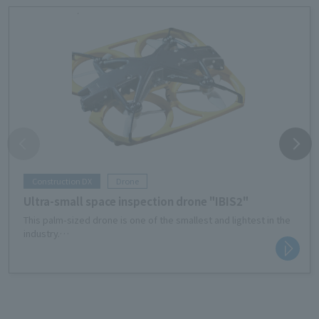
Construction DX
Drone
Ultra-small space inspection drone "IBIS2"
This palm-sized drone is one of the smallest and lightest in the
industry.
It is useful for inspecting the ceilings and under floors of
buildings, the inside of tunnels, water facilities, etc.
Avoid risks during equipment inspection work and resolve labor
shortages.
It also contributes to reducing costs such as setting up
scaffolding for work and improving equipment operating rates.