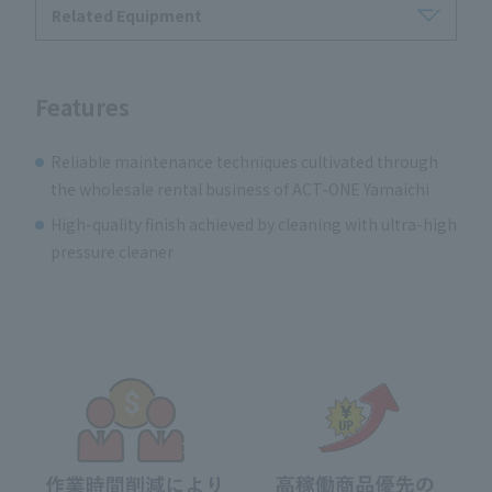
Related Equipment
Features
Reliable maintenance techniques cultivated through
the wholesale rental business of ACT-ONE Yamaichi
High-quality finish achieved by cleaning with ultra-high
pressure cleaner