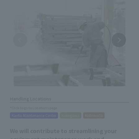
Handling Locations
*Click to go to Locations page
Kanto Maintenance Center
Kakegawa
Kishiwada
We will contribute to streamlining your
equipment maintenance work and