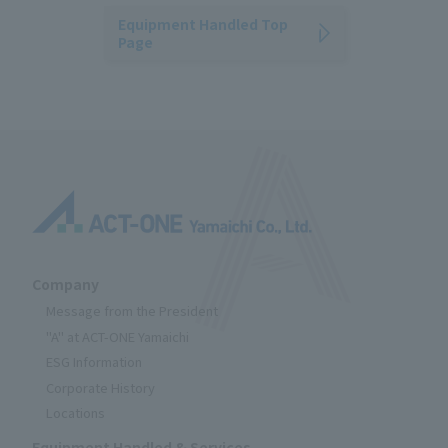
Equipment Handled Top
Page
Company
Message from the President
"A" at ACT-ONE Yamaichi
ESG Information
Corporate History
Locations
Equipment Handled & Services