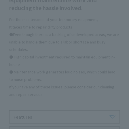
reducing the hassle involved.
For the maintenance of your temporary equipment,
It takes time to repair dirty products
●Even though there is a backlog of undeveloped areas, we are
unable to handle them due to a labor shortage and busy
schedules.
● High capital investment required to maintain equipment in-
house
● Maintenance work generates loud noises, which could lead
to noise problems.
If you have any of these issues, please consider our cleaning
and repair services.
Features