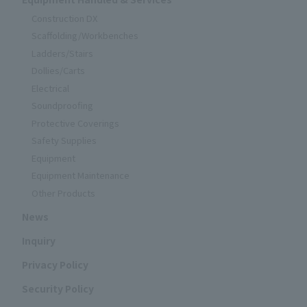
Construction DX
Scaffolding/Workbenches
Ladders/Stairs
Dollies/Carts
Electrical
Soundproofing
Protective Coverings
Safety Supplies
Equipment
Equipment Maintenance
Other Products
News
Inquiry
Privacy Policy
Security Policy