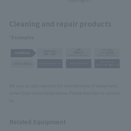
Kanto region.)
Cleaning and repair products
*Examples
We also accept requests for maintenance of equipment
other than those listed above. Please feel free to contact
us.
Related Equipment