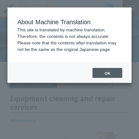
Product
Catalog
JP
Locations
About Machine Translation
This site is translated by machine translation.
Therefore, the contents is not always accurate.
Equipment Handled
Please note that the contents after translation may
not be the same as the original Japanese page.
HOME
Equipment Handled
Equipment cleaning and repair
OK
services
Equipment Maintenance
Cleaning and repair services
Equipment cleaning and repair
services
Maintenance