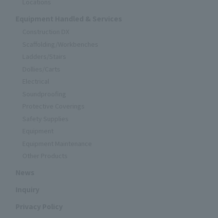
Locations
Equipment Handled & Services
Construction DX
Scaffolding/Workbenches
Ladders/Stairs
Dollies/Carts
Electrical
Soundproofing
Protective Coverings
Safety Supplies
Equipment
Equipment Maintenance
Other Products
News
Inquiry
Privacy Policy