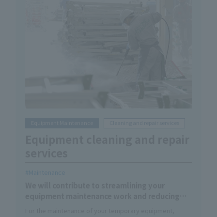
Equipment Maintenance
Cleaning and repair services
Equipment cleaning and repair
services
Maintenance
We will contribute to streamlining your
equipment maintenance work and reducing
the hassle involved.
For the maintenance of your temporary equipment,