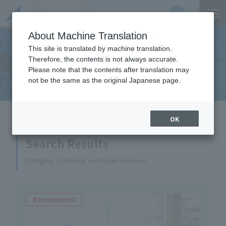
Product
Catalog
JP
Locations
About Machine Translation
This site is translated by machine translation.
Therefore, the contents is not always accurate.
Equipment Handled
Please note that the contents after translation may
not be the same as the original Japanese page.
HOME
Equipment Handled
OK
Search Results
Category
Cleaning and repair services
Recommend