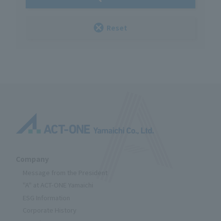
Reset
Company
Message from the President
"A" at ACT-ONE Yamaichi
ESG Information
Corporate History