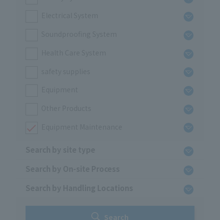
Electrical System
Soundproofing System
Health Care System
safety supplies
Equipment
Other Products
Equipment Maintenance
Search by site type
Search by On-site Process
Search by Handling Locations
Search