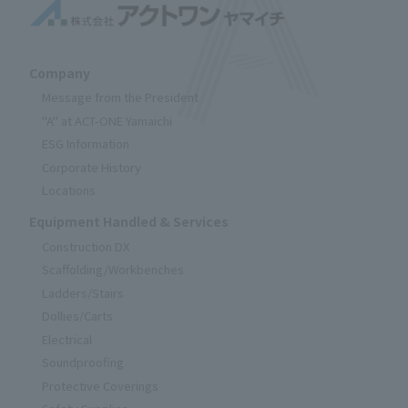
Company
Message from the President
"A" at ACT-ONE Yamaichi
ESG Information
Corporate History
Locations
Equipment Handled & Services
Construction DX
Scaffolding/Workbenches
Ladders/Stairs
Dollies/Carts
Electrical
Soundproofing
Protective Coverings