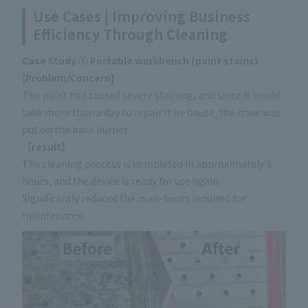
Use Cases | Improving Business
Efficiency Through Cleaning
Case Study ① Portable workbench (paint stains)
[
Problem/Concern]
The paint had caused severe staining, and since it would
take more than a day to repair it in-house, the issue was
put on the back burner.
【
result】
The cleaning process is completed in approximately 3
hours, and the device is ready for use again.
Significantly reduced the man-hours required for
maintenance.