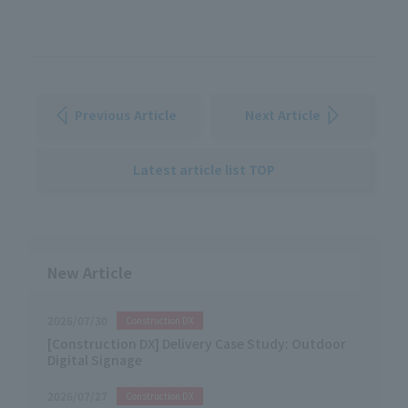
Previous Article
Next Article
Latest article list TOP
New Article
2026/07/30
Construction DX
[Construction DX] Delivery Case Study: Outdoor
Digital Signage
2026/07/27
Construction DX