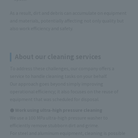
As a result, dirt and debris can accumulate on equipment
and materials, potentially affecting not only quality but
also work efficiency and safety.
About our cleaning services
To address these challenges, our company offers a
service to handle cleaning tasks on your behalf.
Our approach goes beyond simply improving
operational efficiency; it also focuses on the reuse of
equipment that was scheduled for disposal.
● Work using ultra-high pressure cleaning
We use a 100 MPa ultra-high pressure washer to
efficiently remove stubborn dirt and grime.
For steel and aluminum equipment, cleaning is possible