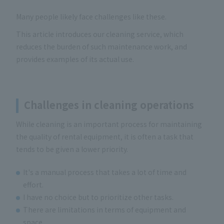
Many people likely face challenges like these.
This article introduces our cleaning service, which
reduces the burden of such maintenance work, and
provides examples of its actual use.
Challenges in cleaning operations
While cleaning is an important process for maintaining
the quality of rental equipment, it is often a task that
tends to be given a lower priority.
It's a manual process that takes a lot of time and
effort.
I have no choice but to prioritize other tasks.
There are limitations in terms of equipment and
space.