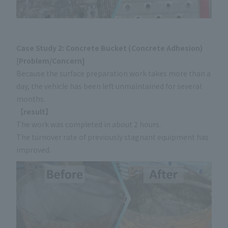
Case Study 2: Concrete Bucket (Concrete Adhesion)
[
Problem/Concern]
Because the surface preparation work takes more than a
day, the vehicle has been left unmaintained for several
months.
【
result】
The work was completed in about 2 hours.
The turnover rate of previously stagnant equipment has
improved.