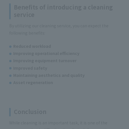
Benefits of introducing a cleaning
service
By utilizing our cleaning service, you can expect the
following benefits:
Reduced workload
Improving operational efficiency
Improving equipment turnover
Improved safety
Maintaining aesthetics and quality
Asset regeneration
Conclusion
While cleaning is an important task, it is one of the