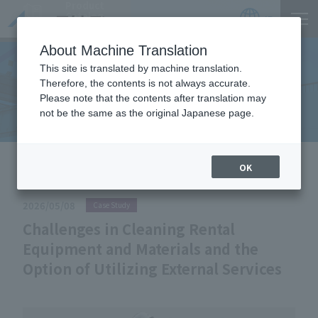
Product
Catalog
JP
Locations
About Machine Translation
This site is translated by machine translation.
Therefore, the contents is not always accurate.
Useful Information
Please note that the contents after translation may
not be the same as the original Japanese page.
HOME
Useful Information
Challenges in Cleaning Rental
OK
Equipment and Materials and the Option of Utilizing External Services
2026/05/08
Case Study
Challenges in Cleaning Rental
Equipment and Materials and the
Option of Utilizing External Services