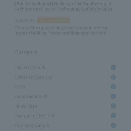
[Exhibition Report] Hokkaido Civil Engineering &
Architecture Future Technology Exhibition 2026
2026/07/13
Equipment-Related
Choose the right rolling tower for your needs!
Types of Rolling Tower and their applications
Category
Industry Trends
Safety and Security
SDGs
Construction DX
Knowledge
Equipment-Related
Company Culture