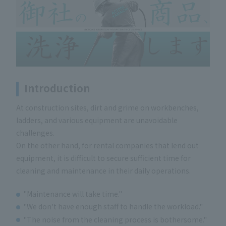
Introduction
At construction sites, dirt and grime on workbenches,
ladders, and various equipment are unavoidable
challenges.
On the other hand, for rental companies that lend out
equipment, it is difficult to secure sufficient time for
cleaning and maintenance in their daily operations.
"Maintenance will take time."
"We don't have enough staff to handle the workload."
"The noise from the cleaning process is bothersome."