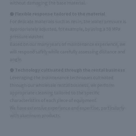
without damaging the base material.
● Flexible response tailored to the material
For delicate materials such as resin, the water pressure is
appropriately adjusted, for example, by using a 50 MPa
pressure washer.
Based on our many years of maintenance experience, we
will respond safely while carefully assessing distance and
angle.
● Technology cultivated through the rental business
Leveraging the maintenance techniques cultivated
through our wholesale rental business, we perform
appropriate cleaning tailored to the specific
characteristics of each piece of equipment.
We have extensive experience and expertise, particularly
with aluminum products.