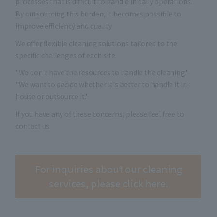
processes that is difficult to handle in daily operations.
By outsourcing this burden, it becomes possible to
improve efficiency and quality.
We offer flexible cleaning solutions tailored to the
specific challenges of each site.
"We don't have the resources to handle the cleaning."
"We want to decide whether it's better to handle it in-
house or outsource it."
If you have any of these concerns, please feel free to
contact us.
For inquiries about our cleaning
services, please click here.