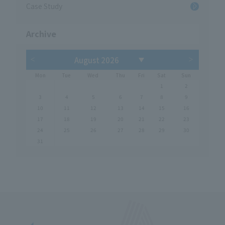
Case Study
Archive
Mon
Tue
Wed
Thu
Fri
Sat
Sun
1
2
3
4
5
6
7
8
9
10
11
12
13
14
15
16
17
18
19
20
21
22
23
24
25
26
27
28
29
30
31