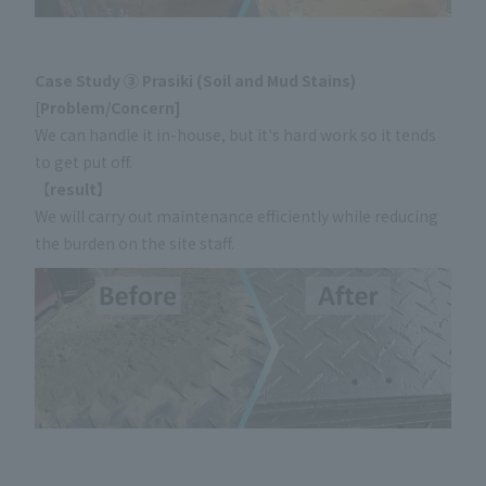
Case Study ③ Prasiki (Soil and Mud Stains)
[
Problem/Concern]
We can handle it in-house, but it's hard work so it tends
to get put off.
【
result】
We will carry out maintenance efficiently while reducing
the burden on the site staff.