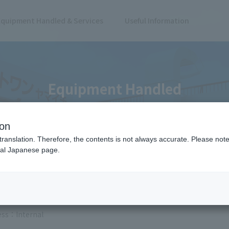
Equipment Handled & Services
Useful Information
Equipment Handled
ion
translation. Therefore, the contents is not always accurate. Please note 
nal Japanese page.
 Results
ess
Internal