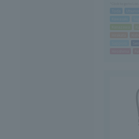
*Click to go to Lo
Toda
Utsuno
Kawasaki
Sa
Kanazawa
K
Hirakata
Kis
Sapporo
Sen
Hiroshima
Fu