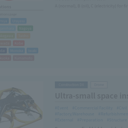
A (normal), B (oil), C (electricity) for fi
ations
cations page
miya
Urayasu
gamihara
Nagoya
akegawa
Taisho
hiwada
Kobe
dai
Morioka
Iwaki
kuoka
Kumamoto
Construction DX
Drone
Ultra-small space i
Event
Commercial Facility
Civi
Factory/Warehouse
Refurbishmen
External
Preparation
Structure