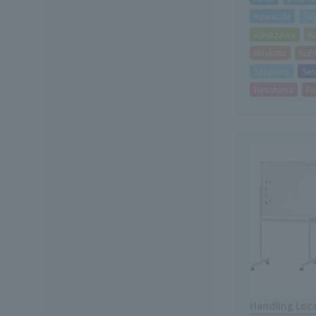
Kawasaki
Sa
Kanazawa
K
Hirakata
Kis
Sapporo
Sen
Hiroshima
Fu
Handling Loc