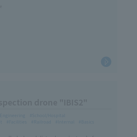
re
nspection drone "IBIS2"
l Engineering
School/Hospital
t
Facilities
Railroad
Internal
Basics