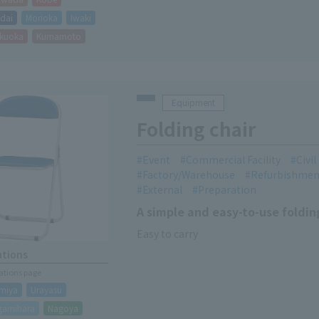
dai
Morioka
Iwaki
kuoka
Kumamoto
Equipment
Folding chair
Event
Commercial Facility
Civi
Factory/Warehouse
Refurbishmen
External
Preparation
A simple and easy-to-use foldin
Easy to carry
ations
cations page
miya
Urayasu
gamihara
Nagoya