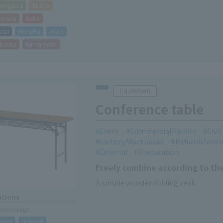
akegawa
Taisho
hiwada
Kobe
dai
Morioka
Iwaki
kuoka
Kumamoto
Equipment
Conference table
Event
Commercial Facility
Civi
Factory/Warehouse
Refurbishmen
External
Preparation
Freely combine according to th
A simple wooden folding desk.
ations
cations page
miya
Urayasu