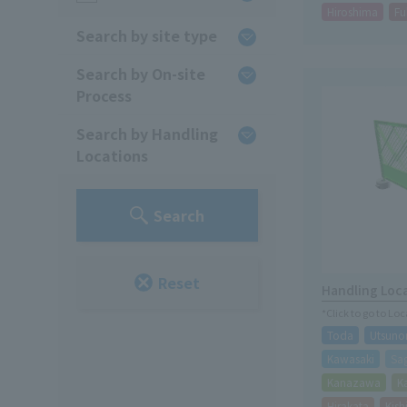
Hiroshima
Fu
Search by site type
Search by On-site
Process
Search by Handling
Locations
Search
Reset
Handling Loc
*Click to go to Lo
Toda
Utsuno
Kawasaki
Sa
Kanazawa
K
Hirakata
Kis