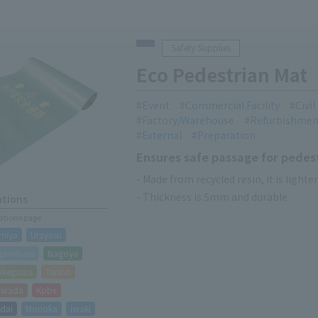
Safety Supplies
Eco Pedestrian Mat
Event
Commercial Facility
Civi
Factory/Warehouse
Refurbishmen
External
Preparation
Ensures safe passage for pedes
- Made from recycled resin, it is lighter
- Thickness is 5mm and durable
ations
cations page
miya
Urayasu
gamihara
Nagoya
akegawa
Taisho
hiwada
Kobe
dai
Morioka
Iwaki