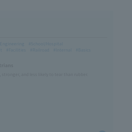
l Engineering
School/Hospital
t
Facilities
Railroad
Internal
Basics
trians
, stronger, and less likely to tear than rubber.