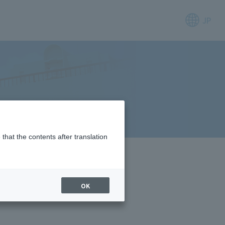
JP
that the contents after translation
OK