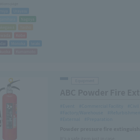
cations page
miya
Urayasu
gamihara
Nagoya
akegawa
Taisho
hiwada
Kobe
dai
Morioka
Iwaki
kuoka
Kumamoto
Equipment
ABC Powder Fire Ext
Event
Commercial Facility
Civi
Factory/Warehouse
Refurbishmen
External
Preparation
Powder pressure fire extinguisher
It's a safe item just in case.