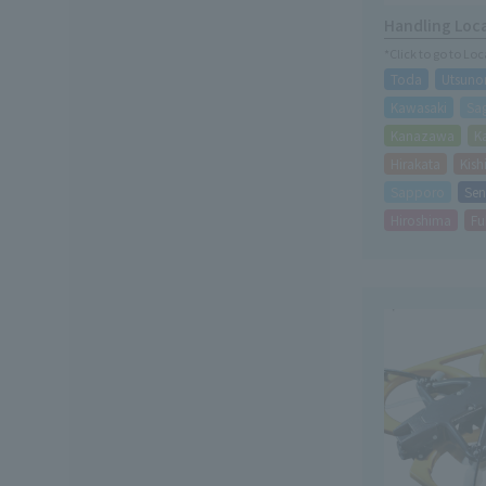
Handling Loc
*Click to go to Lo
Toda
Utsuno
Kawasaki
Sa
Kanazawa
K
Hirakata
Kis
Sapporo
Sen
Hiroshima
Fu