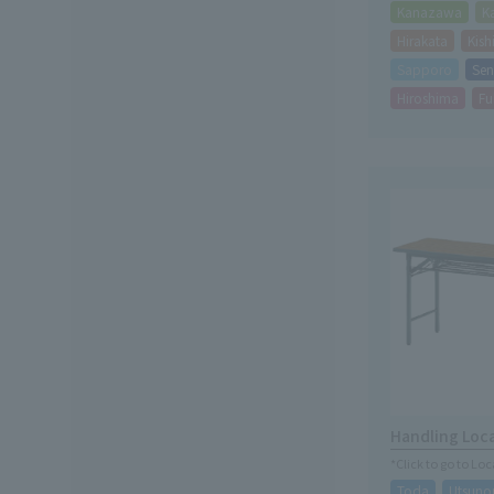
Kanazawa
K
Hirakata
Kis
Sapporo
Sen
Hiroshima
Fu
Handling Loc
*Click to go to Lo
Toda
Utsuno