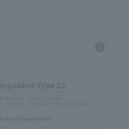
inguisher Type 10
l Engineering
School/Hospital
t
Facilities
Railroad
Internal
Basics
 for all types of fires