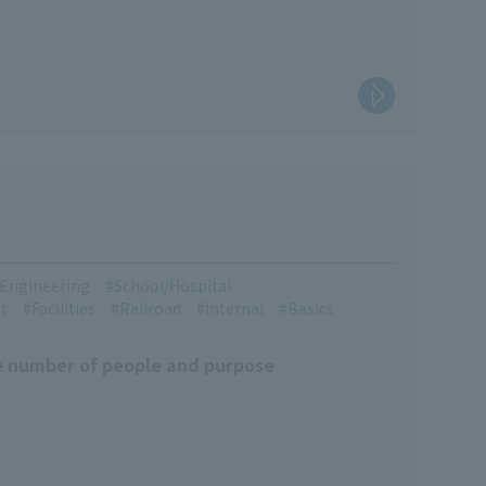
l Engineering
School/Hospital
t
Facilities
Railroad
Internal
Basics
e number of people and purpose