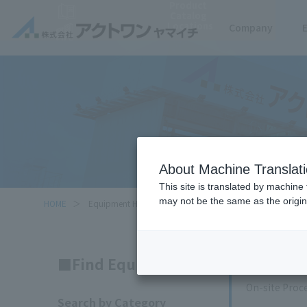
Product
Catalog
Locations
Company
About Machine Translat
This site is translated by machine 
may not be the same as the origi
HOME
Equipment Handled
Search
Find Equipment
On-site Proc
Search by Category