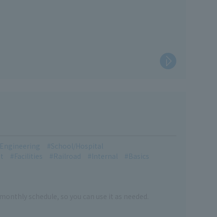
l Engineering
School/Hospital
t
Facilities
Railroad
Internal
Basics
 monthly schedule, so you can use it as needed.