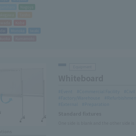
gamihara
Nagoya
akegawa
Taisho
hiwada
Kobe
dai
Morioka
Iwaki
kuoka
Kumamoto
Equipment
Whiteboard
Event
Commercial Facility
Civi
Factory/Warehouse
Refurbishmen
External
Preparation
Standard fixtures
One side is blank and the other side is
ations