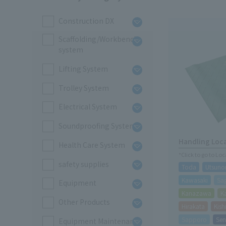
Construction DX
Scaffolding/Workbench
system
Lifting System
Trolley System
Electrical System
Soundproofing System
Handling Loc
Health Care System
*Click to go to Lo
safety supplies
Toda
Utsuno
Kawasaki
Sa
Equipment
Kanazawa
K
Other Products
Hirakata
Kis
Sapporo
Sen
Equipment Maintenance