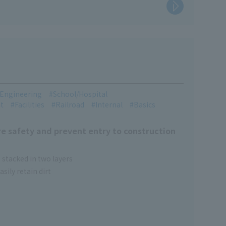
l Engineering
School/Hospital
t
Facilities
Railroad
Internal
Basics
e safety and prevent entry to construction
 stacked in two layers
sily retain dirt