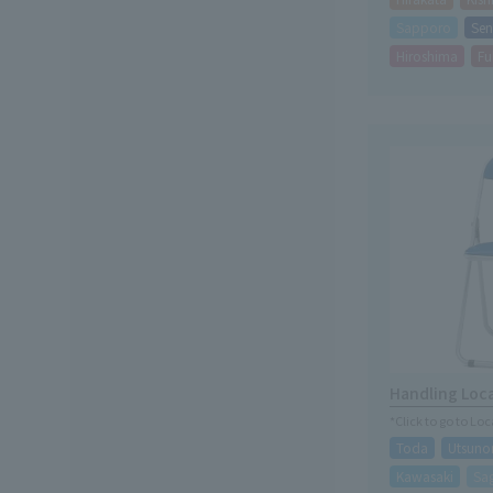
Sapporo
Sen
Hiroshima
Fu
Handling Loc
*Click to go to Lo
Toda
Utsuno
Kawasaki
Sa