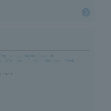
l Engineering
School/Hospital
t
Facilities
Railroad
Internal
Basics
g chair