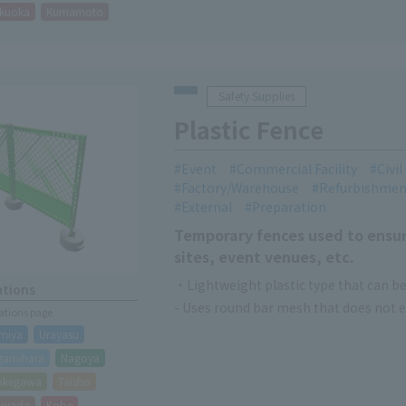
kuoka
Kumamoto
Safety Supplies
Plastic Fence
Event
Commercial Facility
Civi
Factory/Warehouse
Refurbishmen
External
Preparation
Temporary fences used to ensur
sites, event venues, etc.
・Lightweight plastic type that can be
ations
- Uses round bar mesh that does not ea
cations page
miya
Urayasu
gamihara
Nagoya
akegawa
Taisho
hiwada
Kobe