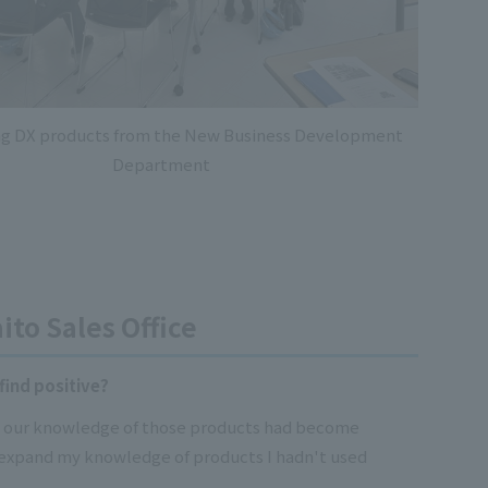
ng DX products from the New Business Development
Department
ito Sales Office
find positive?
nd our knowledge of those products had become
 expand my knowledge of products I hadn't used