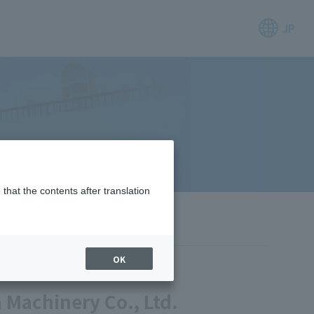
JP
that the contents after translation
OK
Machinery Co., Ltd.