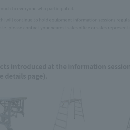
much to everyone who participated.
 will continue to hold equipment information sessions regularl
ate, please contact your nearest sales office or sales representa
ts introduced at the information session
e details page).