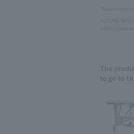
Thank you very 
ACT-ONE Yamaichi
wish to particip
The produc
to go to th