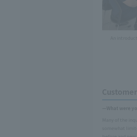
An introduc
Customer 
—What were you
Many of the inq
somewhat limite
before and new 