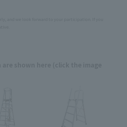
y, and we look forward to your participation. If you
tive.
 are shown here (click the image