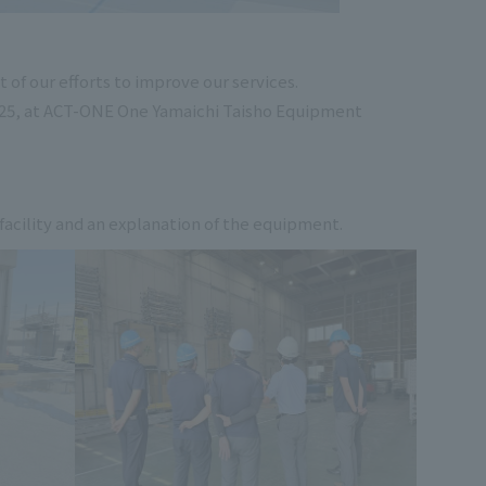
of our efforts to improve our services.
2025, at ACT-ONE One Yamaichi Taisho Equipment
 facility and an explanation of the equipment.