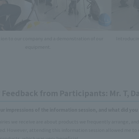
tion to our company and a demonstration of our
Introduci
equipment.
Feedback from Participants: Mr. T, Da
r impressions of the information session, and what did you 
uiries we receive are about products we frequently arrange, a
d. However, attending this information session allowed me to
products, which was very beneficial.