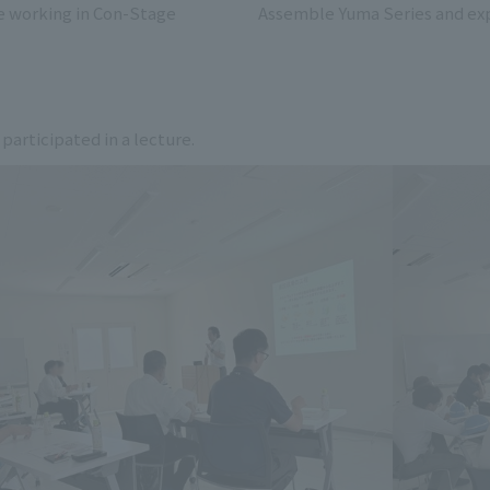
e working in Con-Stage
Assemble Yuma Series and exp
 participated in a lecture.