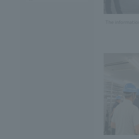
The informatio