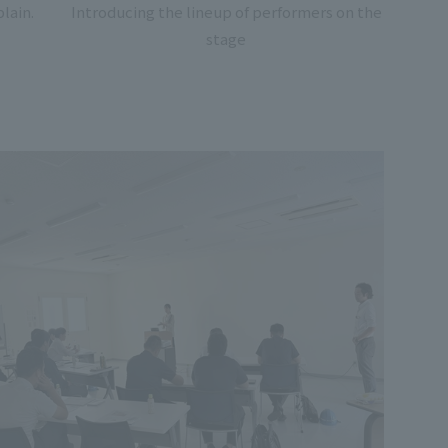
lain.
Introducing the lineup of performers on the
stage