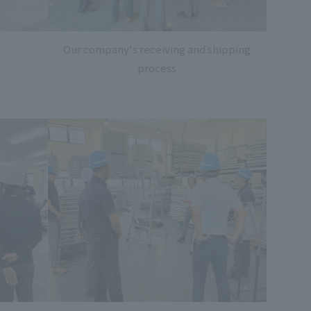
Our company's receiving and shipping
process