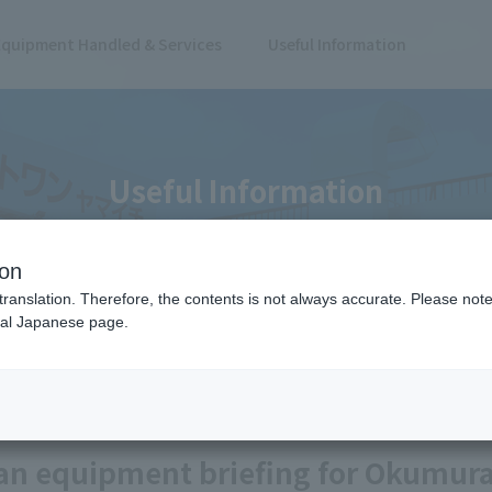
Equipment Handled & Services
Useful Information
Useful Information
ion
translation. Therefore, the contents is not always accurate. Please note 
nal Japanese page.
r Okumura Machinery Co., Ltd.
Case Study
an equipment briefing for Okumura 