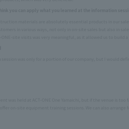
nk you can apply what you learned at the information sessio
uction materials are absolutely essential products in our sales
omers in various ways, not only in on-site sales but also in sal
ONE-site visits was very meaningful, as it allowed us to build a 
d
 session was only for a portion of our company, but I would defini
ent was held at ACT-ONE One Yamaichi, but if the venue is too fa
offer on-site equipment training sessions. We can also arrange 