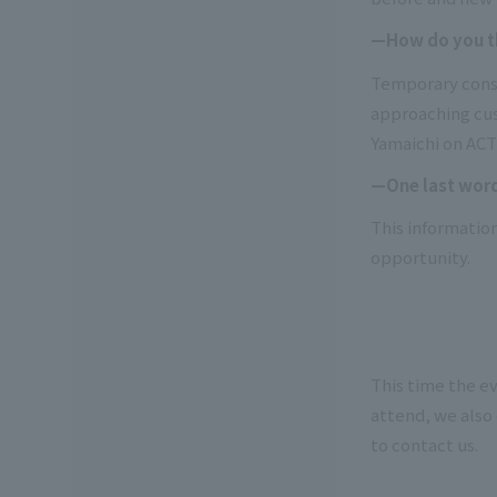
—How do you thi
Temporary constr
approaching cust
Yamaichi on ACT-
—One last wor
This information
opportunity.
This time the ev
attend, we also 
to contact us.