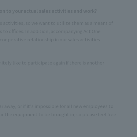
n to your actual sales activities and work?
 activities, so we want to utilize them as a means of
es to offices. In addition, accompanying Act One
cooperative relationship in our sales activities.
tely like to participate again if there is another
r away, or if it's impossible for all new employees to
for the equipment to be brought in, so please feel free