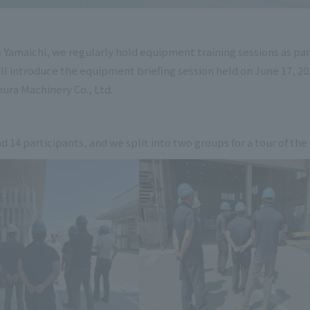
amaichi, we regularly hold equipment training sessions as part 
ill introduce the equipment briefing session held on June 17, 
ura Machinery Co., Ltd.
d 14 participants, and we split into two groups for a tour of the