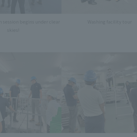
n session begins under clear
Washing facility tour
skies!