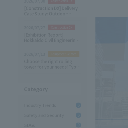
2026/07/30
Construction DX
[Construction DX] Delivery
Case Study: Outdoor
Digital Signage
2026/07/27
Construction DX
[Exhibition Report]
Hokkaido Civil Engineering
& Architecture Future
Technology Exhibition 2026
2026/07/13
Equipment-Related
Choose the right rolling
tower for your needs! Types
of Rolling Tower and their
applications
Category
Industry Trends
Safety and Security
SDGs