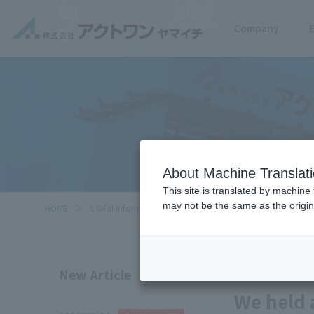
Product
Catalog
Locations
Company
About Machine Translat
This site is translated by machine 
may not be the same as the origi
HOME
Useful Information
We held an equipment briefing fo
2025/07/28
New Article
We held 