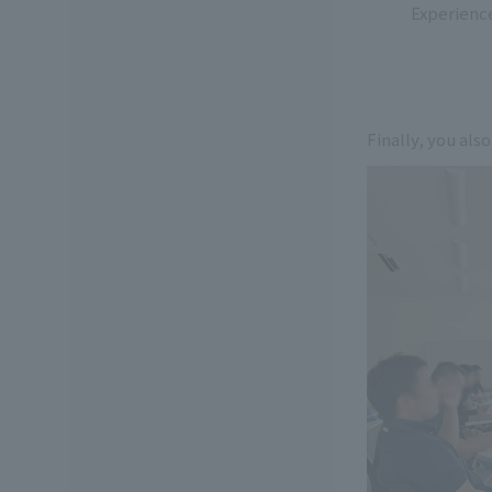
Experienc
Finally, you also