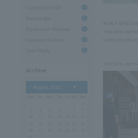
Construction DX
Knowledge
At ACT-ONE One Y
Equipment-Related
This time, we w
Company Culture
Center for Okum
Case Study
This time, we ha
Archive
Mon
Tue
Wed
Thu
Fri
Sat
Sun
1
2
3
4
5
6
7
8
9
10
11
12
13
14
15
16
17
18
19
20
21
22
23
24
25
26
27
28
29
30
31