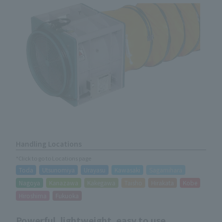
Handling Locations
*Click to go to Locations page
Toda
Utsunomiya
Urayasu
Kawasaki
Sagamihara
Nagoya
Kanazawa
Kakegawa
Taisho
Hirakata
Kobe
Hiroshima
Fukuoka
Powerful, lightweight, easy to use