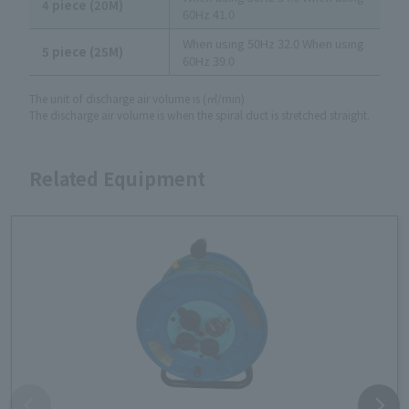
4 piece (20M)
60Hz 41.0
When using 50Hz 32.0 When using
5 piece (25M)
60Hz 39.0
The unit of discharge air volume is (㎥/min)
The discharge air volume is when the spiral duct is stretched straight.
Related Equipment