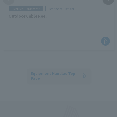
Electrical Equipment
lighting equipment
Outdoor Cable Reel
Equipment Handled Top
Page