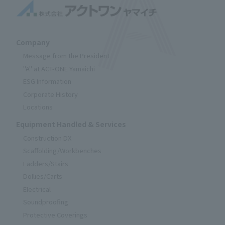
Company
Message from the President
"A" at ACT-ONE Yamaichi
ESG Information
Corporate History
Locations
Equipment Handled & Services
Construction DX
Scaffolding/Workbenches
Ladders/Stairs
Dollies/Carts
Electrical
Soundproofing
Protective Coverings