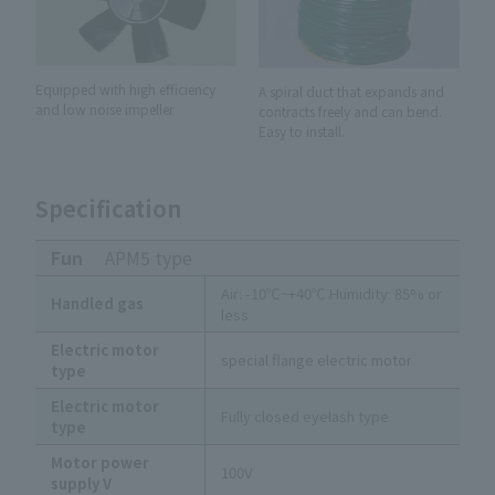
Equipped with high efficiency
A spiral duct that expands and
and low noise impeller
contracts freely and can bend.
Easy to install.
Specification
Fun
APM5 type
Air: -10℃~+40℃ Humidity: 85% or
Handled gas
less
Electric motor
special flange electric motor
type
Electric motor
Fully closed eyelash type
type
Motor power
100V
supply V