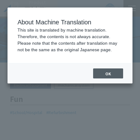
Product
Catalog
JP
Locations
About Machine Translation
This site is translated by machine translation.
Therefore, the contents is not always accurate.
Equipment Handled
Please note that the contents after translation may
not be the same as the original Japanese page.
HOME
Equipment Handled
Fun
OK
Electrical Equipment
mechanical system
Fun
School/Hospital
Refurbishment