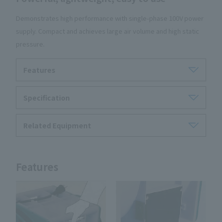
Demonstrates high performance with single-phase 100V power
supply. Compact and achieves large air volume and high static
pressure.
Features
Specification
Related Equipment
Features