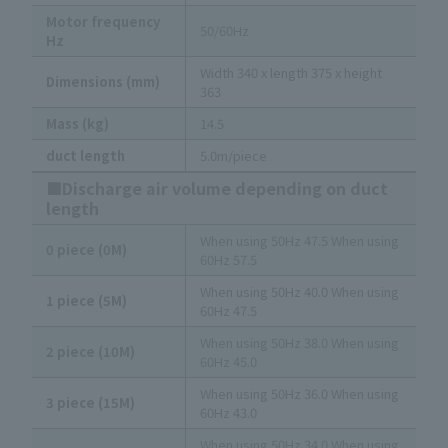
Motor frequency
50/60Hz
Hz
Width 340 x length 375 x height
Dimensions (mm)
363
Mass (kg)
14.5
duct length
5.0m/piece
■Discharge air volume depending on duct
length
When using 50Hz 47.5 When using
0 piece (0M)
60Hz 57.5
When using 50Hz 40.0 When using
1 piece (5M)
60Hz 47.5
When using 50Hz 38.0 When using
2 piece (10M)
60Hz 45.0
When using 50Hz 36.0 When using
3 piece (15M)
60Hz 43.0
When using 50Hz 34.0 When using