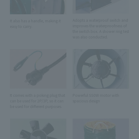
Adopts a waterproof switch and
It also has a handle, making it
improves the waterproofness of
easy to carry.
the switch box. A shower ring test
was also conducted.
It comes with a poking plug that
Powerful 550W motor with
can be used for 2P/3P, so it can
spacious design
be used for different purposes.