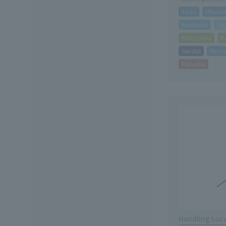
Toda
Utsuno
Kawasaki
Sa
Kanazawa
K
Sendai
Mori
Fukuoka
Handling Loc