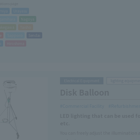
cations page
miya
Urayasu
gamihara
Nagoya
akegawa
Taisho
e
Sapporo
Sendai
i
Hiroshima
Electrical Equipment
lighting equipme
Disk Balloon
Commercial Facility
Refurbishme
LED lighting that can be used f
etc.
You can freely adjust the illumination