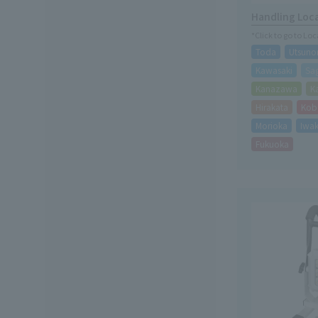
Handling Loc
*Click to go to Lo
Toda
Utsuno
Kawasaki
Sa
Kanazawa
K
Hirakata
Kob
Morioka
Iwak
Fukuoka