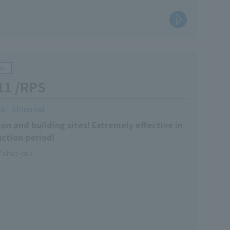
nt
11 /RPS
nt
Internal
on and building sites! Extremely effective in
ction period!
 shut-out