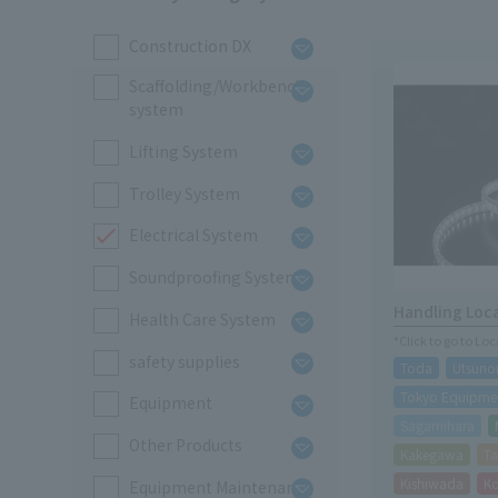
Construction DX
Scaffolding/Workbench
system
Lifting System
Trolley System
Electrical System
Soundproofing System
Handling Loc
Health Care System
*Click to go to Lo
safety supplies
Toda
Utsuno
Tokyo Equipmen
Equipment
Sagamihara
Other Products
Kakegawa
Ta
Kishiwada
K
Equipment Maintenance