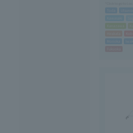
*Click to go to Lo
Toda
Utsuno
Kawasaki
Sa
Kanazawa
K
Hirakata
Kob
Morioka
Iwak
Fukuoka