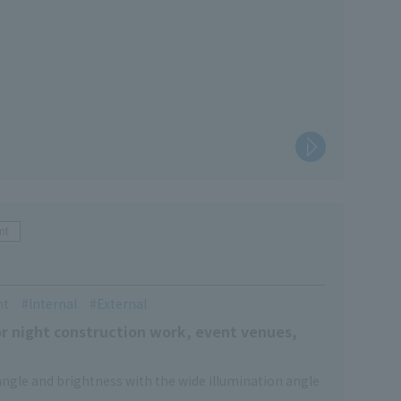
nt
nt
Internal
External
or night construction work, event venues,
 angle and brightness with the wide illumination angle