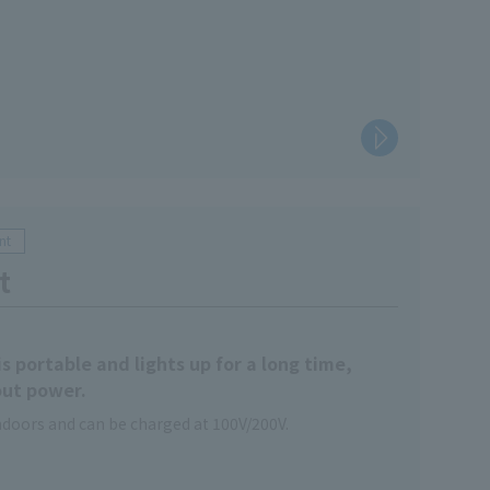
nt
t
s portable and lights up for a long time,
out power.
indoors and can be charged at 100V/200V.