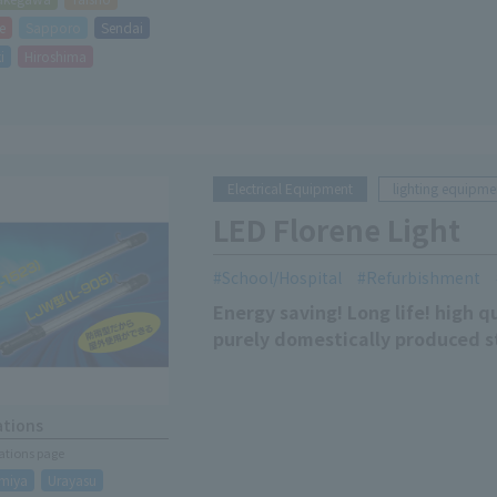
e
Sapporo
Sendai
i
Hiroshima
Electrical Equipment
lighting equipme
LED Florene Light
School/Hospital
Refurbishment
Energy saving! Long life! high q
purely domestically produced s
ations
cations page
miya
Urayasu