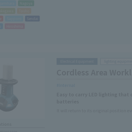
gamihara
Nagoya
akegawa
Taisho
e
Sapporo
Sendai
i
Hiroshima
Electrical Equipment
lighting equipme
Cordless Area Workl
Internal
Easy to carry LED lighting that
batteries
It will return to its original position eve
ations
cations page