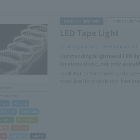
Electrical Equipment
lighting equipme
LED Tape Light
Civil Engineering
Refurbishment
Outstanding brightness! LED ligh
location of use, not only as path
In addition to the conventional single-
types, ideal for area division, have be
ations
There are also double-sided emitting 
cations page
direction of the light-emitting surfac
miya
Urayasu
t Center
Kawasaki
Nagoya
Kanazawa
isho
Hirakata
obe
Sapporo
Sendai