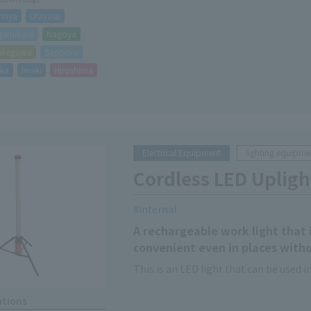
miya
Urayasu
gamihara
Nagoya
akegawa
Sapporo
oka
Iwaki
Hiroshima
Electrical Equipment
lighting equipme
Cordless LED Upligh
Internal
A rechargeable work light that i
convenient even in places with
This is an LED light that can be used 
ations