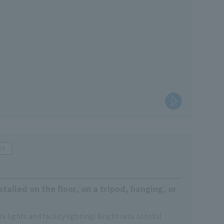
nt
stalled on the floor, on a tripod, hanging, or
k lights and facility lighting! Brightness of total