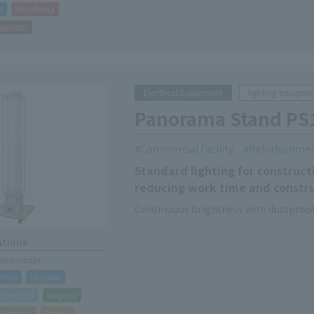
i
Hiroshima
mamoto
Electrical Equipment
lighting equipme
Panorama Stand PS
Commercial Facility
Refurbishme
Standard lighting for constructi
reducing work time and constru
Continuous brightness with dustproof
ations
cations page
miya
Urayasu
gamihara
Nagoya
akegawa
Taisho