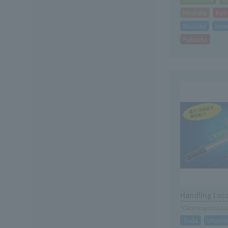
Hirakata
Kob
Morioka
Iwak
Fukuoka
Handling Loc
*Click to go to Lo
Toda
Utsuno