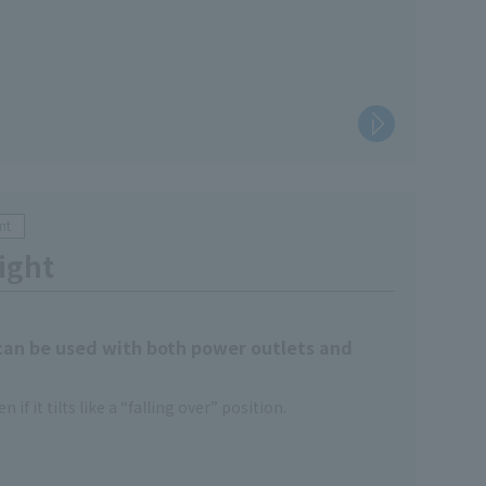
nt
ight
 can be used with both power outlets and
n if it tilts like a “falling over” position.