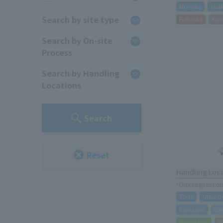
Morioka
Iwak
Search by site type
Fukuoka
Ku
Search by On-site
Process
Search by Handling
Locations
Search
Reset
Handling Loc
*Click to go to Lo
Toda
Utsuno
Kawasaki
Sa
Kanazawa
K