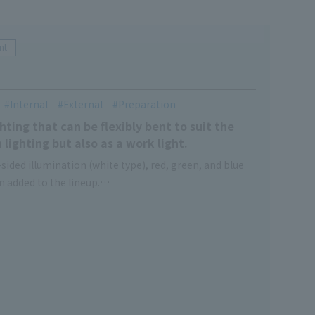
nt
Internal
External
Preparation
ting that can be flexibly bent to suit the
 lighting but also as a work light.
sided illumination (white type), red, green, and blue
en added to the lineup.
types that can be used without worrying about the
e, so you can choose according to your application.