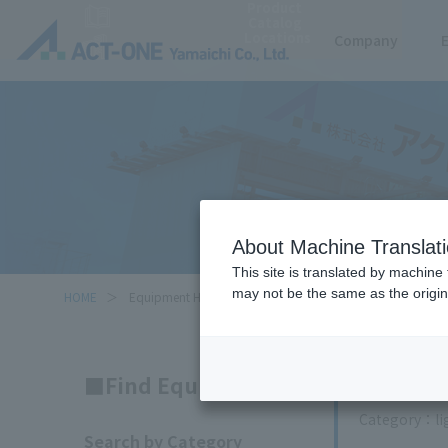
Product
Catalog
Locations
Company
About Machine Translat
This site is translated by machine 
may not be the same as the origi
HOME
Equipment Handled
Search
Find Equipment
Category
l
Search by Category