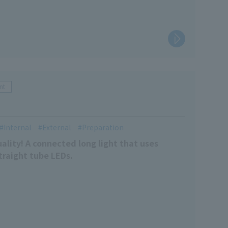
nt
Internal
External
Preparation
uality! A connected long light that uses
traight tube LEDs.