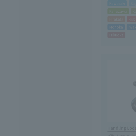
Kawasaki
Sa
Kanazawa
K
Hirakata
Kob
Morioka
Iwak
Fukuoka
Handling Loc
*Click to go to Lo