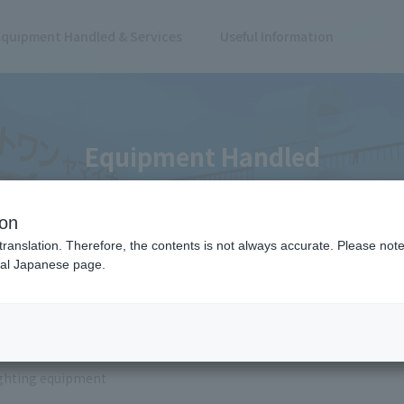
Equipment Handled & Services
Useful Information
Equipment Handled
ion
translation. Therefore, the contents is not always accurate. Please note 
nal Japanese page.
 Results
ighting equipment