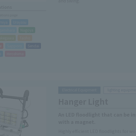
and swing.
ations
cations page
miya
Urayasu
gamihara
Nagoya
akegawa
Taisho
e
Sapporo
Sendai
i
Hiroshima
Electrical Equipment
lighting equipme
Hanger Light
An LED floodlight that can be in
with a magnet.
Highly efficient LED floodlights for wor