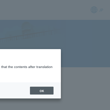
JP
that the contents after translation
OK