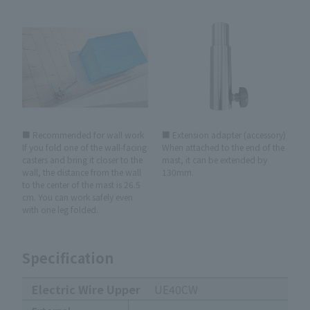
■ Recommended for wall work
■ Extension adapter (accessory)
If you fold one of the wall-facing
When attached to the end of the
casters and bring it closer to the
mast, it can be extended by
wall, the distance from the wall
130mm.
to the center of the mast is 26.5
cm. You can work safely even
with one leg folded.
Specification
Electric Wire Upper
UE40CW