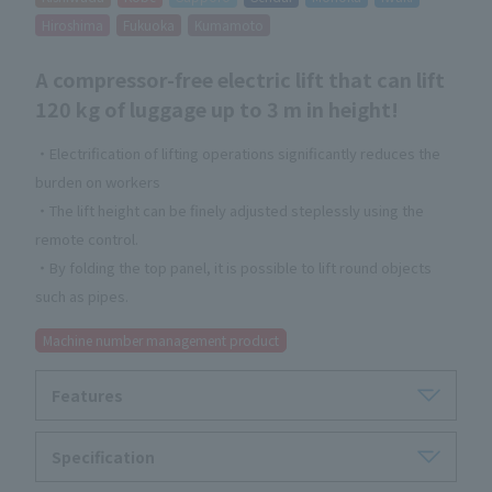
Hiroshima
Fukuoka
Kumamoto
A compressor-free electric lift that can lift
120 kg of luggage up to 3 m in height!
・Electrification of lifting operations significantly reduces the
burden on workers
・The lift height can be finely adjusted steplessly using the
remote control.
・By folding the top panel, it is possible to lift round objects
such as pipes.
Machine number management product
Features
Specification