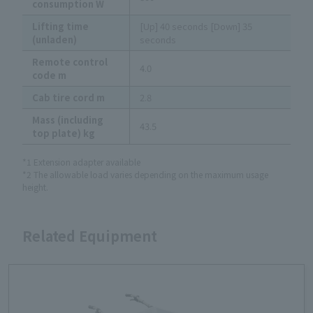
consumption W
Lifting time
[Up] 40 seconds [Down] 35
(unladen)
seconds
Remote control
4.0
code m
Cab tire cord m
2.8
Mass (including
43.5
top plate) kg
*1 Extension adapter available
*2 The allowable load varies depending on the maximum usage
height.
Related Equipment