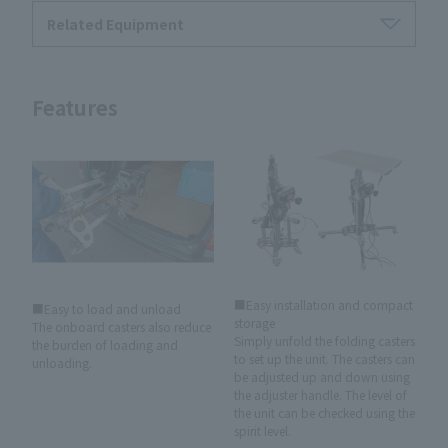
Related Equipment
Features
■Easy installation and compact
■Easy to load and unload
storage
The onboard casters also reduce
Simply unfold the folding casters
the burden of loading and
to set up the unit. The casters can
unloading.
be adjusted up and down using
the adjuster handle. The level of
the unit can be checked using the
spirit level.