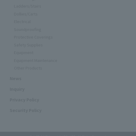
Ladders/Stairs
Dollies/Carts
Electrical
Soundproofing
Protective Coverings
Safety Supplies
Equipment
Equipment Maintenance
Other Products
News
Inquiry
Privacy Policy
Security Policy