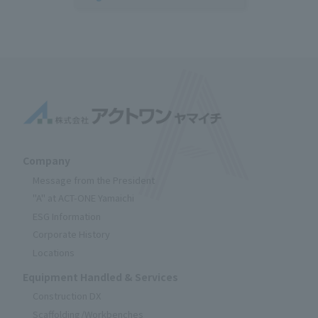
Company
Message from the President
"A" at ACT-ONE Yamaichi
ESG Information
Corporate History
Locations
Equipment Handled & Services
Construction DX
Scaffolding/Workbenches