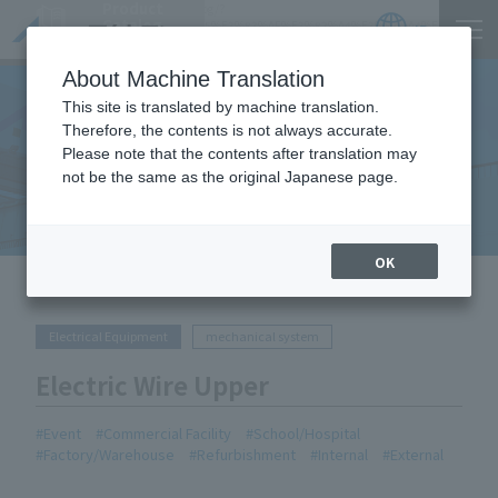
Product
https://www.act-1.co.jp/product-catalog/?
Catalog
item_search=%E9%9B%BB%E5%8B%95%E3%83%AF%E3%82%A4%E3%83%A4%E3%83%BC
JP
Locations
About Machine Translation
This site is translated by machine translation.
Therefore, the contents is not always accurate.
Please note that the contents after translation may
Equipment Handled
not be the same as the original Japanese page.
OK
HOME
Equipment Handled
Electric Wire Upper
Electrical Equipment
mechanical system
Electric Wire Upper
Event
Commercial Facility
School/Hospital
Factory/Warehouse
Refurbishment
Internal
External