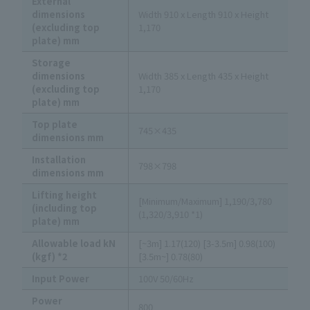
External
dimensions
Width 910 x Length 910 x Height
(excluding top
1,170
plate) mm
Storage
dimensions
Width 385 x Length 435 x Height
(excluding top
1,170
plate) mm
Top plate
745×435
dimensions mm
Installation
798×798
dimensions mm
Lifting height
[Minimum/Maximum] 1,190/3,780
(including top
(1,320/3,910 *1)
plate) mm
Allowable load kN
[~3m] 1.17(120) [3-3.5m] 0.98(100)
(kgf) *2
[3.5m~] 0.78(80)
Input Power
100V 50/60Hz
Power
800