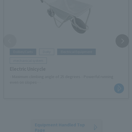
Dollies/Carts
Dolly
Electrical Equipment
mechanical system
Electric Unicycle
- Maximum climbing angle of 25 degrees - Powerful running
even on slopes
-Off-road tires provide excellent drivability even on rough
roads
・Easy to maneuver and can fit into tight spaces
- Dustproof and waterproof performance equivalent to IP54
means you can work safely even in rainy weather
- Easy to operate and has 5 speed settings
-This is a NETIS registered product (registration number: KT-
Equipment Handled Top
240129-A)
Page