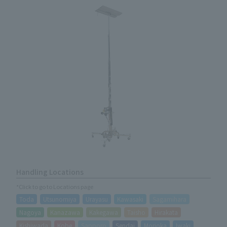
Handling Locations
*Click to go to Locations page
Toda
Utsunomiya
Urayasu
Kawasaki
Sagamihara
Nagoya
Kanazawa
Kakegawa
Taisho
Hirakata
Kishiwada
Kobe
Sapporo
Sendai
Morioka
Iwaki