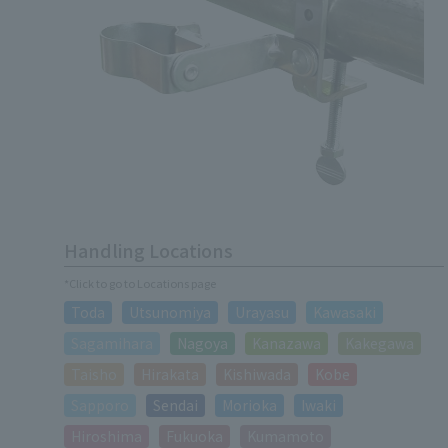
Handling Locations
*Click to go to Locations page
Toda
Utsunomiya
Urayasu
Kawasaki
Sagamihara
Nagoya
Kanazawa
Kakegawa
Taisho
Hirakata
Kishiwada
Kobe
Sapporo
Sendai
Morioka
Iwaki
Hiroshima
Fukuoka
Kumamoto