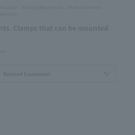
Hospital
Factory/Warehouse
Refurbishment
paration
ghts. Clamps that can be mounted
 mm
Related Equipment