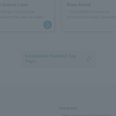
 Scotch Cone
Blow Stand
ividing areas such as
・As a safety measure at
uction sites and no-entry
construction sites, block off
people and vehicles from en
afety measures in material
Create a partition
e areas at construction sites
- Surrounding the restricted
ic regulations such as no
g
Equipment Handled Top
Page
Company
Message from the President