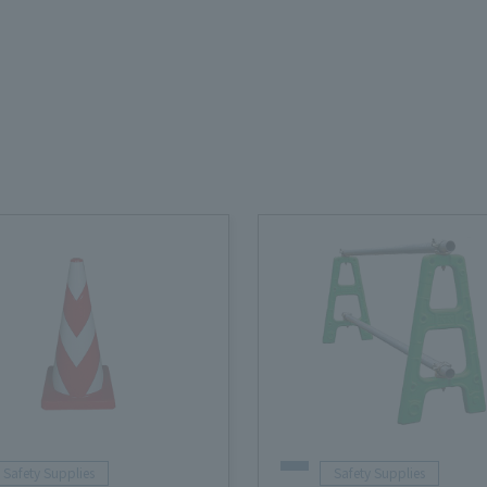
Safety Supplies
Safety Supplies