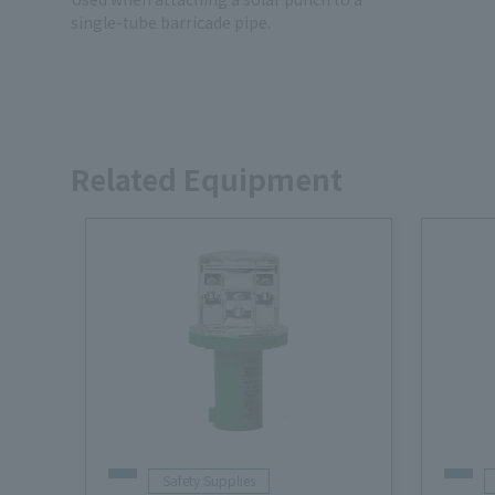
single-tube barricade pipe.
Related Equipment
Safety Supplies