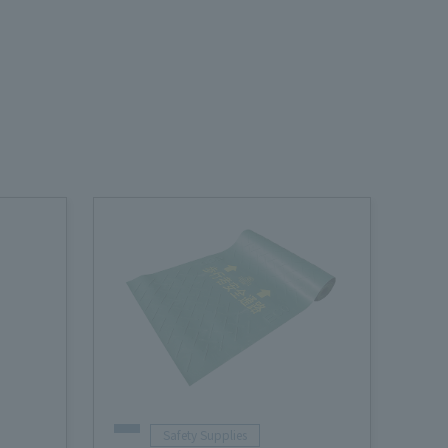
Safety Supplies