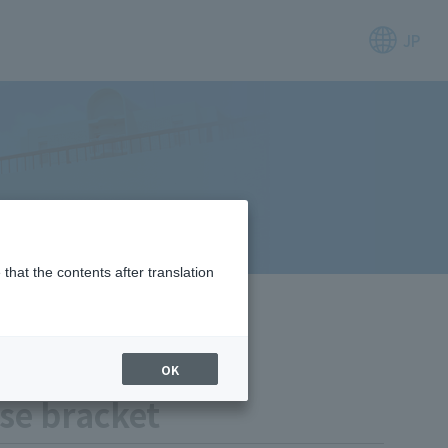
JP
that the contents after translation
OK
ose bracket