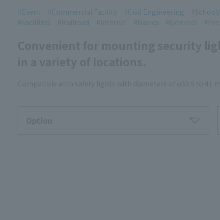
Event
Commercial Facility
Civil Engineering
School/
Facilities
Railroad
Internal
Basics
External
Pre
Convenient for mounting security li
in a variety of locations.
Compatible with safety lights with diameters of φ39.5 to 41
Option