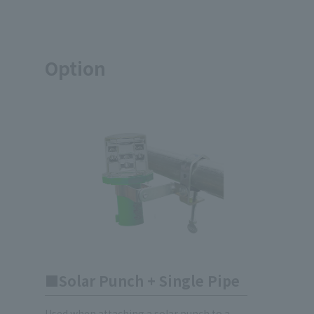
Option
Solar Punch + Single Pipe
Used when attaching a solar punch to a