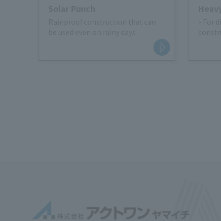
Solar Punch
Heavy
Rainproof construction that can
- For d
be used even on rainy days
constr
roads
・For s
storag
・Traff
parkin