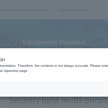
Equipment Handled & Services
Useful Information
Equipment Handled
ion
translation. Therefore, the contents is not always accurate. Please note 
nal Japanese page.
cket
Safety Supplies
Security light multi-purp