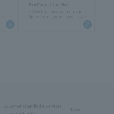
Eco Pedestrian Mat
- Made from recycled resin, it is
lighter, stronger, and less likely to
tering
tear than rubber.
- Thickness is 5mm and durable
 area
Equipment Handled & Services
News
Construction DX