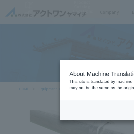
Product
Catalog
Locations
Company
About Machine Translat
This site is translated by machine 
may not be the same as the origi
HOME
Equipment Handled
Security light multi-purpose bra