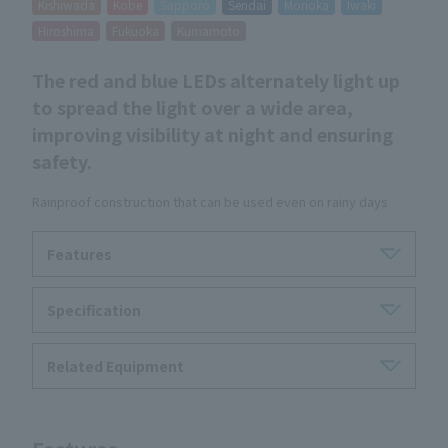
Kishiwada
Kobe
Sapporo
Sendai
Morioka
Iwaki
Hiroshima
Fukuoka
Kumamoto
The red and blue LEDs alternately light up
to spread the light over a wide area,
improving visibility at night and ensuring
safety.
Rainproof construction that can be used even on rainy days
Features
Specification
Related Equipment