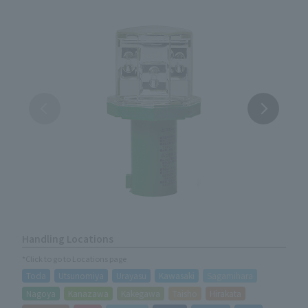
Handling Locations
*Click to go to Locations page
Toda
Utsunomiya
Urayasu
Kawasaki
Sagamihara
Nagoya
Kanazawa
Kakegawa
Taisho
Hirakata