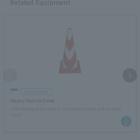
Related Equipment
Safety Supplies
Heavy Scotch Cone
- For dividing areas such as construction sites and no-entry
roads
・For safety measures in material storage areas at
construction sites
・Traffic regulations such as no parking