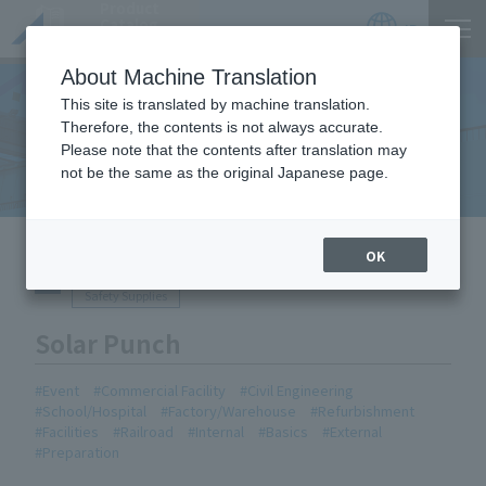
Product
Catalog
JP
Locations
About Machine Translation
This site is translated by machine translation.
Therefore, the contents is not always accurate.
Equipment Handled
Please note that the contents after translation may
not be the same as the original Japanese page.
HOME
Equipment Handled
Solar Punch
OK
Safety Supplies
Solar Punch
Event
Commercial Facility
Civil Engineering
School/Hospital
Factory/Warehouse
Refurbishment
Facilities
Railroad
Internal
Basics
External
Preparation