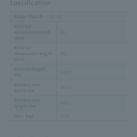
Specification
Solar Punch
LE-02
External
dimensions width
80
(mm)
External
dimensions length
80
(mm)
External height
141.5
mm
Battery case
Φ39.5
width mm
Battery case
66.5
length mm
Mass (kg)
0.14