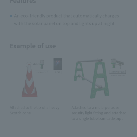
Features
An eco-friendly product that automatically charges
with the solar panel on top and lights up at night.
Example of use
Attached to the tip of a heavy
Attached to a multi-purpose
Scotch cone
security light fitting and attached
to a single-tube barricade pipe