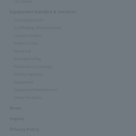
Locations
Equipment Handled & Services
Construction DX
Scaffolding/Workbenches
Ladders/Stairs
Dollies/Carts
Electrical
Soundproofing
Protective Coverings
Safety Supplies
Equipment
Equipment Maintenance
Other Products
News
Inquiry
Privacy Policy