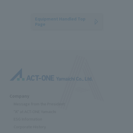
Equipment Handled Top
Page
Company
Message from the President
"A" at ACT-ONE Yamaichi
ESG Information
Corporate History