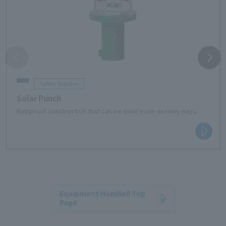
Safety Supplies
Solar Punch
Rainproof construction that can be used even on rainy days
Equipment Handled Top
Page