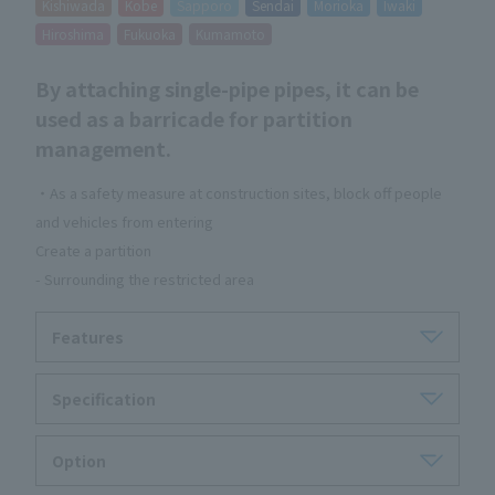
Kishiwada
Kobe
Sapporo
Sendai
Morioka
Iwaki
Hiroshima
Fukuoka
Kumamoto
By attaching single-pipe pipes, it can be
used as a barricade for partition
management.
・As a safety measure at construction sites, block off people
and vehicles from entering
Create a partition
- Surrounding the restricted area
Features
Specification
Option