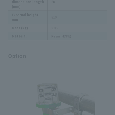
dimensions length
50
(mm)
External height
810
mm
Mass (kg)
2.05
Material
Resin (HDPE)
Option