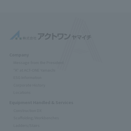
Company
Message from the President
"A" at ACT-ONE Yamaichi
ESG Information
Corporate History
Locations
Equipment Handled & Services
Construction DX
Scaffolding/Workbenches
Ladders/Stairs