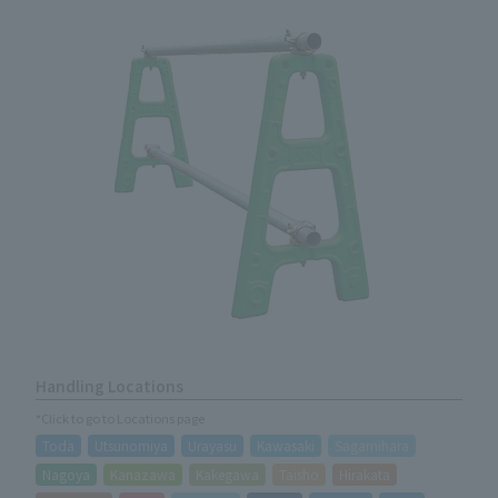
Handling Locations
*Click to go to Locations page
Toda
Utsunomiya
Urayasu
Kawasaki
Sagamihara
Nagoya
Kanazawa
Kakegawa
Taisho
Hirakata