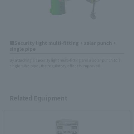
Security light multi-fitting + solar punch +
single pipe
By attaching a security light multi-fitting and a solar punch to a
single tube pipe, the regulatory effect is improved.
Related Equipment