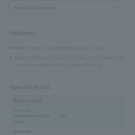
Related Equipment
Features
Made of resin, it is lightweight at just 2.05kg.
Highly visible green color that takes into consideration
the environment and safety around the site
Specification
Blow Stand
External
dimensions width
456
(mm)
External