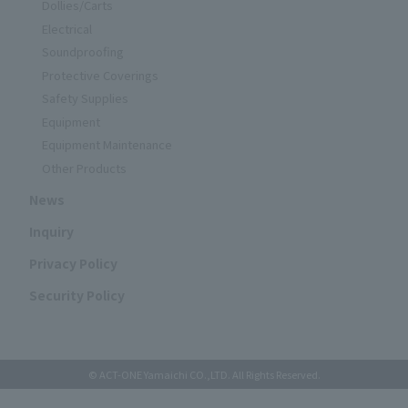
Dollies/Carts
Electrical
Soundproofing
Protective Coverings
Safety Supplies
Equipment
Equipment Maintenance
Other Products
News
Inquiry
Privacy Policy
Security Policy
© ACT-ONE Yamaichi CO.,LTD. All Rights Reserved.