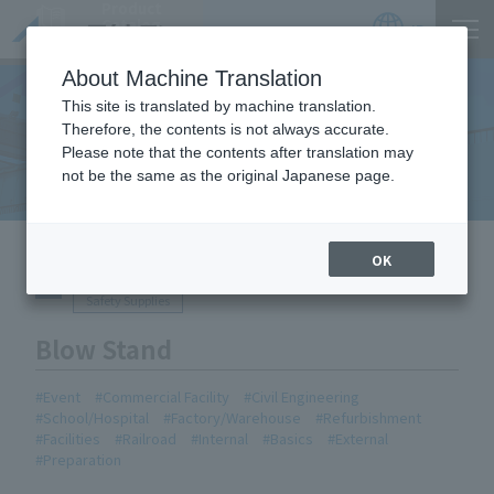
Product
Catalog
JP
Locations
About Machine Translation
This site is translated by machine translation.
Therefore, the contents is not always accurate.
Equipment Handled
Please note that the contents after translation may
not be the same as the original Japanese page.
HOME
Equipment Handled
Blow Stand
OK
Safety Supplies
Blow Stand
Event
Commercial Facility
Civil Engineering
School/Hospital
Factory/Warehouse
Refurbishment
Facilities
Railroad
Internal
Basics
External
Preparation