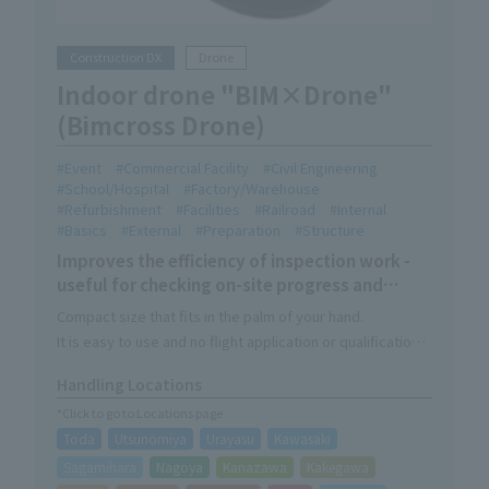
Construction DX
Drone
Indoor drone "BIM×Drone"
(Bimcross Drone)
Event
Commercial Facility
Civil Engineering
School/Hospital
Factory/Warehouse
Refurbishment
Facilities
Railroad
Internal
Basics
External
Preparation
Structure
Improves the efficiency of inspection work -
useful for checking on-site progress and
inspecting facilities and equipment
Compact size that fits in the palm of your hand.
It is easy to use and no flight application or qualifications
are required.
Handling Locations
This makes it easier to inspect high places and other
*Click to go to Locations page
inaccessible locations.
Toda
Utsunomiya
Urayasu
Kawasaki
Sagamihara
Nagoya
Kanazawa
Kakegawa