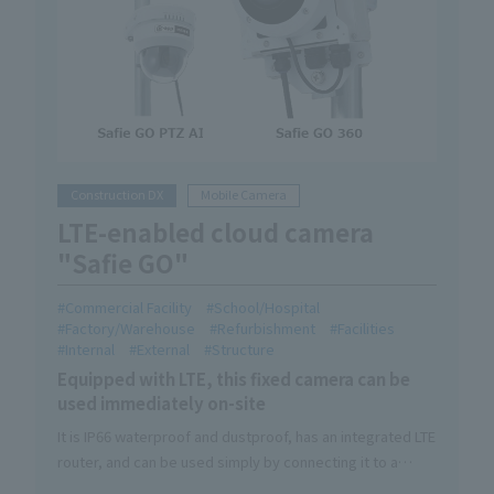
Construction DX
Mobile Camera
LTE-enabled cloud camera
"Safie GO"
Commercial Facility
School/Hospital
Factory/Warehouse
Refurbishment
Facilities
Internal
External
Structure
Equipped with LTE, this fixed camera can be
used immediately on-site
It is IP66 waterproof and dustproof, has an integrated LTE
router, and can be used simply by connecting it to a
power source.