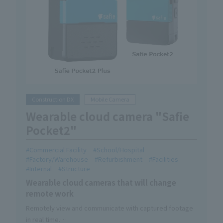
Construction DX
Mobile Camera
Wearable cloud camera "Safie
Pocket2"
Commercial Facility
School/Hospital
Factory/Warehouse
Refurbishment
Facilities
Internal
Structure
Wearable cloud cameras that will change
remote work
Remotely view and communicate with captured footage
in real time.