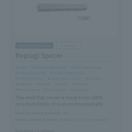
Protective Coverings
Floorboard
Replagi Spacer
Event
Commercial Facility
Civil Engineering
School/Hospital
Factory/Warehouse
Refurbishment
Equipment Center
Facilities
Railroad
Internal
Basics
External
Maintenance
Preparation
Structure
This resin flap corner is made from 100%
recycled plastic. It is an environmentally
friendly Eco Mark certified product.
Ideal for storing materials, etc.
Unlike wooden products, it does not rot or produce
sawdust. It has excellent chemical resistance and
Handling Locations