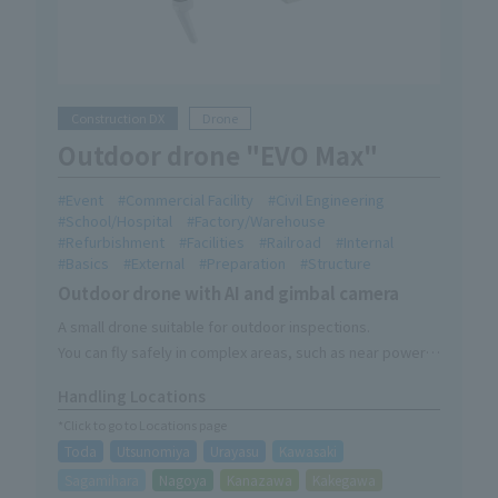
Construction DX
Drone
Outdoor drone "EVO Max"
Event
Commercial Facility
Civil Engineering
School/Hospital
Factory/Warehouse
Refurbishment
Facilities
Railroad
Internal
Basics
External
Preparation
Structure
Outdoor drone with AI and gimbal camera
A small drone suitable for outdoor inspections.
You can fly safely in complex areas, such as near power
lines and important structures.
Handling Locations
*Click to go to Locations page
Toda
Utsunomiya
Urayasu
Kawasaki
Sagamihara
Nagoya
Kanazawa
Kakegawa