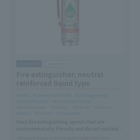
Equipment
Equipment
Fire extinguisher, neutral
reinforced liquid type
Event
Commercial Facility
Civil Engineering
School/Hospital
Factory/Warehouse
Refurbishment
Facilities
Railroad
Internal
Basics
External
Preparation
Uses fire extinguishing agents that are
environmentally friendly and do not contain
organic fluorine compounds
- Because it uses a neutral agent made from food