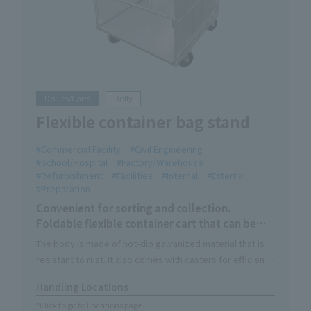
Dollies/Carts
Dolly
Flexible container bag stand
Commercial Facility
Civil Engineering
School/Hospital
Factory/Warehouse
Refurbishment
Facilities
Internal
External
Preparation
Convenient for sorting and collection.
Foldable flexible container cart that can be
used indoors and outdoors.
The body is made of hot-dip galvanized material that is
resistant to rust. It also comes with casters for efficient
waste collection.
Handling Locations
Its compact size makes it easy to use indoors, and it can
*Click to go to Locations page
also be used for transportation and storage like Roll Box