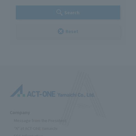
Search
Reset
Company
Message from the President
"A" at ACT-ONE Yamaichi
ESG Information