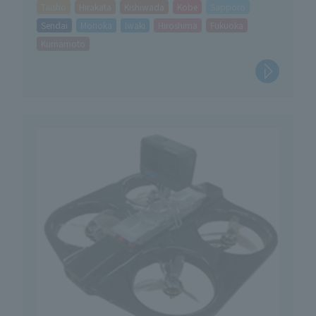
Taisho
Hirakata
Kishiwada
Kobe
Sapporo
Sendai
Morioka
Iwaki
Hiroshima
Fukuoka
Kumamoto