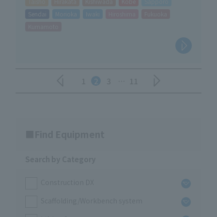
Taisho
Hirakata
Kishiwada
Kobe
Sapporo
Sendai
Morioka
Iwaki
Hiroshima
Fukuoka
Kumamoto
1
2
3
…
11
Find Equipment
Search by Category
Construction DX
Scaffolding/Workbench system