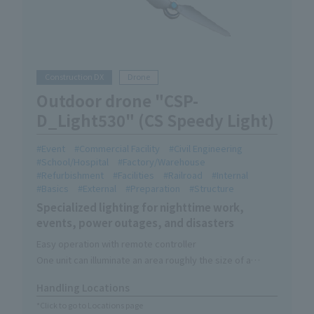
Construction DX
Drone
Outdoor drone "CSP-
D_Light530" (CS Speedy Light)
Event
Commercial Facility
Civil Engineering
School/Hospital
Factory/Warehouse
Refurbishment
Facilities
Railroad
Internal
Basics
External
Preparation
Structure
Specialized lighting for nighttime work,
events, power outages, and disasters
Easy operation with remote controller
One unit can illuminate an area roughly the size of a
soccer field.
Handling Locations
Lighting-only device without camera function
*Click to go to Locations page