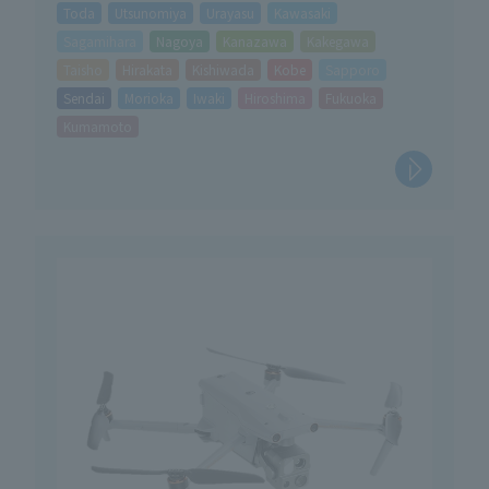
Toda
Utsunomiya
Urayasu
Kawasaki
Sagamihara
Nagoya
Kanazawa
Kakegawa
Taisho
Hirakata
Kishiwada
Kobe
Sapporo
Sendai
Morioka
Iwaki
Hiroshima
Fukuoka
Kumamoto