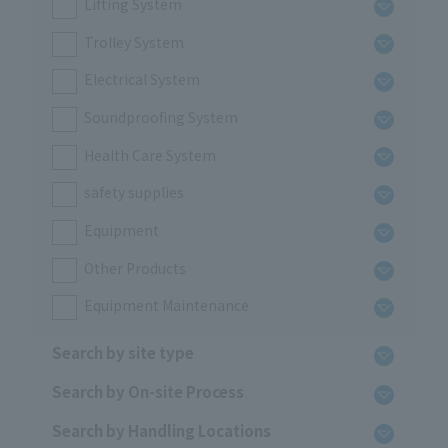
Lifting System
Trolley System
Electrical System
Soundproofing System
Health Care System
safety supplies
Equipment
Other Products
Equipment Maintenance
Search by site type
Search by On-site Process
Search by Handling Locations