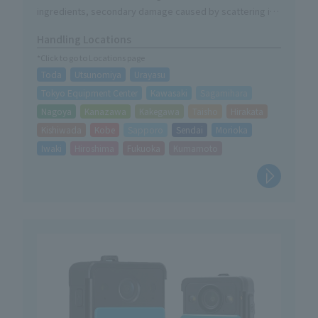
ingredients, secondary damage caused by scattering is
minimized and recovery after use is easy.
Handling Locations
・In addition to responding to A (normal), B (oil), and C
*Click to go to Locations page
(electrical) fires, it is also highly effective against fires
Toda
Utsunomiya
Urayasu
caused by tempura oil, which is a common cause of fires
in kitchens.
Tokyo Equipment Center
Kawasaki
Sagamihara
Nagoya
Kanazawa
Kakegawa
Taisho
Hirakata
Kishiwada
Kobe
Sapporo
Sendai
Morioka
Iwaki
Hiroshima
Fukuoka
Kumamoto