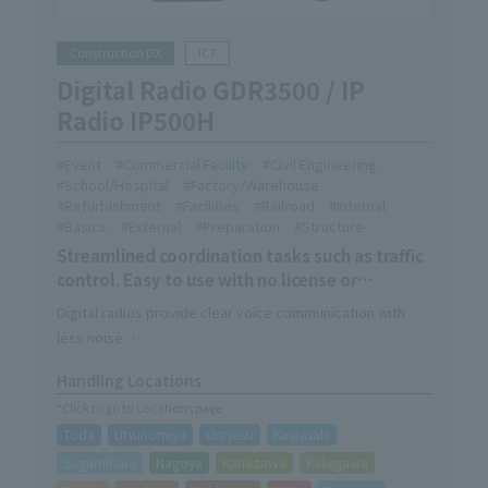
Construction DX
ICT
Digital Radio GDR3500 / IP
Radio IP500H
Event
Commercial Facility
Civil Engineering
School/Hospital
Factory/Warehouse
Refurbishment
Facilities
Railroad
Internal
Basics
External
Preparation
Structure
Streamlined coordination tasks such as traffic
control. Easy to use with no license or
construction required.
Digital radios provide clear voice communication with
less noise.
IP radios can communicate anywhere in the country using
Handling Locations
an internet connection.
*Click to go to Locations page
Both can be used without any license or construction
Toda
Utsunomiya
Urayasu
Kawasaki
work.
Sagamihara
Nagoya
Kanazawa
Kakegawa