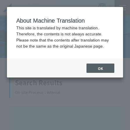
Product
Catalog
JP
Locations
About Machine Translation
This site is translated by machine translation.
Therefore, the contents is not always accurate.
Equipment Handled
Please note that the contents after translation may
not be the same as the original Japanese page.
HOME
Equipment Handled
OK
Search Results
On-site Process
Internal