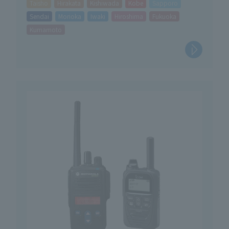
Taisho
Hirakata
Kishiwada
Kobe
Sapporo
Sendai
Morioka
Iwaki
Hiroshima
Fukuoka
Kumamoto