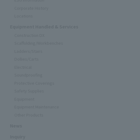
Corporate History
Locations
Equipment Handled & Services
Construction DX
Scaffolding/Workbenches
Ladders/Stairs
Dollies/Carts
Electrical
Soundproofing
Protective Coverings
Safety Supplies
Equipment
Equipment Maintenance
Other Products
News
Inquiry