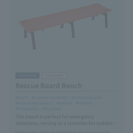
Equipment
Equipment
Rescue Board Bench
Event
Commercial Facility
School/Hospital
Factory/Warehouse
Internal
External
Preparation
Structure
This bench is perfect for emergency
situations, serving as a stretcher for sudden
illness or injury! It's an ideal bench for being
Release the snap lock and remove the seat to quickly