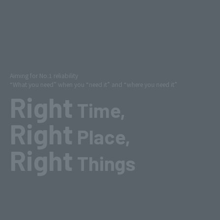
Aiming for No.1 reliability
“What you need” when you “need it” and “where you need it”
Right
Time,
Right
Place,
Right
Things