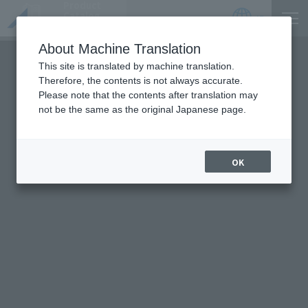
Product
Catalog
JP
Locations
About Machine Translation
This site is translated by machine translation.
Therefore, the contents is not always accurate.
Please note that the contents after translation may
not be the same as the original Japanese page.
OK