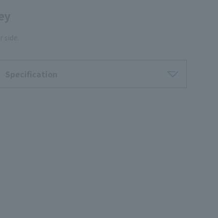
ley
 side.
Specification