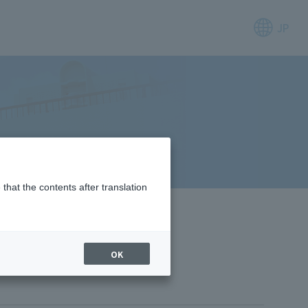
JP
that the contents after translation
OK