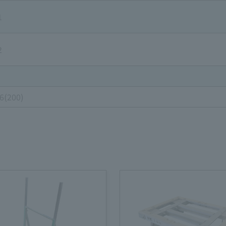
1
2
96(200)