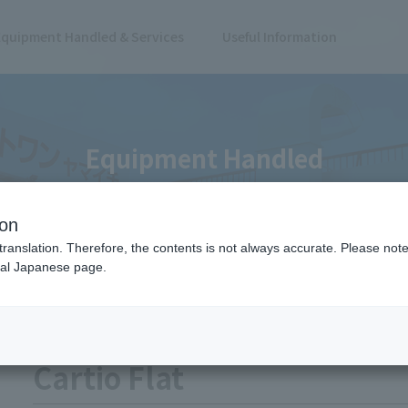
Equipment Handled & Services
Useful Information
Equipment Handled
ion
translation. Therefore, the contents is not always accurate. Please note 
nal Japanese page.
Dollies/Carts
Dolly
Cartio Flat