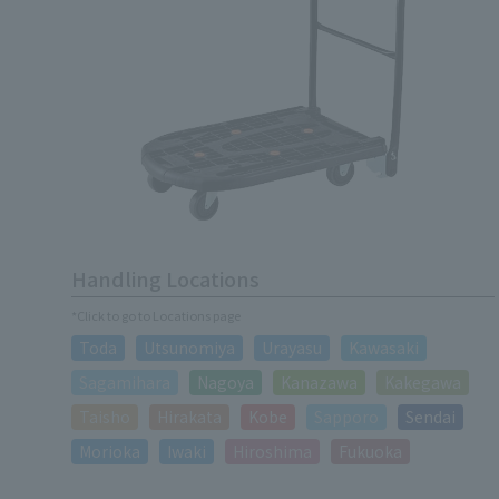
Handling Locations
*Click to go to Locations page
Toda
Utsunomiya
Urayasu
Kawasaki
Sagamihara
Nagoya
Kanazawa
Kakegawa
Taisho
Hirakata
Kobe
Sapporo
Sendai
Morioka
Iwaki
Hiroshima
Fukuoka