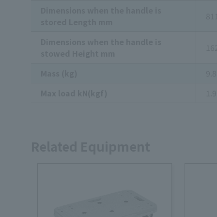
Dimensions when the handle is
81
stored Length mm
Dimensions when the handle is
16
stowed Height mm
Mass (kg)
9.8
Max load kN(kgf)
1.
Related Equipment