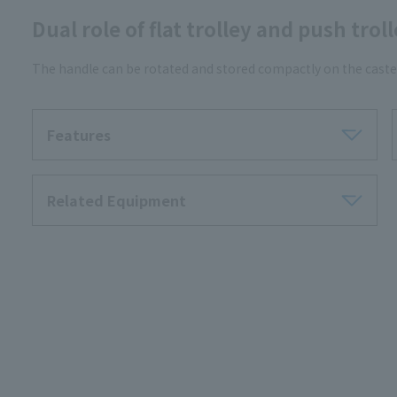
Dual role of flat trolley and push trol
The handle can be rotated and stored compactly on the caster
Features
Related Equipment