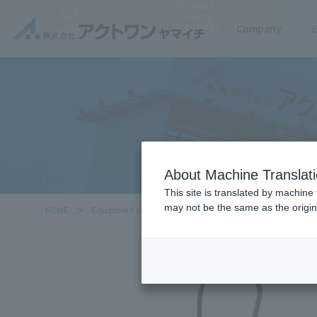
Product
Catalog
Locations
Company
About Machine Translat
This site is translated by machine 
may not be the same as the origi
HOME
Equipment Handled
Cartio Flat