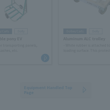
s/Carts
Dolly
Dollies/Carts
Dolly
ble pony EV
Aluminum ALC trolley
for transporting panels,
- White rubber is attached t
sashes, etc.
loading surface. This protec
cargo, prevents slipping, an
prevents the cargo from shi
- Easy transfer to low-profil
Pallet Truck
Equipment Handled Top
Page