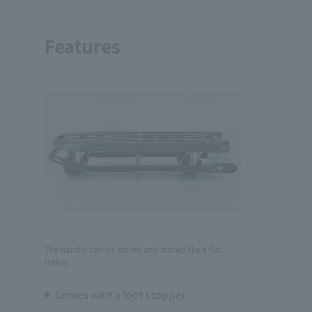
Features
The handle can be stored and stored like a flat
trolley.
Comes with a foot stopper.