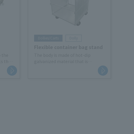
Dollies/Carts
Dolly
Flexible container bag stand
o the
The body is made of hot-dip
ts the
galvanized material that is
d
resistant to rust. It also comes
fting.
with casters for efficient waste
e Catch
collection.
Its compact size makes it easy to
use indoors, and it can also be used
for transportation and storage like
Roll Box Pallet (basket cart).