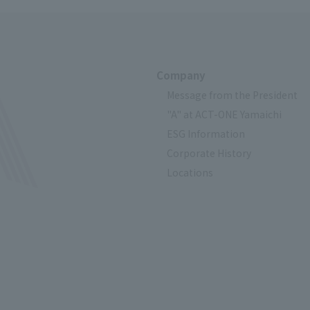
Company
Message from the President
"A" at ACT-ONE Yamaichi
ESG Information
Corporate History
Locations