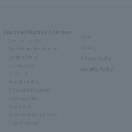
Equipment Handled & Services
News
Construction DX
Inquiry
Scaffolding/Workbenches
Ladders/Stairs
Privacy Policy
Dollies/Carts
Security Policy
Electrical
Soundproofing
Protective Coverings
Safety Supplies
Equipment
Equipment Maintenance
Other Products