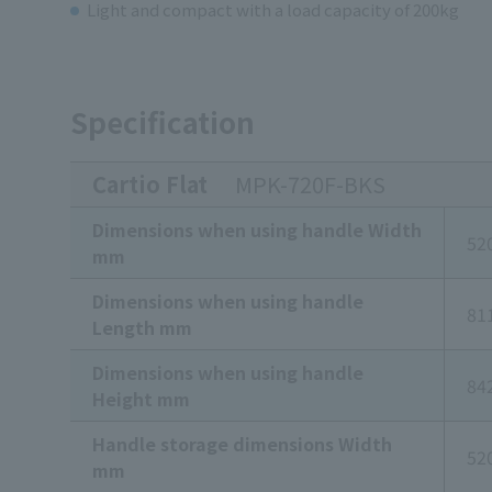
Light and compact with a load capacity of 200kg
Specification
Cartio Flat
MPK-720F-BKS
Dimensions when using handle Width
52
mm
Dimensions when using handle
81
Length mm
Dimensions when using handle
84
Height mm
Handle storage dimensions Width
52
mm