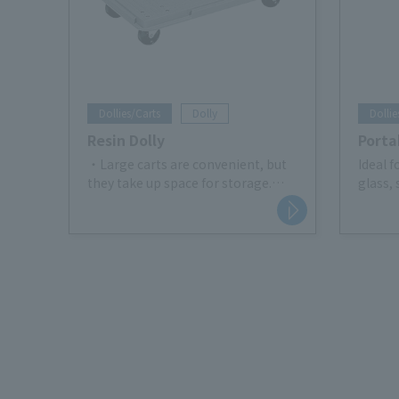
Dollies/Carts
Dolly
Dollie
Resin Dolly
Porta
・Large carts are convenient, but
Ideal 
they take up space for storage.
glass, 
Eliminate those worries! !