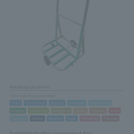
Handling Locations
*Click to go to Locations page
Toda
Utsunomiya
Urayasu
Kawasaki
Sagamihara
Nagoya
Kanazawa
Kakegawa
Taisho
Hirakata
Kobe
Sapporo
Sendai
Morioka
Iwaki
Hiroshima
Fukuoka
Foldable trolley convenient for