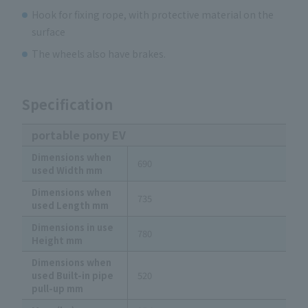
Hook for fixing rope, with protective material on the
surface
The wheels also have brakes.
Specification
portable pony EV
Dimensions when
690
used Width mm
Dimensions when
735
used Length mm
Dimensions in use
780
Height mm
Dimensions when
used Built-in pipe
520
pull-up mm