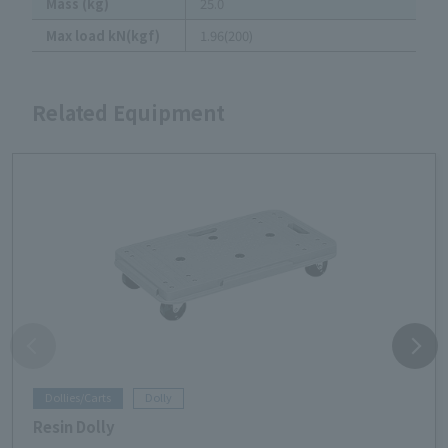
Mass (kg)
25.0
Max load kN(kgf)
1.96(200)
Related Equipment
Dollies/Carts
Dolly
Resin Dolly