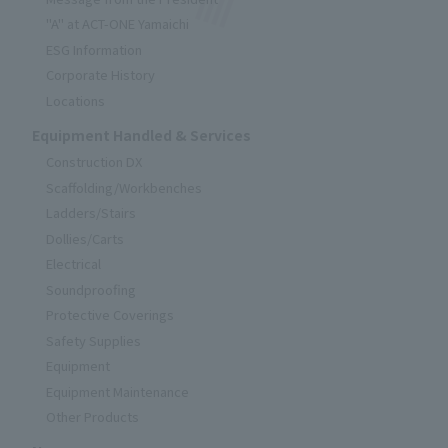
"A" at ACT-ONE Yamaichi
ESG Information
Corporate History
Locations
Equipment Handled & Services
Construction DX
Scaffolding/Workbenches
Ladders/Stairs
Dollies/Carts
Electrical
Soundproofing
Protective Coverings
Safety Supplies
Equipment
Equipment Maintenance
Other Products