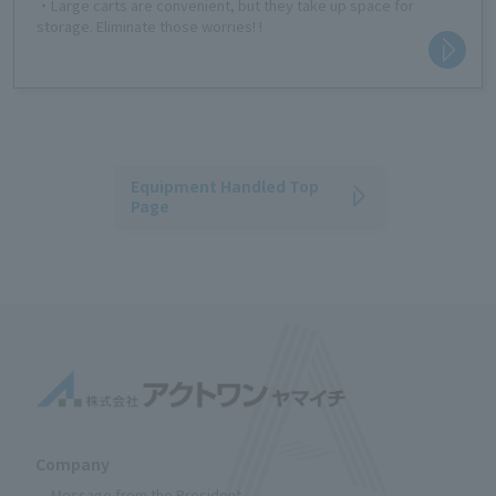
・Large carts are convenient, but they take up space for
storage. Eliminate those worries! !
Equipment Handled Top
Page
Company
Message from the President