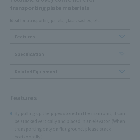
transporting plate materials
Ideal for transporting panels, glass, sashes, etc.
Features
Specification
Related Equipment
Features
By pulling up the pipes stored in the main unit, it can
be stacked vertically and placed in an elevator. (When
transporting only on flat ground, please stack
horizontally.)