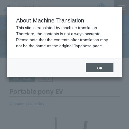
Product
Catalog
JP
Locations
About Machine Translation
This site is translated by machine translation.
Therefore, the contents is not always accurate.
Equipment Handled
Please note that the contents after translation may
not be the same as the original Japanese page.
HOME
Equipment Handled
Portable pony EV
OK
Dollies/Carts
Dolly
Portable pony EV
Commercial Facility