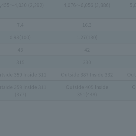
,455～4,030 (2,292)
4,076～6,056 (3,886)
5,
7.4
16.3
0.98(100)
1.27(130)
43
42
315
330
tside 359 Inside 311
Outside 387 Inside 332
Out
tside 359 Inside 311
Outside 405 Inside
O
(377)
351(448)