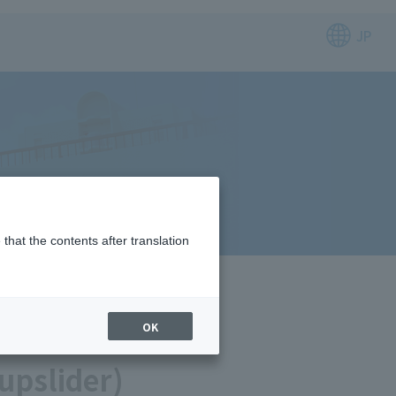
JP
that the contents after translation
OK
upslider)