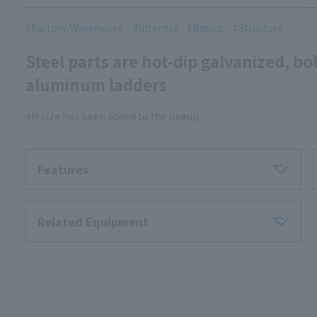
Factory/Warehouse
Internal
Basics
Structure
Steel parts are hot-dip galvanized, bol
aluminum ladders
4M size has been added to the lineup
Features
Related Equipment