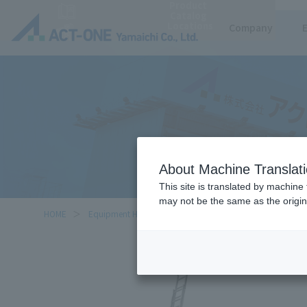
Product
https://www.act-1.co.jp/product-catalog/?item_search=%E4%BA%8C%E9%80%A3
Catalog
Locations
Company
About Machine Translat
This site is translated by machine 
may not be the same as the origi
HOME
Equipment Handled
Double Extension Ladder (upslid