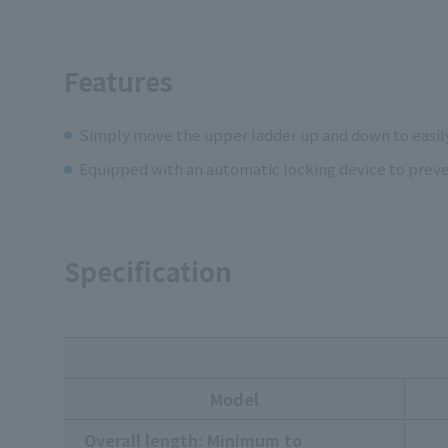
Features
Simply move the upper ladder up and down to easil
Equipped with an automatic locking device to preven
Specification
Model
Overall length: Minimum to