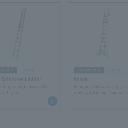
rs/Stairs
Ladder
Ladders/Stairs
Ladder
e Extension Ladder
Renta
imbing to high places of 6
Equipped with an outrigger 
 or higher.
make work using a ladder saf