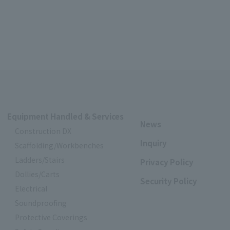
Equipment Handled & Services
News
Construction DX
Inquiry
Scaffolding/Workbenches
Ladders/Stairs
Privacy Policy
Dollies/Carts
Security Policy
Electrical
Soundproofing
Protective Coverings