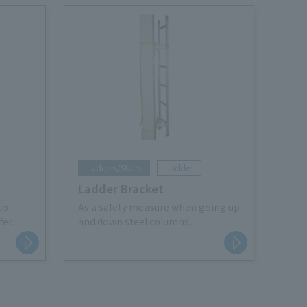
Ladders/Stairs
Ladder
Ladder Bracket
to
As a safety measure when going up
er.
and down steel columns.