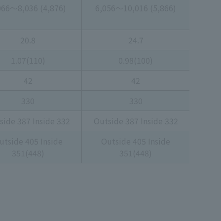
066～8,036 (4,876)
6,056～10,016 (5,866)
20.8
24.7
1.07(110)
0.98(100)
42
42
330
330
side 387 Inside 332
Outside 387 Inside 332
utside 405 Inside
Outside 405 Inside
351(448)
351(448)