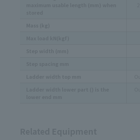
maximum usable length (mm) when
2
stored
Mass (kg)
Max load kN(kgf)
Step width (mm)
Step spacing mm
Ladder width top mm
Ou
Ladder width lower part () is the
Ou
lower end mm
Related Equipment