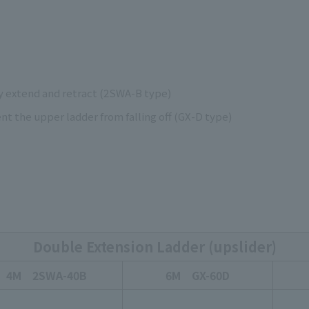
y extend and retract (2SWA-B type)
t the upper ladder from falling off (GX-D type)
Double Extension Ladder (upslider)
4M 2SWA-40B
6M GX-60D