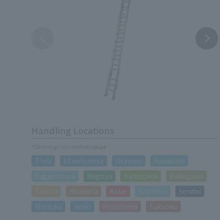
Handling Locations
*Click to go to Locations page
Toda
Utsunomiya
Urayasu
Kawasaki
Sagamihara
Nagoya
Kanazawa
Kakegawa
Taisho
Hirakata
Kobe
Sapporo
Sendai
Morioka
Iwaki
Hiroshima
Fukuoka