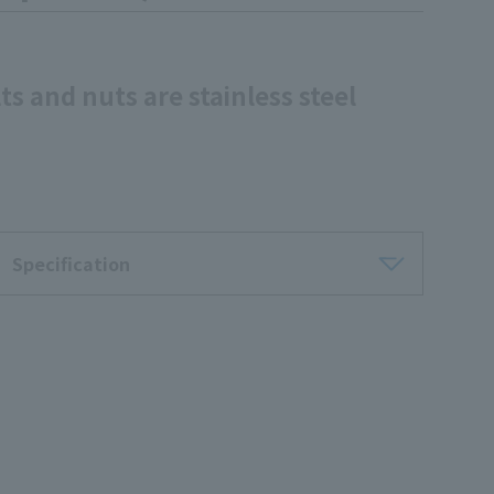
ts and nuts are stainless steel
Specification