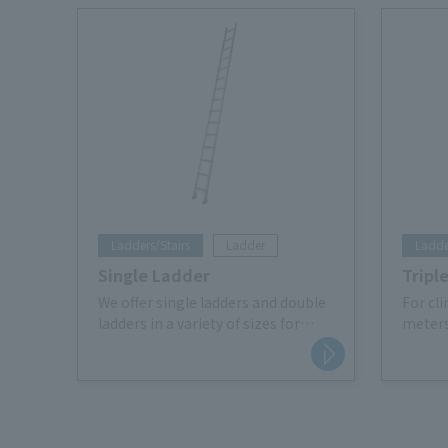
Ladders/Stairs
Ladder
Ladde
Single Ladder
Tripl
We offer single ladders and double
For cl
ladders in a variety of sizes for
meters
lifting work on site.