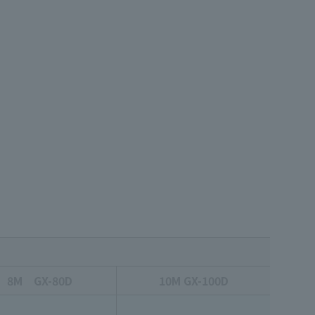
8M GX-80D
10M GX-100D