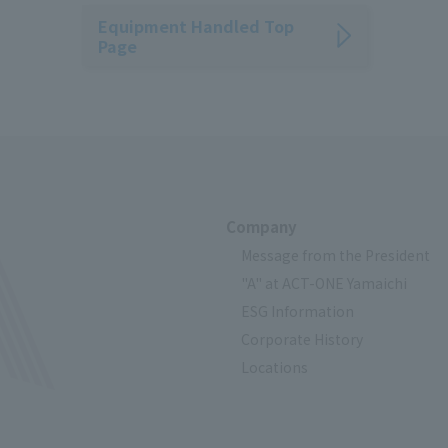
Equipment Handled Top
Page
Company
Message from the President
"A" at ACT-ONE Yamaichi
ESG Information
Corporate History
Locations