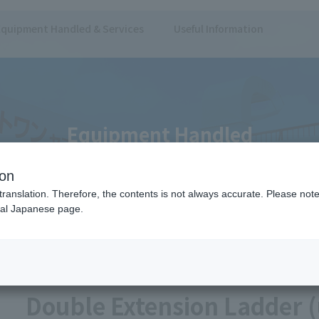
Equipment Handled & Services
Useful Information
Equipment Handled
ion
translation. Therefore, the contents is not always accurate. Please note 
nal Japanese page.
er)
Ladders/Stairs
Ladder
Double Extension Ladder (