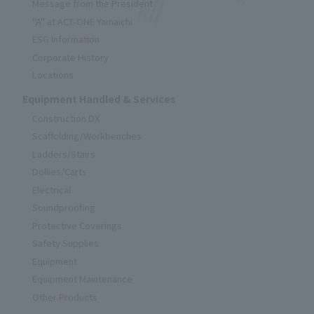
Message from the President
"A" at ACT-ONE Yamaichi
ESG Information
Corporate History
Locations
Equipment Handled & Services
Construction DX
Scaffolding/Workbenches
Ladders/Stairs
Dollies/Carts
Electrical
Soundproofing
Protective Coverings
Safety Supplies
Equipment
Equipment Maintenance
Other Products