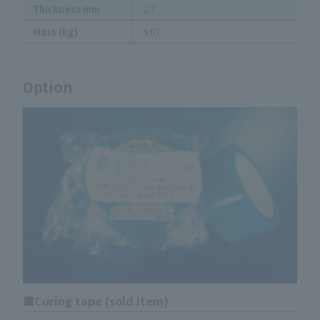
Thickness mm
2.7
Mass (kg)
4.07
Option
Curing tape (sold item)