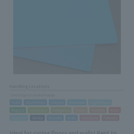
Handling Locations
*Click to go to Locations page
Toda
Utsunomiya
Urayasu
Kawasaki
Sagamihara
Nagoya
Kanazawa
Kakegawa
Taisho
Hirakata
Kobe
Sapporo
Sendai
Morioka
Iwaki
Hiroshima
Fukuoka
Ideal for curing floors and walls! Rent to