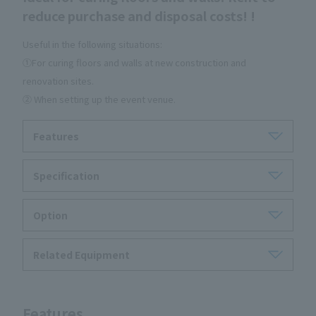
reduce purchase and disposal costs! !
Useful in the following situations:
①For curing floors and walls at new construction and
renovation sites.
② When setting up the event venue.
Features
Specification
Option
Related Equipment
Features