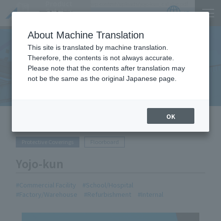
Product
https://www.act-1.co.jp/cms/wp-act1/wp-content/uploads/yojo-kun_catalog.pdf
Catalog
JP
Locations
About Machine Translation
This site is translated by machine translation.
Therefore, the contents is not always accurate.
Equipment Handled
Please note that the contents after translation may
not be the same as the original Japanese page.
OK
HOME
Equipment Handled
Yojo-kun
Protective Coverings
Floorboard
Yojo-kun
Commercial Facility
School/Hospital
Factory/Warehouse
Refurbishment
Internal