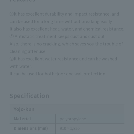
①It has excellent durability and impact resistance, and
can be used for a long time without breaking easily.
It also has excellent heat, water, and chemical resistance.
② Antistatic treatment keeps dust and dust out.
Also, there is no cracking, which saves you the trouble of
cleaning after use.
③It has excellent water resistance and can be washed
with water.
It can be used for both floor and wall protection.
Specification
Yojo-kun
Material
polypropylene
Dimensions (mm)
910×1,820