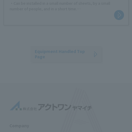
・Can be installed in a small number of sheets, by a small
number of people, and in a short time.
- Panel size suitable for light trucks, easy to carry with handheld
hole (3 x 6 size)
・Because it is ultra-lightweight, transportation costs can be
significantly reduced.
- Material that easily returns to its original shape even if bent.
・Prevents industrial accidents by eliminating the need for
dangerous crane lifting work.
Equipment Handled Top
-Applications: Residential sites, event venues, golf course
Page
vehicle roads, temporary parking lots, schoolyards, etc.
The 3×6 size is also suitable for residential lots, small lots,
sidewalk construction, etc.
Company