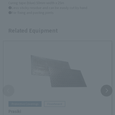
Curing tape (blue) 50mm width x 25m
●Less sticky residue and can be easily cut by hand
●For fixing and pasting joints
Related Equipment
Protective Coverings
Floorboard
Prasiki