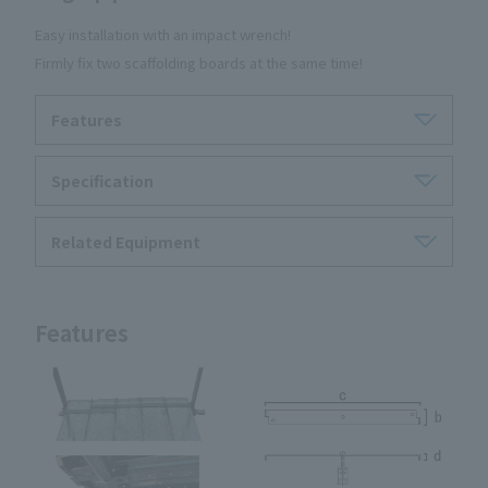
Easy installation with an impact wrench!
Firmly fix two scaffolding boards at the same time!
Features
Specification
Related Equipment
Features