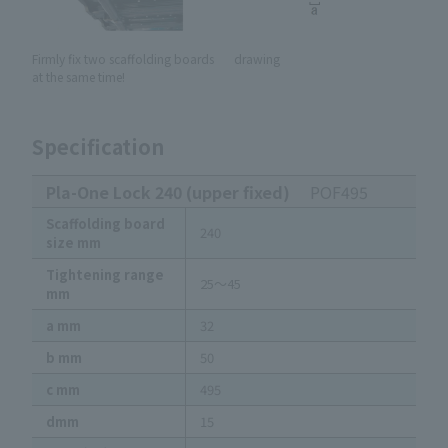
Firmly fix two scaffolding boards
drawing
at the same time!
Specification
Pla-One Lock 240 (upper fixed)
POF495
Scaffolding board
240
size mm
Tightening range
25～45
mm
a mm
32
b mm
50
c mm
495
dmm
15