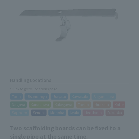
Handling Locations
*Click to go to Locations page
Toda
Utsunomiya
Urayasu
Kawasaki
Sagamihara
Nagoya
Kanazawa
Kakegawa
Taisho
Hirakata
Kobe
Sapporo
Sendai
Morioka
Iwaki
Hiroshima
Fukuoka
Two scaffolding boards can be fixed to a
single pipe at the same time.