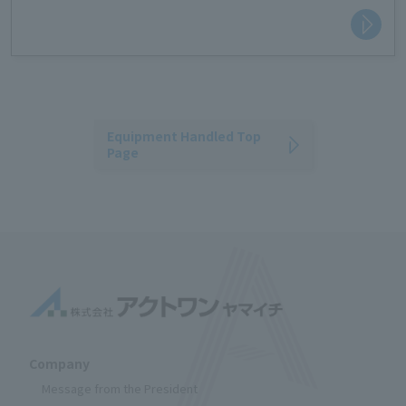
making it safe.
Equipment Handled Top
Page
Company
Message from the President