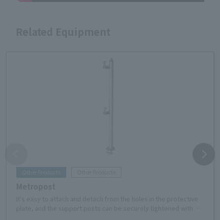
Related Equipment
Other Products
Other Products
Metropost
It's easy to attach and detach from the holes in the protective
plate, and the support posts can be securely tightened with a
single touch. The handrail section has almost no protrusion,