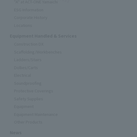
"A" at ACT-ONE Yamaichi
ESG Information
Corporate History
Locations
Equipment Handled & Services
Construction DX
Scaffolding/Workbenches
Ladders/Stairs
Dollies/Carts
Electrical
Soundproofing
Protective Coverings
Safety Supplies
Equipment
Equipment Maintenance
Other Products
News