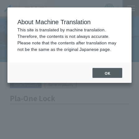
Product
Catalog
JP
Locations
About Machine Translation
This site is translated by machine translation.
Therefore, the contents is not always accurate.
Equipment Handled
Please note that the contents after translation may
not be the same as the original Japanese page.
HOME
Equipment Handled
Pla-One Lock
OK
Other Products
Other Products
Pla-One Lock