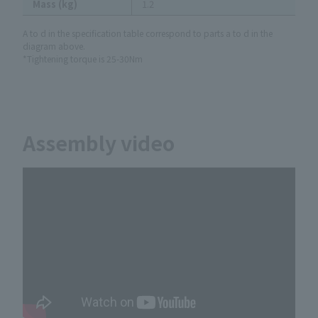
Mass (kg)
1.2
A to d in the specification table correspond to parts a to d in the
diagram above.
*Tightening torque is 25-30Nm
Assembly video