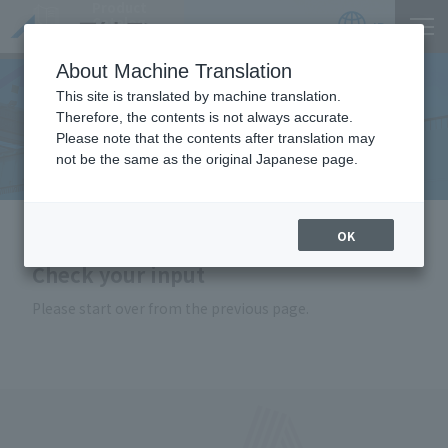
Product
Catalog
JP
Locations
About Machine Translation
This site is translated by machine translation.
Therefore, the contents is not always accurate.
Inquiry
Please note that the contents after translation may
not be the same as the original Japanese page.
HOME
Inquiry
OK
Check your input
Please start over from the previous page.