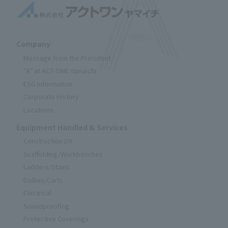
Company
Message from the President
"A" at ACT-ONE Yamaichi
ESG Information
Corporate History
Locations
Equipment Handled & Services
Construction DX
Scaffolding/Workbenches
Ladders/Stairs
Dollies/Carts
Electrical
Soundproofing
Protective Coverings